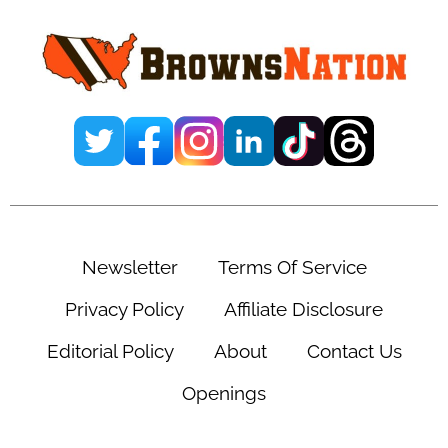
Sidebar
Newsletter
Terms Of Service
Privacy Policy
Affiliate Disclosure
Editorial Policy
About
Contact Us
Openings