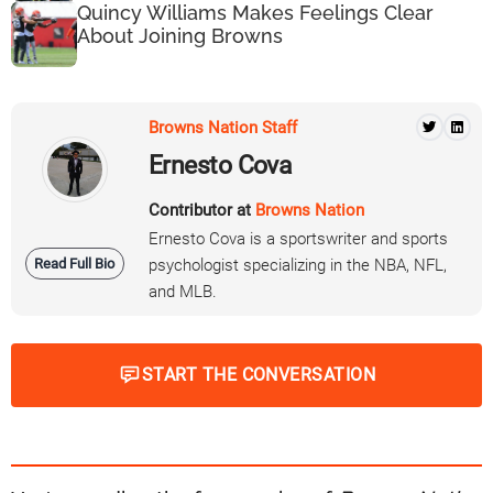
Quincy Williams Makes Feelings Clear
About Joining Browns
Browns Nation Staff
Ernesto Cova
Contributor at
Browns Nation
Ernesto Cova is a sportswriter and sports
Read Full Bio
psychologist specializing in the NBA, NFL,
and MLB.
START THE CONVERSATION