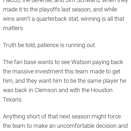
Flacco, the defense, and Jim Schwartz when they
made it to the playoffs last season, and while
wins aren’t a quarterback stat, winning is all that
matters.
Truth be told, patience is running out.
The fan base wants to see Watson paying back
the massive investment this team made to get
him, and they want him to be the same player he
was back in Clemson and with the Houston
Texans.
Anything short of that next season might force
the team to make an uncomfortable decision and