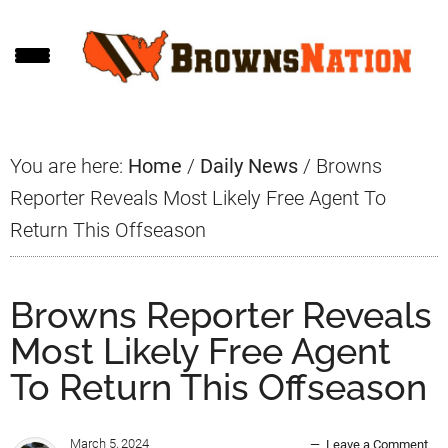
Skip
Skip
Skip
to
to
to
main
primary
footer
content
sidebar
You are here:
Home
/
Daily News
/
Browns
Reporter Reveals Most Likely Free Agent To
Return This Offseason
Browns Reporter Reveals
Most Likely Free Agent
To Return This Offseason
March 5, 2024
Leave a Comment