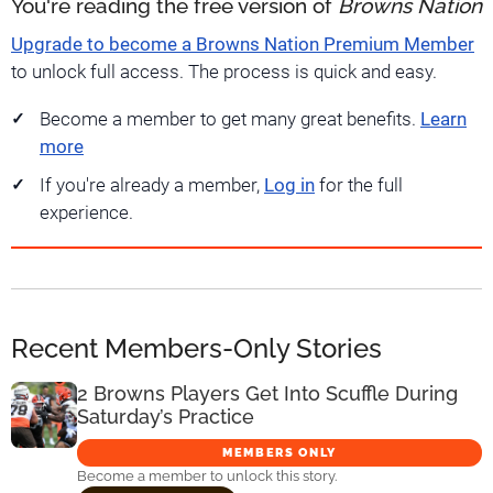
You're reading the free version of
Browns Nation
Upgrade to become a Browns Nation Premium Member
to unlock full access. The process is quick and easy.
Become a member to get many great benefits.
Learn
more
If you're already a member,
Log in
for the full
experience.
Recent Members-Only Stories
2 Browns Players Get Into Scuffle During
Saturday’s Practice
MEMBERS ONLY
Become a member to unlock this story.