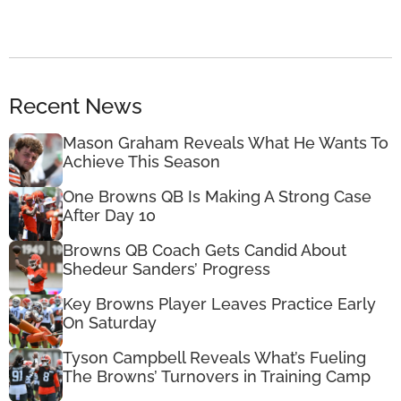
Recent News
Mason Graham Reveals What He Wants To
Achieve This Season
One Browns QB Is Making A Strong Case
After Day 10
Browns QB Coach Gets Candid About
Shedeur Sanders’ Progress
Key Browns Player Leaves Practice Early
On Saturday
Tyson Campbell Reveals What’s Fueling
The Browns’ Turnovers in Training Camp