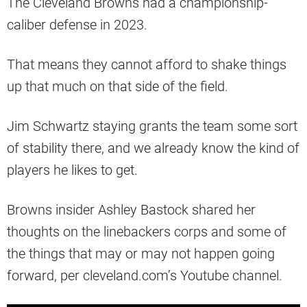
The Cleveland Browns had a championship-
caliber defense in 2023.
That means they cannot afford to shake things
up that much on that side of the field.
Jim Schwartz staying grants the team some sort
of stability there, and we already know the kind of
players he likes to get.
Browns insider Ashley Bastock shared her
thoughts on the linebackers corps and some of
the things that may or may not happen going
forward, per cleveland.com’s Youtube channel.