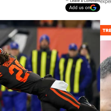
expe
Leave a Comment
Add us on
TR