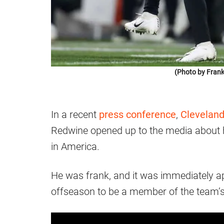
(Photo by Frank
In a recent
press conference
,
Clevelan
Redwine opened up to the media about 
in America.
He was frank, and it was immediately a
offseason to be a member of the team’s