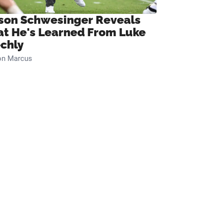
son Schwesinger Reveals
t He's Learned From Luke
chly
on Marcus