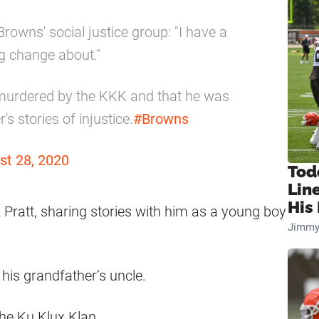
rowns' social justice group: "I have a
ing change about."
 murdered by the KKK and that he was
s stories of injustice.
#Browns
st 28, 2020
Tod
Lin
His 
 Pratt, sharing stories with him as a young boy
Jimmy
his grandfather’s uncle.
he Ku Klux Klan.