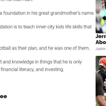
d a foundation in his great grandmother’s name.
on is to teach inner-city kids life skills that
Jer
Abo
ball as their plan, and he was one of them.
Justi
t and knowledge in things that he is only
financial literacy, and investing.
tee