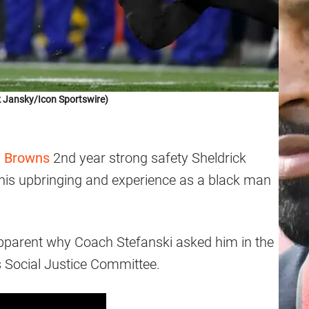
 Jansky/Icon Sportswire)
d Browns
2nd year strong safety Sheldrick
his upbringing and experience as a black man
pparent why Coach Stefanski asked him in the
 Social Justice Committee.