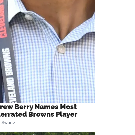
rew Berry Names Most
errated Browns Player
 Swartz