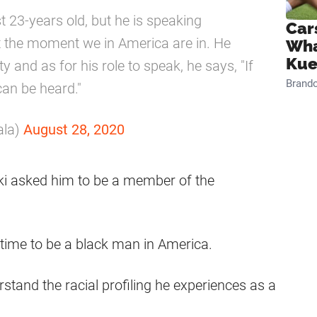
t 23-years old, but he is speaking
Car
t the moment we in America are in. He
Wha
Kue
y and as for his role to speak, he says, "If
Brand
can be heard."
ala)
August 28, 2020
ki asked him to be a member of the
ng time to be a black man in America.
tand the racial profiling he experiences as a