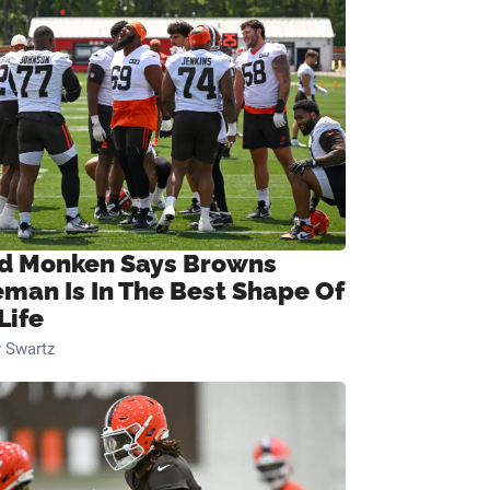
d Monken Says Browns
eman Is In The Best Shape Of
Life
 Swartz