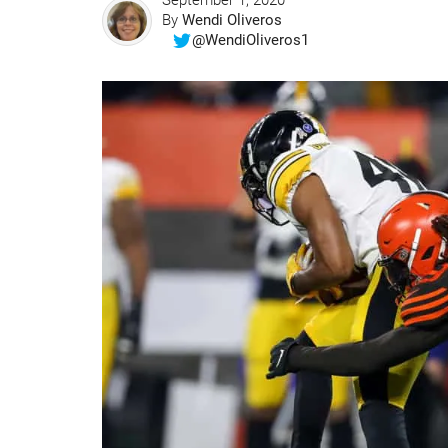
September 1, 2020
By
Wendi Oliveros
@WendiOliveros1