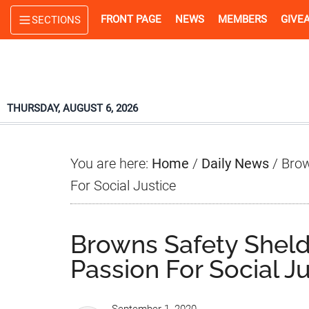
Skip
Skip
Skip
FRONT PAGE
NEWS
MEMBERS
GIVE
SECTIONS
to
to
to
main
primary
footer
content
sidebar
THURSDAY, AUGUST 6, 2026
You are here:
Home
/
Daily News
/
Brow
For Social Justice
Browns Safety Sheld
Passion For Social J