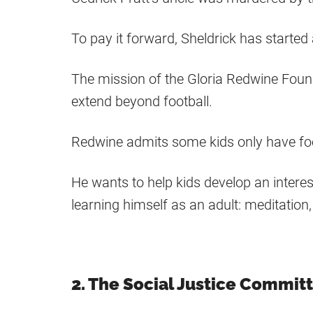
To pay it forward, Sheldrick has starte
The mission of the Gloria Redwine Foundati
extend beyond football.
Redwine admits some kids only have foot
He wants to help kids develop an interes
learning himself as an adult: meditation, 
2. The Social Justice Commit