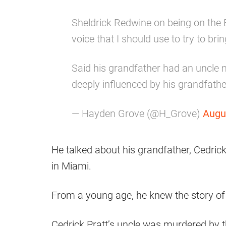
Sheldrick Redwine on being on the B
voice that I should use to try to br
Said his grandfather had an uncle
deeply influenced by his grandfather'
— Hayden Grove (@H_Grove)
Augu
He talked about his grandfather, Cedrick
in Miami.
From a young age, he knew the story of 
Cedrick Pratt’s uncle was murdered by t