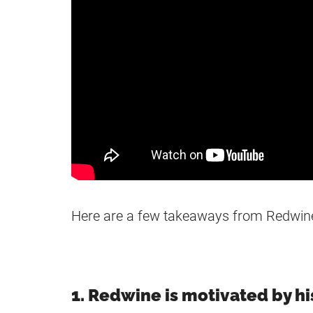
Here are a few takeaways from Redwin
1. Redwine is motivated by his