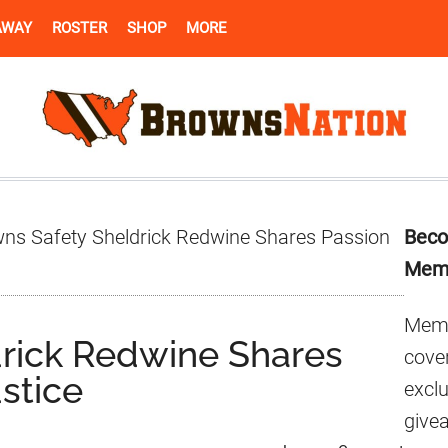
AWAY
ROSTER
SHOP
MORE
Pr
ns Safety Sheldrick Redwine Shares Passion
Beco
Si
Mem
Memb
rick Redwine Shares
cover
ustice
excl
give