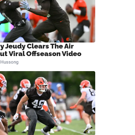
ry Jeudy Clears The Air
ut Viral Offseason Video
n Hussong