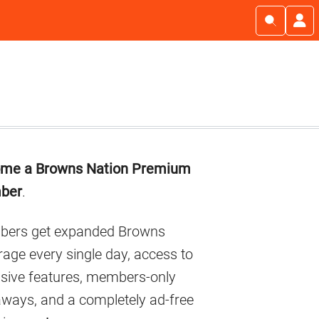
imary
me a Browns Nation Premium
debar
ber
.
ers get expanded Browns
age every single day, access to
usive features, members-only
aways, and a completely ad-free