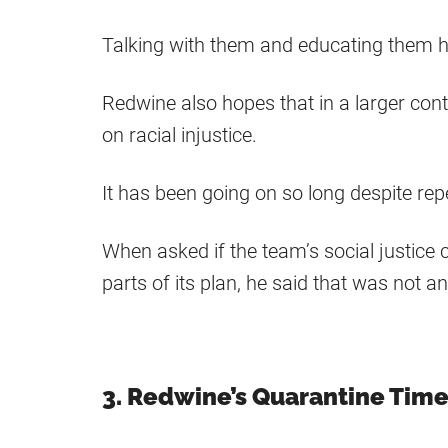
Talking with them and educating them h
Redwine also hopes that in a larger cont
on racial injustice.
It has been going on so long despite rep
When asked if the team’s social justic
parts of its plan, he said that was not an
3. Redwine’s Quarantine Tim