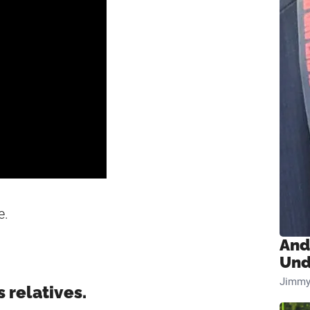
e.
And
Und
Jimmy
 relatives.