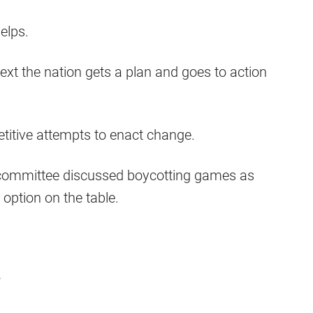
elps.
ext the nation gets a plan and goes to action
etitive attempts to enact change.
e committee discussed boycotting games as
 option on the table.
e