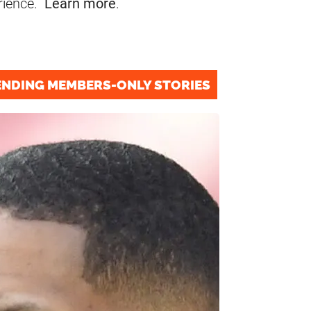
rience.
Learn more
.
ENDING MEMBERS-ONLY STORIES