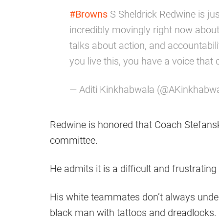
#Browns
S Sheldrick Redwine is jus
incredibly movingly right now abou
talks about action, and accountabilit
you live this, you have a voice that 
— Aditi Kinkhabwala (@AKinkhabw
Redwine is honored that Coach Stefans
committee.
He admits it is a difficult and frustrati
His white teammates don’t always unders
black man with tattoos and dreadlocks.