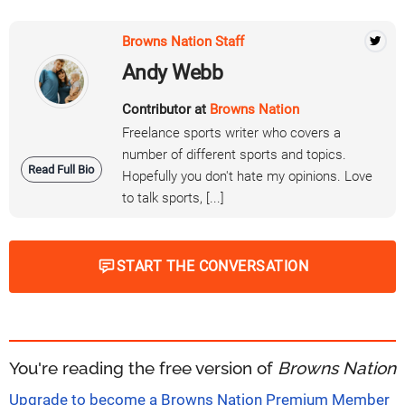
Browns Nation Staff
Andy Webb
Contributor at
Browns Nation
Freelance sports writer who covers a
number of different sports and topics.
Read Full Bio
Hopefully you don't hate my opinions. Love
to talk sports, [...]
START THE CONVERSATION
You're reading the free version of
Browns Nation
Upgrade to become a Browns Nation Premium Member