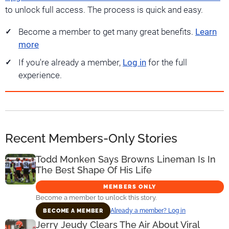
to unlock full access. The process is quick and easy.
Become a member to get many great benefits.
Learn
more
If you're already a member,
Log in
for the full
experience.
Recent Members-Only Stories
Todd Monken Says Browns Lineman Is In
The Best Shape Of His Life
MEMBERS ONLY
Become a member to unlock this story.
Already a member? Log in
BECOME A MEMBER
Jerry Jeudy Clears The Air About Viral