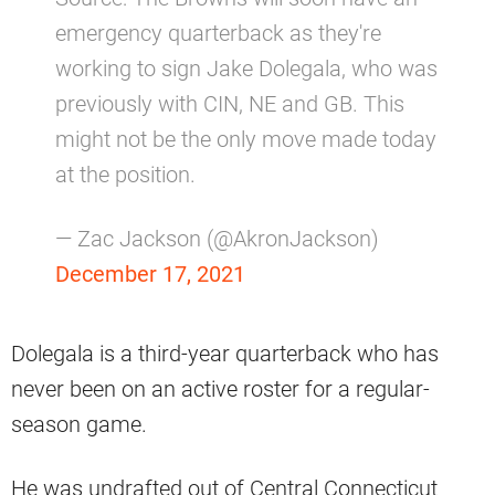
emergency quarterback as they're
working to sign Jake Dolegala, who was
previously with CIN, NE and GB. This
might not be the only move made today
at the position.
— Zac Jackson (@AkronJackson)
December 17, 2021
Dolegala is a third-year quarterback who has
never been on an active roster for a regular-
season game.
He was undrafted out of Central Connecticut