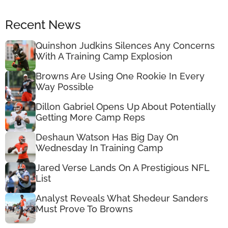
Recent News
Quinshon Judkins Silences Any Concerns
With A Training Camp Explosion
Browns Are Using One Rookie In Every
Way Possible
Dillon Gabriel Opens Up About Potentially
Getting More Camp Reps
Deshaun Watson Has Big Day On
Wednesday In Training Camp
Jared Verse Lands On A Prestigious NFL
List
Analyst Reveals What Shedeur Sanders
Must Prove To Browns