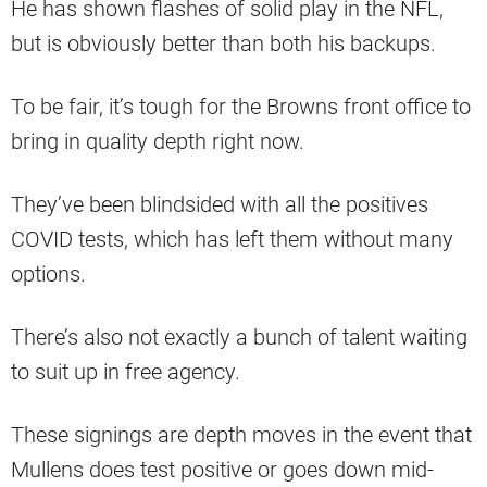
He has shown flashes of solid play in the NFL,
but is obviously better than both his backups.
To be fair, it’s tough for the Browns front office to
bring in quality depth right now.
They’ve been blindsided with all the positives
COVID tests, which has left them without many
options.
There’s also not exactly a bunch of talent waiting
to suit up in free agency.
These signings are depth moves in the event that
Mullens does test positive or goes down mid-