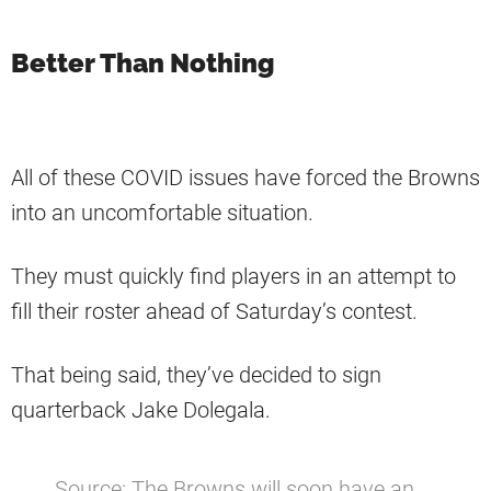
Better Than Nothing
All of these COVID issues have forced the Browns
into an uncomfortable situation.
They must quickly find players in an attempt to
fill their roster ahead of Saturday’s contest.
That being said, they’ve decided to sign
quarterback Jake Dolegala.
Source: The Browns will soon have an