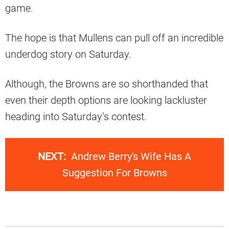
game.
The hope is that Mullens can pull off an incredible
underdog story on Saturday.
Although, the Browns are so shorthanded that
even their depth options are looking lackluster
heading into Saturday’s contest.
NEXT:
Andrew Berry's Wife Has A
Suggestion For Browns