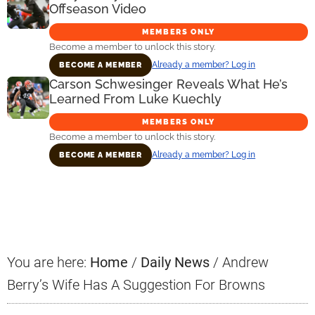
Offseason Video
MEMBERS ONLY
Become a member to unlock this story.
Already a member? Log in
BECOME A MEMBER
Carson Schwesinger Reveals What He’s
Learned From Luke Kuechly
MEMBERS ONLY
Become a member to unlock this story.
Already a member? Log in
BECOME A MEMBER
Primary
Sidebar
You are here:
Home
/
Daily News
/
Andrew
Berry’s Wife Has A Suggestion For Browns