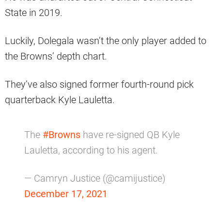
State in 2019.
Luckily, Dolegala wasn’t the only player added to
the Browns’ depth chart.
They’ve also signed former fourth-round pick
quarterback Kyle Lauletta.
The
#Browns
have re-signed QB Kyle
Lauletta, according to his agent.
— Camryn Justice (@camijustice)
December 17, 2021