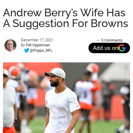
Andrew Berry’s Wife Has
A Suggestion For Browns
December 17, 2021
5 Comments
By
Pat Opperman
Add us on
@Popps_NFL