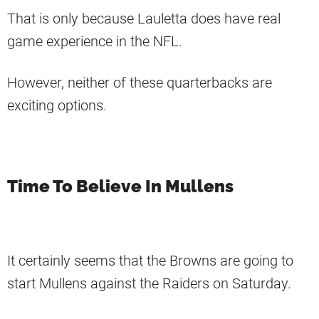
That is only because Lauletta does have real
game experience in the NFL.
However, neither of these quarterbacks are
exciting options.
Time To Believe In Mullens
It certainly seems that the Browns are going to
start Mullens against the Raiders on Saturday.