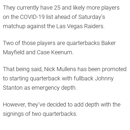
They currently have 25 and likely more players
on the COVID-19 list ahead of Saturday’s
matchup against the Las Vegas Raiders.
Two of those players are quarterbacks Baker
Mayfield and Case Keenum.
That being said, Nick Mullens has been promoted
to starting quarterback with fullback Johnny
Stanton as emergency depth.
However, they’ve decided to add depth with the
signings of two quarterbacks.