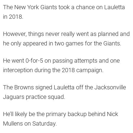
The New York Giants took a chance on Lauletta
in 2018.
However, things never really went as planned and
he only appeared in two games for the Giants.
He went 0-for-5 on passing attempts and one
interception during the 2018 campaign.
The Browns signed Lauletta off the Jacksonville
Jaguars practice squad.
He’ll likely be the primary backup behind Nick
Mullens on Saturday.