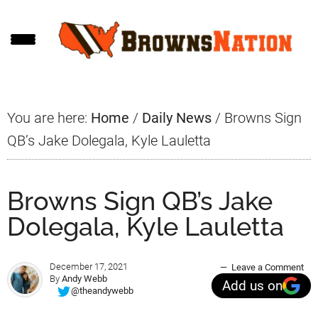
Skip
Skip
Skip
to
to
to
main
primary
footer
content
sidebar
You are here:
Home
/
Daily News
/
Browns Sign
QB’s Jake Dolegala, Kyle Lauletta
Browns Sign QB’s Jake
Dolegala, Kyle Lauletta
December 17, 2021
Leave a Comment
By
Andy Webb
Add us on
@theandywebb