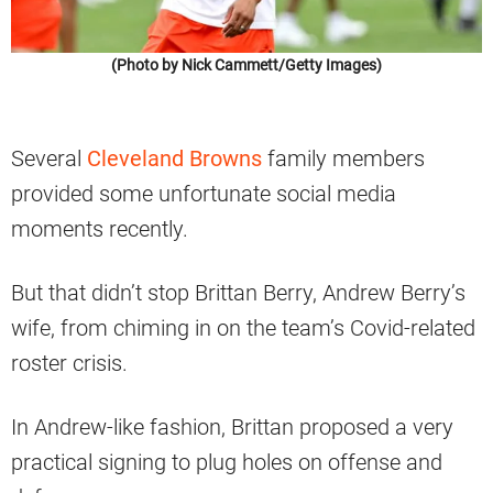
(Photo by Nick Cammett/Getty Images)
Several
Cleveland Browns
family members
provided some unfortunate social media
moments recently.
But that didn’t stop Brittan Berry, Andrew Berry’s
wife, from chiming in on the team’s Covid-related
roster crisis.
In Andrew-like fashion, Brittan proposed a very
practical signing to plug holes on offense and