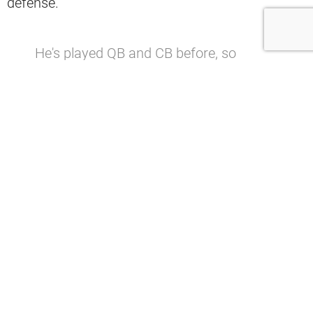
defense.
He's played QB and CB before, so
hopefully the process of signing himself
is pretty straightforward.
— Brittan Berry (@brittanberry)
December 17, 2021
“He’s played QB and CB before, so
hopefully the process of signing himself
is pretty straightforward.” Brittan Berry
said.