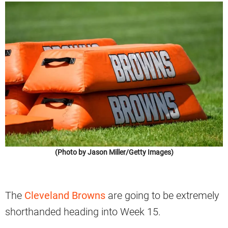
(Photo by Jason Miller/Getty Images)
The
Cleveland Browns
are going to be extremely
shorthanded heading into Week 15.