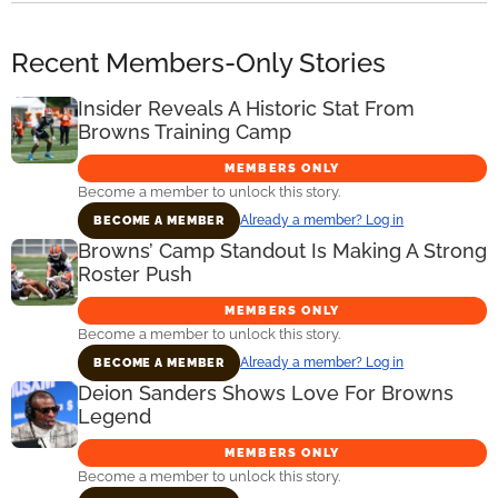
Recent Members-Only Stories
Insider Reveals A Historic Stat From
Browns Training Camp
MEMBERS ONLY
Become a member to unlock this story.
Already a member? Log in
BECOME A MEMBER
Browns’ Camp Standout Is Making A Strong
Roster Push
MEMBERS ONLY
Become a member to unlock this story.
Already a member? Log in
BECOME A MEMBER
Deion Sanders Shows Love For Browns
Legend
MEMBERS ONLY
Become a member to unlock this story.