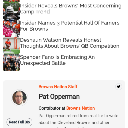
Insider Reveals Browns’ Most Concerning
Camp Trend
Insider Names 3 Potential Hall Of Famers
For Browns
Deshaun Watson Reveals Honest
Thoughts About Browns’ QB Competition
Spencer Fano Is Embracing An
Unexpected Battle
Browns Nation Staff
Pat Opperman
Contributor at
Browns Nation
Pat Opperman retired from real life to write
Read Full Bio
about the Cleveland Browns and other