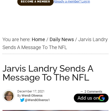
Already a member? Log in
BECOME A MEMBER
Primary
Sidebar
You are here:
Home
/
Daily News
/
Jarvis Landry
Sends A Message To The NFL
Jarvis Landry Sends A
Message To The NFL
December 17, 2021
2 Comments
By
Wendi Oliveros
Add us on
@WendiOliveros1