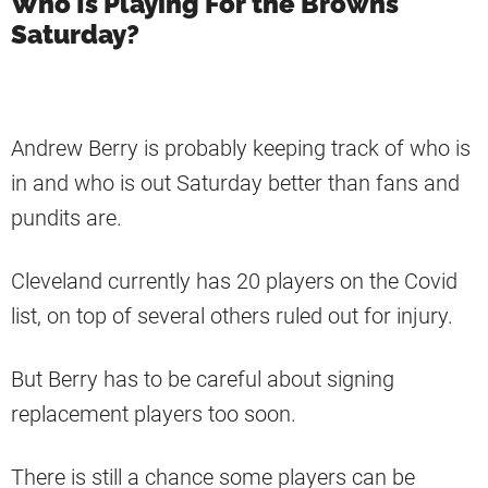
Who Is Playing For the Browns
Saturday?
Andrew Berry is probably keeping track of who is
in and who is out Saturday better than fans and
pundits are.
Cleveland currently has 20 players on the Covid
list, on top of several others ruled out for injury.
But Berry has to be careful about signing
replacement players too soon.
There is still a chance some players can be