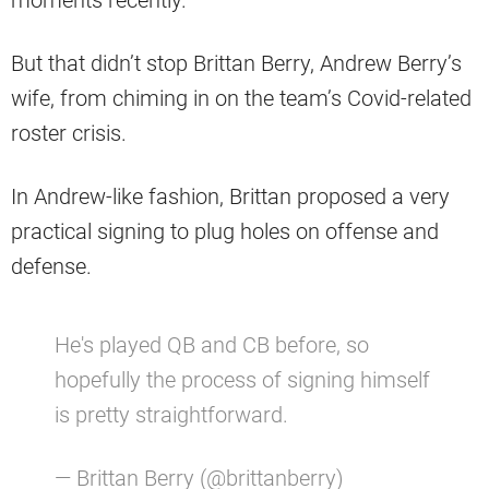
moments recently.
But that didn’t stop Brittan Berry, Andrew Berry’s
wife, from chiming in on the team’s Covid-related
roster crisis.
In Andrew-like fashion, Brittan proposed a very
practical signing to plug holes on offense and
defense.
He's played QB and CB before, so
hopefully the process of signing himself
is pretty straightforward.
— Brittan Berry (@brittanberry)