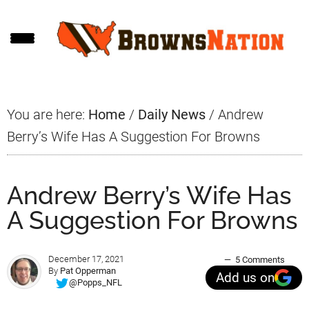
Skip
Skip
Skip
to
to
to
main
primary
footer
content
sidebar
You are here:
Home
/
Daily News
/
Andrew
Berry’s Wife Has A Suggestion For Browns
Andrew Berry’s Wife Has
A Suggestion For Browns
December 17, 2021
5 Comments
By
Pat Opperman
Add us on
@Popps_NFL