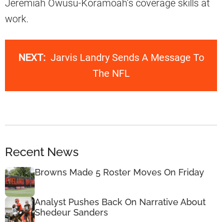
Jeremiah Owusu-Koramoah’s coverage skills at
work.
NEXT:
Jarvis Landry Sends A Message To
The NFL
Recent News
Browns Made 5 Roster Moves On Friday
Analyst Pushes Back On Narrative About
Shedeur Sanders