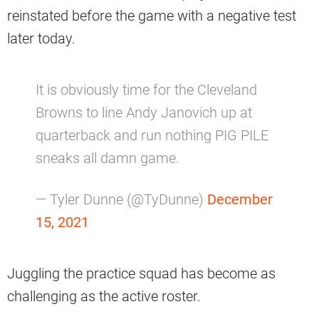
reinstated before the game with a negative test
later today.
It is obviously time for the Cleveland
Browns to line Andy Janovich up at
quarterback and run nothing PIG PILE
sneaks all damn game.
— Tyler Dunne (@TyDunne)
December
15, 2021
Juggling the practice squad has become as
challenging as the active roster.