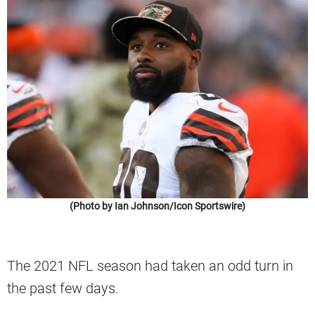
(Photo by Ian Johnson/Icon Sportswire)
The 2021 NFL season had taken an odd turn in
the past few days.