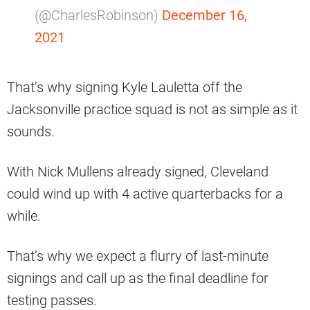
(@CharlesRobinson)
December 16,
2021
That’s why signing Kyle Lauletta off the
Jacksonville practice squad is not as simple as it
sounds.
With Nick Mullens already signed, Cleveland
could wind up with 4 active quarterbacks for a
while.
That’s why we expect a flurry of last-minute
signings and call up as the final deadline for
testing passes.