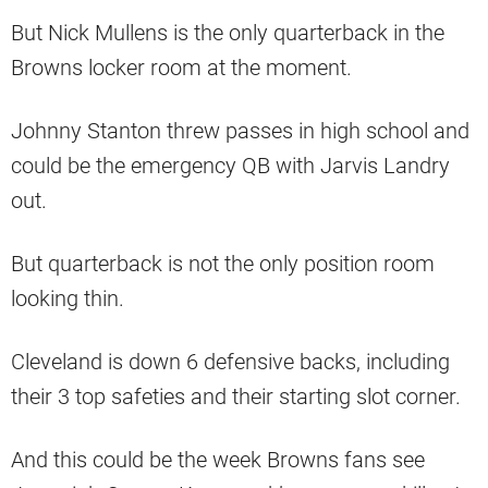
But Nick Mullens is the only quarterback in the
Browns locker room at the moment.
Johnny Stanton threw passes in high school and
could be the emergency QB with Jarvis Landry
out.
But quarterback is not the only position room
looking thin.
Cleveland is down 6 defensive backs, including
their 3 top safeties and their starting slot corner.
And this could be the week Browns fans see