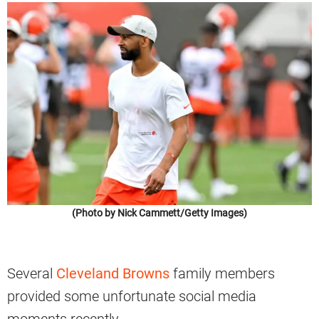
(Photo by Nick Cammett/Getty Images)
Several
Cleveland Browns
family members
provided some unfortunate social media