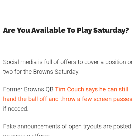
Are You Available To Play Saturday?
Social media is full of offers to cover a position or
two for the Browns Saturday.
Former Browns QB
Tim Couch says he can still
hand the ball off and throw a few screen passes
if needed.
Fake announcements of open tryouts are posted