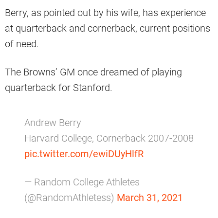
Berry, as pointed out by his wife, has experience
at quarterback and cornerback, current positions
of need.
The Browns’ GM once dreamed of playing
quarterback for Stanford.
Andrew Berry
Harvard College, Cornerback 2007-2008
pic.twitter.com/ewiDUyHlfR
— Random College Athletes
(@RandomAthletess)
March 31, 2021