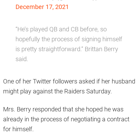
December 17, 2021
“He’s played QB and CB before, so
hopefully the process of signing himself
is pretty straightforward.” Brittan Berry
said.
One of her Twitter followers asked if her husband
might play against the Raiders Saturday.
Mrs. Berry responded that she hoped he was
already in the process of negotiating a contract
for himself.