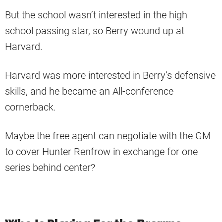
But the school wasn’t interested in the high
school passing star, so Berry wound up at
Harvard.
Harvard was more interested in Berry’s defensive
skills, and he became an All-conference
cornerback.
Maybe the free agent can negotiate with the GM
to cover Hunter Renfrow in exchange for one
series behind center?