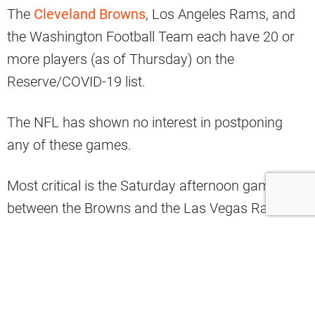
The
Cleveland Browns
, Los Angeles Rams, and
the Washington Football Team each have 20 or
more players (as of Thursday) on the
Reserve/COVID-19 list.
The NFL has shown no interest in postponing
any of these games.
Most critical is the Saturday afternoon game
between the Browns and the Las Vegas Raiders.
Browns Twitter has been extremely vocal about
why this game should be moved.
Among those expressing his opinion is wide