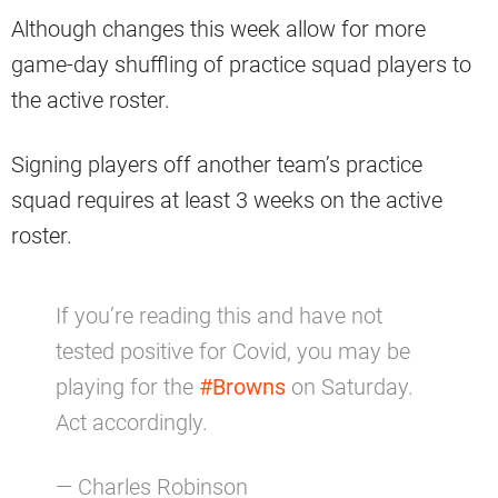
Although changes this week allow for more
game-day shuffling of practice squad players to
the active roster.
Signing players off another team’s practice
squad requires at least 3 weeks on the active
roster.
If you’re reading this and have not
tested positive for Covid, you may be
playing for the
#Browns
on Saturday.
Act accordingly.
— Charles Robinson