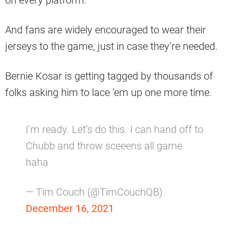
on every platform.
And fans are widely encouraged to wear their
jerseys to the game, just in case they’re needed.
Bernie Kosar is getting tagged by thousands of
folks asking him to lace ’em up one more time.
I’m ready. Let’s do this. I can hand off to
Chubb and throw sceeens all game
haha
— Tim Couch (@TimCouchQB)
December 16, 2021