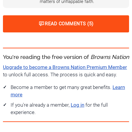
matters of unflappable faith.
READ COMMENTS (5)
You're reading the free version of
Browns Nation
Upgrade to become a Browns Nation Premium Member
to unlock full access. The process is quick and easy.
Become a member to get many great benefits.
Learn
more
If you're already a member,
Log in
for the full
experience.