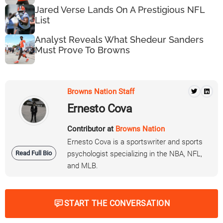
Jared Verse Lands On A Prestigious NFL
List
Analyst Reveals What Shedeur Sanders
Must Prove To Browns
Browns Nation Staff
Ernesto Cova
Contributor at
Browns Nation
Ernesto Cova is a sportswriter and sports
Read Full Bio
psychologist specializing in the NBA, NFL,
and MLB.
START THE CONVERSATION