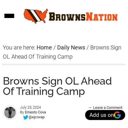
Skip
Skip
Skip
to
to
to
main
primary
footer
content
sidebar
You are here:
Home
/
Daily News
/
Browns Sign
OL Ahead Of Training Camp
Browns Sign OL Ahead
Of Training Camp
July 23, 2024
Leave a Comment
By
Ernesto Cova
Add us on
@ejcovap