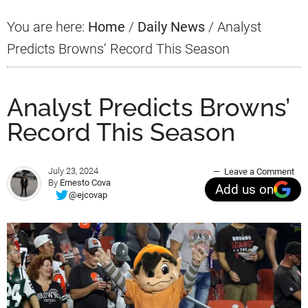
You are here:
Home
/
Daily News
/
Analyst
Predicts Browns’ Record This Season
Analyst Predicts Browns’
Record This Season
July 23, 2024
Leave a Comment
By
Ernesto Cova
Add us on
@ejcovap