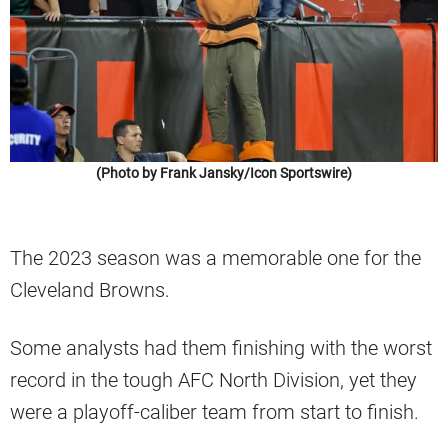
(Photo by Frank Jansky/Icon Sportswire)
The 2023 season was a memorable one for the
Cleveland Browns.
Some analysts had them finishing with the worst
record in the tough AFC North Division, yet they
were a playoff-caliber team from start to finish.