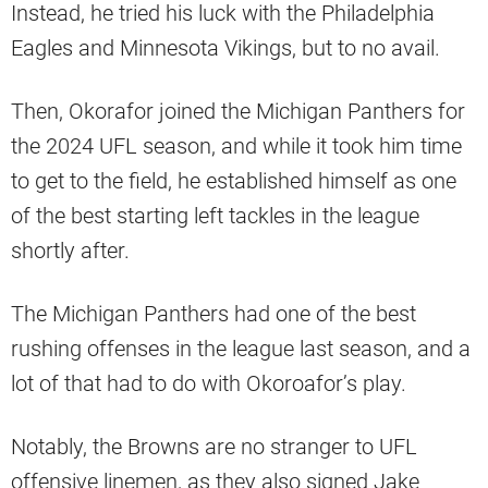
Instead, he tried his luck with the Philadelphia
Eagles and Minnesota Vikings, but to no avail.
Then, Okorafor joined the Michigan Panthers for
the 2024 UFL season, and while it took him time
to get to the field, he established himself as one
of the best starting left tackles in the league
shortly after.
The Michigan Panthers had one of the best
rushing offenses in the league last season, and a
lot of that had to do with Okoroafor’s play.
Notably, the Browns are no stranger to UFL
offensive linemen, as they also signed Jake