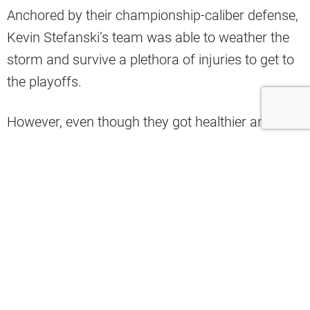
Anchored by their championship-caliber defense,
Kevin Stefanski’s team was able to weather the
storm and survive a plethora of injuries to get to
the playoffs.
However, even though they got healthier and
better in the offseason, Nate Davis of
USA Today
has them winning one fewer game in 2024.
In his team records predictions, Davis stated that
the Browns would go 10-7 next season.
He likes the fact that Deshaun Watson will be
back to full strength and that he’ll have a