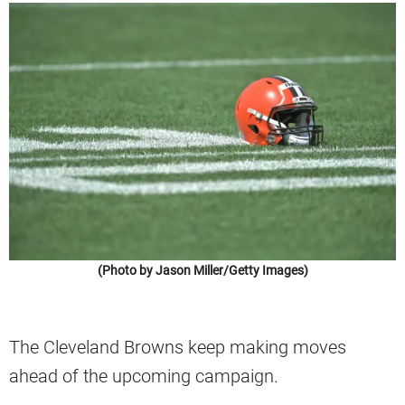
(Photo by Jason Miller/Getty Images)
The Cleveland Browns keep making moves
ahead of the upcoming campaign.