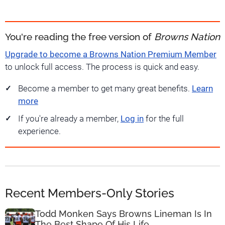
You're reading the free version of
Browns Nation
Upgrade to become a Browns Nation Premium Member
to unlock full access. The process is quick and easy.
Become a member to get many great benefits.
Learn
more
If you're already a member,
Log in
for the full
experience.
Recent Members-Only Stories
Todd Monken Says Browns Lineman Is In
The Best Shape Of His Life