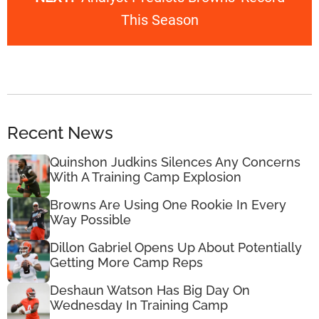
This Season
Recent News
Quinshon Judkins Silences Any Concerns
With A Training Camp Explosion
Browns Are Using One Rookie In Every
Way Possible
Dillon Gabriel Opens Up About Potentially
Getting More Camp Reps
Deshaun Watson Has Big Day On
Wednesday In Training Camp