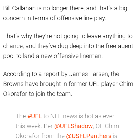
Bill Callahan is no longer there, and that’s a big
concern in terms of offensive line play.
That’s why they’re not going to leave anything to
chance, and they’ve dug deep into the free-agent
pool to land a new offensive lineman.
According to a report by James Larsen, the
Browns have brought in former UFL player Chim
Okorafor to join the team.
The
#UFL
to NFL news is hot as ever
this week. Per
@UFLShadow
, OL Chim
Okorafor from the
@USFLPanthers
is