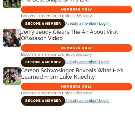
MEMBERS ONLY
Become a member to unlock this story.
Already a member? Log in
BECOME A MEMBER
Jerry Jeudy Clears The Air About Viral
Offseason Video
MEMBERS ONLY
Become a member to unlock this story.
Already a member? Log in
BECOME A MEMBER
Carson Schwesinger Reveals What He’s
Learned From Luke Kuechly
MEMBERS ONLY
Become a member to unlock this story.
Already a member? Log in
BECOME A MEMBER
Primary
Sidebar