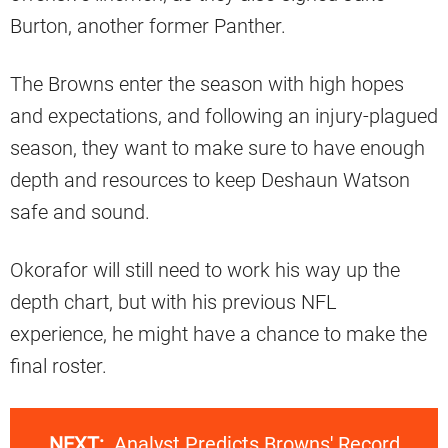
Burton, another former Panther.
The Browns enter the season with high hopes
and expectations, and following an injury-plagued
season, they want to make sure to have enough
depth and resources to keep Deshaun Watson
safe and sound.
Okorafor will still need to work his way up the
depth chart, but with his previous NFL
experience, he might have a chance to make the
final roster.
NEXT:
Analyst Predicts Browns' Record