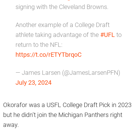
signing with the Cleveland Browns.
Another example of a College Draft
athlete taking advantage of the
#UFL
to
return to the NFL:
https://t.co/rETYTbrqoC
— James Larsen (@JamesLarsenPFN)
July 23, 2024
Okorafor was a USFL College Draft Pick in 2023
but he didn’t join the Michigan Panthers right
away.