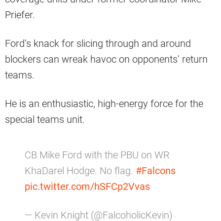
Priefer.
Ford’s knack for slicing through and around
blockers can wreak havoc on opponents’ return
teams.
He is an enthusiastic, high-energy force for the
special teams unit.
CB Mike Ford with the PBU on WR
KhaDarel Hodge. No flag.
#Falcons
pic.twitter.com/hSFCp2Vvas
— Kevin Knight (@FalcoholicKevin)