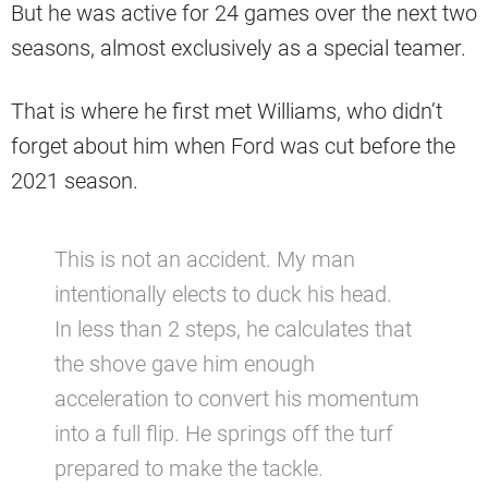
But he was active for 24 games over the next two
seasons, almost exclusively as a special teamer.
That is where he first met Williams, who didn’t
forget about him when Ford was cut before the
2021 season.
This is not an accident. My man
intentionally elects to duck his head.
In less than 2 steps, he calculates that
the shove gave him enough
acceleration to convert his momentum
into a full flip. He springs off the turf
prepared to make the tackle.