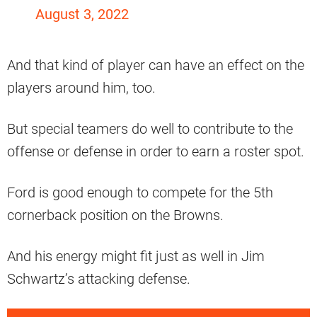
August 3, 2022
And that kind of player can have an effect on the
players around him, too.
But special teamers do well to contribute to the
offense or defense in order to earn a roster spot.
Ford is good enough to compete for the 5th
cornerback position on the Browns.
And his energy might fit just as well in Jim
Schwartz’s attacking defense.