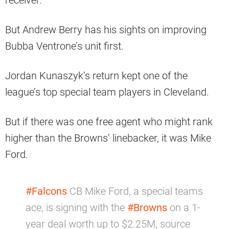
receiver.
But Andrew Berry has his sights on improving
Bubba Ventrone’s unit first.
Jordan Kunaszyk’s return kept one of the
league’s top special team players in Cleveland.
But if there was one free agent who might rank
higher than the Browns’ linebacker, it was Mike
Ford.
#Falcons
CB Mike Ford, a special teams
ace, is signing with the
#Browns
on a 1-
year deal worth up to $2.25M, source