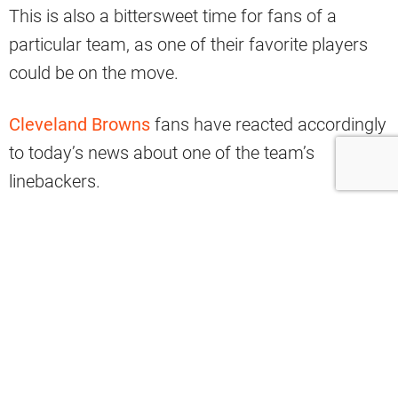
This is also a bittersweet time for fans of a
particular team, as one of their favorite players
could be on the move.
Cleveland Browns
fans have reacted accordingly
to today’s news about one of the team’s
linebackers.
According to Adam Schefter of ESPN, Anthony
Walker is slated to meet with the Washington
Commanders.
Browns free-agent linebacker Anthony
Walker is visiting the Commanders