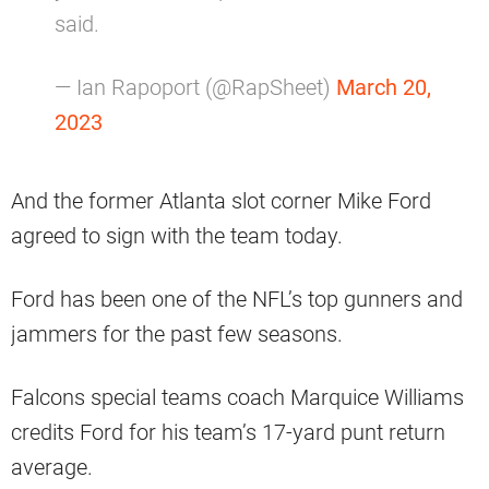
said.
— Ian Rapoport (@RapSheet)
March 20,
2023
And the former Atlanta slot corner Mike Ford
agreed to sign with the team today.
Ford has been one of the NFL’s top gunners and
jammers for the past few seasons.
Falcons special teams coach Marquice Williams
credits Ford for his team’s 17-yard punt return
average.