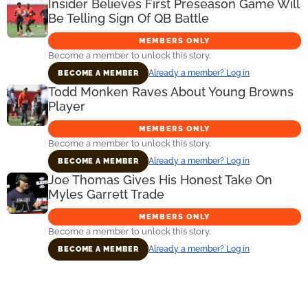
Insider Believes First Preseason Game Will
Be Telling Sign Of QB Battle
MEMBERS ONLY
Become a member to unlock this story.
Already a member? Log in
BECOME A MEMBER
Todd Monken Raves About Young Browns
Player
MEMBERS ONLY
Become a member to unlock this story.
Already a member? Log in
BECOME A MEMBER
Joe Thomas Gives His Honest Take On
Myles Garrett Trade
MEMBERS ONLY
Become a member to unlock this story.
Already a member? Log in
BECOME A MEMBER
Primary
Sidebar