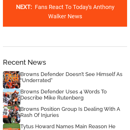
NEXT:
Fans React To Today's Anthony
Walker News
Recent News
Browns Defender Doesn’t See Himself As
“Underrated”
Browns Defender Uses 4 Words To
Describe Mike Rutenberg
Browns Position Group Is Dealing With A
Rash Of Injuries
Tytus Howard Names Main Reason He