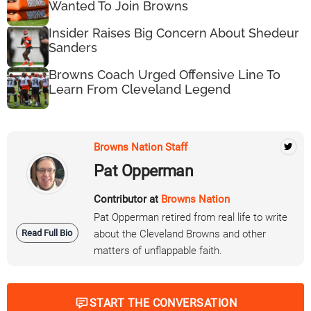
Wanted To Join Browns
Insider Raises Big Concern About Shedeur
Sanders
Browns Coach Urged Offensive Line To
Learn From Cleveland Legend
Browns Nation Staff
Pat Opperman
Contributor at
Browns Nation
Pat Opperman retired from real life to write
Read Full Bio
about the Cleveland Browns and other
matters of unflappable faith.
START THE CONVERSATION