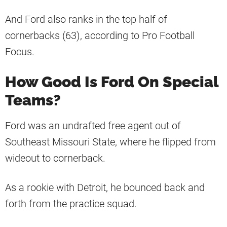
And Ford also ranks in the top half of
cornerbacks (63), according to Pro Football
Focus.
How Good Is Ford On Special
Teams?
Ford was an undrafted free agent out of
Southeast Missouri State, where he flipped from
wideout to cornerback.
As a rookie with Detroit, he bounced back and
forth from the practice squad.