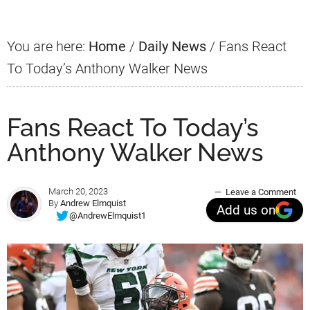
You are here:
Home
/
Daily News
/
Fans React
To Today’s Anthony Walker News
Fans React To Today’s
Anthony Walker News
March 20, 2023
Leave a Comment
By
Andrew Elmquist
Add us on
@AndrewElmquist1