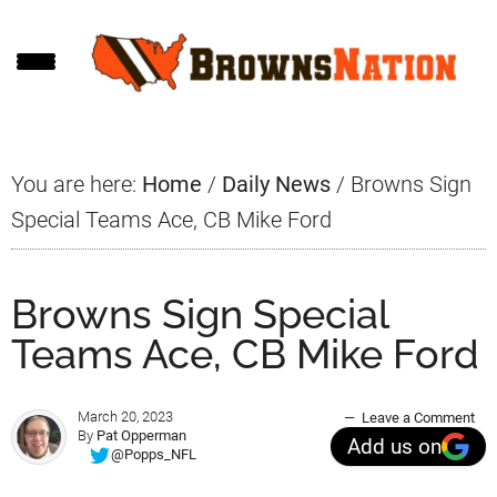
Skip
Skip
Skip
to
to
to
main
primary
footer
content
sidebar
You are here:
Home
/
Daily News
/
Browns Sign
Special Teams Ace, CB Mike Ford
Browns Sign Special
Teams Ace, CB Mike Ford
March 20, 2023
Leave a Comment
By
Pat Opperman
Add us on
@Popps_NFL