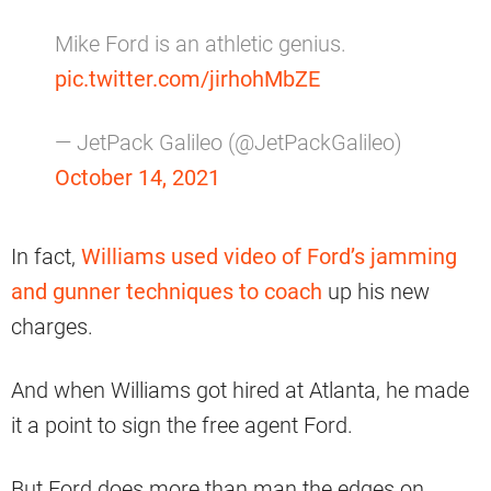
Mike Ford is an athletic genius.
pic.twitter.com/jirhohMbZE
— JetPack Galileo (@JetPackGalileo)
October 14, 2021
In fact,
Williams used video of Ford’s jamming
and gunner techniques to coach
up his new
charges.
And when Williams got hired at Atlanta, he made
it a point to sign the free agent Ford.
But Ford does more than man the edges on