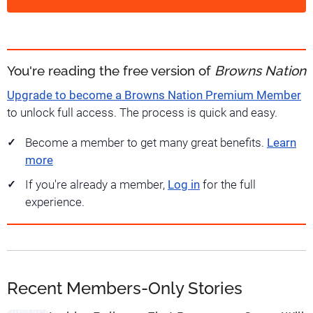
You're reading the free version of
Browns Nation
Upgrade to become a Browns Nation Premium Member
to unlock full access. The process is quick and easy.
Become a member to get many great benefits.
Learn
more
If you're already a member,
Log in
for the full
experience.
Recent Members-Only Stories