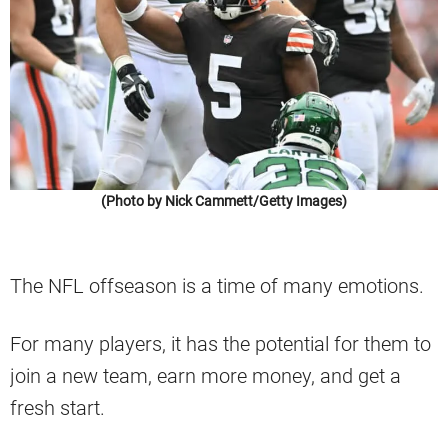
(Photo by Nick Cammett/Getty Images)
The NFL offseason is a time of many emotions.
For many players, it has the potential for them to
join a new team, earn more money, and get a
fresh start.