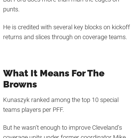
punts.
He is credited with several key blocks on kickoff
returns and slices through on coverage teams.
What It Means For The
Browns
Kunaszyk ranked among the top 10 special
teams players per PFF.
But he wasn’t enough to improve Cleveland’s
coverage units under former coordinator Mike