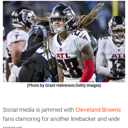
(Photo by Grant Halverson/Getty Images)
Social media is jammed with
Cleveland Browns
fans clamoring for another linebacker and wide