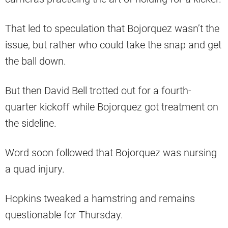
That led to speculation that Bojorquez wasn’t the
issue, but rather who could take the snap and get
the ball down.
But then David Bell trotted out for a fourth-
quarter kickoff while Bojorquez got treatment on
the sideline.
Word soon followed that Bojorquez was nursing
a quad injury.
Hopkins tweaked a hamstring and remains
questionable for Thursday.