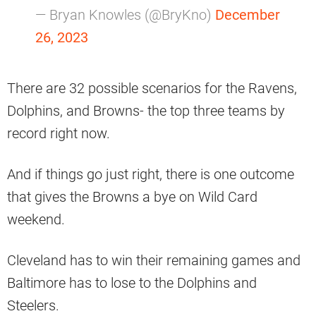
— Bryan Knowles (@BryKno)
December
26, 2023
There are 32 possible scenarios for the Ravens,
Dolphins, and Browns- the top three teams by
record right now.
And if things go just right, there is one outcome
that gives the Browns a bye on Wild Card
weekend.
Cleveland has to win their remaining games and
Baltimore has to lose to the Dolphins and
Steelers.