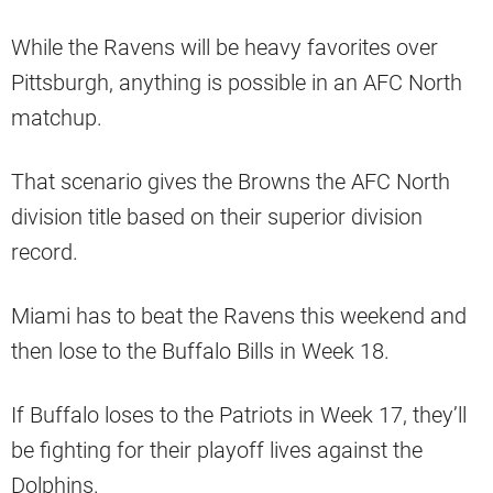
While the Ravens will be heavy favorites over
Pittsburgh, anything is possible in an AFC North
matchup.
That scenario gives the Browns the AFC North
division title based on their superior division
record.
Miami has to beat the Ravens this weekend and
then lose to the Buffalo Bills in Week 18.
If Buffalo loses to the Patriots in Week 17, they’ll
be fighting for their playoff lives against the
Dolphins.