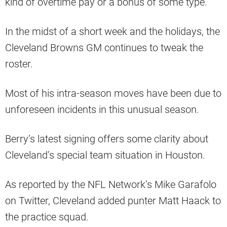
kind of overtime pay or a bonus of some type.
In the midst of a short week and the holidays, the
Cleveland Browns GM continues to tweak the
roster.
Most of his intra-season moves have been due to
unforeseen incidents in this unusual season.
Berry’s latest signing offers some clarity about
Cleveland’s special team situation in Houston.
As reported by the NFL Network’s Mike Garafolo
on Twitter, Cleveland added punter Matt Haack to
the practice squad.