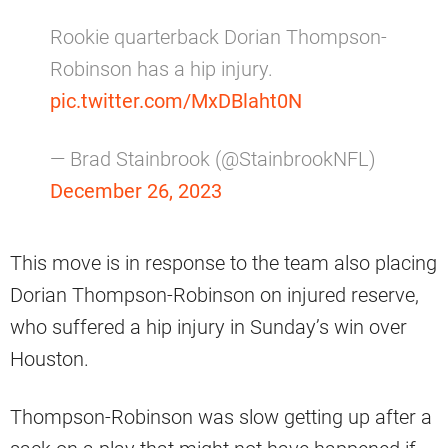
Rookie quarterback Dorian Thompson-
Robinson has a hip injury.
pic.twitter.com/MxDBlaht0N
— Brad Stainbrook (@StainbrookNFL)
December 26, 2023
This move is in response to the team also placing
Dorian Thompson-Robinson on injured reserve,
who suffered a hip injury in Sunday’s win over
Houston.
Thompson-Robinson was slow getting up after a