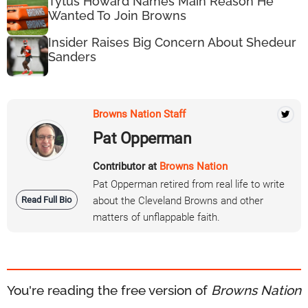
Tytus Howard Names Main Reason He
Wanted To Join Browns
Insider Raises Big Concern About Shedeur
Sanders
Browns Nation Staff
Pat Opperman
Contributor at
Browns Nation
Pat Opperman retired from real life to write
Read Full Bio
about the Cleveland Browns and other
matters of unflappable faith.
You're reading the free version of
Browns Nation