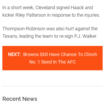
In a short week, Cleveland signed Haack and
kicker Riley Patterson in response to the injuries.
Thompson-Robinson was also hurt against the
Texans, leading the team to re-sign P.J. Walker.
NEXT:
Browns Still Have Chance To Clinch
No. 1 Seed In The AFC
Recent News