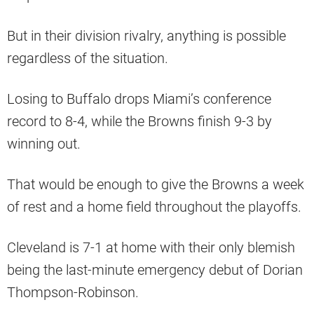
But in their division rivalry, anything is possible
regardless of the situation.
Losing to Buffalo drops Miami’s conference
record to 8-4, while the Browns finish 9-3 by
winning out.
That would be enough to give the Browns a week
of rest and a home field throughout the playoffs.
Cleveland is 7-1 at home with their only blemish
being the last-minute emergency debut of Dorian
Thompson-Robinson.