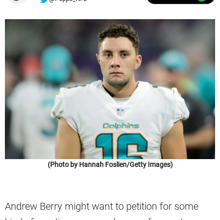
(Photo by Hannah Foslien/Getty Images)
Andrew Berry might want to petition for some