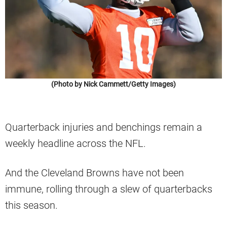
(Photo by Nick Cammett/Getty Images)
Quarterback injuries and benchings remain a
weekly headline across the NFL.
And the Cleveland Browns have not been
immune, rolling through a slew of quarterbacks
this season.