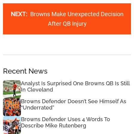
NEXT:
Browns Make Unexpected Decision
After QB Injury
Recent News
Analyst Is Surprised One Browns QB Is Still
In Cleveland
Browns Defender Doesn’t See Himself As
“Underrated”
Browns Defender Uses 4 Words To
Describe Mike Rutenberg