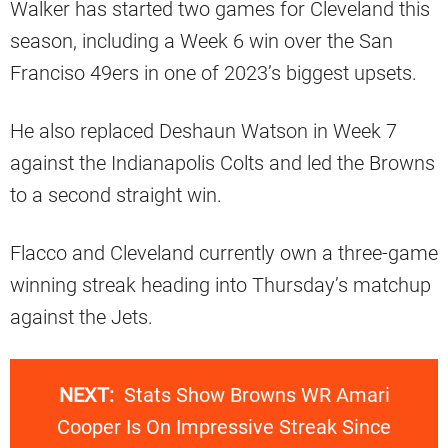
Walker has started two games for Cleveland this
season, including a Week 6 win over the San
Franciso 49ers in one of 2023’s biggest upsets.
He also replaced Deshaun Watson in Week 7
against the Indianapolis Colts and led the Browns
to a second straight win.
Flacco and Cleveland currently own a three-game
winning streak heading into Thursday’s matchup
against the Jets.
NEXT:
Stats Show Browns WR Amari
Cooper Is On Impressive Streak Since