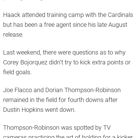
Haack attended training camp with the Cardinals
but has been a free agent since his late August
release.
Last weekend, there were questions as to why
Corey Bojorquez didn’t try to kick extra points or
field goals.
Joe Flacco and Dorian Thompson-Robinson
remained in the field for fourth downs after
Dustin Hopkins went down.
Thompson-Robinson was spotted by TV
cameras practicing the art of holding for a kicker.