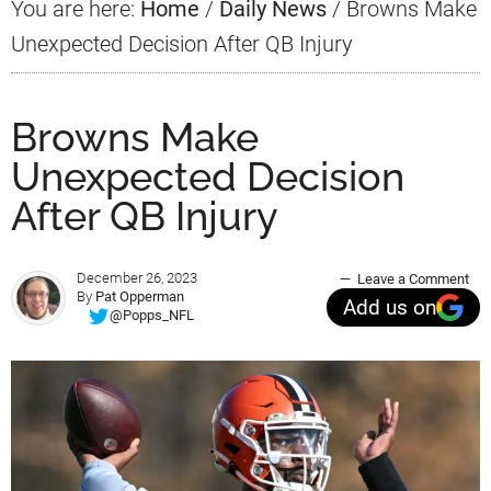
You are here:
Home
/
Daily News
/
Browns Make
Unexpected Decision After QB Injury
Browns Make
Unexpected Decision
After QB Injury
December 26, 2023
Leave a Comment
By
Pat Opperman
Add us on
@Popps_NFL