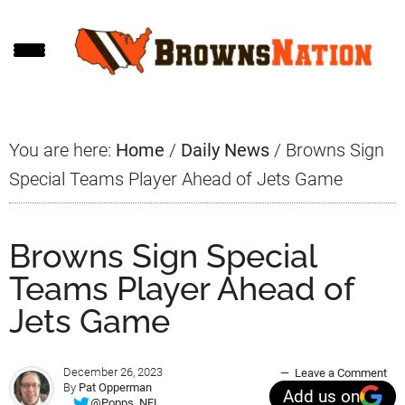
Skip
Skip
Skip
to
to
to
main
primary
footer
content
sidebar
You are here:
Home
/
Daily News
/
Browns Sign
Special Teams Player Ahead of Jets Game
Browns Sign Special
Teams Player Ahead of
Jets Game
December 26, 2023
Leave a Comment
By
Pat Opperman
Add us on
@Popps_NFL