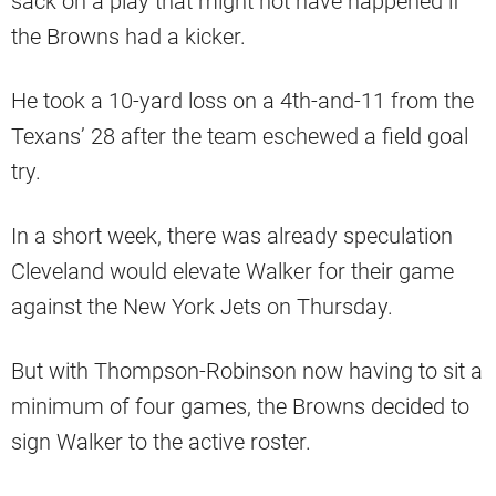
sack on a play that might not have happened if
the Browns had a kicker.
He took a 10-yard loss on a 4th-and-11 from the
Texans’ 28 after the team eschewed a field goal
try.
In a short week, there was already speculation
Cleveland would elevate Walker for their game
against the New York Jets on Thursday.
But with Thompson-Robinson now having to sit a
minimum of four games, the Browns decided to
sign Walker to the active roster.