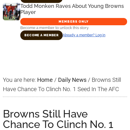
Todd Monken Raves About Young Browns
Player
MEMBERS ONLY
Become a member to unlock this story.
Already a member? Log in
BECOME A MEMBER
Primary
Sidebar
You are here:
Home
/
Daily News
/
Browns Still
Have Chance To Clinch No. 1 Seed In The AFC
Browns Still Have
Chance To Clinch No. 1