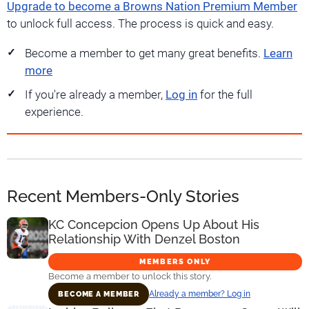
Upgrade to become a Browns Nation Premium Member
to unlock full access. The process is quick and easy.
Become a member to get many great benefits.
Learn
more
If you're already a member,
Log in
for the full
experience.
Recent Members-Only Stories
KC Concepcion Opens Up About His
Relationship With Denzel Boston
MEMBERS ONLY
Become a member to unlock this story.
Already a member? Log in
BECOME A MEMBER