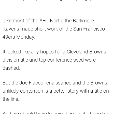
Like most of the AFC North, the Baltimore
Ravens made short work of the San Francisco
49ers Monday.
It looked like any hopes for a Cleveland Browns
division title and top conference seed were
dashed.
But the Joe Flacco renaissance and the Browns
unlikely contention is a better story with a title on
the line.
And we should have known there is still hope for