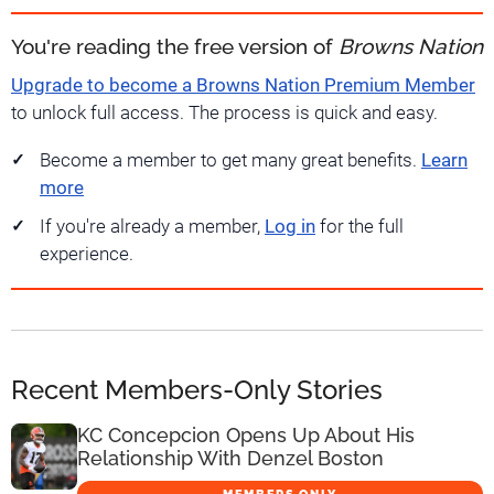
You're reading the free version of
Browns Nation
Upgrade to become a Browns Nation Premium Member
to unlock full access. The process is quick and easy.
Become a member to get many great benefits.
Learn
more
If you're already a member,
Log in
for the full
experience.
Recent Members-Only Stories
KC Concepcion Opens Up About His
Relationship With Denzel Boston
MEMBERS ONLY