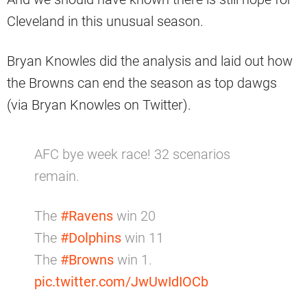
Cleveland in this unusual season.
Bryan Knowles did the analysis and laid out how
the Browns can end the season as top dawgs
(via Bryan Knowles on Twitter).
AFC bye week race! 32 scenarios
remain.
The
#Ravens
win 20
The
#Dolphins
win 11
The
#Browns
win 1.
pic.twitter.com/JwUwIdIOCb