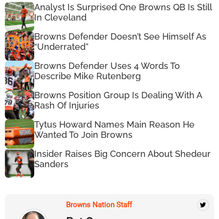
Analyst Is Surprised One Browns QB Is Still
In Cleveland
Browns Defender Doesn’t See Himself As
“Underrated”
Browns Defender Uses 4 Words To
Describe Mike Rutenberg
Browns Position Group Is Dealing With A
Rash Of Injuries
Tytus Howard Names Main Reason He
Wanted To Join Browns
Insider Raises Big Concern About Shedeur
Sanders
Browns Nation Staff