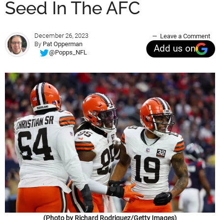
Seed In The AFC
December 26, 2023
Leave a Comment
By
Pat Opperman
Add us on
@Popps_NFL
(Photo by Richard Rodriguez/Getty Images)