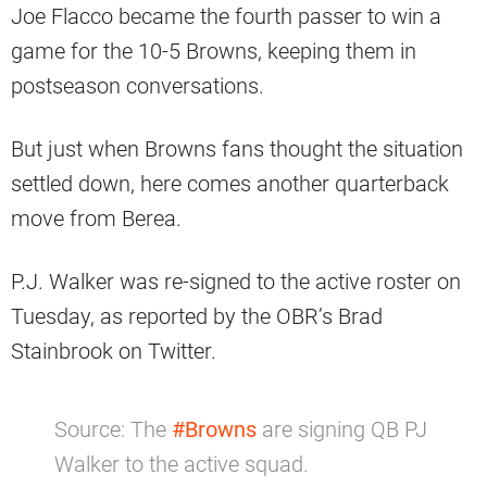
Joe Flacco became the fourth passer to win a
game for the 10-5 Browns, keeping them in
postseason conversations.
But just when Browns fans thought the situation
settled down, here comes another quarterback
move from Berea.
P.J. Walker was re-signed to the active roster on
Tuesday, as reported by the OBR’s Brad
Stainbrook on Twitter.
Source: The
#Browns
are signing QB PJ
Walker to the active squad.