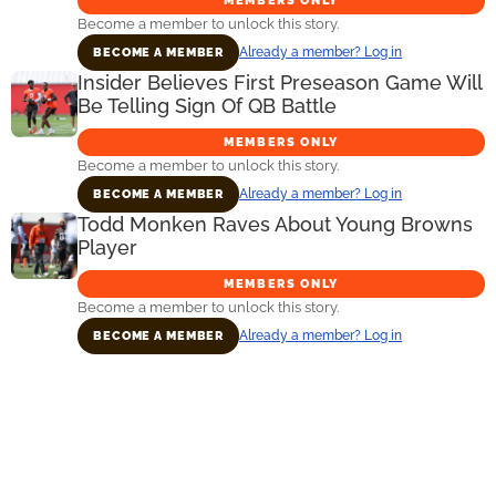
Become a member to unlock this story.
Already a member? Log in
BECOME A MEMBER
Insider Believes First Preseason Game Will
Be Telling Sign Of QB Battle
MEMBERS ONLY
Become a member to unlock this story.
Already a member? Log in
BECOME A MEMBER
Todd Monken Raves About Young Browns
Player
MEMBERS ONLY
Become a member to unlock this story.
Already a member? Log in
BECOME A MEMBER
Primary
Sidebar