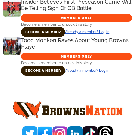
Insider Believes First Preseason Game Will
Be Telling Sign Of QB Battle
MEMBERS ONLY
Become a member to unlock this story.
Already a member? Log in
BECOME A MEMBER
Todd Monken Raves About Young Browns
Player
MEMBERS ONLY
Become a member to unlock this story.
Already a member? Log in
BECOME A MEMBER
Primary
Sidebar