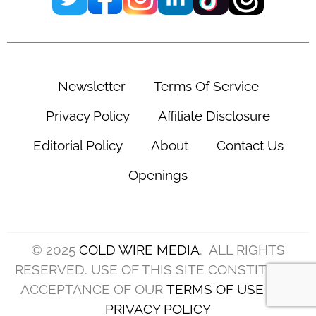
Newsletter
Terms Of Service
Privacy Policy
Affiliate Disclosure
Editorial Policy
About
Contact Us
Openings
© 2025
COLD WIRE MEDIA
. ALL RIGHTS
RESERVED. USE OF THIS SITE CONSTITUTES
ACCEPTANCE OF OUR
TERMS OF USE
AND
PRIVACY POLICY