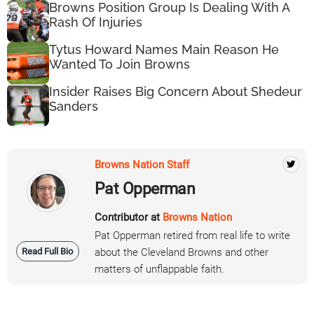
Browns Position Group Is Dealing With A
Rash Of Injuries
Tytus Howard Names Main Reason He
Wanted To Join Browns
Insider Raises Big Concern About Shedeur
Sanders
Browns Nation Staff
Pat Opperman
Contributor at
Browns Nation
Pat Opperman retired from real life to write
Read Full Bio
about the Cleveland Browns and other
matters of unflappable faith.