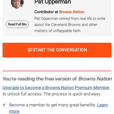
Pat Opperman
Contributor at
Browns Nation
Pat Opperman retired from real life to write
Read Full Bio
about the Cleveland Browns and other
matters of unflappable faith.
START THE CONVERSATION
You're reading the free version of
Browns Nation
Upgrade to become a Browns Nation Premium Member
to unlock full access. The process is quick and easy.
Become a member to get many great benefits.
Learn
more