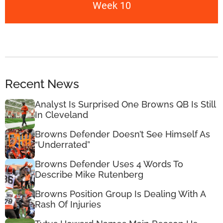
Week 10
Recent News
Analyst Is Surprised One Browns QB Is Still
In Cleveland
Browns Defender Doesn’t See Himself As
“Underrated”
Browns Defender Uses 4 Words To
Describe Mike Rutenberg
Browns Position Group Is Dealing With A
Rash Of Injuries