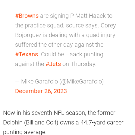
#Browns
are signing P Matt Haack to
the practice squad, source says. Corey
Bojorquez is dealing with a quad injury
suffered the other day against the
#Texans
. Could be Haack punting
against the
#Jets
on Thursday.
— Mike Garafolo (@MikeGarafolo)
December 26, 2023
Now in his seventh NFL season, the former
Dolphin (Bill and Colt) owns a 44.7-yard career
punting average.