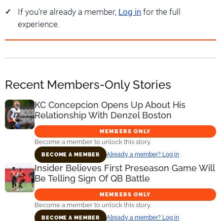
If you're already a member,
Log in
for the full
experience.
Recent Members-Only Stories
KC Concepcion Opens Up About His
Relationship With Denzel Boston
MEMBERS ONLY
Become a member to unlock this story.
Already a member? Log in
BECOME A MEMBER
Insider Believes First Preseason Game Will
Be Telling Sign Of QB Battle
MEMBERS ONLY
Become a member to unlock this story.
Already a member? Log in
BECOME A MEMBER