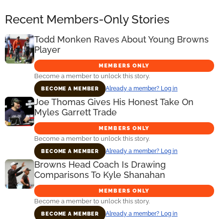
Recent Members-Only Stories
Todd Monken Raves About Young Browns
Player
MEMBERS ONLY
Become a member to unlock this story.
Already a member? Log in
BECOME A MEMBER
Joe Thomas Gives His Honest Take On
Myles Garrett Trade
MEMBERS ONLY
Become a member to unlock this story.
Already a member? Log in
BECOME A MEMBER
Browns Head Coach Is Drawing
Comparisons To Kyle Shanahan
MEMBERS ONLY
Become a member to unlock this story.
Already a member? Log in
BECOME A MEMBER