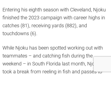
Entering his eighth season with Cleveland, Njoku
finished the 2023 campaign with career highs in
catches (81), receiving yards (882), and
touchdowns (6).
While Njoku has been spotted working out with
teammates – and catching fish during the
weekend – in South Florida last month, Njoku
took a break from reeling in fish and passes to
hang out with another fellow tight end this
weekend.
NFL analyst Brad Stainbrook shared on Twitter
an Instagram story late Sunday night from Njoku