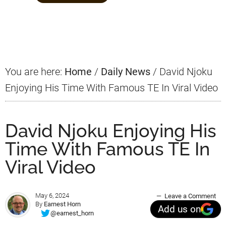
Primary
Sidebar
You are here:
Home
/
Daily News
/
David Njoku
Enjoying His Time With Famous TE In Viral Video
David Njoku Enjoying His
Time With Famous TE In
Viral Video
May 6, 2024
Leave a Comment
By
Earnest Horn
Add us on
@earnest_horn