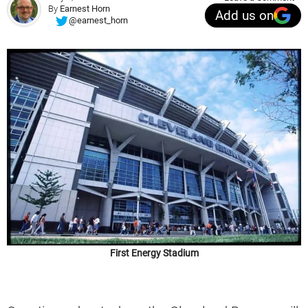
By
Earnest Horn
Add us on
@earnest_horn
First Energy Stadium