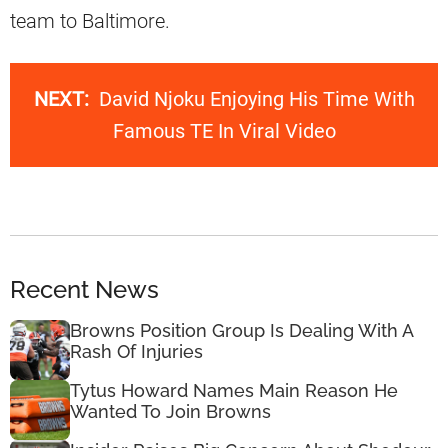
team to Baltimore.
NEXT:
David Njoku Enjoying His Time With
Famous TE In Viral Video
Recent News
Browns Position Group Is Dealing With A
Rash Of Injuries
Tytus Howard Names Main Reason He
Wanted To Join Browns