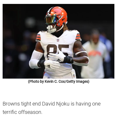
(Photo by Kevin C. Cox/Getty Images)
Browns tight end David Njoku is having one
terrific offseason.