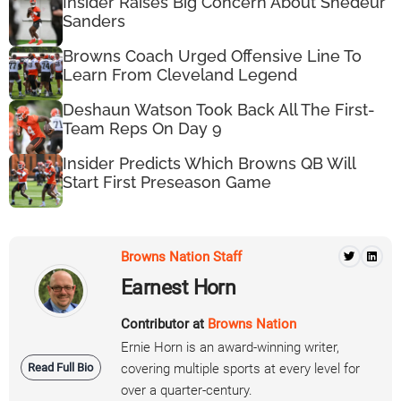
Insider Raises Big Concern About Shedeur
Sanders
Browns Coach Urged Offensive Line To
Learn From Cleveland Legend
Deshaun Watson Took Back All The First-
Team Reps On Day 9
Insider Predicts Which Browns QB Will
Start First Preseason Game
Browns Nation Staff
Earnest Horn
Contributor at
Browns Nation
Ernie Horn is an award-winning writer,
Read Full Bio
covering multiple sports at every level for
over a quarter-century.