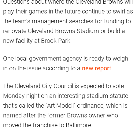
Questions about where the Cleveland Browns will
play their games in the future continue to swirl as
the team’s management searches for funding to
renovate Cleveland Browns Stadium or build a
new facility at Brook Park.
One local government agency is ready to weigh
in on the issue according to a
new report
.
The Cleveland City Council is expected to vote
Monday night on an interesting stadium statute
that’s called the “Art Modell” ordinance, which is
named after the former Browns owner who
moved the franchise to Baltimore.