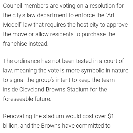
Council members are voting on a resolution for
the city’s law department to enforce the “Art
Modell” law that requires the host city to approve
the move or allow residents to purchase the
franchise instead.
The ordinance has not been tested in a court of
law, meaning the vote is more symbolic in nature
to signal the group’s intent to keep the team
inside Cleveland Browns Stadium for the
foreseeable future.
Renovating the stadium would cost over $1
billion, and the Browns have committed to