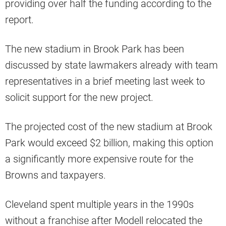
providing over half the funding according to the
report.
The new stadium in Brook Park has been
discussed by state lawmakers already with team
representatives in a brief meeting last week to
solicit support for the new project.
The projected cost of the new stadium at Brook
Park would exceed $2 billion, making this option
a significantly more expensive route for the
Browns and taxpayers.
Cleveland spent multiple years in the 1990s
without a franchise after Modell relocated the