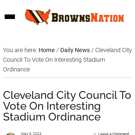
Skip
Skip
Skip
to
to
to
main
primary
footer
content
sidebar
You are here:
Home
/
Daily News
/
Cleveland City
Council To Vote On Interesting Stadium
Ordinance
Cleveland City Council To
Vote On Interesting
Stadium Ordinance
May 6, 2024
Leave a Comment