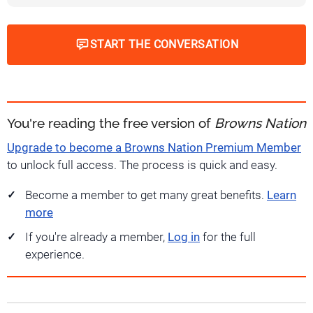
START THE CONVERSATION
You're reading the free version of
Browns Nation
Upgrade to become a Browns Nation Premium Member
to unlock full access. The process is quick and easy.
Become a member to get many great benefits.
Learn
more
If you're already a member,
Log in
for the full
experience.