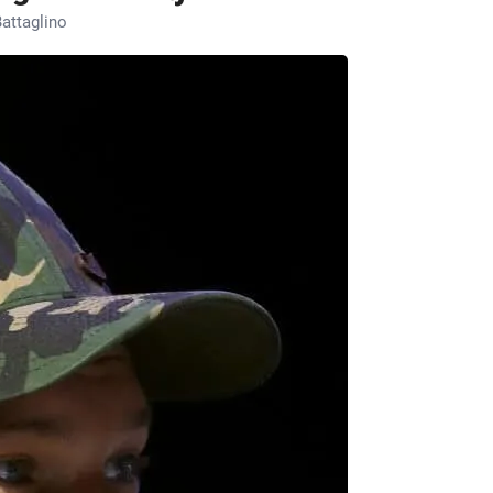
attaglino