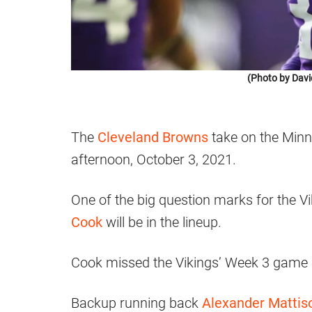
(Photo by Davi
The
Cleveland Browns
take on the Min
afternoon, October 3, 2021.
One of the big question marks for the Vi
Cook
will be in the lineup.
Cook missed the Vikings’ Week 3 game a
Backup running back
Alexander Mattis