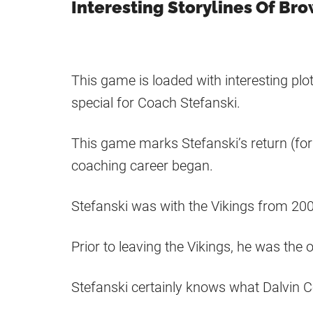
Interesting Storylines Of Br
This game is loaded with interesting pl
special for Coach Stefanski.
This game marks Stefanski’s return (for 
coaching career began.
Stefanski was with the Vikings from 200
Prior to leaving the Vikings, he was the 
Stefanski certainly knows what Dalvin C