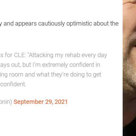
 and appears cautiously optimistic about the
tus for CLE: "Attacking my rehab every day
lays out, but I’m extremely confident in
ning room and what they’re doing to get
 confident.
onin)
September 29, 2021