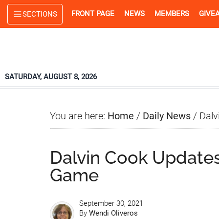
Skip
Skip
Skip
FRONT PAGE
NEWS
MEMBERS
GIVE
SECTIONS
to
to
to
main
primary
footer
content
sidebar
SATURDAY, AUGUST 8, 2026
You are here:
Home
/
Daily News
/
Dalv
Dalvin Cook Updates
Game
September 30, 2021
By
Wendi Oliveros