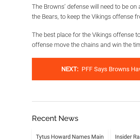
The Browns’ defense will need to be on al
the Bears, to keep the Vikings offense f
The best place for the Vikings offense t
offense move the chains and win the tim
NEXT:
PFF Says Browns Hav
Recent News
Tytus Howard Names Main
Insider R