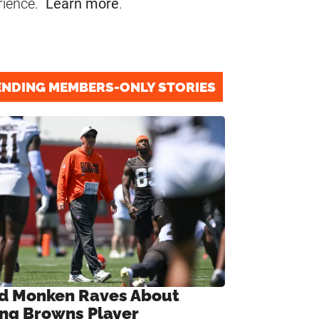
rience.
Learn more
.
ENDING MEMBERS-ONLY STORIES
d Monken Raves About
ng Browns Player