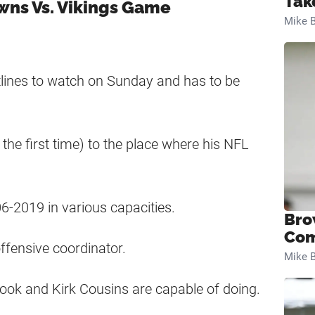
Tak
owns Vs. Vikings Game
Mike B
otlines to watch on Sunday and has to be
the first time) to the place where his NFL
6-2019 in various capacities.
Bro
Com
offensive coordinator.
Mike B
ook and Kirk Cousins are capable of doing.