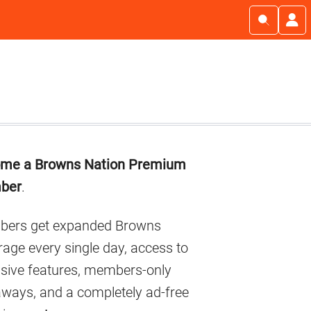
imary
me a Browns Nation Premium
debar
ber
.
ers get expanded Browns
age every single day, access to
usive features, members-only
aways, and a completely ad-free