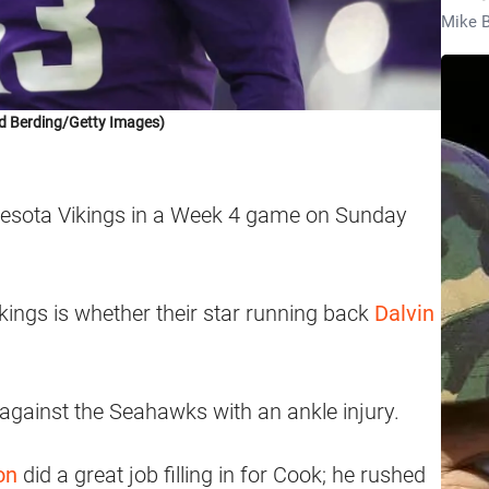
Mike B
d Berding/Getty Images)
nesota Vikings in a Week 4 game on Sunday
kings is whether their star running back
Dalvin
gainst the Seahawks with an ankle injury.
on
did a great job filling in for Cook; he rushed