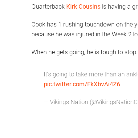
Quarterback
Kirk Cousins
is having a gr
Cook has 1 rushing touchdown on the yea
because he was injured in the Week 2 lo
When he gets going, he is tough to stop.
It’s going to take more than an ank
pic.twitter.com/FkXbvAi4Z6
— Vikings Nation (@VikingsNation