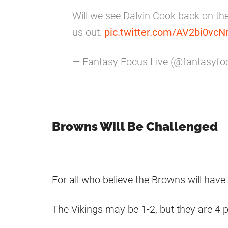
Will we see Dalvin Cook back on the
us out:
pic.twitter.com/AV2bi0vcN
— Fantasy Focus Live (@fantasyfo
Browns Will Be Challenged
For all who believe the Browns will have
The Vikings may be 1-2, but they are 4 