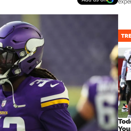
expe
TR
Tod
You