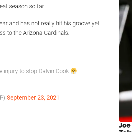
eat season so far.
r and has not really hit his groove yet
ss to the Arizona Cardinals.
le injury to stop Dalvin Cook
CP)
September 23, 2021
Joe