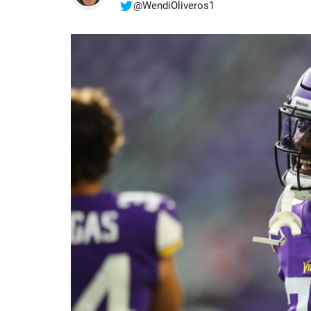
@WendiOliveros1