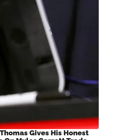
 Thomas Gives His Honest