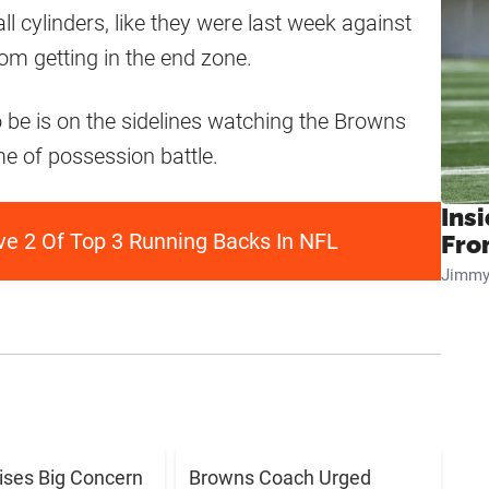
l cylinders, like they were last week against
rom getting in the end zone.
o be is on the sidelines watching the Browns
e of possession battle.
Insi
e 2 Of Top 3 Running Backs In NFL
Fro
Jimmy
aises Big Concern
Browns Coach Urged