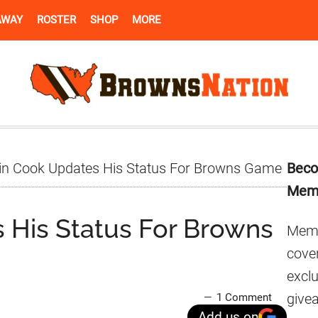
AWAY
ROSTER
SHOP
MORE
Pr
in Cook Updates His Status For Browns Game
Beco
Si
Mem
 His Status For Browns
Memb
cover
excl
give
1 Comment
Add us on