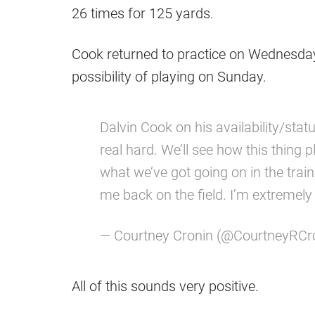
26 times for 125 yards.
Cook returned to practice on Wednesday
possibility of playing on Sunday.
Dalvin Cook on his availability/sta
real hard. We’ll see how this thing p
what we’ve got going on in the trai
me back on the field. I’m extremely
— Courtney Cronin (@CourtneyRCr
All of this sounds very positive.