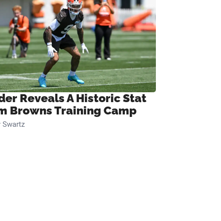
der Reveals A Historic Stat
m Browns Training Camp
 Swartz