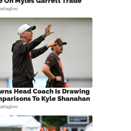
e On Myles Garrett Trade
attaglino
wns Head Coach Is Drawing
parisons To Kyle Shanahan
attaglino