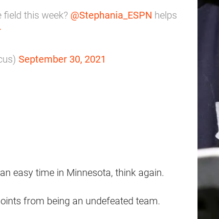
 field this week?
@Stephania_ESPN
helps
r
cus)
September 30, 2021
 an easy time in Minnesota, think again.
points from being an undefeated team.