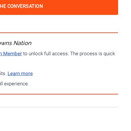
THE CONVERSATION
owns Nation
um Member
to unlock full access. The process is quick
its.
Learn more
ull experience.