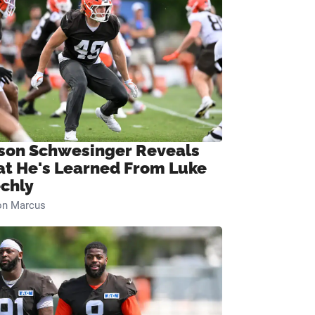
son Schwesinger Reveals
t He's Learned From Luke
chly
on Marcus