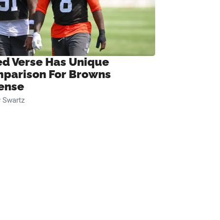
ed Verse Has Unique
parison For Browns
ense
 Swartz