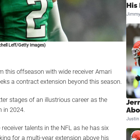
His 
Jimmy
chell Leff/Getty Images)
 this offseason with wide receiver Amari
eeks a contract extension beyond this season.
ter stages of an illustrious career as the
Jer
n in 2024.
Abo
Justi
 receiver talents in the NFL as he has six
king for a multi-year extension above his