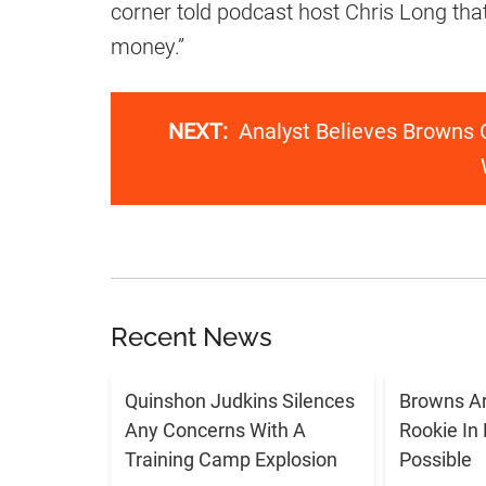
corner told podcast host Chris Long tha
money.”
NEXT:
Analyst Believes Browns 
Recent News
Quinshon Judkins Silences
Browns Ar
Any Concerns With A
Rookie In
Training Camp Explosion
Possible