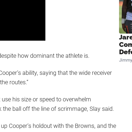
Jar
Com
Def
despite how dominant the athlete is.
Jimmy
per’s ability, saying that the wide receiver
the routes.”
st use his size or speed to overwhelm
k the ball off the line of scrimmage, Slay said.
 up Cooper’s holdout with the Browns, and the