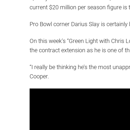
current $20 million per season figure is 
Pro Bowl corner Darius Slay is certainly 
On this week’s “Green Light with Chris 
the contract extension as he is one of t
“I really be thinking he’s the most unappr
Cooper.