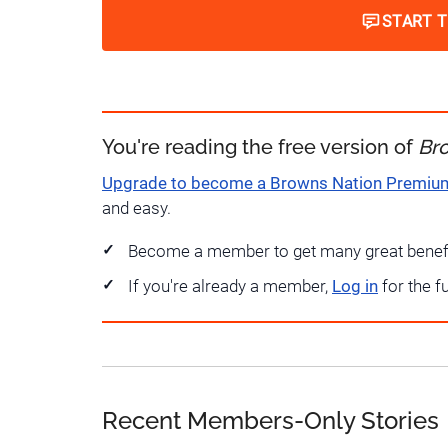
START 
You're reading the free version of
Br
Upgrade to become a Browns Nation Premi
and easy.
Become a member to get many great benef
If you're already a member,
Log in
for the f
Recent Members-Only Stories