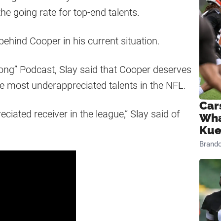
the going rate for top-end talents.
behind Cooper in his current situation.
Long” Podcast, Slay said that Cooper deserves
he most underappreciated talents in the NFL.
Car
eciated receiver in the league,” Slay said of
Wha
Kue
Brand