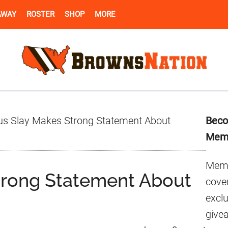
AWAY
ROSTER
SHOP
MORE
Pr
us Slay Makes Strong Statement About
Beco
Si
Mem
Memb
trong Statement About
cover
excl
give