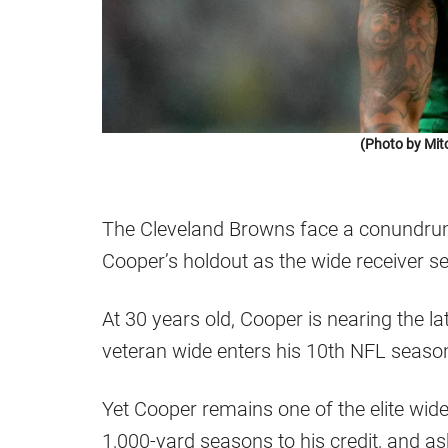
(Photo by Mit
The Cleveland Browns face a conundrum
Cooper’s holdout as the wide receiver s
At 30 years old, Cooper is nearing the lat
veteran wide enters his 10th NFL seaso
Yet Cooper remains one of the elite wide
1,000-yard seasons to his credit, and as