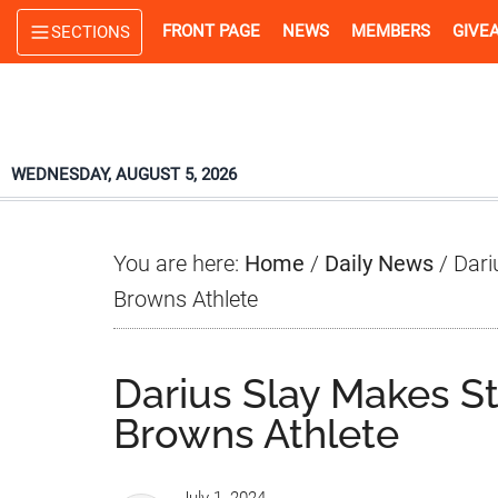
Skip
Skip
Skip
FRONT PAGE
NEWS
MEMBERS
GIVE
SECTIONS
to
to
to
main
primary
footer
content
sidebar
WEDNESDAY, AUGUST 5, 2026
You are here:
Home
/
Daily News
/
Dari
Browns Athlete
Darius Slay Makes S
Browns Athlete