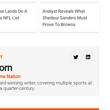
se Lands On A
Analyst Reveals What
s NFL List
Shedeur Sanders Must
Prove To Browns
ff
orn
ns Nation
ard-winning writer, covering multiple sports at
 a quarter-century.