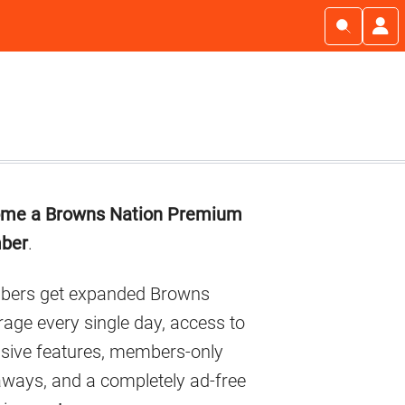
imary
me a Browns Nation Premium
debar
ber
.
ers get expanded Browns
age every single day, access to
usive features, members-only
aways, and a completely ad-free