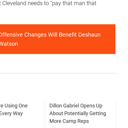
t Cleveland needs to “pay that man that
Offensive Changes Will Benefit Deshaun
Watson
e Using One
Dillon Gabriel Opens Up
 Every Way
About Potentially Getting
More Camp Reps