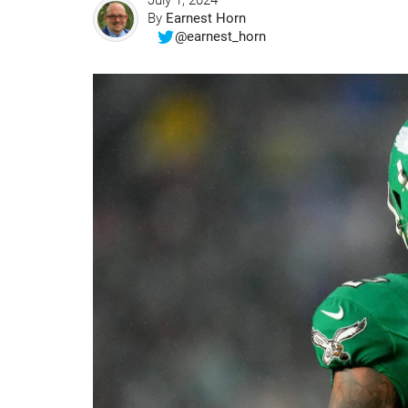
July 1, 2024
By
Earnest Horn
@earnest_horn