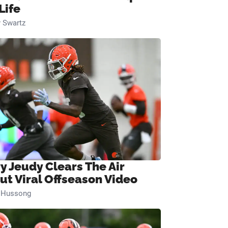
Life
 Swartz
ry Jeudy Clears The Air
ut Viral Offseason Video
n Hussong