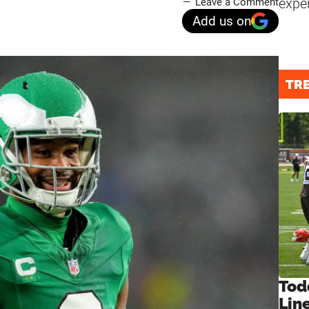
expe
Leave a Comment
Add us on
TR
Tod
Lin