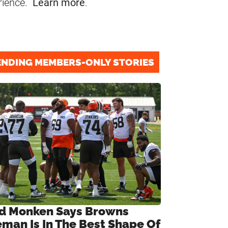
rience.
Learn more
.
ENDING MEMBERS-ONLY STORIES
d Monken Says Browns
eman Is In The Best Shape Of