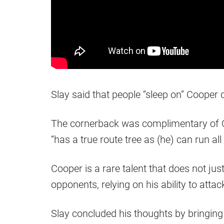
Slay said that people “sleep on” Cooper 
The cornerback was complimentary of Coo
“has a true route tree as (he) can run all 
Cooper is a rare talent that does not ju
opponents, relying on his ability to attac
Slay concluded his thoughts by bringing