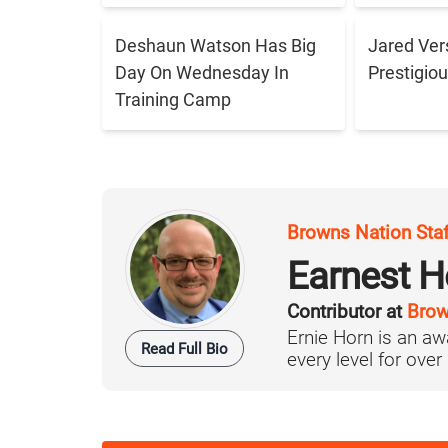
Deshaun Watson Has Big
Jared Ver
Day On Wednesday In
Prestigiou
Training Camp
Browns Nation Sta
Earnest H
Contributor at
Brow
Ernie Horn is an aw
Read Full Bio
every level for over