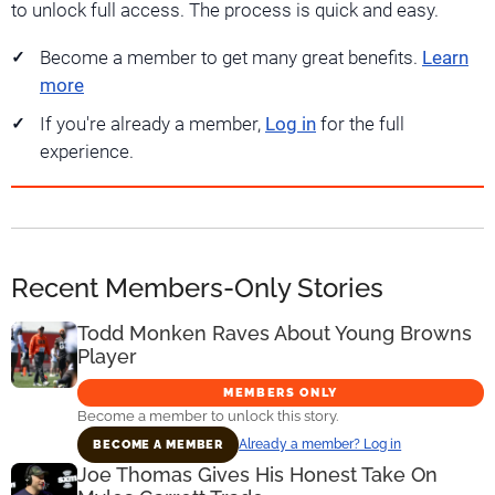
to unlock full access. The process is quick and easy.
Become a member to get many great benefits.
Learn
more
If you're already a member,
Log in
for the full
experience.
Recent Members-Only Stories
Todd Monken Raves About Young Browns
Player
MEMBERS ONLY
Become a member to unlock this story.
Already a member? Log in
BECOME A MEMBER
Joe Thomas Gives His Honest Take On