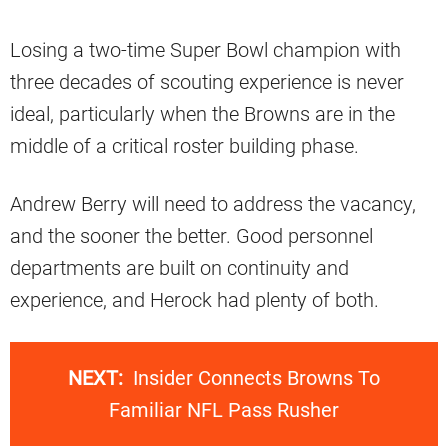
Losing a two-time Super Bowl champion with
three decades of scouting experience is never
ideal, particularly when the Browns are in the
middle of a critical roster building phase.
Andrew Berry will need to address the vacancy,
and the sooner the better. Good personnel
departments are built on continuity and
experience, and Herock had plenty of both.
NEXT:
Insider Connects Browns To
Familiar NFL Pass Rusher