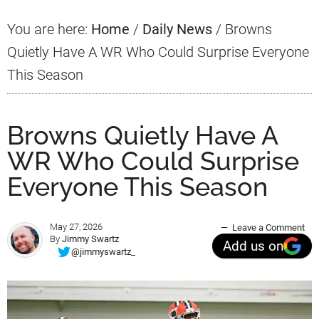
You are here:
Home
/
Daily News
/
Browns
Quietly Have A WR Who Could Surprise Everyone
This Season
Browns Quietly Have A
WR Who Could Surprise
Everyone This Season
May 27, 2026
Leave a Comment
By
Jimmy Swartz
Add us on
@jimmyswartz_