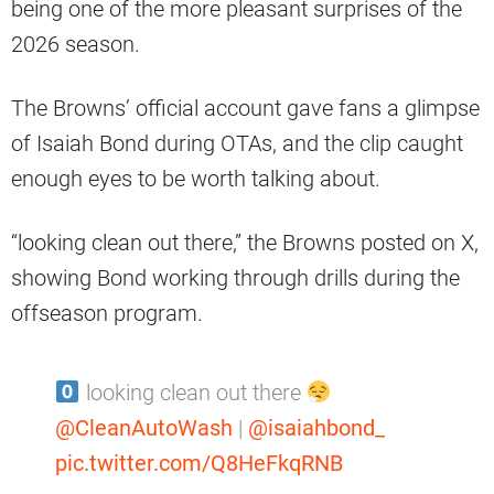
being one of the more pleasant surprises of the
2026 season.
The Browns’ official account gave fans a glimpse
of Isaiah Bond during OTAs, and the clip caught
enough eyes to be worth talking about.
“looking clean out there,” the Browns posted on X,
showing Bond working through drills during the
offseason program.
looking clean out there
@CleanAutoWash
|
@isaiahbond_
pic.twitter.com/Q8HeFkqRNB