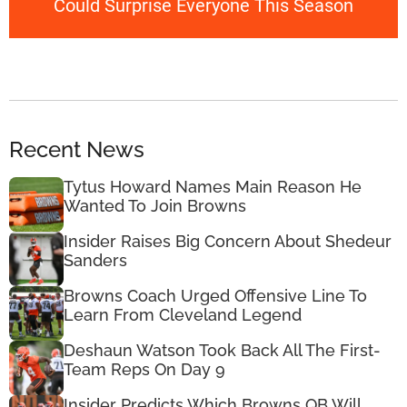
Could Surprise Everyone This Season
Recent News
Tytus Howard Names Main Reason He
Wanted To Join Browns
Insider Raises Big Concern About Shedeur
Sanders
Browns Coach Urged Offensive Line To
Learn From Cleveland Legend
Deshaun Watson Took Back All The First-
Team Reps On Day 9
Insider Predicts Which Browns QB Will