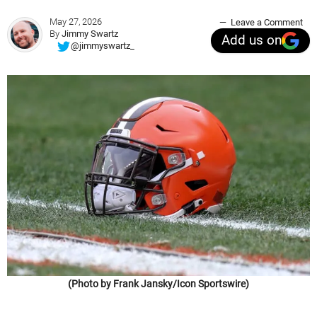
May 27, 2026
Leave a Comment
By
Jimmy Swartz
Add us on
@jimmyswartz_
(Photo by Frank Jansky/Icon Sportswire)