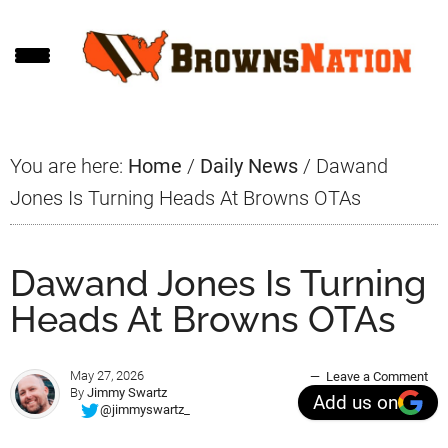
Skip
Skip
Skip
to
to
to
main
primary
footer
content
sidebar
You are here:
Home
/
Daily News
/
Dawand
Jones Is Turning Heads At Browns OTAs
Dawand Jones Is Turning
Heads At Browns OTAs
May 27, 2026
Leave a Comment
By
Jimmy Swartz
Add us on
@jimmyswartz_