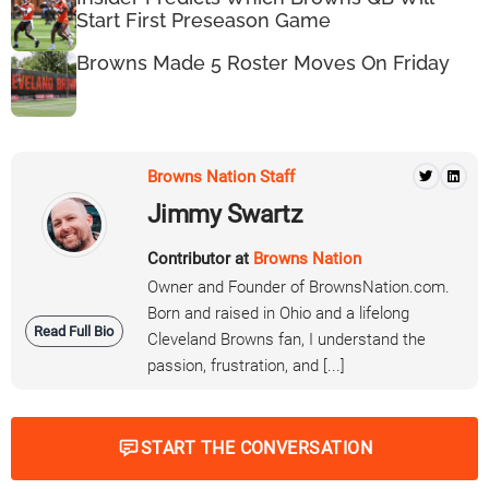
Start First Preseason Game
Browns Made 5 Roster Moves On Friday
Browns Nation Staff
Jimmy Swartz
Contributor at
Browns Nation
Owner and Founder of BrownsNation.com.
Born and raised in Ohio and a lifelong
Read Full Bio
Cleveland Browns fan, I understand the
passion, frustration, and [...]
START THE CONVERSATION