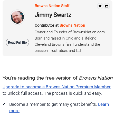
Browns Nation Staff
Jimmy Swartz
Contributor at
Browns Nation
Owner and Founder of BrownsNation.com.
Born and raised in Ohio and a lifelong
Read Full Bio
Cleveland Browns fan, I understand the
passion, frustration, and [...]
You're reading the free version of
Browns Nation
Upgrade to become a Browns Nation Premium Member
to unlock full access. The process is quick and easy.
Become a member to get many great benefits.
Learn
more