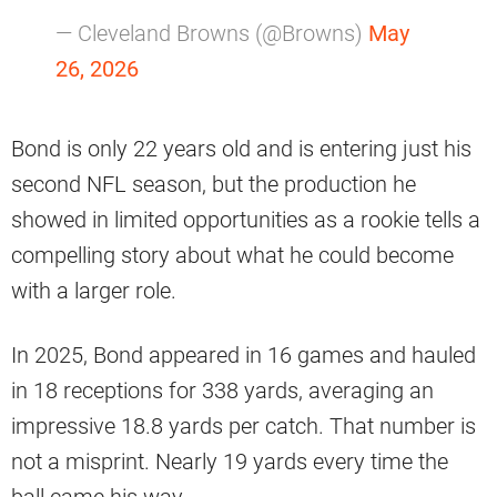
— Cleveland Browns (@Browns)
May
26, 2026
Bond is only 22 years old and is entering just his
second NFL season, but the production he
showed in limited opportunities as a rookie tells a
compelling story about what he could become
with a larger role.
In 2025, Bond appeared in 16 games and hauled
in 18 receptions for 338 yards, averaging an
impressive 18.8 yards per catch. That number is
not a misprint. Nearly 19 yards every time the
ball came his way.