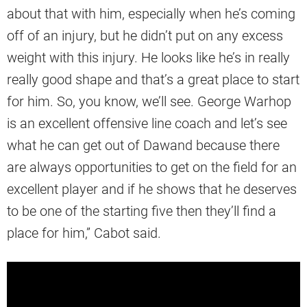
about that with him, especially when he’s coming
off of an injury, but he didn’t put on any excess
weight with this injury. He looks like he’s in really
really good shape and that’s a great place to start
for him. So, you know, we’ll see. George Warhop
is an excellent offensive line coach and let’s see
what he can get out of Dawand because there
are always opportunities to get on the field for an
excellent player and if he shows that he deserves
to be one of the starting five then they’ll find a
place for him,” Cabot said.