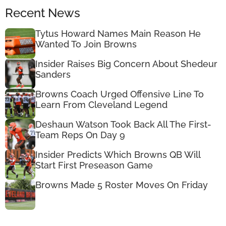
Recent News
Tytus Howard Names Main Reason He
Wanted To Join Browns
Insider Raises Big Concern About Shedeur
Sanders
Browns Coach Urged Offensive Line To
Learn From Cleveland Legend
Deshaun Watson Took Back All The First-
Team Reps On Day 9
Insider Predicts Which Browns QB Will
Start First Preseason Game
Browns Made 5 Roster Moves On Friday