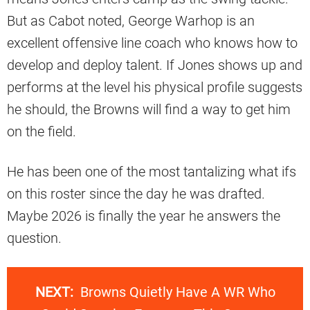
But as Cabot noted, George Warhop is an
excellent offensive line coach who knows how to
develop and deploy talent. If Jones shows up and
performs at the level his physical profile suggests
he should, the Browns will find a way to get him
on the field.
He has been one of the most tantalizing what ifs
on this roster since the day he was drafted.
Maybe 2026 is finally the year he answers the
question.
NEXT:
Browns Quietly Have A WR Who