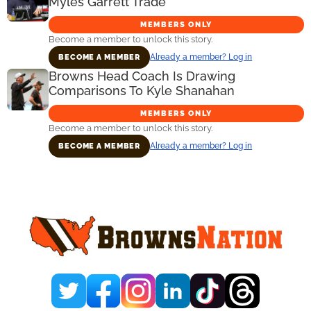
Myles Garrett Trade
MEMBERS ONLY
Become a member to unlock this story.
Already a member? Log in
BECOME A MEMBER
Browns Head Coach Is Drawing
Comparisons To Kyle Shanahan
MEMBERS ONLY
Become a member to unlock this story.
Already a member? Log in
BECOME A MEMBER
Primary
Sidebar