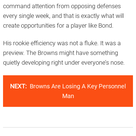
command attention from opposing defenses
every single week, and that is exactly what will
create opportunities for a player like Bond.
His rookie efficiency was not a fluke. It was a
preview. The Browns might have something
quietly developing right under everyone’s nose.
NEXT:
Browns Are Losing A Key Personnel
Man