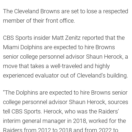
The Cleveland Browns are set to lose a respected
member of their front office.
CBS Sports insider Matt Zenitz reported that the
Miami Dolphins are expected to hire Browns
senior college personnel advisor Shaun Herock, a
move that takes a well-traveled and highly
experienced evaluator out of Cleveland’s building.
“The Dolphins are expected to hire Browns senior
college personnel advisor Shaun Herock, sources
tell CBS Sports. Herock, who was the Raiders’
interim general manager in 2018, worked for the
Raiders from 2012 to 2018 and from 2022 to