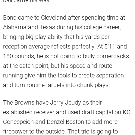
Bond came to Cleveland after spending time at
Alabama and Texas during his college career,
bringing big-play ability that his yards per
reception average reflects perfectly. At 5’11 and
180 pounds, he is not going to bully cornerbacks
at the catch point, but his speed and route
running give him the tools to create separation
and turn routine targets into chunk plays.
The Browns have Jerry Jeudy as their
established receiver and used draft capital on KC
Concepcion and Denzel Boston to add more
firepower to the outside. That trio is going to