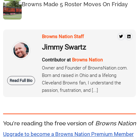
Browns Made 5 Roster Moves On Friday
Browns Nation Staff
Jimmy Swartz
Contributor at
Browns Nation
Owner and Founder of BrownsNation.com.
Born and raised in Ohio and a lifelong
Read Full Bio
Cleveland Browns fan, I understand the
passion, frustration, and [...]
You're reading the free version of
Browns Nation
Upgrade to become a Browns Nation Premium Member