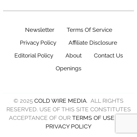
Newsletter
Terms Of Service
Privacy Policy
Affiliate Disclosure
Editorial Policy
About
Contact Us
Openings
© 2025
COLD WIRE MEDIA
. ALL RIGHTS
RESERVED. USE OF THIS SITE CONSTITUTES
ACCEPTANCE OF OUR
TERMS OF USE
AND
PRIVACY POLICY