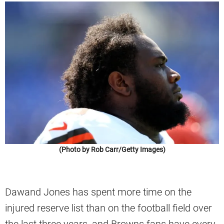
(Photo by Rob Carr/Getty Images)
Dawand Jones has spent more time on the
injured reserve list than on the football field over