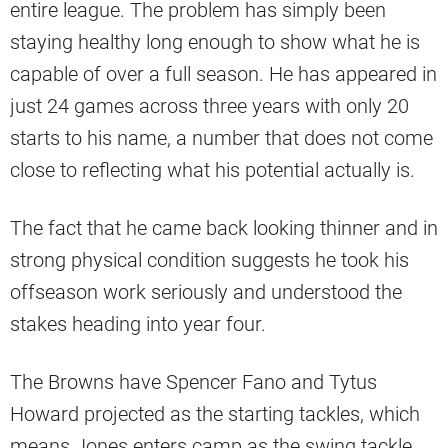
entire league. The problem has simply been
staying healthy long enough to show what he is
capable of over a full season. He has appeared in
just 24 games across three years with only 20
starts to his name, a number that does not come
close to reflecting what his potential actually is.
The fact that he came back looking thinner and in
strong physical condition suggests he took his
offseason work seriously and understood the
stakes heading into year four.
The Browns have Spencer Fano and Tytus
Howard projected as the starting tackles, which
means Jones enters camp as the swing tackle.