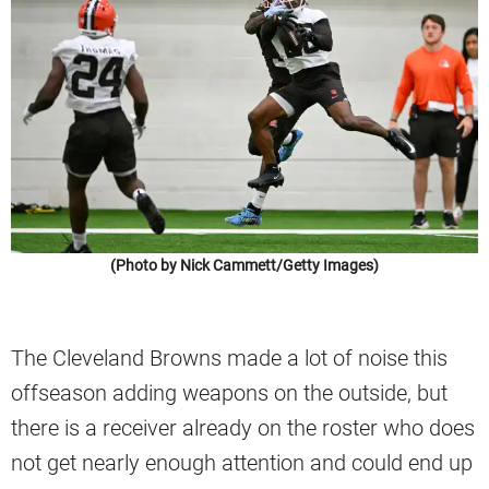
(Photo by Nick Cammett/Getty Images)
The Cleveland Browns made a lot of noise this
offseason adding weapons on the outside, but
there is a receiver already on the roster who does
not get nearly enough attention and could end up