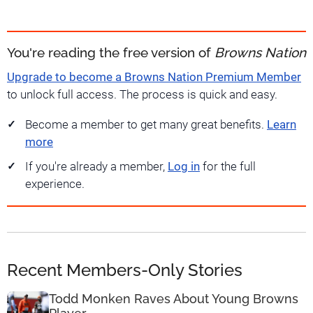
You're reading the free version of
Browns Nation
Upgrade to become a Browns Nation Premium Member
to unlock full access. The process is quick and easy.
Become a member to get many great benefits.
Learn
more
If you're already a member,
Log in
for the full
experience.
Recent Members-Only Stories
Todd Monken Raves About Young Browns