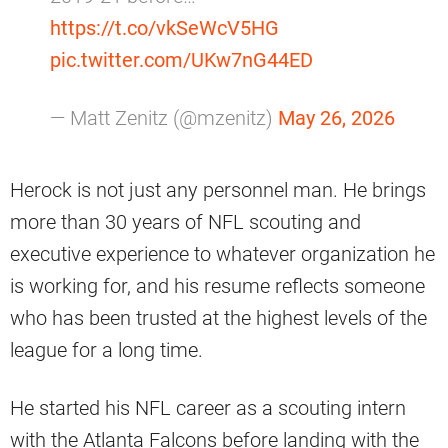
https://t.co/vkSeWcV5HG
pic.twitter.com/UKw7nG44ED
— Matt Zenitz (@mzenitz)
May 26, 2026
Herock is not just any personnel man. He brings
more than 30 years of NFL scouting and
executive experience to whatever organization he
is working for, and his resume reflects someone
who has been trusted at the highest levels of the
league for a long time.
He started his NFL career as a scouting intern
with the Atlanta Falcons before landing with the