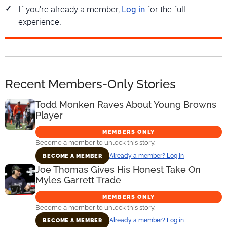
If you're already a member,
Log in
for the full
experience.
Recent Members-Only Stories
Todd Monken Raves About Young Browns
Player
MEMBERS ONLY
Become a member to unlock this story.
Already a member? Log in
BECOME A MEMBER
Joe Thomas Gives His Honest Take On
Myles Garrett Trade
MEMBERS ONLY
Become a member to unlock this story.
Already a member? Log in
BECOME A MEMBER