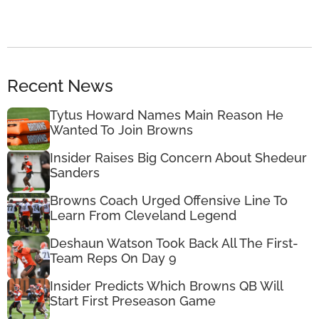
Recent News
Tytus Howard Names Main Reason He
Wanted To Join Browns
Insider Raises Big Concern About Shedeur
Sanders
Browns Coach Urged Offensive Line To
Learn From Cleveland Legend
Deshaun Watson Took Back All The First-
Team Reps On Day 9
Insider Predicts Which Browns QB Will
Start First Preseason Game