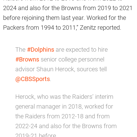
2024 and also for the Browns from 2019 to 2021
before rejoining them last year. Worked for the
Packers from 1994 to 2011,” Zenitz reported.
The
#Dolphins
are expected to hire
#Browns
senior college personnel
advisor Shaun Herock, sources tell
@CBSSports
.
Herock, who was the Raiders’ interim
general manager in 2018, worked for
the Raiders from 2012-18 and from
2022-24 and also for the Browns from
2019-21 before…