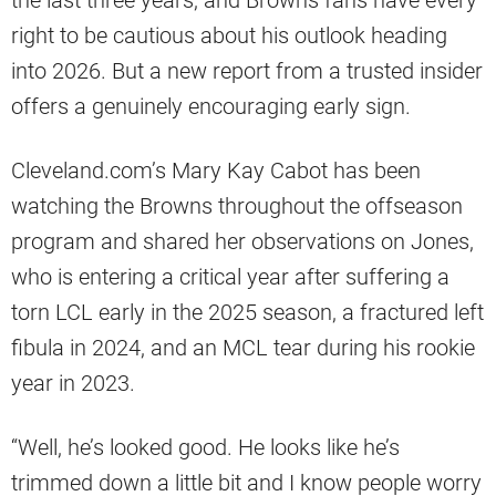
the last three years, and Browns fans have every
right to be cautious about his outlook heading
into 2026. But a new report from a trusted insider
offers a genuinely encouraging early sign.
Cleveland.com’s Mary Kay Cabot has been
watching the Browns throughout the offseason
program and shared her observations on Jones,
who is entering a critical year after suffering a
torn LCL early in the 2025 season, a fractured left
fibula in 2024, and an MCL tear during his rookie
year in 2023.
“Well, he’s looked good. He looks like he’s
trimmed down a little bit and I know people worry