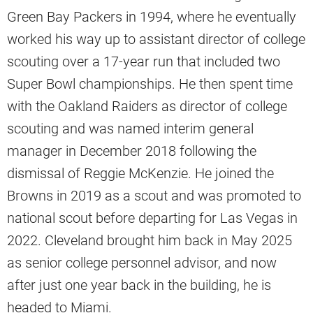
Green Bay Packers in 1994, where he eventually
worked his way up to assistant director of college
scouting over a 17-year run that included two
Super Bowl championships. He then spent time
with the Oakland Raiders as director of college
scouting and was named interim general
manager in December 2018 following the
dismissal of Reggie McKenzie. He joined the
Browns in 2019 as a scout and was promoted to
national scout before departing for Las Vegas in
2022. Cleveland brought him back in May 2025
as senior college personnel advisor, and now
after just one year back in the building, he is
headed to Miami.