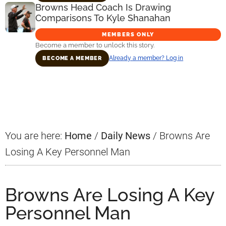
Browns Head Coach Is Drawing
Comparisons To Kyle Shanahan
MEMBERS ONLY
Become a member to unlock this story.
Already a member? Log in
BECOME A MEMBER
Primary
Sidebar
You are here:
Home
/
Daily News
/
Browns Are
Losing A Key Personnel Man
Browns Are Losing A Key
Personnel Man