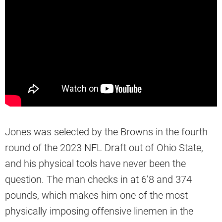
Jones was selected by the Browns in the fourth
round of the 2023 NFL Draft out of Ohio State,
and his physical tools have never been the
question. The man checks in at 6’8 and 374
pounds, which makes him one of the most
physically imposing offensive linemen in the