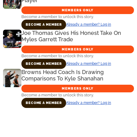
Player
MEMBERS ONLY
Become a member to unlock this story.
Already a member? Log in
BECOME A MEMBER
Joe Thomas Gives His Honest Take On
Myles Garrett Trade
MEMBERS ONLY
Become a member to unlock this story.
Already a member? Log in
BECOME A MEMBER
Browns Head Coach Is Drawing
Comparisons To Kyle Shanahan
MEMBERS ONLY
Become a member to unlock this story.
Already a member? Log in
BECOME A MEMBER
Primary
Sidebar