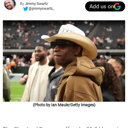
By
Jimmy Swartz
Add us on
@jimmyswartz_
(Photo by Ian Maule/Getty Images)