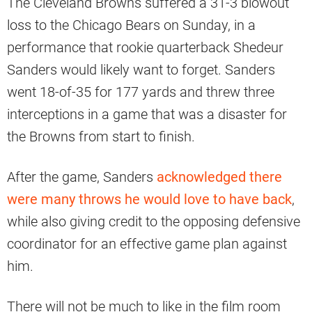
The Cleveland Browns suffered a 31-3 blowout
loss to the Chicago Bears on Sunday, in a
performance that rookie quarterback Shedeur
Sanders would likely want to forget. Sanders
went 18-of-35 for 177 yards and threw three
interceptions in a game that was a disaster for
the Browns from start to finish.
After the game, Sanders
acknowledged there
were many throws he would love to have back
,
while also giving credit to the opposing defensive
coordinator for an effective game plan against
him.
There will not be much to like in the film room