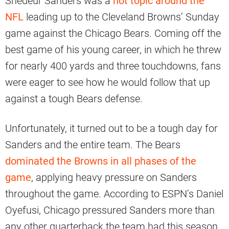
Shedeur Sanders was a
hot topic around the
NFL
leading up to the Cleveland Browns’ Sunday
game against the Chicago Bears. Coming off the
best game of his young career, in which he threw
for nearly 400 yards and three touchdowns, fans
were eager to see how he would follow that up
against a tough Bears defense.
Unfortunately, it turned out to be a tough day for
Sanders and the entire team. The Bears
dominated the Browns in all phases of the
game
, applying heavy pressure on Sanders
throughout the game. According to ESPN’s Daniel
Oyefusi, Chicago pressured Sanders more than
any other quarterback the team had this season.