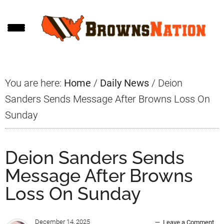
Skip
Skip
Skip
to
to
to
main
primary
footer
content
sidebar
You are here:
Home
/
Daily News
/
Deion
Sanders Sends Message After Browns Loss On
Sunday
Deion Sanders Sends
Message After Browns
Loss On Sunday
December 14, 2025
Leave a Comment