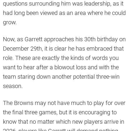
questions surrounding him was leadership, as it
had long been viewed as an area where he could
grow.
Now, as Garrett approaches his 30th birthday on
December 29th, it is clear he has embraced that
role. These are exactly the kinds of words you
want to hear after a blowout loss and with the
team staring down another potential three-win
season.
The Browns may not have much to play for over
the final three games, but it is encouraging to
know that no matter which new players arrive in
2026, players like Garrett will demand nothing