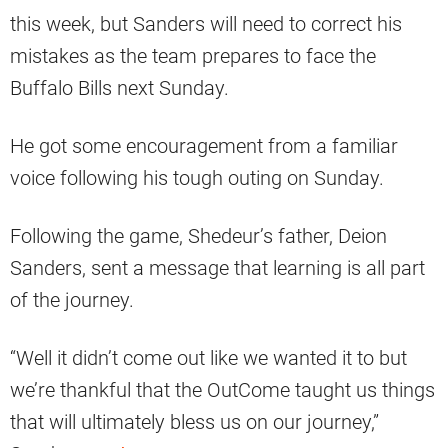
this week, but Sanders will need to correct his
mistakes as the team prepares to face the
Buffalo Bills next Sunday.
He got some encouragement from a familiar
voice following his tough outing on Sunday.
Following the game, Shedeur’s father, Deion
Sanders, sent a message that learning is all part
of the journey.
“Well it didn’t come out like we wanted it to but
we’re thankful that the OutCome taught us things
that will ultimately bless us on our journey,”