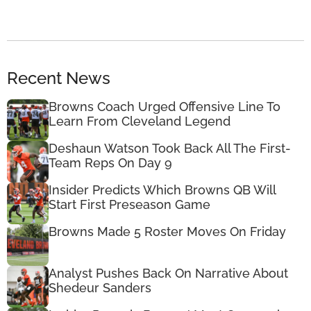
Recent News
Browns Coach Urged Offensive Line To
Learn From Cleveland Legend
Deshaun Watson Took Back All The First-
Team Reps On Day 9
Insider Predicts Which Browns QB Will
Start First Preseason Game
Browns Made 5 Roster Moves On Friday
Analyst Pushes Back On Narrative About
Shedeur Sanders