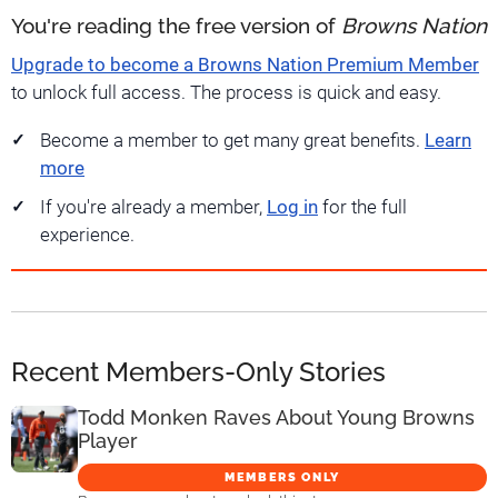
You're reading the free version of
Browns Nation
Upgrade to become a Browns Nation Premium Member
to unlock full access. The process is quick and easy.
Become a member to get many great benefits.
Learn
more
If you're already a member,
Log in
for the full
experience.
Recent Members-Only Stories
Todd Monken Raves About Young Browns
Player
MEMBERS ONLY