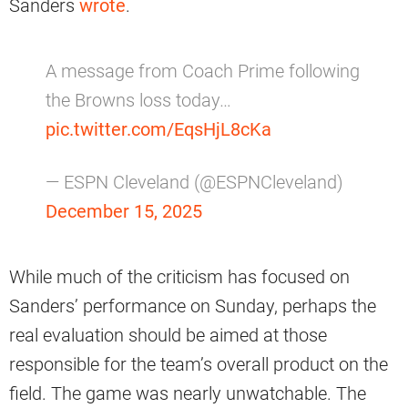
Sanders
wrote
.
A message from Coach Prime following
the Browns loss today…
pic.twitter.com/EqsHjL8cKa
— ESPN Cleveland (@ESPNCleveland)
December 15, 2025
While much of the criticism has focused on
Sanders’ performance on Sunday, perhaps the
real evaluation should be aimed at those
responsible for the team’s overall product on the
field. The game was nearly unwatchable. The