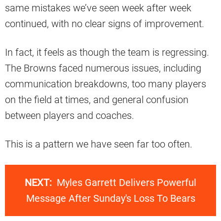
same mistakes we’ve seen week after week
continued, with no clear signs of improvement.
In fact, it feels as though the team is regressing.
The Browns faced numerous issues, including
communication breakdowns, too many players
on the field at times, and general confusion
between players and coaches.
This is a pattern we have seen far too often.
NEXT:
Myles Garrett Delivers Powerful
Message After Sunday's Loss To Bears