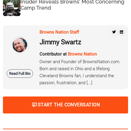
Insider Reveals Browns’ Most Concerning
Camp Trend
Browns Nation Staff
Jimmy Swartz
Contributor at
Browns Nation
Owner and Founder of BrownsNation.com.
Born and raised in Ohio and a lifelong
Read Full Bio
Cleveland Browns fan, I understand the
passion, frustration, and [...]
START THE CONVERSATION