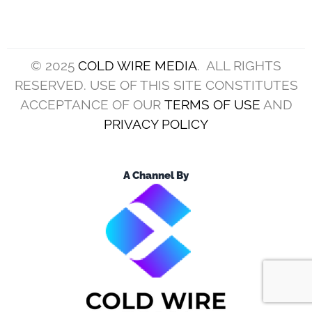
© 2025
COLD WIRE MEDIA
. ALL RIGHTS
RESERVED. USE OF THIS SITE CONSTITUTES
ACCEPTANCE OF OUR
TERMS OF USE
AND
PRIVACY POLICY
A Channel By