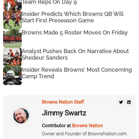
Team Reps On Day 9
Insider Predicts Which Browns QB Will
Start First Preseason Game
Browns Made 5 Roster Moves On Friday
Analyst Pushes Back On Narrative About
Shedeur Sanders
Insider Reveals Browns’ Most Concerning
Camp Trend
Browns Nation Staff
Jimmy Swartz
Contributor at
Browns Nation
Owner and Founder of BrownsNation.com.