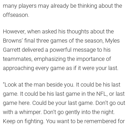
many players may already be thinking about the
offseason.
However, when asked his thoughts about the
Browns’ final three games of the season, Myles
Garrett delivered a powerful message to his
teammates, emphasizing the importance of
approaching every game as if it were your last.
“Look at the man beside you. It could be his last
game. It could be his last game in the NFL, or last
game here. Could be your last game. Don’t go out
with a whimper. Don’t go gently into the night.
Keep on fighting. You want to be remembered for