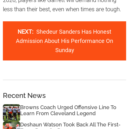
less than their best, even when times are tough.
NEXT:
Shedeur Sanders Has Honest
Admission About His Performance On
Sunday
Recent News
Browns Coach Urged Offensive Line To
Learn From Cleveland Legend
Deshaun Watson Took Back All The First-