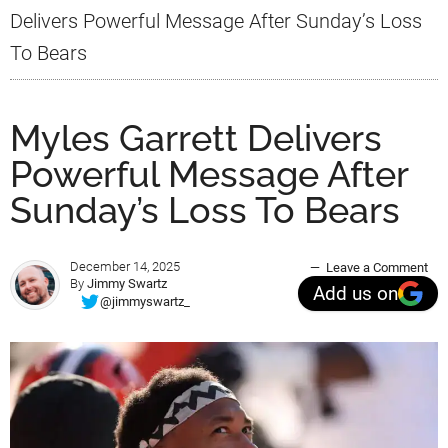
Delivers Powerful Message After Sunday’s Loss
To Bears
Myles Garrett Delivers
Powerful Message After
Sunday’s Loss To Bears
December 14, 2025
Leave a Comment
By
Jimmy Swartz
Add us on
@jimmyswartz_