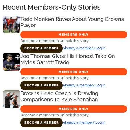
Recent Members-Only Stories
Todd Monken Raves About Young Browns
Player
MEMBERS ONLY
Become a member to unlock this story.
Already a member? Log in
BECOME A MEMBER
Joe Thomas Gives His Honest Take On
Myles Garrett Trade
MEMBERS ONLY
Become a member to unlock this story.
Already a member? Log in
BECOME A MEMBER
Browns Head Coach Is Drawing
Comparisons To Kyle Shanahan
MEMBERS ONLY
Become a member to unlock this story.
Already a member? Log in
BECOME A MEMBER