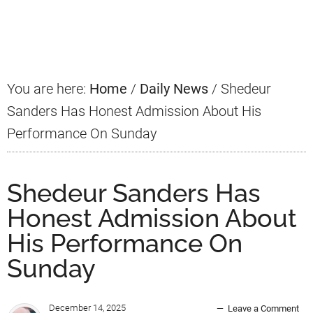
Primary
Sidebar
You are here:
Home
/
Daily News
/
Shedeur
Sanders Has Honest Admission About His
Performance On Sunday
Shedeur Sanders Has
Honest Admission About
His Performance On
Sunday
December 14, 2025
Leave a Comment