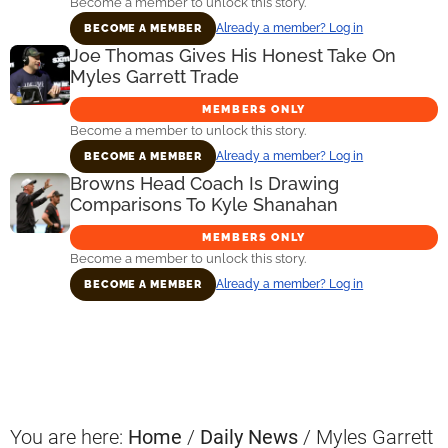
Become a member to unlock this story.
Already a member? Log in
BECOME A MEMBER
Joe Thomas Gives His Honest Take On
Myles Garrett Trade
MEMBERS ONLY
Become a member to unlock this story.
Already a member? Log in
BECOME A MEMBER
Browns Head Coach Is Drawing
Comparisons To Kyle Shanahan
MEMBERS ONLY
Become a member to unlock this story.
Already a member? Log in
BECOME A MEMBER
Primary
Sidebar
You are here:
Home
/
Daily News
/
Myles Garrett