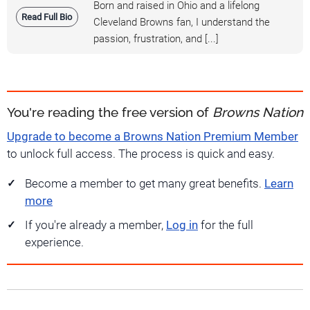
Born and raised in Ohio and a lifelong
Read Full Bio
Cleveland Browns fan, I understand the
passion, frustration, and [...]
You're reading the free version of
Browns Nation
Upgrade to become a Browns Nation Premium Member
to unlock full access. The process is quick and easy.
Become a member to get many great benefits.
Learn
more
If you're already a member,
Log in
for the full
experience.