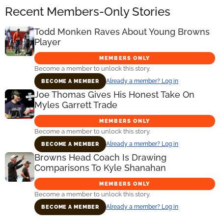
Recent Members-Only Stories
Todd Monken Raves About Young Browns
Player
MEMBERS ONLY
Become a member to unlock this story.
Already a member? Log in
BECOME A MEMBER
Joe Thomas Gives His Honest Take On
Myles Garrett Trade
MEMBERS ONLY
Become a member to unlock this story.
Already a member? Log in
BECOME A MEMBER
Browns Head Coach Is Drawing
Comparisons To Kyle Shanahan
MEMBERS ONLY
Become a member to unlock this story.
Already a member? Log in
BECOME A MEMBER