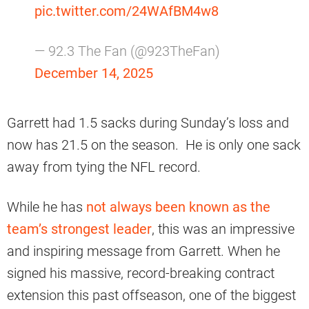
pic.twitter.com/24WAfBM4w8
— 92.3 The Fan (@923TheFan)
December 14, 2025
Garrett had 1.5 sacks during Sunday’s loss and
now has 21.5 on the season. He is only one sack
away from tying the NFL record.
While he has
not always been known as the
team’s strongest leader
, this was an impressive
and inspiring message from Garrett. When he
signed his massive, record-breaking contract
extension this past offseason, one of the biggest