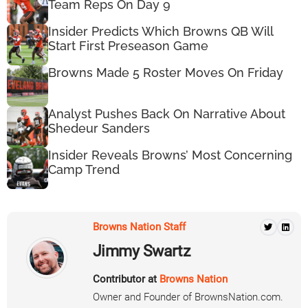
Team Reps On Day 9
Insider Predicts Which Browns QB Will
Start First Preseason Game
Browns Made 5 Roster Moves On Friday
Analyst Pushes Back On Narrative About
Shedeur Sanders
Insider Reveals Browns’ Most Concerning
Camp Trend
Browns Nation Staff
Jimmy Swartz
Contributor at
Browns Nation
Owner and Founder of BrownsNation.com.