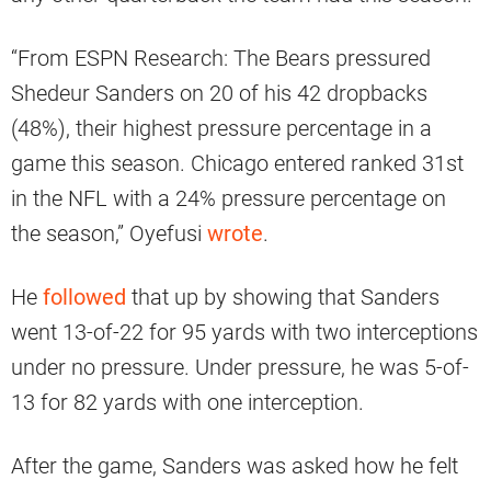
“From ESPN Research: The Bears pressured
Shedeur Sanders on 20 of his 42 dropbacks
(48%), their highest pressure percentage in a
game this season. Chicago entered ranked 31st
in the NFL with a 24% pressure percentage on
the season,” Oyefusi
wrote
.
He
followed
that up by showing that Sanders
went 13-of-22 for 95 yards with two interceptions
under no pressure. Under pressure, he was 5-of-
13 for 82 yards with one interception.
After the game, Sanders was asked how he felt