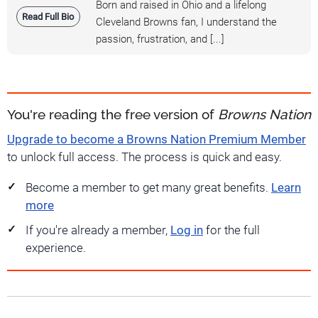
Born and raised in Ohio and a lifelong
Read Full Bio
Cleveland Browns fan, I understand the
passion, frustration, and [...]
You're reading the free version of
Browns Nation
Upgrade to become a Browns Nation Premium Member
to unlock full access. The process is quick and easy.
Become a member to get many great benefits.
Learn
more
If you're already a member,
Log in
for the full
experience.