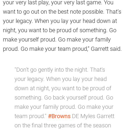
your very last play, your very last game. You
want to go out on the best note possible. That’s
your legacy. When you lay your head down at
night, you want to be proud of something. Go
make yourself proud. Go make your family
proud. Go make your team proud,” Garrett said.
"Don't go gently into the night. That's
your legacy. When you lay your head
down at night, you want to be proud of
something. Go back yourself proud. Go
make your family proud. Go make your
team proud."
#Browns
DE Myles Garrett
on the final three games of the season