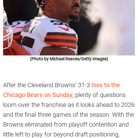
(Photo by Michael Reaves/Getty Images)
After the Cleveland Browns’ 31-3
loss to the
Chicago Bears on Sunday
, plenty of questions
loom over the franchise as it looks ahead to 2026
and the final three games of the season. With the
Browns eliminated from playoff contention and
little left to play for beyond draft positioning,