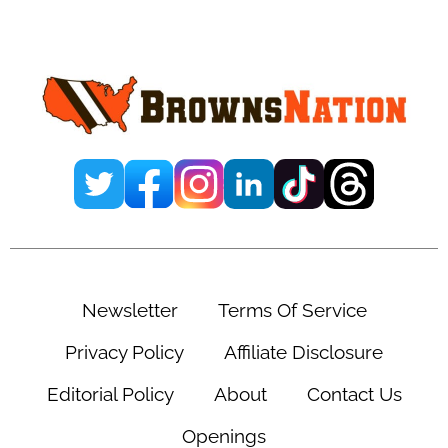
Primary
Sidebar
Newsletter
Terms Of Service
Privacy Policy
Affiliate Disclosure
Editorial Policy
About
Contact Us
Openings