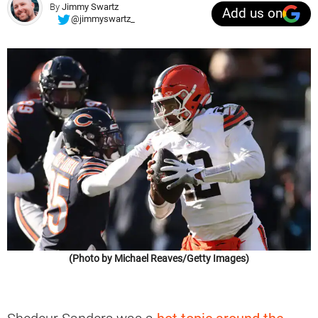
By
Jimmy Swartz
Add us on
@jimmyswartz_
(Photo by Michael Reaves/Getty Images)