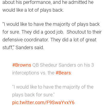
about his performance, and he admitted he
would like a lot of plays back.
“I would like to have the majority of plays back
for sure. They did a good job. Shoutout to their
defensive coordinator. They did a lot of great
stuff,” Sanders said.
#Browns
QB Shedeur Sanders on his 3
interceptions vs. the
#Bears
:
"I would like to have the majority of the
plays back for sure."
pic.twitter.com/F9SwaYvxY6