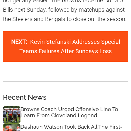
not get any easier. The Browns face the Buffalo
Bills next Sunday, followed by matchups against
the Steelers and Bengals to close out the season.
NEXT:
Kevin Stefanski Addresses Special
Teams Failures After Sunday's Loss
Recent News
Browns Coach Urged Offensive Line To
Learn From Cleveland Legend
Deshaun Watson Took Back All The First-