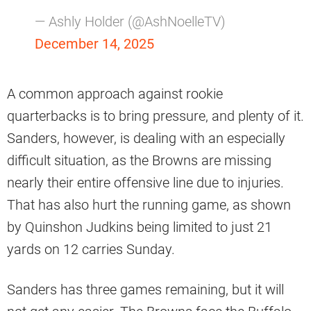
— Ashly Holder (@AshNoelleTV)
December 14, 2025
A common approach against rookie
quarterbacks is to bring pressure, and plenty of it.
Sanders, however, is dealing with an especially
difficult situation, as the Browns are missing
nearly their entire offensive line due to injuries.
That has also hurt the running game, as shown
by Quinshon Judkins being limited to just 21
yards on 12 carries Sunday.
Sanders has three games remaining, but it will