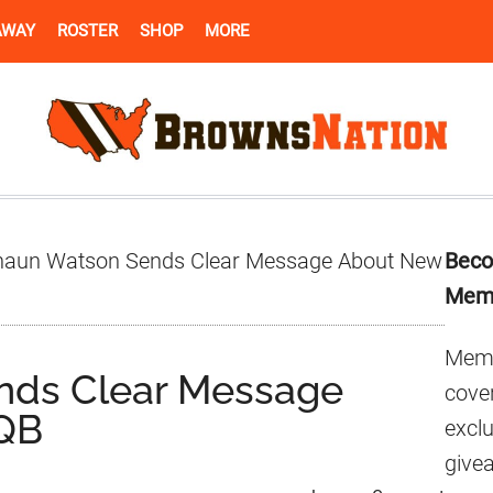
AWAY
ROSTER
SHOP
MORE
Pr
aun Watson Sends Clear Message About New
Beco
Si
Mem
Memb
nds Clear Message
cover
QB
excl
give