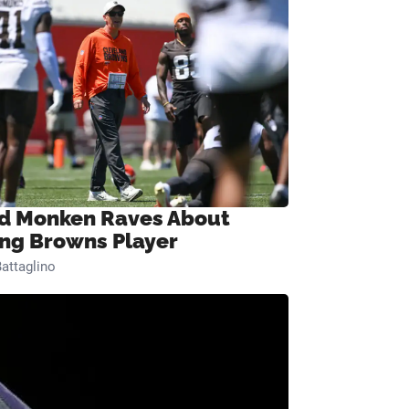
d Monken Raves About
ng Browns Player
attaglino