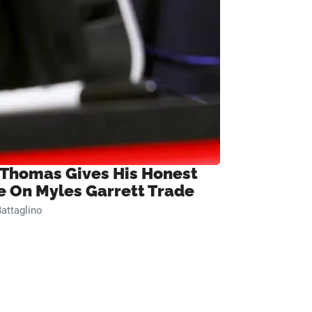
 Thomas Gives His Honest
e On Myles Garrett Trade
attaglino