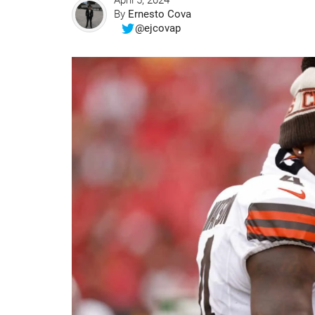
April 5, 2024
By
Ernesto Cova
@ejcovap