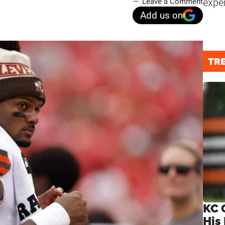
expe
Leave a Comment
Add us on
TR
KC 
His