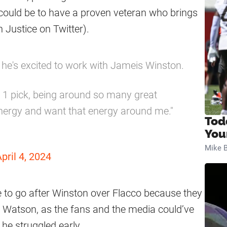
 could be to have a proven veteran who brings
 Justice on Twitter).
e's excited to work with Jameis Winston.
. 1 pick, being around so many great
energy and want that energy around me."
Tod
You
Mike B
pril 4, 2024
to go after Winston over Flacco because they
or Watson, as the fans and the media could’ve
 he struggled early.