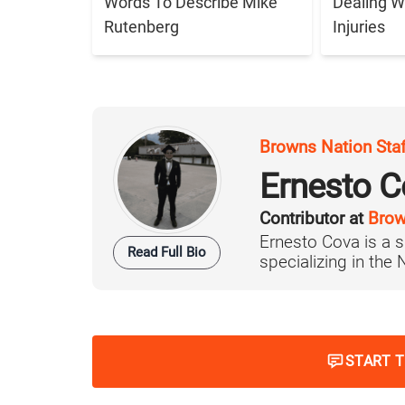
Words To Describe Mike
Dealing W
Rutenberg
Injuries
Browns Nation Sta
Ernesto C
Contributor at
Brow
Ernesto Cova is a s
Read Full Bio
specializing in the
START 