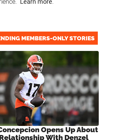
rience.
Learn more
.
ENDING MEMBERS-ONLY STORIES
Concepcion Opens Up About
 Relationship With Denzel