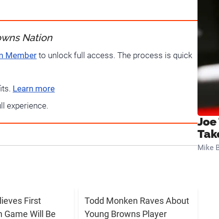
owns Nation
um Member
to unlock full access. The process is quick
its.
Learn more
ull experience.
Joe
Tak
Mike B
lieves First
Todd Monken Raves About
 Game Will Be
Young Browns Player