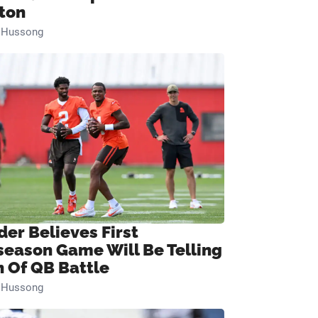
ton
n Hussong
der Believes First
season Game Will Be Telling
n Of QB Battle
n Hussong