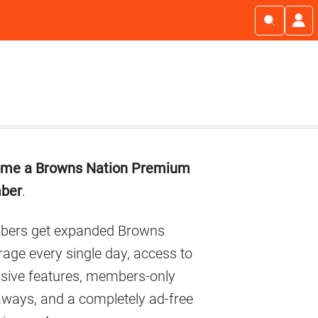
imary
me a Browns Nation Premium
debar
ber
.
ers get expanded Browns
age every single day, access to
usive features, members-only
aways, and a completely ad-free