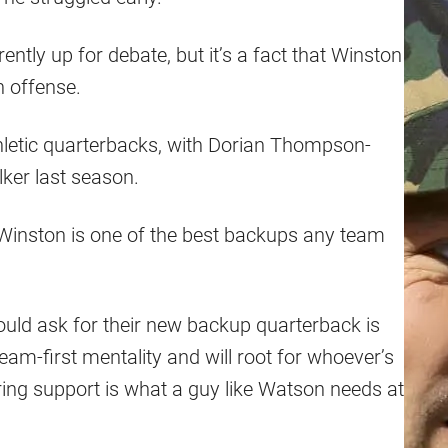
ently up for debate, but it’s a fact that Winston
n offense.
hletic quarterbacks, with Dorian Thompson-
lker last season.
 Winston is one of the best backups any team
 could ask for their new backup quarterback is
eam-first mentality and will root for whoever’s
ring support is what a guy like Watson needs at