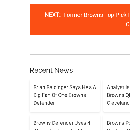
NEXT:
Former Browns Top Pick R
C
Recent News
Brian Baldinger Says He’s A
Analyst I
Big Fan Of One Browns
Browns QB 
Defender
Cleveland
Browns Defender Uses 4
Browns Po