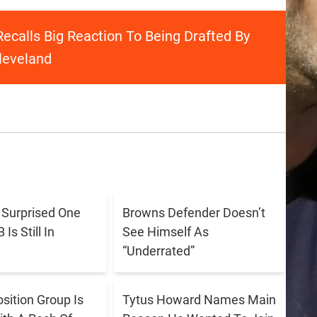
ecalls Big Reaction To Being Drafted By
leveland
s Surprised One
Browns Defender Doesn’t
Is Still In
See Himself As
“Underrated”
sition Group Is
Tytus Howard Names Main