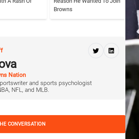
ith A Rash Of
Reason He Wanted To Join
Browns
ff
ova
ns Nation
portswriter and sports psychologist
 NBA, NFL, and MLB.
THE CONVERSATION