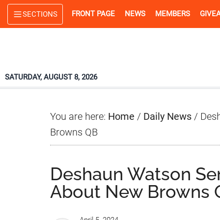
Skip
Skip
Skip
FRONT PAGE
NEWS
MEMBERS
GIVE
SECTIONS
to
to
to
main
primary
footer
content
sidebar
SATURDAY, AUGUST 8, 2026
You are here:
Home
/
Daily News
/
Desh
Browns QB
Deshaun Watson Se
About New Browns 