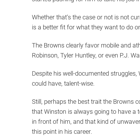
Whether that’s the case or not is not curr
is a better fit for what they want to do o
The Browns clearly favor mobile and at
Robinson, Tyler Huntley, or even P.J. Wa
Despite his well-documented struggles,
could have, talent-wise.
Still, perhaps the best trait the Browns
that Winston is always going to have a t
in front of him, and that kind of unwave
this point in his career.