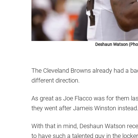
Deshaun Watson (Photo
The Cleveland Browns already had a bac
different direction.
As great as Joe Flacco was for them last 
they went after Jameis Winston instead
With that in mind, Deshaun Watson rece
to have such a talented guy in the lock