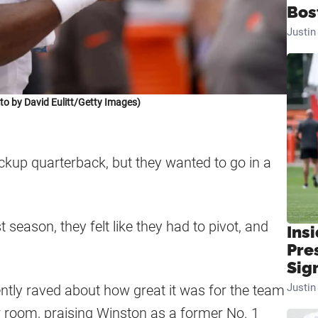
Bos
Justi
 by David Eulitt/Getty Images)
kup quarterback, but they wanted to go in a
season, they felt like they had to pivot, and
Insi
.
Pre
Sig
Justi
ntly raved about how great it was for the team
er room, praising Winston as a former No. 1