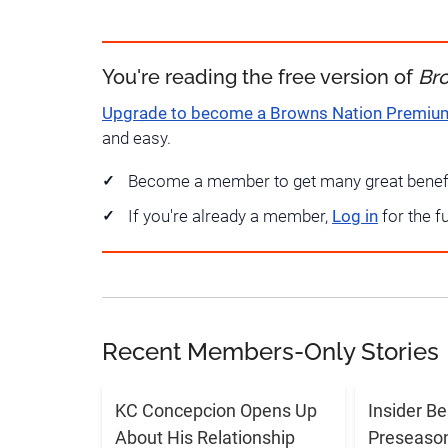
You're reading the free version of
Br
Upgrade to become a Browns Nation Premi
and easy.
Become a member to get many great benef
If you're already a member,
Log in
for the f
Recent Members-Only Stories
KC Concepcion Opens Up
Insider Be
About His Relationship
Preseason