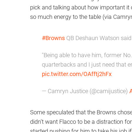
pick and talking about how important it
so much energy to the table (via Camryn
#Browns
QB Deshaun Watson said h
"Being able to have him, former No
quarterbacks and I just need that 
pic.twitter.com/OAfftj2hFx
— Camryn Justice (@camijustice)
A
Some speculated that the Browns chose 
didn’t want Flacco to be a distraction f
started pushing for him to take his job if