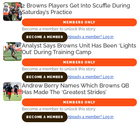
2 Browns Players Get Into Scuffle During
Saturday’s Practice
MEMBERS ONLY
Become a member to unlock this story.
Already a member? Log in
BECOME A MEMBER
Analyst Says Browns Unit Has Been ‘Lights
Out’ During Training Camp
MEMBERS ONLY
Become a member to unlock this story.
Already a member? Log in
BECOME A MEMBER
Andrew Berry Names Which Browns QB
Has Made The ‘Greatest Strides’
MEMBERS ONLY
Become a member to unlock this story.
Already a member? Log in
BECOME A MEMBER
Primary