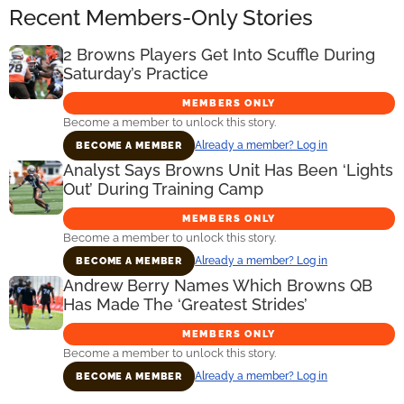
Recent Members-Only Stories
2 Browns Players Get Into Scuffle During
Saturday’s Practice
MEMBERS ONLY
Become a member to unlock this story.
Already a member? Log in
BECOME A MEMBER
Analyst Says Browns Unit Has Been ‘Lights
Out’ During Training Camp
MEMBERS ONLY
Become a member to unlock this story.
Already a member? Log in
BECOME A MEMBER
Andrew Berry Names Which Browns QB
Has Made The ‘Greatest Strides’
MEMBERS ONLY
Become a member to unlock this story.
Already a member? Log in
BECOME A MEMBER