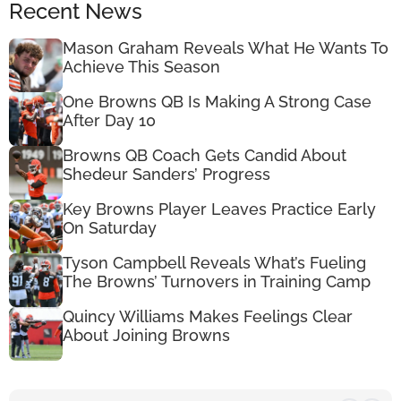
Recent News
Mason Graham Reveals What He Wants To
Achieve This Season
One Browns QB Is Making A Strong Case
After Day 10
Browns QB Coach Gets Candid About
Shedeur Sanders’ Progress
Key Browns Player Leaves Practice Early
On Saturday
Tyson Campbell Reveals What’s Fueling
The Browns’ Turnovers in Training Camp
Quincy Williams Makes Feelings Clear
About Joining Browns