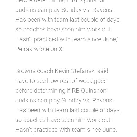
before determining if RB Quinshon
Judkins can play Sunday vs. Ravens.
Has been with team last couple of days,
so coaches have seen him work out.
Hasn’t practiced with team since June,”
Petrak wrote on X.
Browns coach Kevin Stefanski said
have to see how rest of week goes
before determining if RB Quinshon
Judkins can play Sunday vs. Ravens.
Has been with team last couple of days,
so coaches have seen him work out.
Hasn't practiced with team since June.