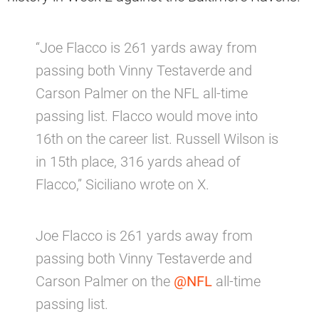
“Joe Flacco is 261 yards away from
passing both Vinny Testaverde and
Carson Palmer on the NFL all-time
passing list. Flacco would move into
16th on the career list. Russell Wilson is
in 15th place, 316 yards ahead of
Flacco,” Siciliano wrote on X.
Joe Flacco is 261 yards away from
passing both Vinny Testaverde and
Carson Palmer on the
@NFL
all-time
passing list.