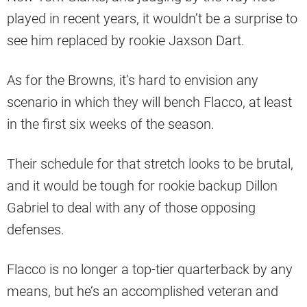
played in recent years, it wouldn’t be a surprise to
see him replaced by rookie Jaxson Dart.
As for the Browns, it’s hard to envision any
scenario in which they will bench Flacco, at least
in the first six weeks of the season.
Their schedule for that stretch looks to be brutal,
and it would be tough for rookie backup Dillon
Gabriel to deal with any of those opposing
defenses.
Flacco is no longer a top-tier quarterback by any
means, but he’s an accomplished veteran and