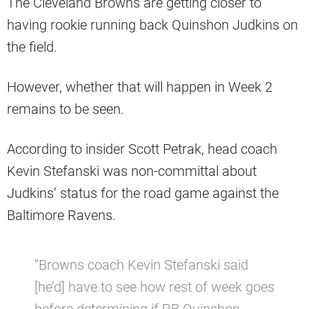
The Cleveland Browns are getting closer to
having rookie running back Quinshon Judkins on
the field.
However, whether that will happen in Week 2
remains to be seen.
According to insider Scott Petrak, head coach
Kevin Stefanski was non-committal about
Judkins’ status for the road game against the
Baltimore Ravens.
“Browns coach Kevin Stefanski said
[he’d] have to see how rest of week goes