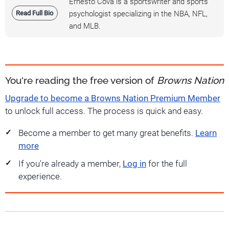
Ernesto Cova is a sportswriter and sports
Read Full Bio
psychologist specializing in the NBA, NFL,
and MLB.
You're reading the free version of
Browns Nation
Upgrade to become a Browns Nation Premium Member
to unlock full access. The process is quick and easy.
Become a member to get many great benefits.
Learn
more
If you're already a member,
Log in
for the full
experience.