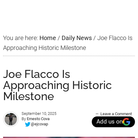
Primary
Sidebar
You are here:
Home
/
Daily News
/
Joe Flacco Is
Approaching Historic Milestone
Joe Flacco Is
Approaching Historic
Milestone
September 10, 2025
Leave a Comment
By
Ernesto Cova
Add us on
@ejcovap