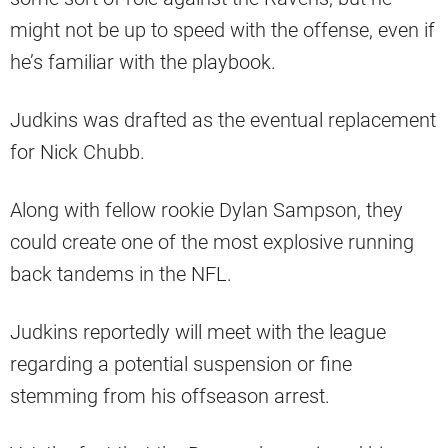
might not be up to speed with the offense, even if
he’s familiar with the playbook.
Judkins was drafted as the eventual replacement
for Nick Chubb.
Along with fellow rookie Dylan Sampson, they
could create one of the most explosive running
back tandems in the NFL.
Judkins reportedly will meet with the league
regarding a potential suspension or fine
stemming from his offseason arrest.