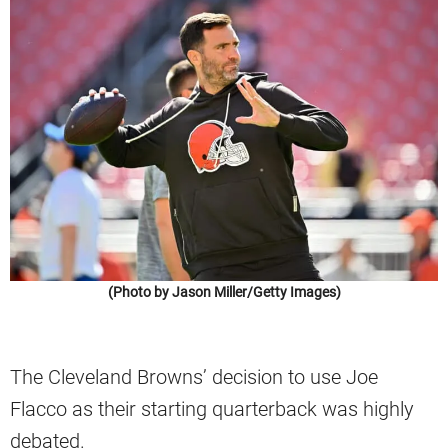
(Photo by Jason Miller/Getty Images)
The Cleveland Browns’ decision to use Joe
Flacco as their starting quarterback was highly
debated.