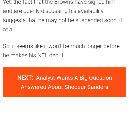
Yet, the fact that the Browns have signed him
and are openly discussing his availability
suggests that he may not be suspended soon, if
at all.
So, it seems like it won’t be much longer before
he makes his NFL debut.
NEXT:
Analyst Wants A Big Question
Answered About Shedeur Sanders