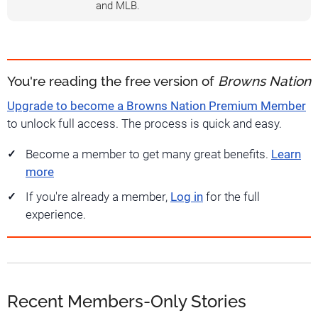
and MLB.
You're reading the free version of
Browns Nation
Upgrade to become a Browns Nation Premium Member
to unlock full access. The process is quick and easy.
Become a member to get many great benefits.
Learn
more
If you're already a member,
Log in
for the full
experience.
Recent Members-Only Stories