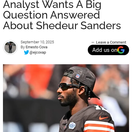
Analyst Wants A Big
Question Answered
About Shedeur Sanders
September 10, 2025
Leave a Comment
By
Ernesto Cova
Add us on
@ejcovap