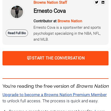
Browns Nation Staff
Ernesto Cova
Contributor at
Browns Nation
Ernesto Cova is a sportswriter and sports
Read Full Bio
psychologist specializing in the NBA, NFL,
and MLB.
START THE CONVERSATION
You're reading the free version of
Browns Nation
Upgrade to become a Browns Nation Premium Member
to unlock full access. The process is quick and easy.