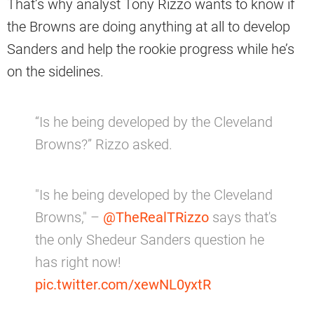
That’s why analyst Tony Rizzo wants to know if
the Browns are doing anything at all to develop
Sanders and help the rookie progress while he’s
on the sidelines.
“Is he being developed by the Cleveland
Browns?” Rizzo asked.
"Is he being developed by the Cleveland
Browns," –
@TheRealTRizzo
says that's
the only Shedeur Sanders question he
has right now!
pic.twitter.com/xewNL0yxtR