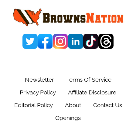
Sidebar
Newsletter
Terms Of Service
Privacy Policy
Affiliate Disclosure
Editorial Policy
About
Contact Us
Openings