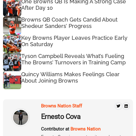
One Browns QB Is Making A Strong Case
After Day 10
Browns QB Coach Gets Candid About
Shedeur Sanders’ Progress
Key Browns Player Leaves Practice Early
On Saturday
Tyson Campbell Reveals What’s Fueling
The Browns’ Turnovers in Training Camp
Quincy Williams Makes Feelings Clear
About Joining Browns
Browns Nation Staff
Ernesto Cova
Contributor at
Browns Nation