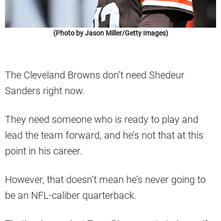
(Photo by Jason Miller/Getty Images)
The Cleveland Browns don’t need Shedeur
Sanders right now.
They need someone who is ready to play and
lead the team forward, and he’s not that at this
point in his career.
However, that doesn’t mean he’s never going to
be an NFL-caliber quarterback.