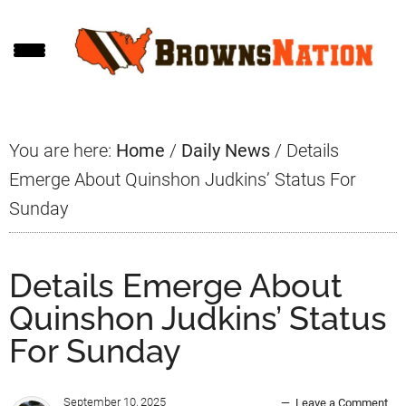
Skip
Skip
Skip
to
to
to
main
primary
footer
content
sidebar
You are here:
Home
/
Daily News
/
Details
Emerge About Quinshon Judkins’ Status For
Sunday
Details Emerge About
Quinshon Judkins’ Status
For Sunday
September 10, 2025
Leave a Comment