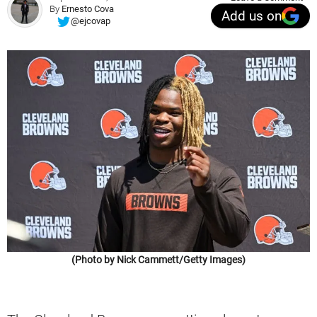
By
Ernesto Cova
Add us on
@ejcovap
(Photo by Nick Cammett/Getty Images)