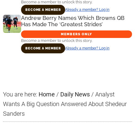
Become a member to unlock this story.
Already a member? Log in
BECOME A MEMBER
Andrew Berry Names Which Browns QB
Has Made The ‘Greatest Strides’
MEMBERS ONLY
Become a member to unlock this story.
Already a member? Log in
BECOME A MEMBER
Primary
Sidebar
You are here:
Home
/
Daily News
/
Analyst
Wants A Big Question Answered About Shedeur
Sanders