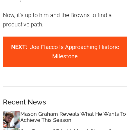
Now, it’s up to him and the Browns to find a
productive path.
NEXT:
Joe Flacco Is Approaching Historic
Milestone
Recent News
Mason Graham Reveals What He Wants To
Achieve This Season