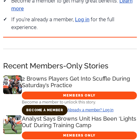
Become a member to get many great benefits.
Learn
more
If you're already a member,
Log in
for the full
experience.
Recent Members-Only Stories
2 Browns Players Get Into Scuffle During
Saturday’s Practice
MEMBERS ONLY
Become a member to unlock this story.
Already a member? Log in
BECOME A MEMBER
Analyst Says Browns Unit Has Been ‘Lights
Out’ During Training Camp
MEMBERS ONLY