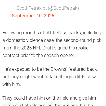
— Scott Petrak ct (@ScottPetrak)
September 10, 2025
Following months of off-field setbacks, including
a domestic violence case, the second-round pick
from the 2025 NFL Draft signed his rookie
contract prior to the season opener.
He’s expected to be the Browns’ featured back,
but they might want to take things a little slow
with him.
They could have him on the field and give him
some sort of role against the Ravens, but he