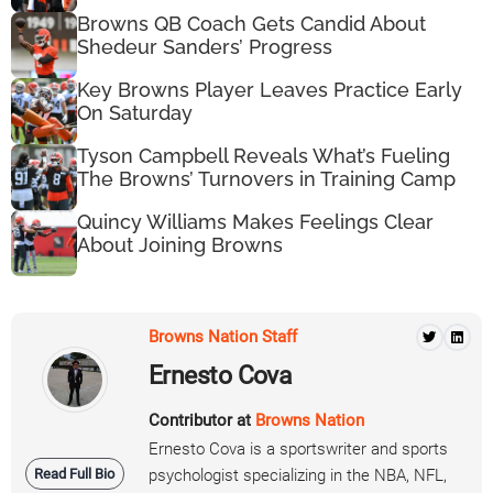
Browns QB Coach Gets Candid About
Shedeur Sanders’ Progress
Key Browns Player Leaves Practice Early
On Saturday
Tyson Campbell Reveals What’s Fueling
The Browns’ Turnovers in Training Camp
Quincy Williams Makes Feelings Clear
About Joining Browns
Browns Nation Staff
Ernesto Cova
Contributor at
Browns Nation
Ernesto Cova is a sportswriter and sports
Read Full Bio
psychologist specializing in the NBA, NFL,