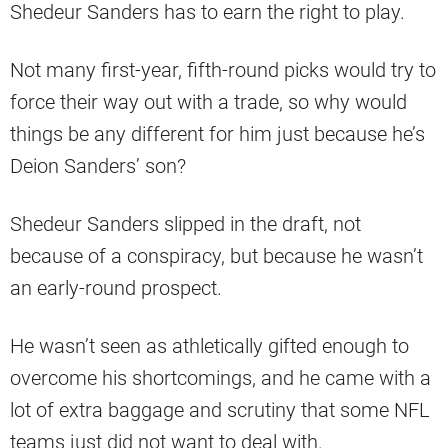
Shedeur Sanders has to earn the right to play.
Not many first-year, fifth-round picks would try to
force their way out with a trade, so why would
things be any different for him just because he’s
Deion Sanders’ son?
Shedeur Sanders slipped in the draft, not
because of a conspiracy, but because he wasn’t
an early-round prospect.
He wasn’t seen as athletically gifted enough to
overcome his shortcomings, and he came with a
lot of extra baggage and scrutiny that some NFL
teams just did not want to deal with.