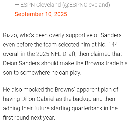
— ESPN Cleveland (@ESPNCleveland)
September 10, 2025
Rizzo, who’s been overly supportive of Sanders
even before the team selected him at No. 144
overall in the 2025 NFL Draft, then claimed that
Deion Sanders should make the Browns trade his
son to somewhere he can play.
He also mocked the Browns’ apparent plan of
having Dillon Gabriel as the backup and then
adding their future starting quarterback in the
first round next year.