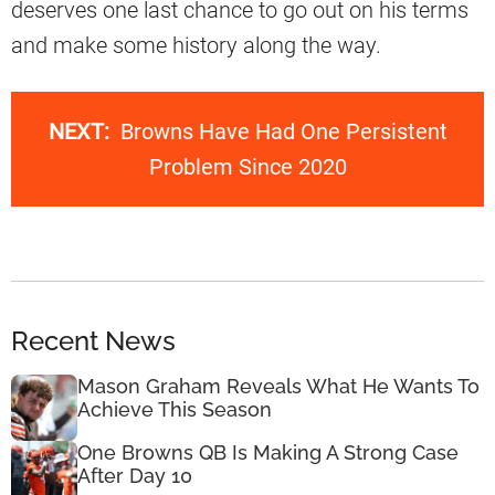
deserves one last chance to go out on his terms
and make some history along the way.
NEXT:
Browns Have Had One Persistent
Problem Since 2020
Recent News
Mason Graham Reveals What He Wants To
Achieve This Season
One Browns QB Is Making A Strong Case
After Day 10