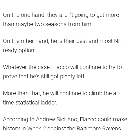
On the one hand, they aren’t going to get more
than maybe two seasons from him.
On the other hand, he is their best and most NFL-
ready option.
Whatever the case, Flacco will continue to try to
prove that he’s still got plenty left.
More than that, he will continue to climb the all-
time statistical ladder.
According to Andrew Siciliano, Flacco could make
history in Week 2 against the Baltimore Ravens.