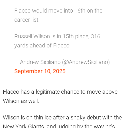
Flacco would move into 16th on the
career list.
Russell Wilson is in 15th place, 316
yards ahead of Flacco.
— Andrew Siciliano (@AndrewSiciliano)
September 10, 2025
Flacco has a legitimate chance to move above
Wilson as well.
Wilson is on thin ice after a shaky debut with the
New York Giants, and judging by the way he’s