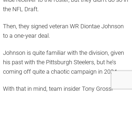
the NFL Draft.
Then, they signed veteran WR Diontae Johnson
to a one-year deal.
Johnson is quite familiar with the division, given
his past with the Pittsburgh Steelers, but he’s
coming off quite a chaotic campaign in 2024.
With that in mind, team insider Tony Grossi
believes that his role with the Browns will be a
WR2 at best.
He also doesn’t expect the team to deploy many