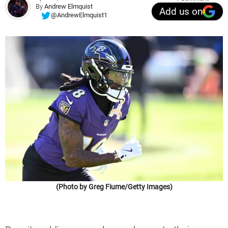
By
Andrew Elmquist
Add us on
@AndrewElmquist1
(Photo by Greg Fiume/Getty Images)