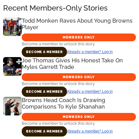
Recent Members-Only Stories
Todd Monken Raves About Young Browns
Player
MEMBERS ONLY
Become a member to unlock this story.
Already a member? Log in
BECOME A MEMBER
Joe Thomas Gives His Honest Take On
Myles Garrett Trade
MEMBERS ONLY
Become a member to unlock this story.
Already a member? Log in
BECOME A MEMBER
Browns Head Coach Is Drawing
Comparisons To Kyle Shanahan
MEMBERS ONLY
Become a member to unlock this story.
Already a member? Log in
BECOME A MEMBER