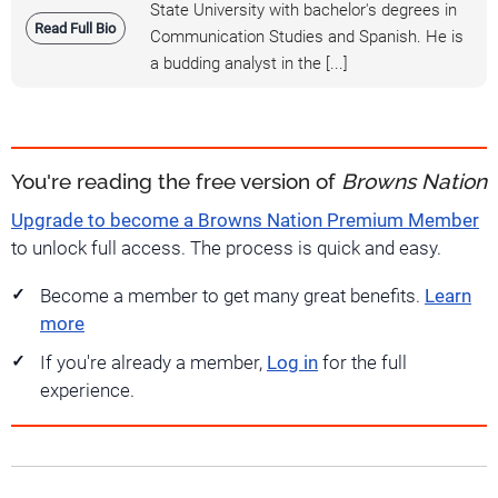
State University with bachelor's degrees in
Read Full Bio
Communication Studies and Spanish. He is
a budding analyst in the [...]
You're reading the free version of
Browns Nation
Upgrade to become a Browns Nation Premium Member
to unlock full access. The process is quick and easy.
Become a member to get many great benefits.
Learn
more
If you're already a member,
Log in
for the full
experience.