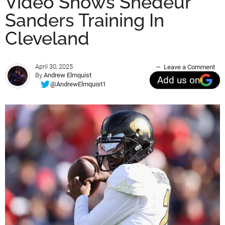
Video Shows Shedeur
Sanders Training In
Cleveland
April 30, 2025
Leave a Comment
By
Andrew Elmquist
Add us on
@AndrewElmquist1