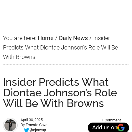
Primary
Sidebar
You are here:
Home
/
Daily News
/
Insider
Predicts What Diontae Johnson’s Role Will Be
With Browns
Insider Predicts What
Diontae Johnson’s Role
Will Be With Browns
April 30, 2025
1 Comment
By
Ernesto Cova
Add us on
@ejcovap