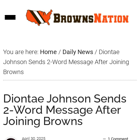
Skip
Skip
Skip
to
to
to
main
primary
footer
content
sidebar
You are here:
Home
/
Daily News
/
Diontae
Johnson Sends 2-Word Message After Joining
Browns
Diontae Johnson Sends
2-Word Message After
Joining Browns
April 30, 2025
1 Comment