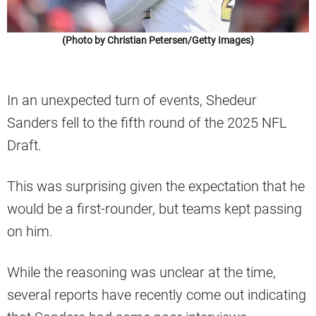
(Photo by Christian Petersen/Getty Images)
In an unexpected turn of events, Shedeur
Sanders fell to the fifth round of the 2025 NFL
Draft.
This was surprising given the expectation that he
would be a first-rounder, but teams kept passing
on him.
While the reasoning was unclear at the time,
several reports have recently come out indicating