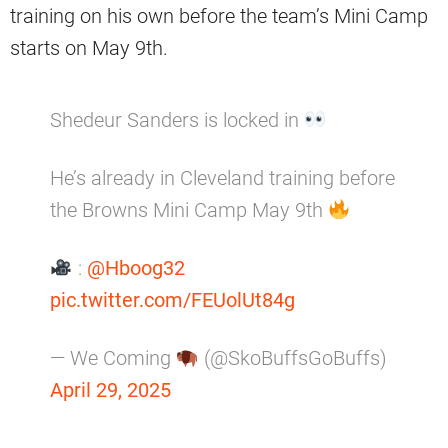
training on his own before the team’s Mini Camp
starts on May 9th.
Shedeur Sanders is locked in
He’s already in Cleveland training before
the Browns Mini Camp May 9th
:
@Hboog32
pic.twitter.com/FEUolUt84g
— We Coming
(@SkoBuffsGoBuffs)
April 29, 2025