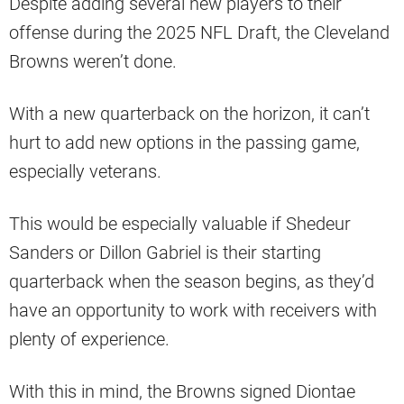
Despite adding several new players to their
offense during the 2025 NFL Draft, the Cleveland
Browns weren’t done.
With a new quarterback on the horizon, it can’t
hurt to add new options in the passing game,
especially veterans.
This would be especially valuable if Shedeur
Sanders or Dillon Gabriel is their starting
quarterback when the season begins, as they’d
have an opportunity to work with receivers with
plenty of experience.
With this in mind, the Browns signed Diontae