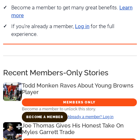
Become a member to get many great benefits.
Learn
more
If you're already a member,
Log in
for the full
experience.
Recent Members-Only Stories
Todd Monken Raves About Young Browns
Player
MEMBERS ONLY
Become a member to unlock this story.
Already a member? Log in
BECOME A MEMBER
Joe Thomas Gives His Honest Take On
Myles Garrett Trade