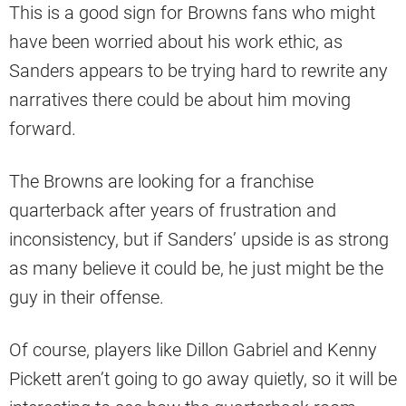
This is a good sign for Browns fans who might
have been worried about his work ethic, as
Sanders appears to be trying hard to rewrite any
narratives there could be about him moving
forward.
The Browns are looking for a franchise
quarterback after years of frustration and
inconsistency, but if Sanders’ upside is as strong
as many believe it could be, he just might be the
guy in their offense.
Of course, players like Dillon Gabriel and Kenny
Pickett aren’t going to go away quietly, so it will be