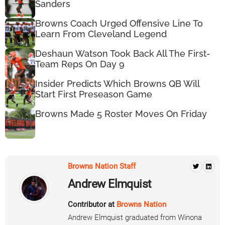
Sanders
Browns Coach Urged Offensive Line To
Learn From Cleveland Legend
Deshaun Watson Took Back All The First-
Team Reps On Day 9
Insider Predicts Which Browns QB Will
Start First Preseason Game
Browns Made 5 Roster Moves On Friday
Browns Nation Staff
Andrew Elmquist
Contributor at
Browns Nation
Andrew Elmquist graduated from Winona