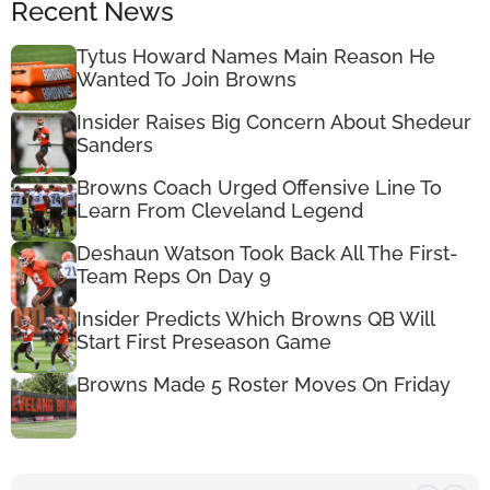
Recent News
Tytus Howard Names Main Reason He
Wanted To Join Browns
Insider Raises Big Concern About Shedeur
Sanders
Browns Coach Urged Offensive Line To
Learn From Cleveland Legend
Deshaun Watson Took Back All The First-
Team Reps On Day 9
Insider Predicts Which Browns QB Will
Start First Preseason Game
Browns Made 5 Roster Moves On Friday