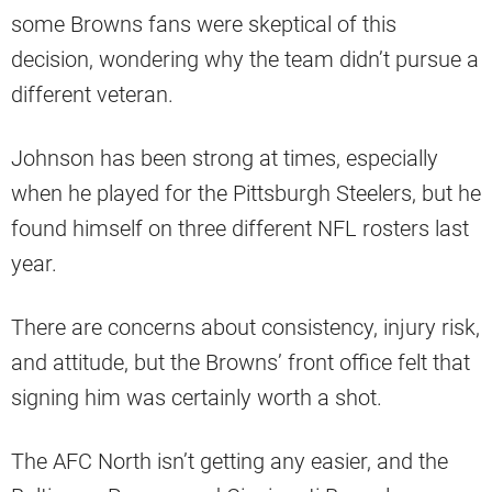
some Browns fans were skeptical of this
decision, wondering why the team didn’t pursue a
different veteran.
Johnson has been strong at times, especially
when he played for the Pittsburgh Steelers, but he
found himself on three different NFL rosters last
year.
There are concerns about consistency, injury risk,
and attitude, but the Browns’ front office felt that
signing him was certainly worth a shot.
The AFC North isn’t getting any easier, and the