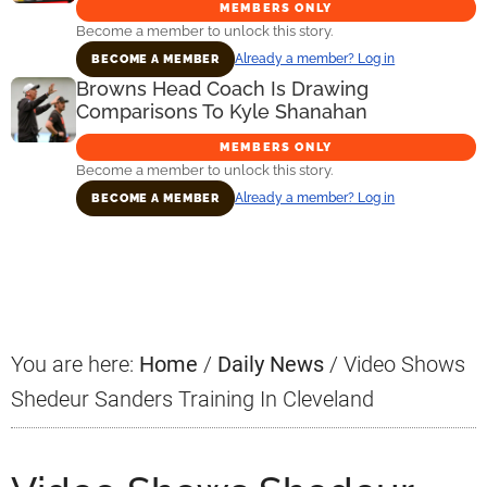
MEMBERS ONLY
Become a member to unlock this story.
Already a member? Log in
BECOME A MEMBER
Browns Head Coach Is Drawing
Comparisons To Kyle Shanahan
MEMBERS ONLY
Become a member to unlock this story.
Already a member? Log in
BECOME A MEMBER
Primary
Sidebar
You are here:
Home
/
Daily News
/
Video Shows
Shedeur Sanders Training In Cleveland