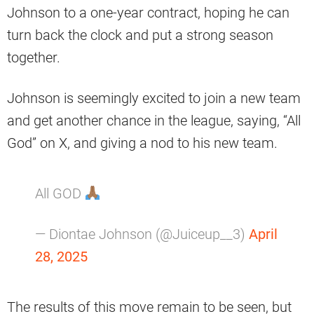
Johnson to a one-year contract, hoping he can
turn back the clock and put a strong season
together.
Johnson is seemingly excited to join a new team
and get another chance in the league, saying, “All
God” on X, and giving a nod to his new team.
All GOD
— Diontae Johnson (@Juiceup__3)
April
28, 2025
The results of this move remain to be seen, but