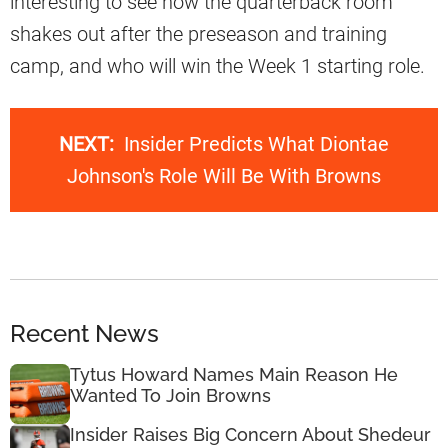
interesting to see how the quarterback room
shakes out after the preseason and training
camp, and who will win the Week 1 starting role.
NEXT:
Insider Predicts What Diontae
Johnson's Role Will Be With Browns
Recent News
Tytus Howard Names Main Reason He
Wanted To Join Browns
Insider Raises Big Concern About Shedeur