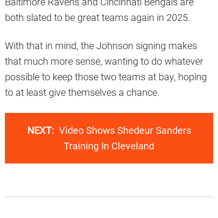
Baltimore Ravens and Cincinnati Bengals are
both slated to be great teams again in 2025.
With that in mind, the Johnson signing makes
that much more sense, wanting to do whatever
possible to keep those two teams at bay, hoping
to at least give themselves a chance.
NEXT:
Video Shows Shedeur Sanders
Training In Cleveland