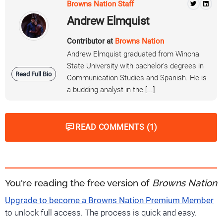
Browns Nation Staff
Andrew Elmquist
Contributor at
Browns Nation
Andrew Elmquist graduated from Winona
State University with bachelor's degrees in
Read Full Bio
Communication Studies and Spanish. He is
a budding analyst in the [...]
READ COMMENTS (1)
You're reading the free version of
Browns Nation
Upgrade to become a Browns Nation Premium Member
to unlock full access. The process is quick and easy.