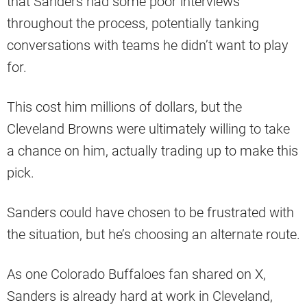
that Sanders had some poor interviews
throughout the process, potentially tanking
conversations with teams he didn’t want to play
for.
This cost him millions of dollars, but the
Cleveland Browns were ultimately willing to take
a chance on him, actually trading up to make this
pick.
Sanders could have chosen to be frustrated with
the situation, but he’s choosing an alternate route.
As one Colorado Buffaloes fan shared on X,
Sanders is already hard at work in Cleveland,