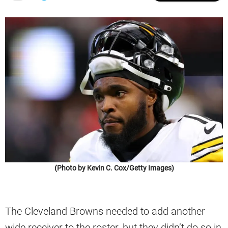
(Photo by Kevin C. Cox/Getty Images)
The Cleveland Browns needed to add another
wide receiver to the roster, but they didn’t do so in