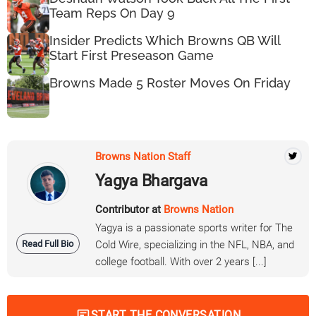
Team Reps On Day 9
Insider Predicts Which Browns QB Will
Start First Preseason Game
Browns Made 5 Roster Moves On Friday
Browns Nation Staff
Yagya Bhargava
Contributor at
Browns Nation
Yagya is a passionate sports writer for The
Read Full Bio
Cold Wire, specializing in the NFL, NBA, and
college football. With over 2 years [...]
START THE CONVERSATION