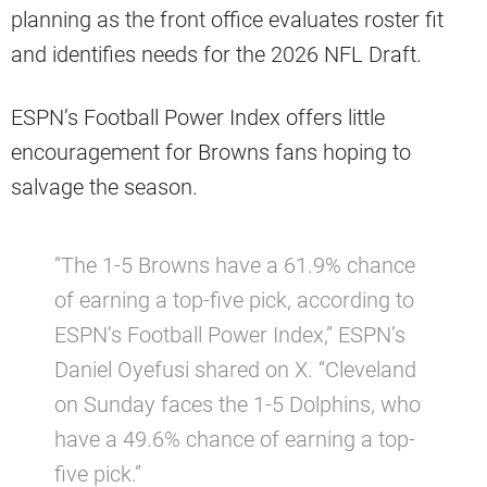
planning as the front office evaluates roster fit
and identifies needs for the 2026 NFL Draft.
ESPN’s Football Power Index offers little
encouragement for Browns fans hoping to
salvage the season.
“The 1-5 Browns have a 61.9% chance
of earning a top-five pick, according to
ESPN’s Football Power Index,” ESPN’s
Daniel Oyefusi shared on X. “Cleveland
on Sunday faces the 1-5 Dolphins, who
have a 49.6% chance of earning a top-
five pick.”