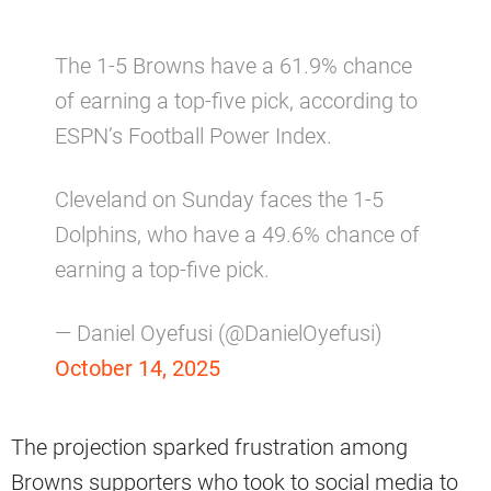
The 1-5 Browns have a 61.9% chance
of earning a top-five pick, according to
ESPN’s Football Power Index.
Cleveland on Sunday faces the 1-5
Dolphins, who have a 49.6% chance of
earning a top-five pick.
— Daniel Oyefusi (@DanielOyefusi)
October 14, 2025
The projection sparked frustration among
Browns supporters who took to social media to