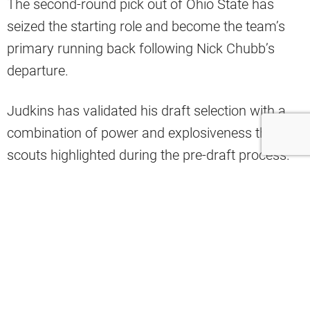
The second-round pick out of Ohio State has
seized the starting role and become the team’s
primary running back following Nick Chubb’s
departure.
Judkins has validated his draft selection with a
combination of power and explosiveness that
scouts highlighted during the pre-draft process.
Ahead of Week 7, one analyst delivered a bold
prediction for Judkins as the Browns prepare to
face Miami’s struggling defense.
“I’m going against a terrible run defense