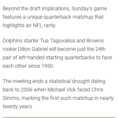
Beyond the draft implications, Sunday’s game
features a unique quarterback matchup that
highlights an NFL rarity.
Dolphins starter Tua Tagovailoa and Browns
rookie Dillon Gabriel will become just the 24th
pair of left-handed starting quarterbacks to face
each other since 1950.
The meeting ends a statistical drought dating
back to 2006 when Michael Vick faced Chris
Simms, marking the first such matchup in nearly
twenty years.