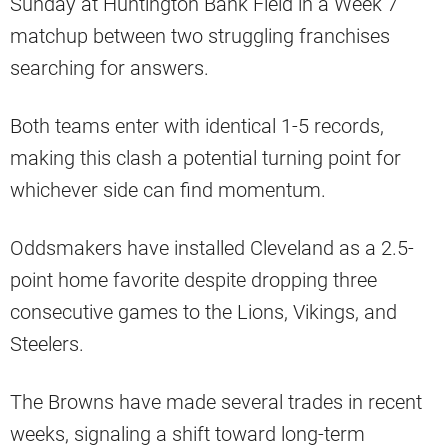
Sunday at Huntington Bank Field in a Week 7
matchup between two struggling franchises
searching for answers.
Both teams enter with identical 1-5 records,
making this clash a potential turning point for
whichever side can find momentum.
Oddsmakers have installed Cleveland as a 2.5-
point home favorite despite dropping three
consecutive games to the Lions, Vikings, and
Steelers.
The Browns have made several trades in recent
weeks, signaling a shift toward long-term