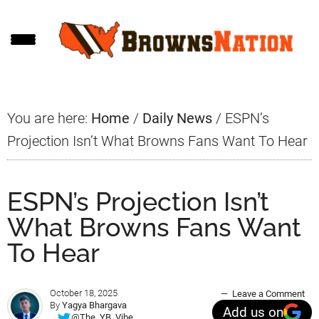
Skip
Skip
Skip
to
to
to
main
primary
footer
content
sidebar
You are here:
Home
/
Daily News
/
ESPN’s
Projection Isn’t What Browns Fans Want To Hear
ESPN’s Projection Isn’t
What Browns Fans Want
To Hear
October 18, 2025
Leave a Comment
By
Yagya Bhargava
Add us on
@The_YB_Vibe