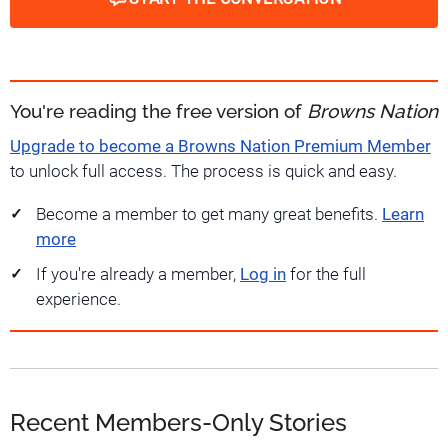
You're reading the free version of
Browns Nation
Upgrade to become a Browns Nation Premium Member
to unlock full access. The process is quick and easy.
Become a member to get many great benefits.
Learn
more
If you're already a member,
Log in
for the full
experience.
Recent Members-Only Stories