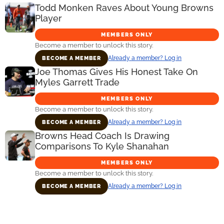
Todd Monken Raves About Young Browns
Player
MEMBERS ONLY
Become a member to unlock this story.
Already a member? Log in
BECOME A MEMBER
Joe Thomas Gives His Honest Take On
Myles Garrett Trade
MEMBERS ONLY
Become a member to unlock this story.
Already a member? Log in
BECOME A MEMBER
Browns Head Coach Is Drawing
Comparisons To Kyle Shanahan
MEMBERS ONLY
Become a member to unlock this story.
Already a member? Log in
BECOME A MEMBER
Primary