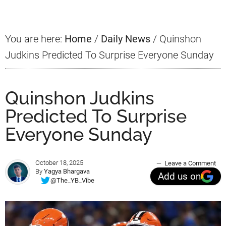
Sidebar
You are here:
Home
/
Daily News
/
Quinshon
Judkins Predicted To Surprise Everyone Sunday
Quinshon Judkins
Predicted To Surprise
Everyone Sunday
October 18, 2025
Leave a Comment
By
Yagya Bhargava
Add us on
@The_YB_Vibe