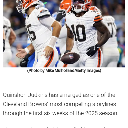
(Photo by Mike Mulholland/Getty Images)
Quinshon Judkins has emerged as one of the
Cleveland Browns’ most compelling storylines
through the first six weeks of the 2025 season.