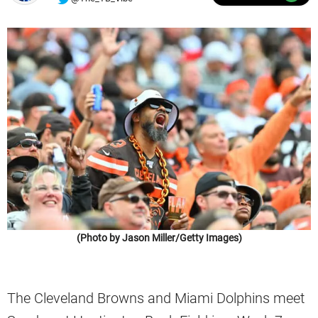
(Photo by Jason Miller/Getty Images)
The Cleveland Browns and Miami Dolphins meet