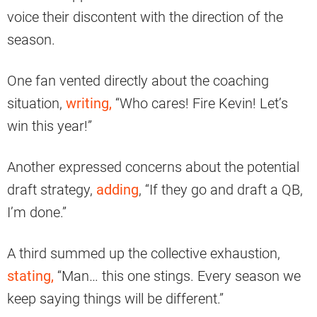
voice their discontent with the direction of the
season.
One fan vented directly about the coaching
situation,
writing,
“Who cares! Fire Kevin! Let’s
win this year!”
Another expressed concerns about the potential
draft strategy,
adding
, “If they go and draft a QB,
I’m done.”
A third summed up the collective exhaustion,
stating,
“Man… this one stings. Every season we
keep saying things will be different.”