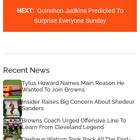
NEXT:
Quinshon Judkins Predicted To
Surprise Everyone Sunday
Recent News
Tytus Howard Names Main Reason He
Wanted To Join Browns
Insider Raises Big Concern About Shedeur
Sanders
Browns Coach Urged Offensive Line To
Learn From Cleveland Legend
Deshaun Watson Took Back All The First-