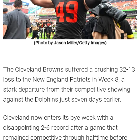
(Photo by Jason Miller/Getty Images)
The Cleveland Browns suffered a crushing 32-13
loss to the New England Patriots in Week 8, a
stark departure from their competitive showing
against the Dolphins just seven days earlier.
Cleveland now enters its bye week with a
disappointing 2-6 record after a game that
remained competitive through halftime before