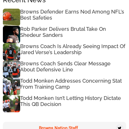
Browns Defender Earns Nod Among NFL’s
Best Safeties
Rob Parker Delivers Brutal Take On
Shedeur Sanders
Browns Coach Is Already Seeing Impact Of
Jared Verse’s Leadership
Browns Coach Sends Clear Message
About Defensive Line
Todd Monken Addresses Concerning Stat
From Training Camp
Todd Monken Isn’t Letting History Dictate
This QB Decision
Browns Nation Staff