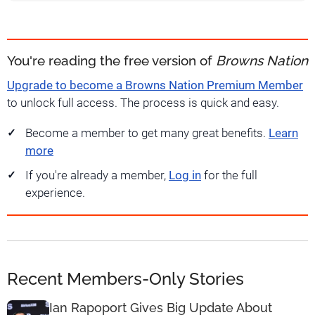
You're reading the free version of
Browns Nation
Upgrade to become a Browns Nation Premium Member
to unlock full access. The process is quick and easy.
Become a member to get many great benefits.
Learn
more
If you're already a member,
Log in
for the full
experience.
Recent Members-Only Stories
Ian Rapoport Gives Big Update About