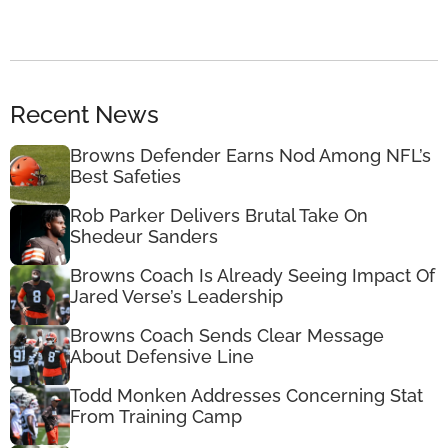
Recent News
Browns Defender Earns Nod Among NFL’s
Best Safeties
Rob Parker Delivers Brutal Take On
Shedeur Sanders
Browns Coach Is Already Seeing Impact Of
Jared Verse’s Leadership
Browns Coach Sends Clear Message
About Defensive Line
Todd Monken Addresses Concerning Stat
From Training Camp