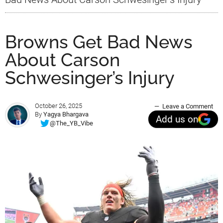
Browns Get Bad News
About Carson
Schwesinger’s Injury
October 26, 2025
Leave a Comment
By
Yagya Bhargava
Add us on
@The_YB_Vibe