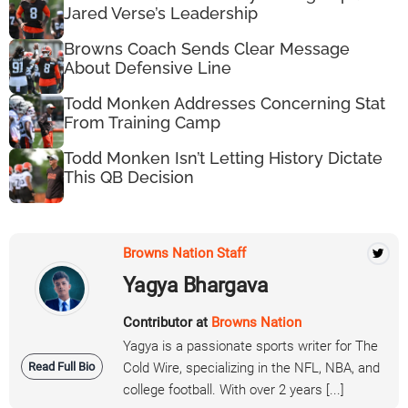
Jared Verse’s Leadership
Browns Coach Sends Clear Message
About Defensive Line
Todd Monken Addresses Concerning Stat
From Training Camp
Todd Monken Isn’t Letting History Dictate
This QB Decision
Browns Nation Staff
Yagya Bhargava
Contributor at
Browns Nation
Yagya is a passionate sports writer for The
Read Full Bio
Cold Wire, specializing in the NFL, NBA, and
college football. With over 2 years [...]