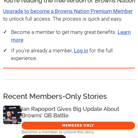
You're reading the free version of
Browns Nation
Upgrade to become a Browns Nation Premium Member
to unlock full access. The process is quick and easy.
Become a member to get many great benefits.
Learn
more
If you're already a member,
Log in
for the full
experience.
Recent Members-Only Stories
Ian Rapoport Gives Big Update About
Browns’ QB Battle
MEMBERS ONLY
Become a member to unlock this story.