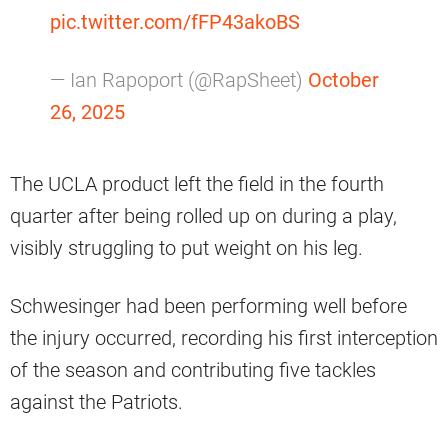
pic.twitter.com/fFP43akoBS
— Ian Rapoport (@RapSheet)
October
26, 2025
The UCLA product left the field in the fourth
quarter after being rolled up on during a play,
visibly struggling to put weight on his leg.
Schwesinger had been performing well before
the injury occurred, recording his first interception
of the season and contributing five tackles
against the Patriots.