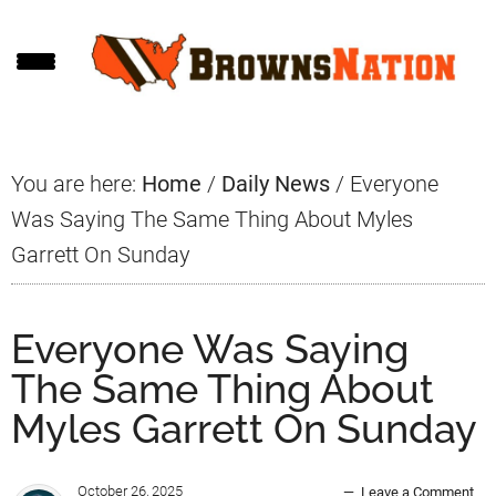
Skip
Skip
Skip
to
to
to
main
primary
footer
content
sidebar
You are here:
Home
/
Daily News
/
Everyone
Was Saying The Same Thing About Myles
Garrett On Sunday
Everyone Was Saying
The Same Thing About
Myles Garrett On Sunday
October 26, 2025
Leave a Comment