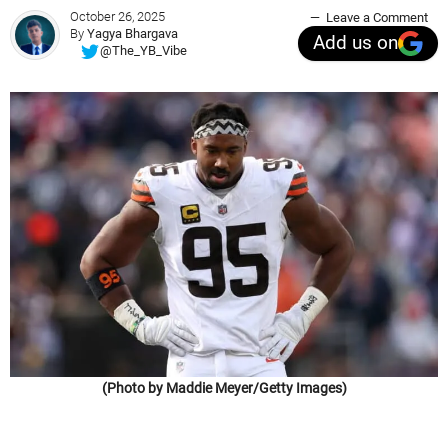
October 26, 2025
Leave a Comment
By
Yagya Bhargava
Add us on
@The_YB_Vibe
(Photo by Maddie Meyer/Getty Images)