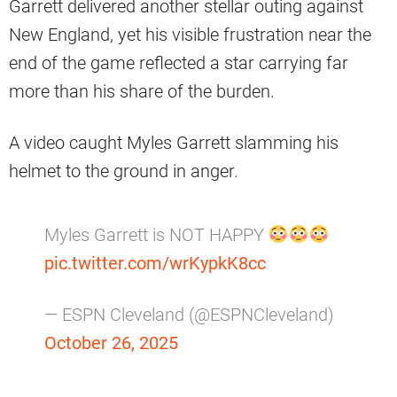
Garrett delivered another stellar outing against
New England, yet his visible frustration near the
end of the game reflected a star carrying far
more than his share of the burden.
A video caught Myles Garrett slamming his
helmet to the ground in anger.
Myles Garrett is NOT HAPPY
pic.twitter.com/wrKypkK8cc
— ESPN Cleveland (@ESPNCleveland)
October 26, 2025