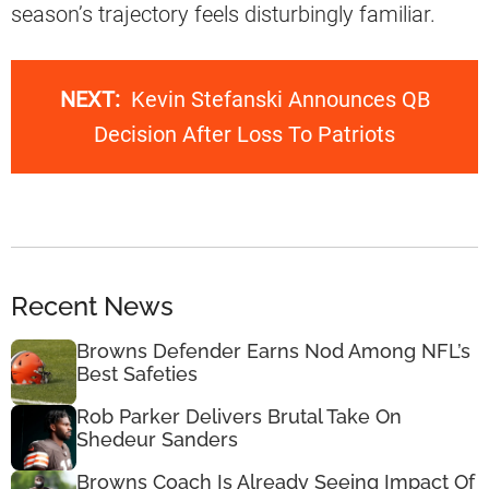
season’s trajectory feels disturbingly familiar.
NEXT:
Kevin Stefanski Announces QB
Decision After Loss To Patriots
Recent News
Browns Defender Earns Nod Among NFL’s
Best Safeties
Rob Parker Delivers Brutal Take On
Shedeur Sanders
Browns Coach Is Already Seeing Impact Of