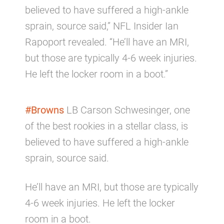
believed to have suffered a high-ankle
sprain, source said,” NFL Insider Ian
Rapoport revealed. “He’ll have an MRI,
but those are typically 4-6 week injuries.
He left the locker room in a boot.”
#Browns
LB Carson Schwesinger, one
of the best rookies in a stellar class, is
believed to have suffered a high-ankle
sprain, source said.
He’ll have an MRI, but those are typically
4-6 week injuries. He left the locker
room in a boot.