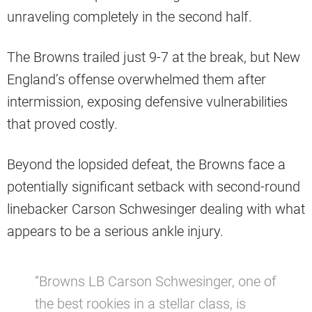
unraveling completely in the second half.
The Browns trailed just 9-7 at the break, but New
England’s offense overwhelmed them after
intermission, exposing defensive vulnerabilities
that proved costly.
Beyond the lopsided defeat, the Browns face a
potentially significant setback with second-round
linebacker Carson Schwesinger dealing with what
appears to be a serious ankle injury.
“Browns LB Carson Schwesinger, one of
the best rookies in a stellar class, is