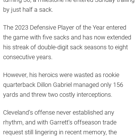
by just half a sack.
The 2023 Defensive Player of the Year entered
the game with five sacks and has now extended
his streak of double-digit sack seasons to eight
consecutive years.
However, his heroics were wasted as rookie
quarterback Dillon Gabriel managed only 156
yards and threw two costly interceptions.
Cleveland’s offense never established any
rhythm, and with Garrett’s offseason trade
request still lingering in recent memory, the