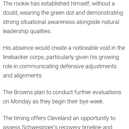
The rookie has established himself, without a
doubt, wearing the green dot and demonstrating
strong situational awareness alongside natural
leadership qualities.
His absence would create a noticeable void in the
linebacker corps, particularly given his growing
role in communicating defensive adjustments
and alignments.
The Browns plan to conduct further evaluations
on Monday as they begin their bye week.
The timing offers Cleveland an opportunity to
assess Schwesinger’s recovery timeline and