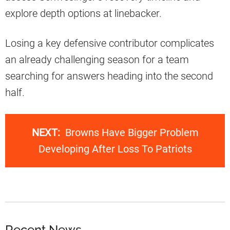
explore depth options at linebacker.
Losing a key defensive contributor complicates
an already challenging season for a team
searching for answers heading into the second
half.
NEXT:
Browns Have Bigger Problem
Developing After Loss To Patriots
Recent News