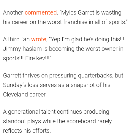
Another
commented
, “Myles Garret is wasting
his career on the worst franchise in all of sports.”
A third fan
wrote
, “Yep I’m glad he’s doing this!!!
Jimmy haslam is becoming the worst owner in
sports!!! Fire kev!!!”
Garrett thrives on pressuring quarterbacks, but
Sunday’s loss serves as a snapshot of his
Cleveland career.
A generational talent continues producing
standout plays while the scoreboard rarely
reflects his efforts.