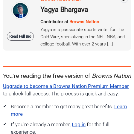
Yagya Bhargava
Contributor at
Browns Nation
Yagya is a passionate sports writer for The
Read Full Bio
Cold Wire, specializing in the NFL, NBA, and
college football. With over 2 years [...]
You're reading the free version of
Browns Nation
Upgrade to become a Browns Nation Premium Member
to unlock full access. The process is quick and easy.
Become a member to get many great benefits.
Learn
more
If you're already a member,
Log in
for the full
experience.