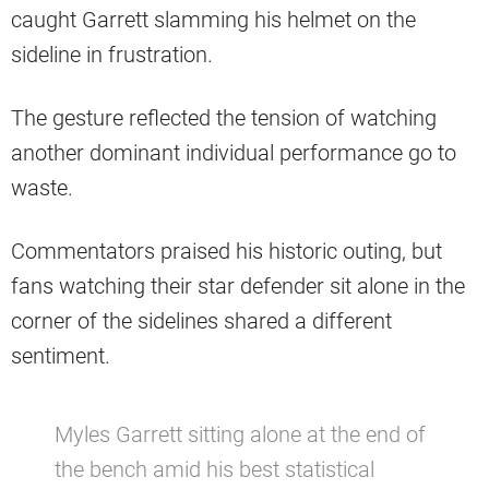
caught Garrett slamming his helmet on the
sideline in frustration.
The gesture reflected the tension of watching
another dominant individual performance go to
waste.
Commentators praised his historic outing, but
fans watching their star defender sit alone in the
corner of the sidelines shared a different
sentiment.
Myles Garrett sitting alone at the end of
the bench amid his best statistical