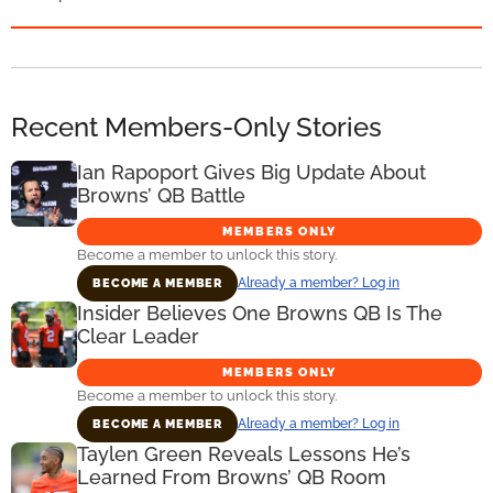
Recent Members-Only Stories
Ian Rapoport Gives Big Update About
Browns’ QB Battle
MEMBERS ONLY
Become a member to unlock this story.
Already a member? Log in
BECOME A MEMBER
Insider Believes One Browns QB Is The
Clear Leader
MEMBERS ONLY
Become a member to unlock this story.
Already a member? Log in
BECOME A MEMBER
Taylen Green Reveals Lessons He’s
Learned From Browns’ QB Room