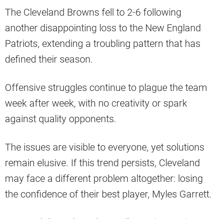
The Cleveland Browns fell to 2-6 following
another disappointing loss to the New England
Patriots, extending a troubling pattern that has
defined their season.
Offensive struggles continue to plague the team
week after week, with no creativity or spark
against quality opponents.
The issues are visible to everyone, yet solutions
remain elusive. If this trend persists, Cleveland
may face a different problem altogether: losing
the confidence of their best player, Myles Garrett.