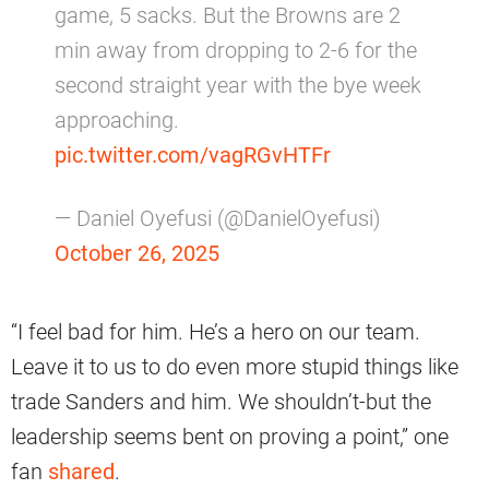
game, 5 sacks. But the Browns are 2
min away from dropping to 2-6 for the
second straight year with the bye week
approaching.
pic.twitter.com/vagRGvHTFr
— Daniel Oyefusi (@DanielOyefusi)
October 26, 2025
“I feel bad for him. He’s a hero on our team.
Leave it to us to do even more stupid things like
trade Sanders and him. We shouldn’t-but the
leadership seems bent on proving a point,” one
fan
shared
.