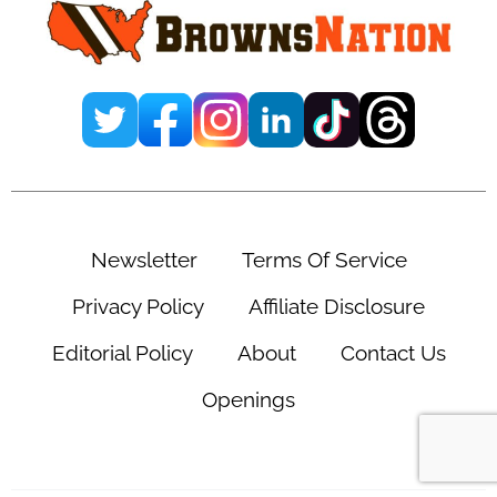
Newsletter
Terms Of Service
Privacy Policy
Affiliate Disclosure
Editorial Policy
About
Contact Us
Openings