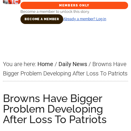
MEMBERS ONLY
Become a member to unlock this story.
Already a member? Log in
BECOME A MEMBER
Primary
Sidebar
You are here:
Home
/
Daily News
/
Browns Have
Bigger Problem Developing After Loss To Patriots
Browns Have Bigger
Problem Developing
After Loss To Patriots