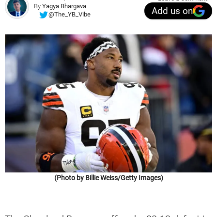
By
Yagya Bhargava
Add us on
@The_YB_Vibe
(Photo by Billie Weiss/Getty Images)