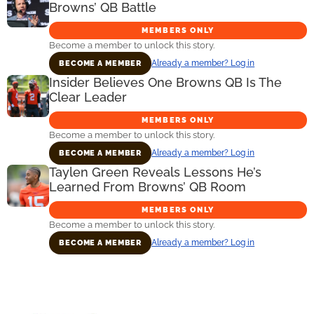
Browns’ QB Battle
MEMBERS ONLY
Become a member to unlock this story.
Already a member? Log in
BECOME A MEMBER
Insider Believes One Browns QB Is The
Clear Leader
MEMBERS ONLY
Become a member to unlock this story.
Already a member? Log in
BECOME A MEMBER
Taylen Green Reveals Lessons He’s
Learned From Browns’ QB Room
MEMBERS ONLY
Become a member to unlock this story.
Already a member? Log in
BECOME A MEMBER
Primary
Sidebar