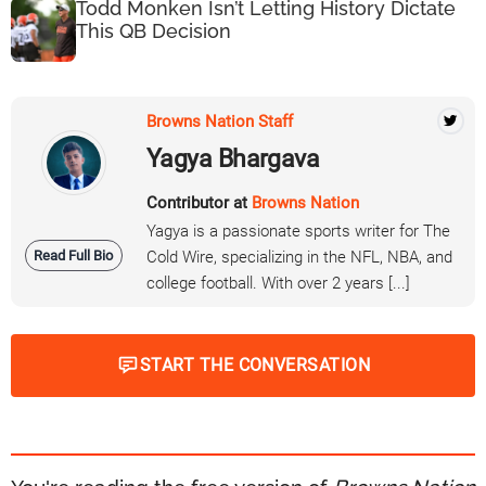
Todd Monken Isn’t Letting History Dictate
This QB Decision
Browns Nation Staff
Yagya Bhargava
Contributor at
Browns Nation
Yagya is a passionate sports writer for The
Read Full Bio
Cold Wire, specializing in the NFL, NBA, and
college football. With over 2 years [...]
START THE CONVERSATION