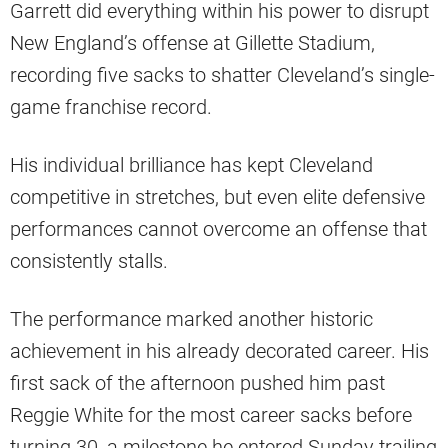
Garrett did everything within his power to disrupt
New England’s offense at Gillette Stadium,
recording five sacks to shatter Cleveland’s single-
game franchise record.
His individual brilliance has kept Cleveland
competitive in stretches, but even elite defensive
performances cannot overcome an offense that
consistently stalls.
The performance marked another historic
achievement in his already decorated career. His
first sack of the afternoon pushed him past
Reggie White for the most career sacks before
turning 30, a milestone he entered Sunday trailing