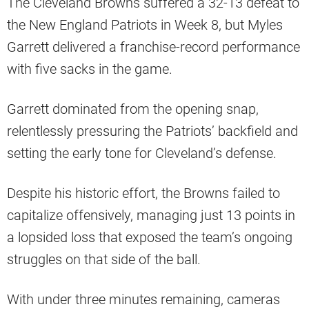
The Cleveland Browns suffered a 32-13 defeat to
the New England Patriots in Week 8, but Myles
Garrett delivered a franchise-record performance
with five sacks in the game.
Garrett dominated from the opening snap,
relentlessly pressuring the Patriots’ backfield and
setting the early tone for Cleveland’s defense.
Despite his historic effort, the Browns failed to
capitalize offensively, managing just 13 points in
a lopsided loss that exposed the team’s ongoing
struggles on that side of the ball.
With under three minutes remaining, cameras