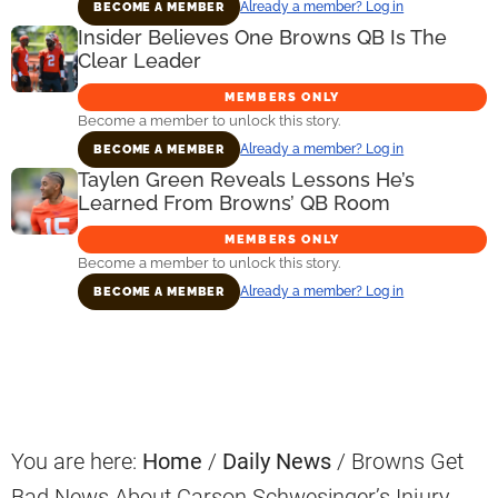
Already a member? Log in
BECOME A MEMBER
Insider Believes One Browns QB Is The
Clear Leader
MEMBERS ONLY
Become a member to unlock this story.
Already a member? Log in
BECOME A MEMBER
Taylen Green Reveals Lessons He’s
Learned From Browns’ QB Room
MEMBERS ONLY
Become a member to unlock this story.
Already a member? Log in
BECOME A MEMBER
Primary
Sidebar
You are here:
Home
/
Daily News
/
Browns Get
Bad News About Carson Schwesinger’s Injury