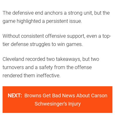
The defensive end anchors a strong unit, but the
game highlighted a persistent issue.
Without consistent offensive support, even a top-
tier defense struggles to win games.
Cleveland recorded two takeaways, but two
turnovers and a safety from the offense
rendered them ineffective.
NEXT:
Browns Get Bad News About Carson
Schwesinger's Injury