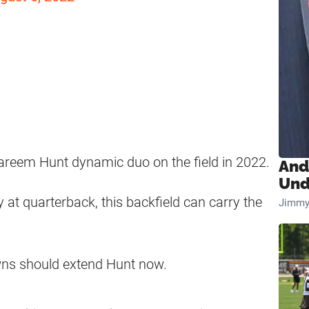
reem Hunt dynamic duo on the field in 2022.
And
Und
at quarterback, this backfield can carry the
Jimmy
owns should extend Hunt now.