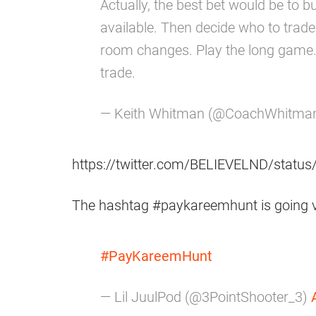
Actually, the best bet would be to
available. Then decide who to trad
room changes. Play the long game.
trade.
— Keith Whitman (@CoachWhitma
https://twitter.com/BELIEVELND/stat
The hashtag #paykareemhunt is going vir
#PayKareemHunt
— Lil JuulPod (@3PointShooter_3)