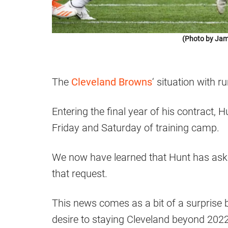
(Photo by Jam
The
Cleveland Browns
‘ situation with 
Entering the final year of his contract, H
Friday and Saturday of training camp.
We now have learned that Hunt has aske
that request.
This news comes as a bit of a surprise
desire to staying Cleveland beyond 2022