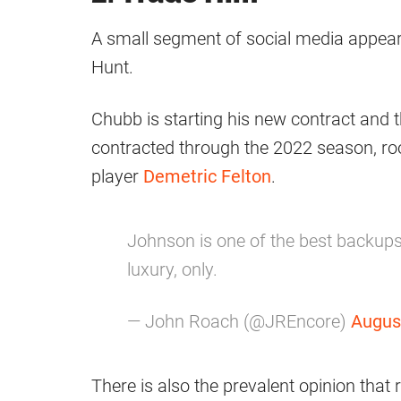
A small segment of social media appears
Hunt.
Chubb is starting his new contract and
contracted through the 2022 season, ro
player
Demetric Felton
.
Johnson is one of the best backups i
luxury, only.
— John Roach (@JREncore)
Augus
There is also the prevalent opinion that