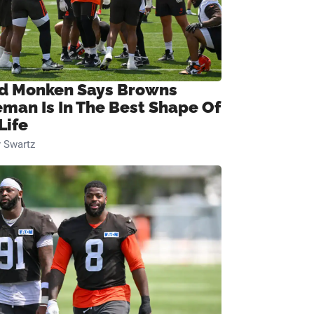
d Monken Says Browns
eman Is In The Best Shape Of
Life
 Swartz