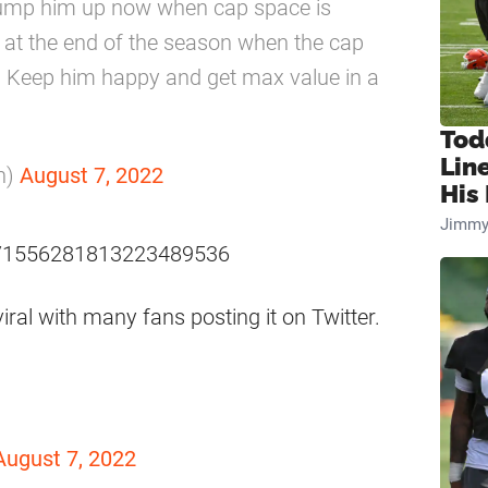
 bump him up now when cap space is
e at the end of the season when the cap
 Keep him happy and get max value in a
Tod
Lin
n)
August 7, 2022
His 
Jimmy
us/1556281813223489536
al with many fans posting it on Twitter.
August 7, 2022