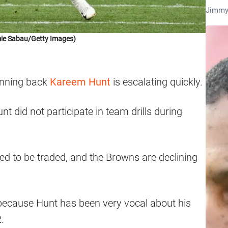
Jimmy
ie Sabau/Getty Images)
running back
Kareem Hunt
is escalating quickly.
unt did not participate in team drills during
d to be traded, and the Browns are declining
 because Hunt has been very vocal about his
.