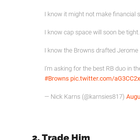
I know it might not make financial 
I know cap space will soon be tight.
I know the Browns drafted Jerome 
I'm asking for the best RB duo in t
#Browns
pic.twitter.com/aG3CC2
— Nick Karns (@karnsies817)
Augu
2. Trade Him