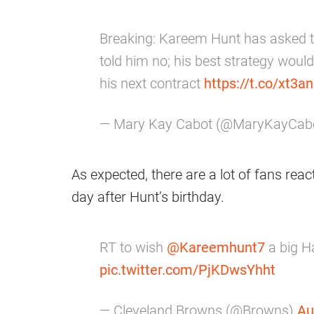
Breaking: Kareem Hunt has asked 
told him no; his best strategy would
his next contract
https://t.co/xt3
— Mary Kay Cabot (@MaryKayCab
As expected, there are a lot of fans reac
day after Hunt’s birthday.
RT to wish
@Kareemhunt7
a big H
pic.twitter.com/PjKDwsYhht
— Cleveland Browns (@Browns)
Au