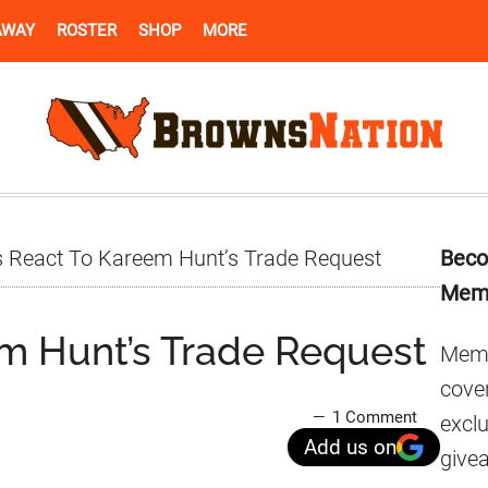
AWAY
ROSTER
SHOP
MORE
Pr
 React To Kareem Hunt’s Trade Request
Beco
Si
Mem
m Hunt’s Trade Request
Memb
cover
1 Comment
excl
Add us on
give