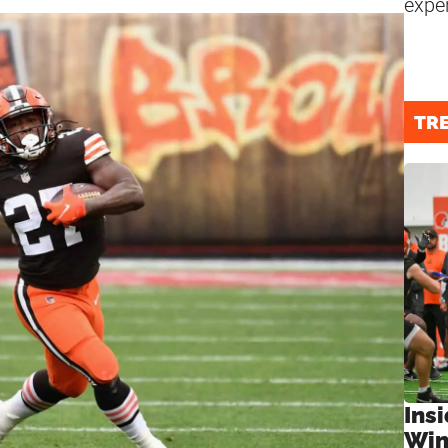
expe
TR
Ins
Win