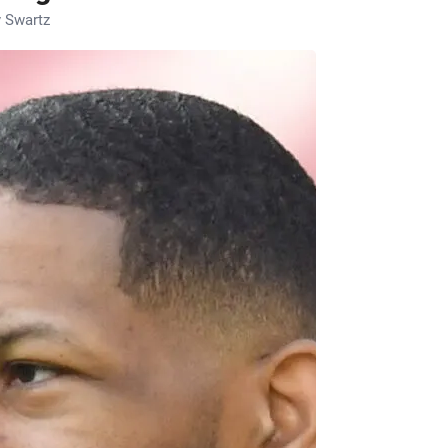
 Swartz