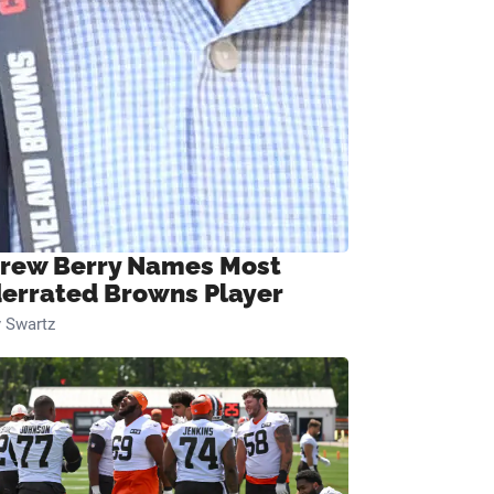
rew Berry Names Most
errated Browns Player
 Swartz