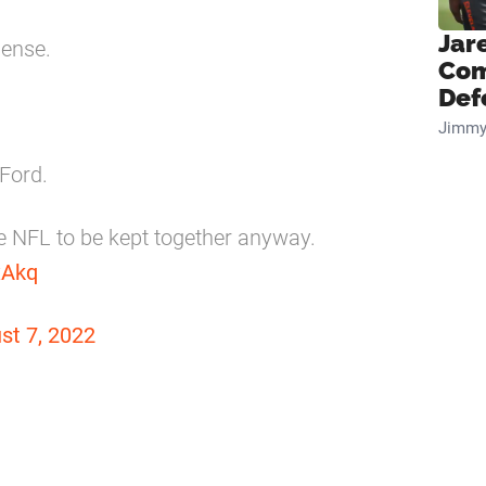
Jar
sense.
Com
Def
Jimmy
Ford.
he NFL to be kept together anyway.
xAkq
st 7, 2022