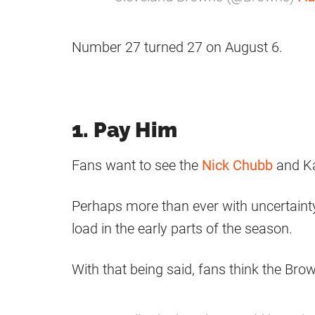
Number 27 turned 27 on August 6.
1. Pay Him
Fans want to see the
Nick Chubb
and Ka
Perhaps more than ever with uncertainty 
load in the early parts of the season.
With that being said, fans think the Br