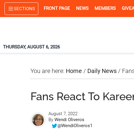
Skip
Skip
Skip
FRONT PAGE
NEWS
MEMBERS
GIVE
SECTIONS
to
to
to
main
primary
footer
content
sidebar
THURSDAY, AUGUST 6, 2026
You are here:
Home
/
Daily News
/
Fans
Fans React To Karee
August 7, 2022
By
Wendi Oliveros
@WendiOliveros1