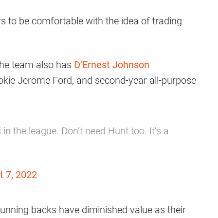
 to be comfortable with the idea of trading
 the team also has
D’Ernest Johnson
okie Jerome Ford, and second-year all-purpose
n the league. Don’t need Hunt too. It’s a
t 7, 2022
 running backs have diminished value as their