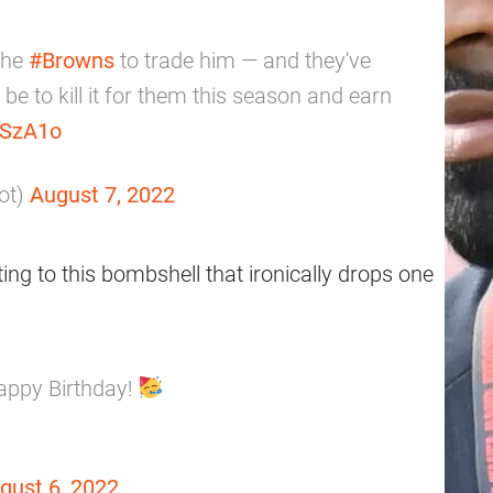
the
#Browns
to trade him — and they've
 be to kill it for them this season and earn
anSzA1o
ot)
August 7, 2022
ting to this bombshell that ironically drops one
appy Birthday!
gust 6, 2022