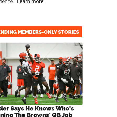
rience.
Learn more
.
ENDING MEMBERS-ONLY STORIES
ider Says He Knows Who's
ning The Browns' QB Job