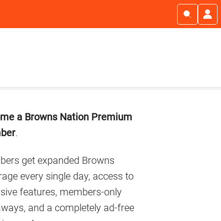
imary
me a Browns Nation Premium
debar
ber
.
ers get expanded Browns
age every single day, access to
usive features, members-only
aways, and a completely ad-free