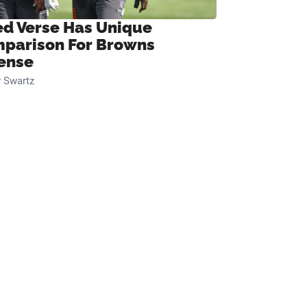
ed Verse Has Unique
parison For Browns
ense
 Swartz