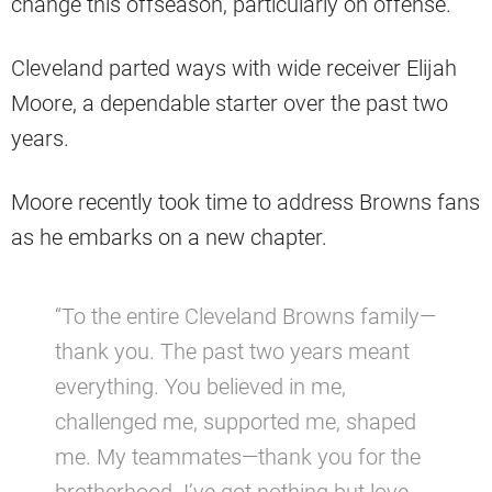
change this offseason, particularly on offense.
Cleveland parted ways with wide receiver Elijah
Moore, a dependable starter over the past two
years.
Moore recently took time to address Browns fans
as he embarks on a new chapter.
“To the entire Cleveland Browns family—
thank you. The past two years meant
everything. You believed in me,
challenged me, supported me, shaped
me. My teammates—thank you for the