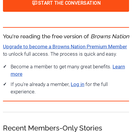
START THE CONVERSATION
You're reading the free version of
Browns Nation
Upgrade to become a Browns Nation Premium Member
to unlock full access. The process is quick and easy.
Become a member to get many great benefits.
Learn
more
If you're already a member,
Log in
for the full
experience.
Recent Members-Only Stories