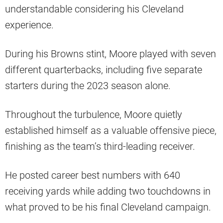
understandable considering his Cleveland
experience.
During his Browns stint, Moore played with seven
different quarterbacks, including five separate
starters during the 2023 season alone.
Throughout the turbulence, Moore quietly
established himself as a valuable offensive piece,
finishing as the team’s third-leading receiver.
He posted career best numbers with 640
receiving yards while adding two touchdowns in
what proved to be his final Cleveland campaign.