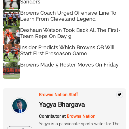
Sanders
Browns Coach Urged Offensive Line To
Learn From Cleveland Legend
Deshaun Watson Took Back All The First-
Team Reps On Day 9
Insider Predicts Which Browns QB Will
Start First Preseason Game
Browns Made 5 Roster Moves On Friday
Browns Nation Staff
Yagya Bhargava
Contributor at
Browns Nation
Yagya is a passionate sports writer for The