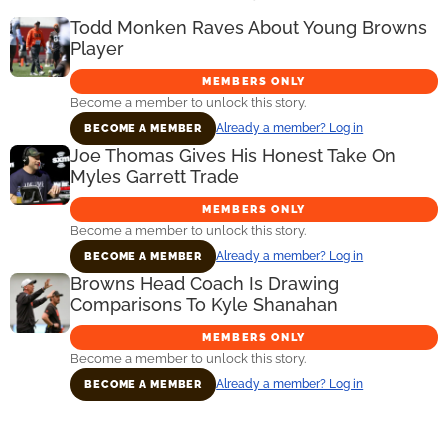
Todd Monken Raves About Young Browns
Player
MEMBERS ONLY
Become a member to unlock this story.
Already a member? Log in
BECOME A MEMBER
Joe Thomas Gives His Honest Take On
Myles Garrett Trade
MEMBERS ONLY
Become a member to unlock this story.
Already a member? Log in
BECOME A MEMBER
Browns Head Coach Is Drawing
Comparisons To Kyle Shanahan
MEMBERS ONLY
Become a member to unlock this story.
Already a member? Log in
BECOME A MEMBER
Primary