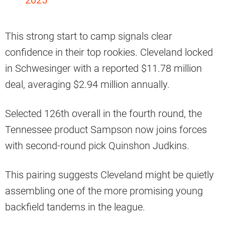
This strong start to camp signals clear
confidence in their top rookies. Cleveland locked
in Schwesinger with a reported $11.78 million
deal, averaging $2.94 million annually.
Selected 126th overall in the fourth round, the
Tennessee product Sampson now joins forces
with second-round pick Quinshon Judkins.
This pairing suggests Cleveland might be quietly
assembling one of the more promising young
backfield tandems in the league.