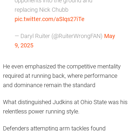
opponents into the ground and
replacing Nick Chubb
pic.twitter.com/aSIqs27iTe
— Daryl Ruiter (@RuiterWrongFAN)
May
9, 2025
He even emphasized the competitive mentality
required at running back, where performance
and dominance remain the standard
What distinguished Judkins at Ohio State was his
relentless power running style.
Defenders attempting arm tackles found