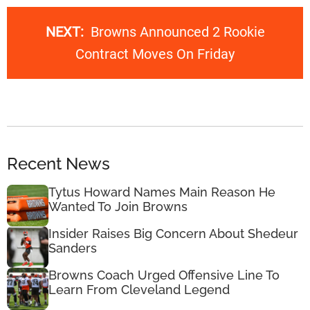
NEXT:
Browns Announced 2 Rookie
Contract Moves On Friday
Recent News
Tytus Howard Names Main Reason He
Wanted To Join Browns
Insider Raises Big Concern About Shedeur
Sanders
Browns Coach Urged Offensive Line To
Learn From Cleveland Legend