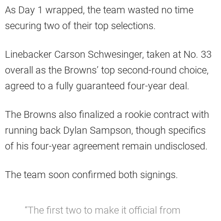
As Day 1 wrapped, the team wasted no time
securing two of their top selections.
Linebacker Carson Schwesinger, taken at No. 33
overall as the Browns’ top second-round choice,
agreed to a fully guaranteed four-year deal.
The Browns also finalized a rookie contract with
running back Dylan Sampson, though specifics
of his four-year agreement remain undisclosed.
The team soon confirmed both signings.
“The first two to make it official from