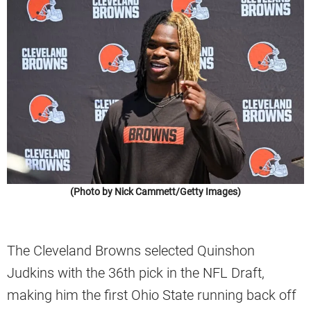
(Photo by Nick Cammett/Getty Images)
The Cleveland Browns selected Quinshon
Judkins with the 36th pick in the NFL Draft,
making him the first Ohio State running back off