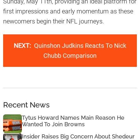
Sunday, May 11th, providing an ideal platform for
first impressions and early momentum as these
newcomers begin their NFL journeys.
NEXT:
Quinshon Judkins Reacts To Nick
Chubb Comparison
Recent News
Tytus Howard Names Main Reason He
Wanted To Join Browns
Insider Raises Big Concern About Shedeur