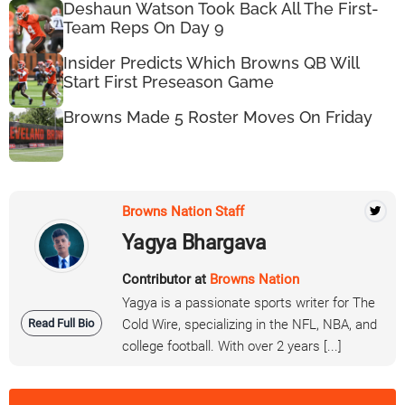
Deshaun Watson Took Back All The First-
Team Reps On Day 9
Insider Predicts Which Browns QB Will
Start First Preseason Game
Browns Made 5 Roster Moves On Friday
Browns Nation Staff
Yagya Bhargava
Contributor at
Browns Nation
Yagya is a passionate sports writer for The
Read Full Bio
Cold Wire, specializing in the NFL, NBA, and
college football. With over 2 years [...]