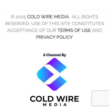
© 2025
COLD WIRE MEDIA
. ALL RIGHTS
RESERVED. USE OF THIS SITE CONSTITUTES
ACCEPTANCE OF OUR
TERMS OF USE
AND
PRIVACY POLICY
A Channel By