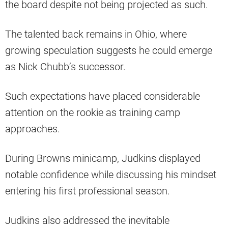
the board despite not being projected as such.
The talented back remains in Ohio, where
growing speculation suggests he could emerge
as Nick Chubb’s successor.
Such expectations have placed considerable
attention on the rookie as training camp
approaches.
During Browns minicamp, Judkins displayed
notable confidence while discussing his mindset
entering his first professional season.
Judkins also addressed the inevitable