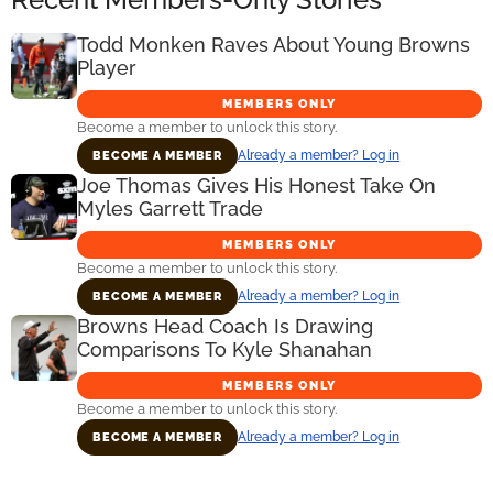
Todd Monken Raves About Young Browns
Player
MEMBERS ONLY
Become a member to unlock this story.
Already a member? Log in
BECOME A MEMBER
Joe Thomas Gives His Honest Take On
Myles Garrett Trade
MEMBERS ONLY
Become a member to unlock this story.
Already a member? Log in
BECOME A MEMBER
Browns Head Coach Is Drawing
Comparisons To Kyle Shanahan
MEMBERS ONLY
Become a member to unlock this story.
Already a member? Log in
BECOME A MEMBER
Primary