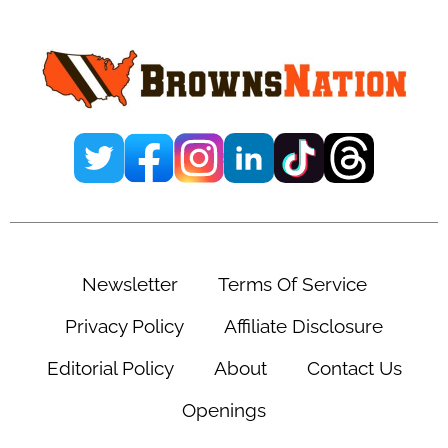
Sidebar
Newsletter
Terms Of Service
Privacy Policy
Affiliate Disclosure
Editorial Policy
About
Contact Us
Openings