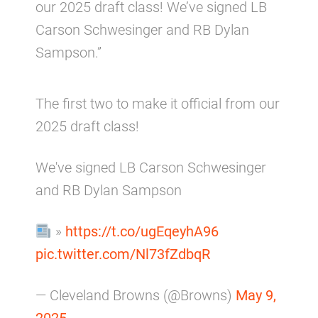
our 2025 draft class! We’ve signed LB
Carson Schwesinger and RB Dylan
Sampson.”
The first two to make it official from our
2025 draft class!
We've signed LB Carson Schwesinger
and RB Dylan Sampson
»
https://t.co/ugEqeyhA96
pic.twitter.com/Nl73fZdbqR
— Cleveland Browns (@Browns)
May 9,
2025