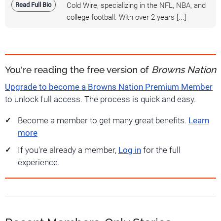
Read Full Bio
Cold Wire, specializing in the NFL, NBA, and
college football. With over 2 years [...]
You're reading the free version of
Browns Nation
Upgrade to become a Browns Nation Premium Member
to unlock full access. The process is quick and easy.
Become a member to get many great benefits.
Learn
more
If you're already a member,
Log in
for the full
experience.