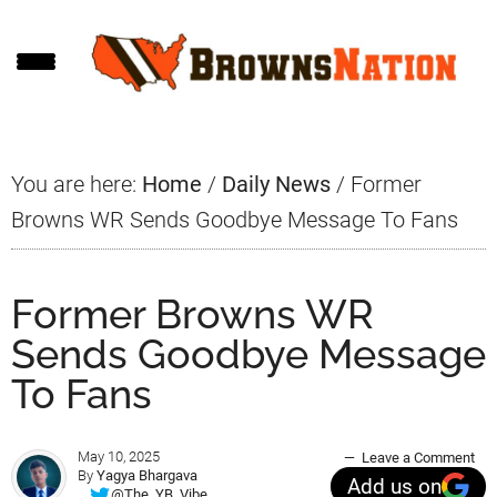
Skip
Skip
Skip
to
to
to
main
primary
footer
content
sidebar
You are here:
Home
/
Daily News
/
Former
Browns WR Sends Goodbye Message To Fans
Former Browns WR
Sends Goodbye Message
To Fans
May 10, 2025
Leave a Comment
By
Yagya Bhargava
Add us on
@The_YB_Vibe