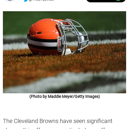
(Photo by Maddie Meyer/Getty Images)
The Cleveland Browns have seen significant