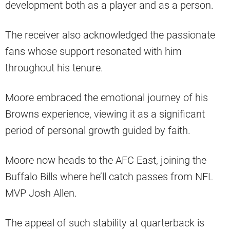
development both as a player and as a person.
The receiver also acknowledged the passionate
fans whose support resonated with him
throughout his tenure.
Moore embraced the emotional journey of his
Browns experience, viewing it as a significant
period of personal growth guided by faith.
Moore now heads to the AFC East, joining the
Buffalo Bills where he’ll catch passes from NFL
MVP Josh Allen.
The appeal of such stability at quarterback is