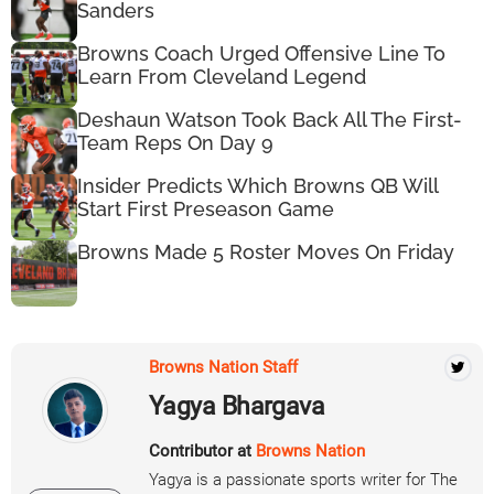
Sanders
Browns Coach Urged Offensive Line To
Learn From Cleveland Legend
Deshaun Watson Took Back All The First-
Team Reps On Day 9
Insider Predicts Which Browns QB Will
Start First Preseason Game
Browns Made 5 Roster Moves On Friday
Browns Nation Staff
Yagya Bhargava
Contributor at
Browns Nation
Yagya is a passionate sports writer for The