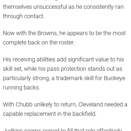
themselves unsuccessful as he consistently ran
through contact.
Now with the Browns, he appears to be the most
complete back on the roster.
His receiving abilities add significant value to his
skill set, while his pass protection stands out as
particularly strong, a trademark skill for Buckeye
running backs.
With Chubb unlikely to return, Cleveland needed a
capable replacement in the backfield.
Judkins seems poised to fill that role effectively,