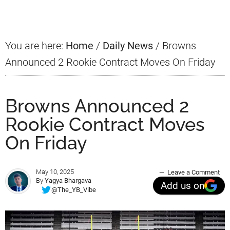
Sidebar
You are here:
Home
/
Daily News
/
Browns
Announced 2 Rookie Contract Moves On Friday
Browns Announced 2
Rookie Contract Moves
On Friday
May 10, 2025
Leave a Comment
By
Yagya Bhargava
Add us on
@The_YB_Vibe