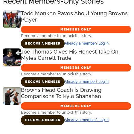
Recent Members-Only Stories
Todd Monken Raves About Young Browns
Player
MEMBERS ONLY
Become a member to unlock this story.
Already a member? Log in
BECOME A MEMBER
Joe Thomas Gives His Honest Take On
Myles Garrett Trade
MEMBERS ONLY
Become a member to unlock this story.
Already a member? Log in
BECOME A MEMBER
Browns Head Coach Is Drawing
Comparisons To Kyle Shanahan
MEMBERS ONLY
Become a member to unlock this story.
Already a member? Log in
BECOME A MEMBER
Primary