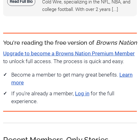
Read Full Bio
Cold Wire, specializing in the NFL, NBA, and
college football. With over 2 years [...]
You're reading the free version of
Browns Nation
Upgrade to become a Browns Nation Premium Member
to unlock full access. The process is quick and easy.
Become a member to get many great benefits.
Learn
more
If you're already a member,
Log in
for the full
experience.
Recent Members-Only Stories