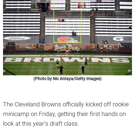
(Photo by Nic Antaya/Getty Images)
The Cleveland Browns officially kicked off rookie
minicamp on Friday, getting their first hands on
look at this year’s draft class.