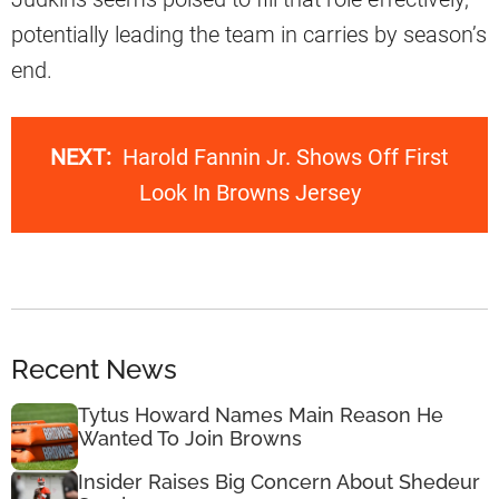
potentially leading the team in carries by season’s
end.
NEXT:
Harold Fannin Jr. Shows Off First
Look In Browns Jersey
Recent News
Tytus Howard Names Main Reason He
Wanted To Join Browns
Insider Raises Big Concern About Shedeur