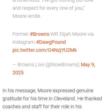
brotherhood. I’ve got nothing but love
and respect for every one of you,”
Moore wrote.
Former
#Browns
WR Elijah Moore via
instagram.
#DawgPound
pic.twitter.com/O4NzjYU2Mk
— Browns.Live (@NowBrowns)
May 9,
2025
In his message, Moore expressed genuine
gratitude for his time in Cleveland. He thanked
coaches and staff for their role in his