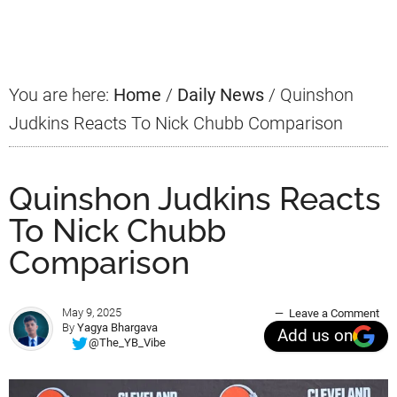
Sidebar
You are here:
Home
/
Daily News
/
Quinshon
Judkins Reacts To Nick Chubb Comparison
Quinshon Judkins Reacts
To Nick Chubb
Comparison
May 9, 2025
Leave a Comment
By
Yagya Bhargava
Add us on
@The_YB_Vibe