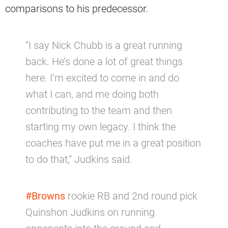
comparisons to his predecessor.
“I say Nick Chubb is a great running
back. He’s done a lot of great things
here. I’m excited to come in and do
what I can, and me doing both
contributing to the team and then
starting my own legacy. I think the
coaches have put me in a great position
to do that,” Judkins said.
#Browns
rookie RB and 2nd round pick
Quinshon Judkins on running