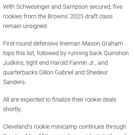
With Schwesinger and Sampson secured, five
rookies from the Browns’ 2025 draft class
remain unsigned.
First-round defensive lineman Mason Graham
tops this list, followed by running back Quinshon
Judkins, tight end Harold Fannin Jr., and
quarterbacks Dillon Gabriel and Shedeur
Sanders.
All are expected to finalize their rookie deals
shortly.
Cleveland’s rookie minicamp continues through