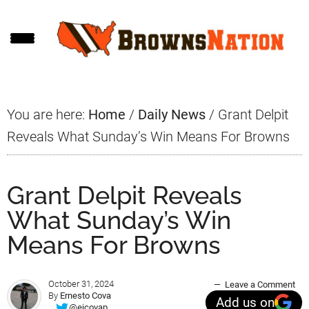
Skip
Skip
Skip
to
to
to
main
primary
footer
content
sidebar
You are here:
Home
/
Daily News
/
Grant Delpit
Reveals What Sunday’s Win Means For Browns
Grant Delpit Reveals
What Sunday’s Win
Means For Browns
October 31, 2024
Leave a Comment
By
Ernesto Cova
Add us on
@ejcovap