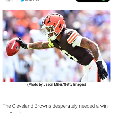
(Photo by Jason Miller/Getty Images)
The Cleveland Browns desperately needed a win