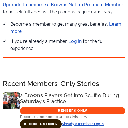
Upgrade to become a Browns Nation Premium Member
to unlock full access. The process is quick and easy.
Become a member to get many great benefits.
Learn
more
If you're already a member,
Log in
for the full
experience.
Recent Members-Only Stories
2 Browns Players Get Into Scuffle During
Saturday’s Practice
MEMBERS ONLY
Become a member to unlock this story.
Already a member? Log in
BECOME A MEMBER