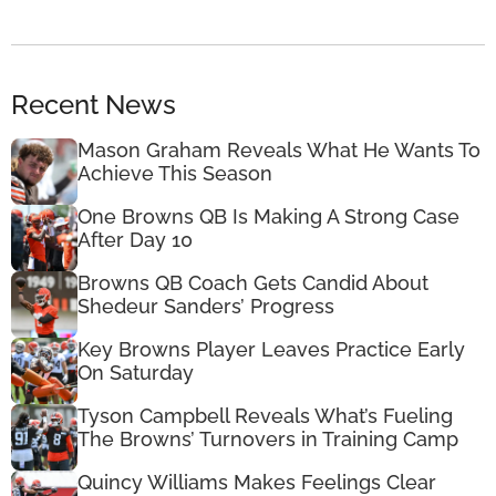
Recent News
Mason Graham Reveals What He Wants To
Achieve This Season
One Browns QB Is Making A Strong Case
After Day 10
Browns QB Coach Gets Candid About
Shedeur Sanders’ Progress
Key Browns Player Leaves Practice Early
On Saturday
Tyson Campbell Reveals What’s Fueling
The Browns’ Turnovers in Training Camp
Quincy Williams Makes Feelings Clear