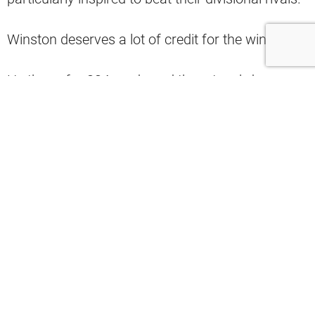
Winston deserves a lot of credit for the win.
He threw for 334 yards and three touchdowns,
including a game-winning score late in the game.
Even so, the offense also looked more fluid with
Dorsey leading the way.
However, when asked about that, the Browns
offensive coordinator had a rather interesting
response (via Scott Petrak’s X post).
“It wasn’t about the plays, it was about us
executing at a high level,” he said.