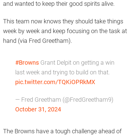
and wanted to keep their good spirits alive.
This team now knows they should take things
week by week and keep focusing on the task at
hand (via Fred Greetham).
#Browns
Grant Delpit on getting a win
last week and trying to build on that.
pic.twitter.com/TQKiOPRkMX
— Fred Greetham (@FredGreetham9)
October 31, 2024
The Browns have a tough challenge ahead of