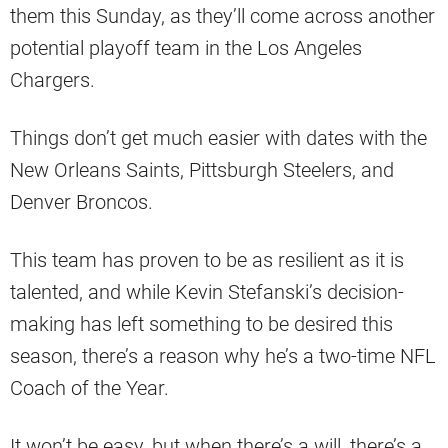
them this Sunday, as they’ll come across another
potential playoff team in the Los Angeles
Chargers.
Things don’t get much easier with dates with the
New Orleans Saints, Pittsburgh Steelers, and
Denver Broncos.
This team has proven to be as resilient as it is
talented, and while Kevin Stefanski’s decision-
making has left something to be desired this
season, there’s a reason why he’s a two-time NFL
Coach of the Year.
It won’t be easy, but when there’s a will, there’s a