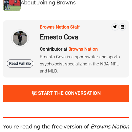
About Joining Browns
Browns Nation Staff
Ernesto Cova
Contributor at
Browns Nation
Ernesto Cova is a sportswriter and sports
Read Full Bio
psychologist specializing in the NBA, NFL,
and MLB.
START THE CONVERSATION
You're reading the free version of
Browns Nation