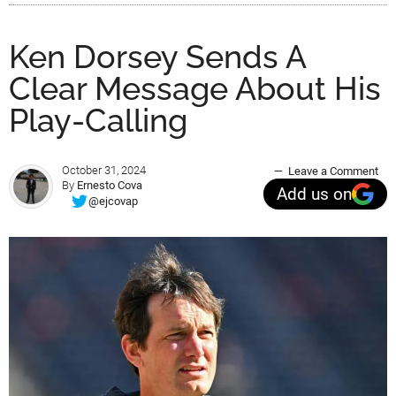
Ken Dorsey Sends A
Clear Message About His
Play-Calling
October 31, 2024
Leave a Comment
By
Ernesto Cova
Add us on
@ejcovap