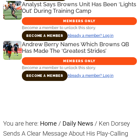
Analyst Says Browns Unit Has Been ‘Lights
Out’ During Training Camp
MEMBERS ONLY
Become a member to unlock this story.
Already a member? Log in
BECOME A MEMBER
Andrew Berry Names Which Browns QB
Has Made The ‘Greatest Strides’
MEMBERS ONLY
Become a member to unlock this story.
Already a member? Log in
BECOME A MEMBER
Primary
Sidebar
You are here:
Home
/
Daily News
/
Ken Dorsey
Sends A Clear Message About His Play-Calling