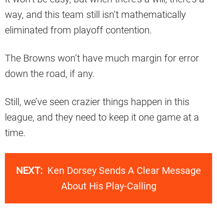
way, and this team still isn’t mathematically
eliminated from playoff contention.
The Browns won’t have much margin for error
down the road, if any.
Still, we’ve seen crazier things happen in this
league, and they need to keep it one game at a
time.
NEXT:
Ken Dorsey Sends A Clear Message
About His Play-Calling