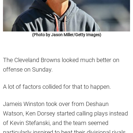
(Photo by Jason Miller/Getty Images)
The Cleveland Browns looked much better on
offense on Sunday.
A lot of factors collided for that to happen.
Jameis Winston took over from Deshaun
Watson, Ken Dorsey started calling plays instead
of Kevin Stefanski, and the team seemed
particularly inspired to beat their divisional rivals.