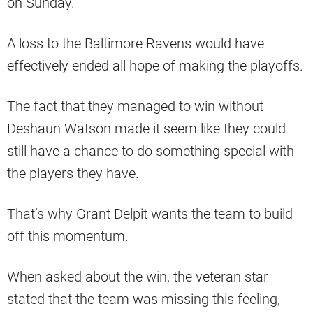
on Sunday.
A loss to the Baltimore Ravens would have
effectively ended all hope of making the playoffs.
The fact that they managed to win without
Deshaun Watson made it seem like they could
still have a chance to do something special with
the players they have.
That’s why Grant Delpit wants the team to build
off this momentum.
When asked about the win, the veteran star
stated that the team was missing this feeling,