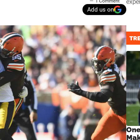
expe
1 Comment
Add us on
TR
One
Mak