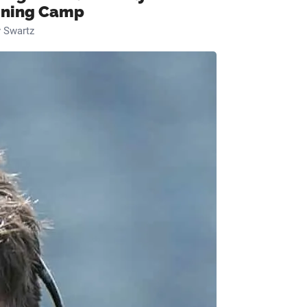
ining Camp
 Swartz