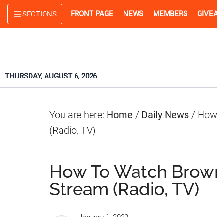
Skip
Skip
Skip
FRONT PAGE
NEWS
MEMBERS
GIVE
SECTIONS
to
to
to
main
primary
footer
content
sidebar
THURSDAY, AUGUST 6, 2026
You are here:
Home
/
Daily News
/
How 
(Radio, TV)
How To Watch Browns
Stream (Radio, TV)