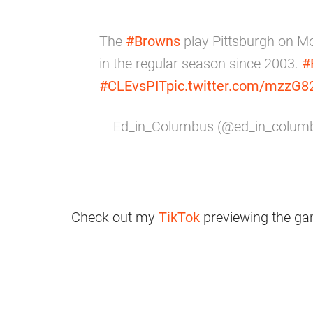
The
#Browns
play Pittsburgh on Mon
in the regular season since 2003.
#
#CLEvsPIT
pic.twitter.com/mzzG8
— Ed_in_Columbus (@ed_in_colum
Check out my
TikTok
previewing the ga