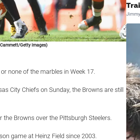
Tra
Jimmy
k Cammett/Getty Images)
l or none of the marbles in Week 17.
sas City Chiefs on Sunday, the Browns are still
 the Browns over the Pittsburgh Steelers.
son game at Heinz Field since 2003.