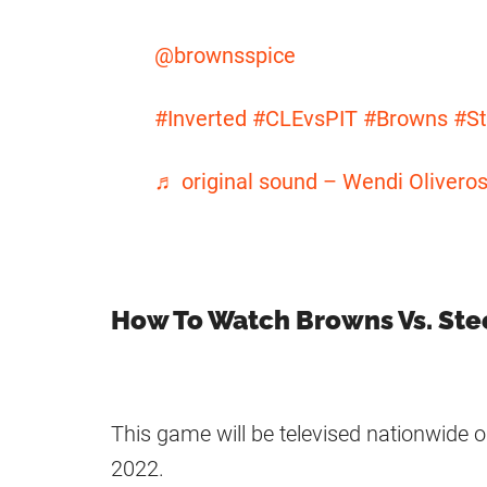
@brownsspice
#Inverted
#CLEvsPIT
#Browns
#St
♬ original sound – Wendi Olivero
How To Watch Browns Vs. Ste
This game will be televised nationwide
2022.