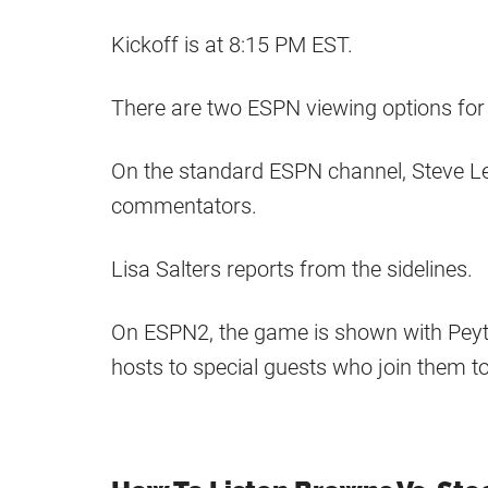
Kickoff is at 8:15 PM EST.
There are two ESPN viewing options for
On the standard ESPN channel, Steve L
commentators.
Lisa Salters reports from the sidelines.
On ESPN2, the game is shown with Pey
hosts to special guests who join them 