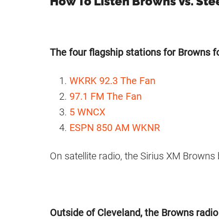
How To Listen Browns Vs. Ste
The four flagship stations for Browns fo
WKRK 92.3 The Fan
97.1 FM The Fan
5 WNCX
ESPN 850 AM WKNR
On satellite radio, the Sirius XM Browns
Outside of Cleveland, the Browns radio a