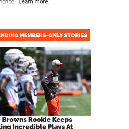
rience.
Learn more
.
ENDING MEMBERS-ONLY STORIES
 Browns Rookie Keeps
ing Incredible Plays At