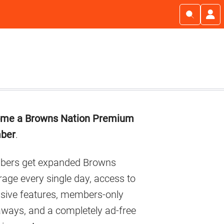
imary
me a Browns Nation Premium
debar
ber
.
ers get expanded Browns
age every single day, access to
usive features, members-only
aways, and a completely ad-free