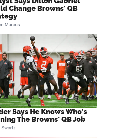
lyst Says Dillon Gabriel
ld Change Browns' QB
ategy
on Marcus
ider Says He Knows Who's
ning The Browns' QB Job
 Swartz