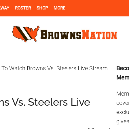
AWAY
ROSTER
SHOP
MORE
Pr
To Watch Browns Vs. Steelers Live Stream
Beco
Si
Mem
Memb
 Vs. Steelers Live
cover
excl
give