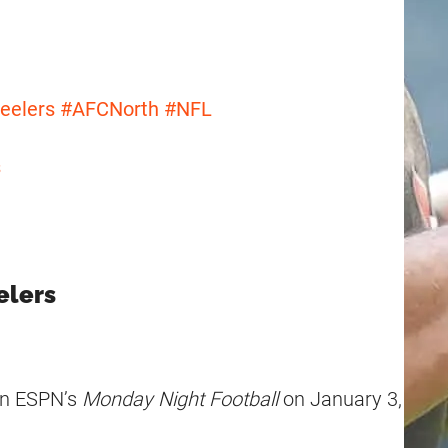
eelers
#AFCNorth
#NFL
s
elers
 on ESPN’s
Monday Night Football
on January 3,