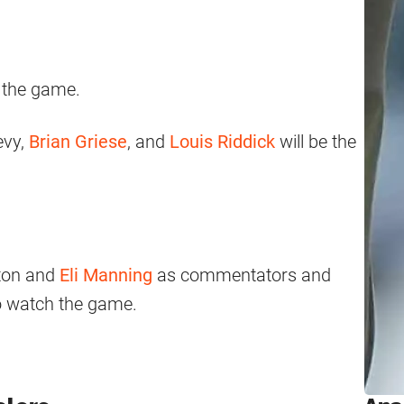
 the game.
evy,
Brian Griese
, and
Louis Riddick
will be the
ton and
Eli Manning
as commentators and
to watch the game.