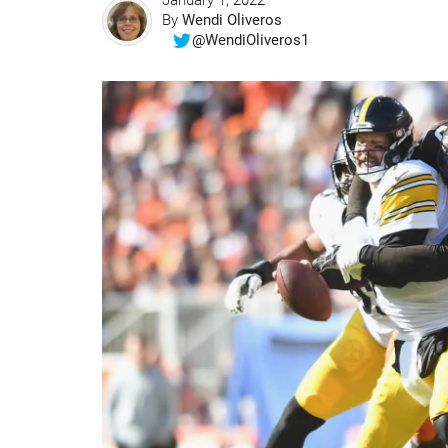
January 1, 2022
By
Wendi Oliveros
@WendiOliveros1