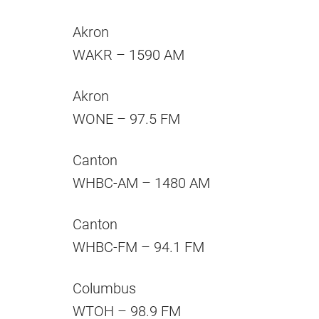
Akron
WAKR – 1590 AM
Akron
WONE – 97.5 FM
Canton
WHBC-AM – 1480 AM
Canton
WHBC-FM – 94.1 FM
Columbus
WTOH – 98.9 FM