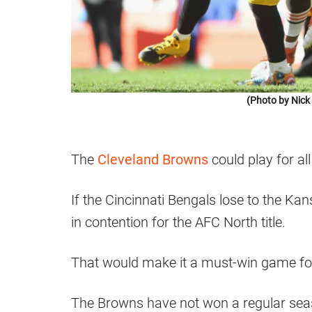
(Photo by Nic
The
Cleveland Browns
could play for al
If the Cincinnati Bengals lose to the Kan
in contention for the AFC North title.
That would make it a must-win game for
The Browns have not won a regular sea