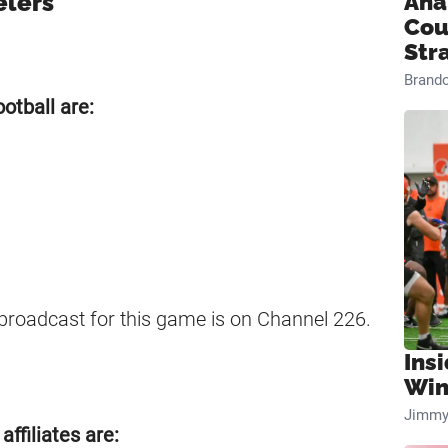
elers
Ana
Cou
Str
Brand
otball are:
 broadcast for this game is on Channel 226.
Ins
Win
Jimmy
ffiliates are: