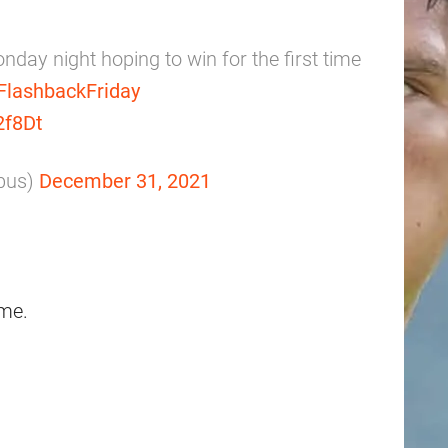
day night hoping to win for the first time
FlashbackFriday
2f8Dt
bus)
December 31, 2021
me.