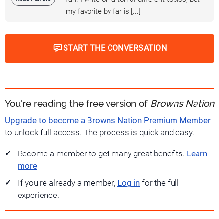
my favorite by far is [...]
START THE CONVERSATION
You're reading the free version of
Browns Nation
Upgrade to become a Browns Nation Premium Member
to unlock full access. The process is quick and easy.
Become a member to get many great benefits.
Learn
more
If you're already a member,
Log in
for the full
experience.