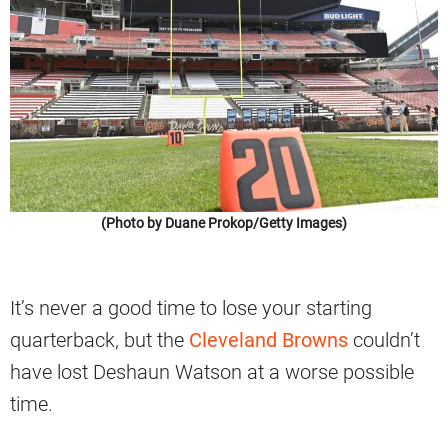
(Photo by Duane Prokop/Getty Images)
It’s never a good time to lose your starting
quarterback, but the
Cleveland Browns
couldn’t
have lost Deshaun Watson at a worse possible
time.