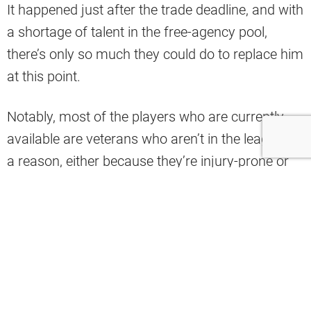
It happened just after the trade deadline, and with
a shortage of talent in the free-agency pool,
there’s only so much they could do to replace him
at this point.
Notably, most of the players who are currently
available are veterans who aren’t in the league for
a reason, either because they’re injury-prone or
they just don’t have it anymore.
Needless to say, that list includes former Browns
QB Robert Griffin III, who already made his pitch
to come back to Berea if they require his
services.