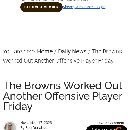
Already a member? Log in
BECOME A MEMBER
Primary
Sidebar
You are here:
Home
/
Daily News
/
The Browns
Worked Out Another Offensive Player Friday
The Browns Worked Out
Another Offensive Player
Friday
November 17, 2023
Leave a Comment
By
Ben Donahue