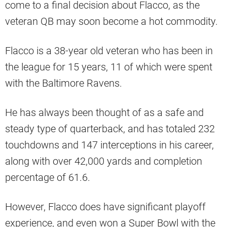
come to a final decision about Flacco, as the
veteran QB may soon become a hot commodity.
Flacco is a 38-year old veteran who has been in
the league for 15 years, 11 of which were spent
with the Baltimore Ravens.
He has always been thought of as a safe and
steady type of quarterback, and has totaled 232
touchdowns and 147 interceptions in his career,
along with over 42,000 yards and completion
percentage of 61.6.
However, Flacco does have significant playoff
experience, and even won a Super Bowl with the