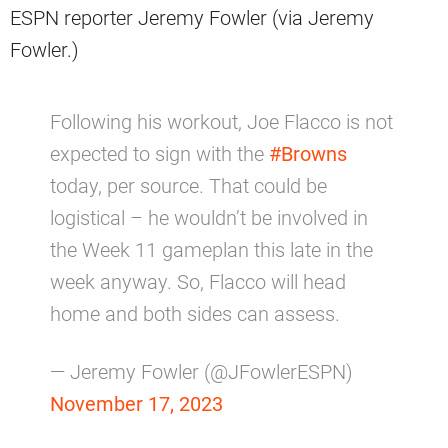
ESPN reporter Jeremy Fowler (via Jeremy
Fowler.)
Following his workout, Joe Flacco is not
expected to sign with the
#Browns
today, per source. That could be
logistical – he wouldn’t be involved in
the Week 11 gameplan this late in the
week anyway. So, Flacco will head
home and both sides can assess.
— Jeremy Fowler (@JFowlerESPN)
November 17, 2023