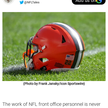
Add us on
@NFLTales
(Photo by Frank Jansky/Icon Sportswire)
The work of NFL front office personnel is never