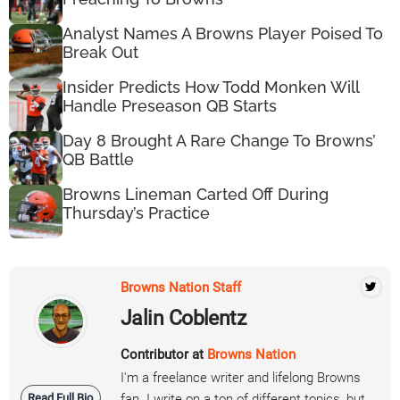
Analyst Names A Browns Player Poised To
Break Out
Insider Predicts How Todd Monken Will
Handle Preseason QB Starts
Day 8 Brought A Rare Change To Browns’
QB Battle
Browns Lineman Carted Off During
Thursday’s Practice
Browns Nation Staff
Jalin Coblentz
Contributor at
Browns Nation
I'm a freelance writer and lifelong Browns
Read Full Bio
fan. I write on a ton of different topics, but