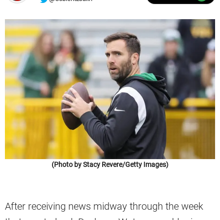
(Photo by Stacy Revere/Getty Images)
After receiving news midway through the week