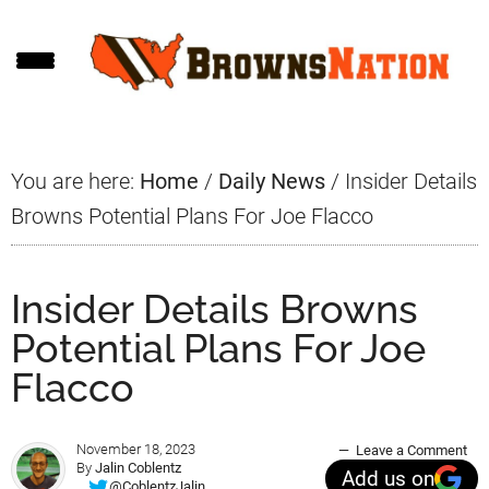
Skip
Skip
Skip
to
to
to
main
primary
footer
content
sidebar
You are here:
Home
/
Daily News
/
Insider Details
Browns Potential Plans For Joe Flacco
Insider Details Browns
Potential Plans For Joe
Flacco
November 18, 2023
Leave a Comment
By
Jalin Coblentz
Add us on
@CoblentzJalin