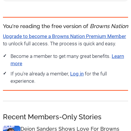
You're reading the free version of
Browns Nation
Upgrade to become a Browns Nation Premium Member
to unlock full access. The process is quick and easy.
Become a member to get many great benefits.
Learn
more
If you're already a member,
Log in
for the full
experience.
Recent Members-Only Stories
Deion Sanders Shows Love For Browns