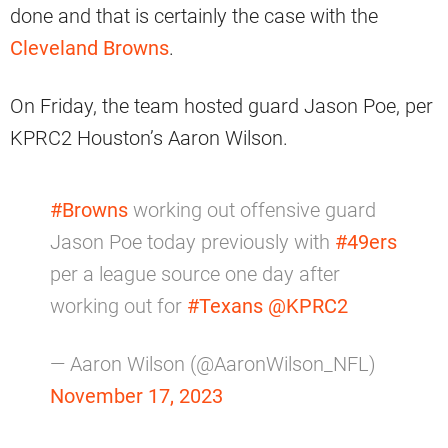
done and that is certainly the case with the
Cleveland Browns
.
On Friday, the team hosted guard Jason Poe, per
KPRC2 Houston’s Aaron Wilson.
#Browns
working out offensive guard
Jason Poe today previously with
#49ers
per a league source one day after
working out for
#Texans
@KPRC2
— Aaron Wilson (@AaronWilson_NFL)
November 17, 2023