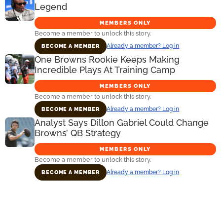
Legend
MEMBERS ONLY
Become a member to unlock this story.
Already a member? Log in
BECOME A MEMBER
One Browns Rookie Keeps Making
Incredible Plays At Training Camp
MEMBERS ONLY
Become a member to unlock this story.
Already a member? Log in
BECOME A MEMBER
Analyst Says Dillon Gabriel Could Change
Browns’ QB Strategy
MEMBERS ONLY
Become a member to unlock this story.
Already a member? Log in
BECOME A MEMBER
Primary
Sidebar