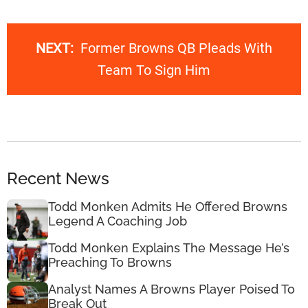
NEXT:
Former Browns QB Pleads With
Team To Sign Him
Recent News
Todd Monken Admits He Offered Browns
Legend A Coaching Job
Todd Monken Explains The Message He’s
Preaching To Browns
Analyst Names A Browns Player Poised To
Break Out