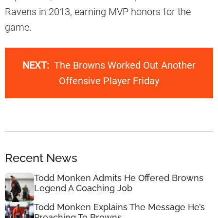
Ravens in 2013, earning MVP honors for the
game.
NEXT:
The Browns Worked Out Another
Offensive Player Friday
Recent News
Todd Monken Admits He Offered Browns
Legend A Coaching Job
Todd Monken Explains The Message He’s
Preaching To Browns