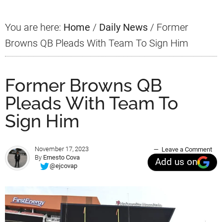
You are here:
Home
/
Daily News
/
Former
Browns QB Pleads With Team To Sign Him
Former Browns QB
Pleads With Team To
Sign Him
November 17, 2023
Leave a Comment
By
Ernesto Cova
Add us on
@ejcovap