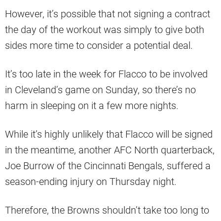
However, it’s possible that not signing a contract
the day of the workout was simply to give both
sides more time to consider a potential deal.
It’s too late in the week for Flacco to be involved
in Cleveland’s game on Sunday, so there’s no
harm in sleeping on it a few more nights.
While it’s highly unlikely that Flacco will be signed
in the meantime, another AFC North quarterback,
Joe Burrow of the Cincinnati Bengals, suffered a
season-ending injury on Thursday night.
Therefore, the Browns shouldn’t take too long to