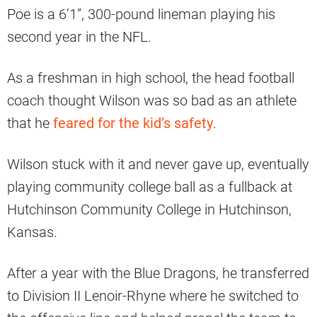
Poe is a 6’1”, 300-pound lineman playing his
second year in the NFL.
As a freshman in high school, the head football
coach thought Wilson was so bad as an athlete
that he
feared for the kid’s safety
.
Wilson stuck with it and never gave up, eventually
playing community college ball as a fullback at
Hutchinson Community College in Hutchinson,
Kansas.
After a year with the Blue Dragons, he transferred
to Division II Lenoir-Rhyne where he switched to