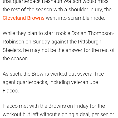
that quarterback Deshaun Watson would miss
the rest of the season with a shoulder injury, the
Cleveland Browns
went into scramble mode.
While they plan to start rookie Dorian Thompson-
Robinson on Sunday against the Pittsburgh
Steelers, he may not be the answer for the rest of
the season.
As such, the Browns worked out several free-
agent quarterbacks, including veteran Joe
Flacco.
Flacco met with the Browns on Friday for the
workout but left without signing a deal, per senior