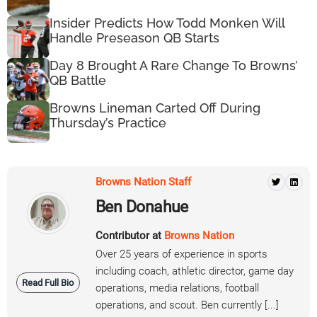
Insider Predicts How Todd Monken Will
Handle Preseason QB Starts
Day 8 Brought A Rare Change To Browns’
QB Battle
Browns Lineman Carted Off During
Thursday’s Practice
Browns Nation Staff
Ben Donahue
Contributor at
Browns Nation
Over 25 years of experience in sports
including coach, athletic director, game day
Read Full Bio
operations, media relations, football
operations, and scout. Ben currently [...]