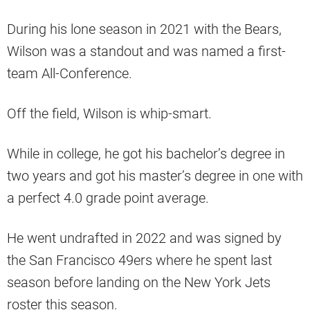
During his lone season in 2021 with the Bears,
Wilson was a standout and was named a first-
team All-Conference.
Off the field, Wilson is whip-smart.
While in college, he got his bachelor’s degree in
two years and got his master’s degree in one with
a perfect 4.0 grade point average.
He went undrafted in 2022 and was signed by
the San Francisco 49ers where he spent last
season before landing on the New York Jets
roster this season.