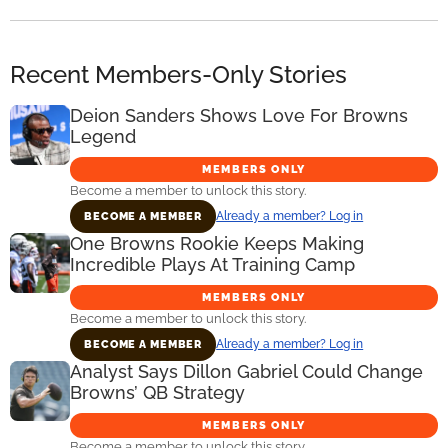
Recent Members-Only Stories
Deion Sanders Shows Love For Browns
Legend
MEMBERS ONLY
Become a member to unlock this story.
Already a member? Log in
BECOME A MEMBER
One Browns Rookie Keeps Making
Incredible Plays At Training Camp
MEMBERS ONLY
Become a member to unlock this story.
Already a member? Log in
BECOME A MEMBER
Analyst Says Dillon Gabriel Could Change
Browns’ QB Strategy
MEMBERS ONLY
Become a member to unlock this story.