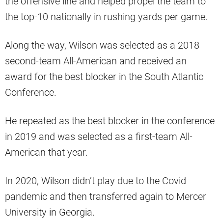
the offensive line and helped propel the team to
the top-10 nationally in rushing yards per game.
Along the way, Wilson was selected as a 2018
second-team All-American and received an
award for the best blocker in the South Atlantic
Conference.
He repeated as the best blocker in the conference
in 2019 and was selected as a first-team All-
American that year.
In 2020, Wilson didn’t play due to the Covid
pandemic and then transferred again to Mercer
University in Georgia.