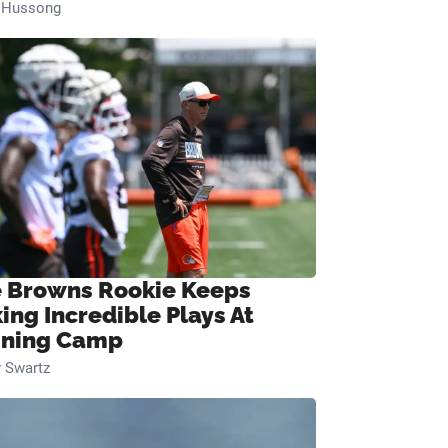
n Hussong
 Browns Rookie Keeps
ing Incredible Plays At
ining Camp
 Swartz