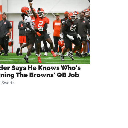
ider Says He Knows Who's
ning The Browns' QB Job
 Swartz