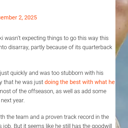
ember 2, 2025
i wasn’t expecting things to go this way this
to disarray, partly because of its quarterback
just quickly and was too stubborn with his
y that he was just
doing the best with what he
 most of the offseason, as well as add some
 next year.
with the team and a proven track record in the
 job. But it seems like he still has the goodwill