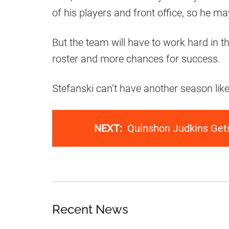
of his players and front office, so he 
But the team will have to work hard in t
roster and more chances for success.
Stefanski can’t have another season like
NEXT:
Quinshon Judkins Get
Recent News