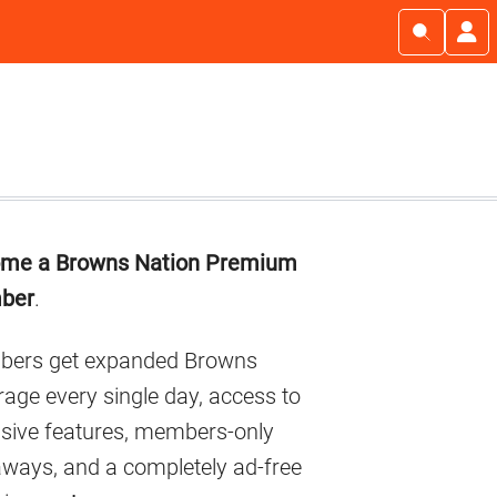
imary
me a Browns Nation Premium
debar
ber
.
ers get expanded Browns
age every single day, access to
usive features, members-only
aways, and a completely ad-free