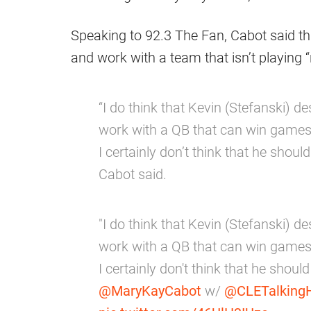
Speaking to 92.3 The Fan, Cabot said t
and work with a team that isn’t playing “r
“I do think that Kevin (Stefanski)
work with a QB that can win games.
I certainly don’t think that he should 
Cabot said.
"I do think that Kevin (Stefanski)
work with a QB that can win games.
I certainly don't think that he should 
@MaryKayCabot
w/
@CLETalking