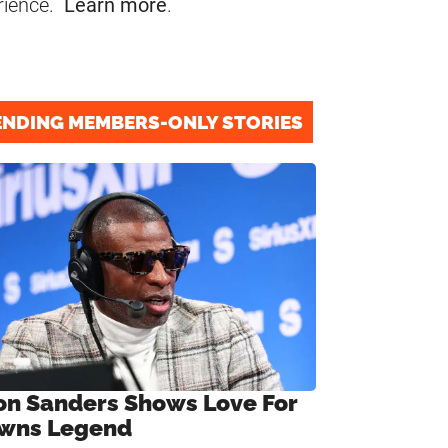
rience.
Learn more
.
ENDING MEMBERS-ONLY STORIES
on Sanders Shows Love For
wns Legend