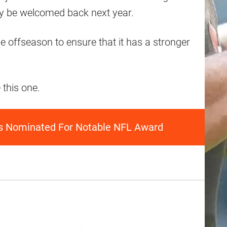
may be welcomed back next year.
he offseason to ensure that it has a stronger
 this one.
s Nominated For Notable NFL Award