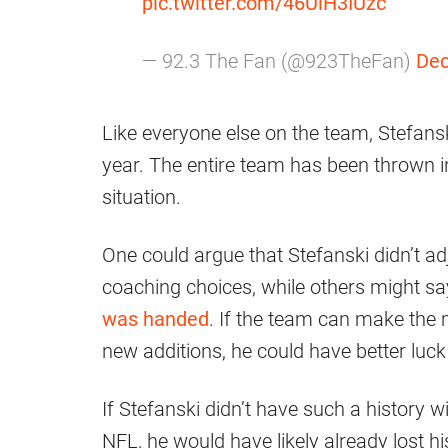
pic.twitter.com/46UlH3IUzc
— 92.3 The Fan (@923TheFan)
Dec
Like everyone else on the team, Stefansk
year. The entire team has been thrown in
situation.
One could argue that Stefanski didn’t ad
coaching choices, while others might sa
was handed
. If the team can make the
new additions, he could have better luck
If Stefanski didn’t have such a history 
NFL, he would have likely already lost his