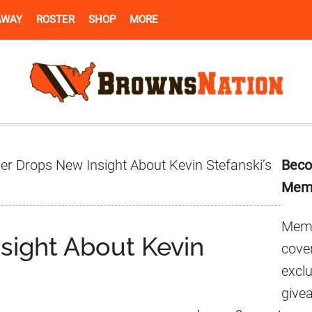
AWAY
ROSTER
SHOP
MORE
Pr
er Drops New Insight About Kevin Stefanski’s
Beco
Si
Mem
Memb
sight About Kevin
cover
excl
give