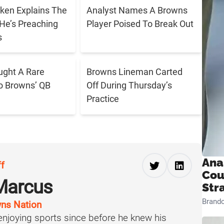
ken Explains The
Analyst Names A Browns
He’s Preaching
Player Poised To Break Out
s
ught A Rare
Browns Lineman Carted
o Browns’ QB
Off During Thursday’s
Practice
Ana
ff
Cou
Marcus
Str
Brand
ns Nation
njoying sports since before he knew his