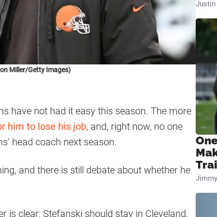
Justi
on Miller/Getty Images)
ns have not had it easy this season. The more
or him to lose his job
, and, right now, no one
One
ns’ head coach next season.
Mak
Tra
thing, and there is still debate about whether he
Jimmy
is clear: Stefanski should stay in Cleveland.