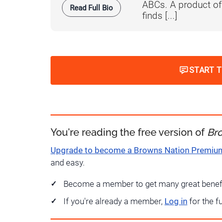
ABCs. A product o
Read Full Bio
finds [...]
START 
You're reading the free version of
Br
Upgrade to become a Browns Nation Premi
and easy.
Become a member to get many great benef
If you're already a member,
Log in
for the f