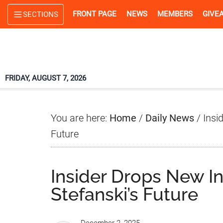
Skip
Skip
Skip
FRONT PAGE
NEWS
MEMBERS
GIVE
SECTIONS
to
to
to
main
primary
footer
content
sidebar
FRIDAY, AUGUST 7, 2026
You are here:
Home
/
Daily News
/
Insid
Future
Insider Drops New In
Stefanski’s Future