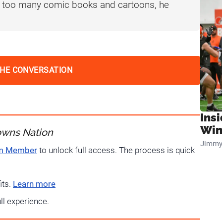
f too many comic books and cartoons, he
THE CONVERSATION
Ins
Win
owns Nation
Jimmy
um Member
to unlock full access. The process is quick
its.
Learn more
ull experience.