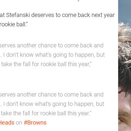
hat Stefanski deserves to come back next year
ookie ball.”
 deserves another chance to come back and
 I don’t know what’s going to happen, but
take the fall for rookie ball this year,”
 deserves another chance to come back and
 I don't know what's going to happen, but
take the fall for rookie ball this year."
Heads
on
#Browns