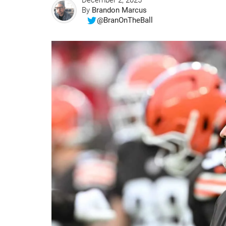
December 2, 2025
By
Brandon Marcus
@BranOnTheBall