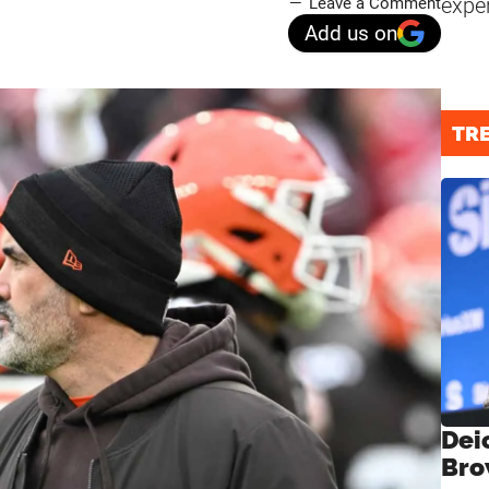
expe
Leave a Comment
Add us on
TR
Dei
Bro