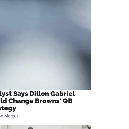
lyst Says Dillon Gabriel
ld Change Browns' QB
ategy
on Marcus