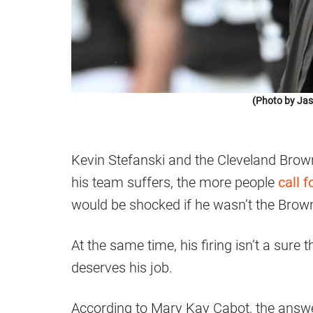
(Photo by Jas
Kevin Stefanski and the Cleveland Brow
his team suffers, the more people
call f
would be shocked if he wasn’t the Brow
At the same time, his firing isn’t a sure 
deserves his job.
According to Mary Kay Cabot, the answer 