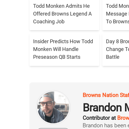
Todd Monken Admits He
Todd Mon
Offered Browns Legend A
Message 
Coaching Job
To Brown
Insider Predicts How Todd
Day 8 Bro
Monken Will Handle
Change T
Preseason QB Starts
Battle
Browns Nation Sta
Brandon 
Contributor at
Brow
Brandon has been e