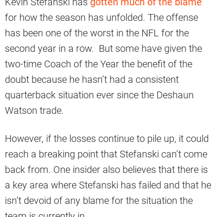
Kevin Stefanski has
gotten much of the blame
for how the season has unfolded. The offense
has been one of the worst in the NFL for the
second year in a row. But some have given the
two-time Coach of the Year the benefit of the
doubt because he hasn’t had a consistent
quarterback situation ever since the Deshaun
Watson trade.
However, if the losses continue to pile up, it could
reach a breaking point that Stefanski can’t come
back from. One insider also believes that there is
a key area where Stefanski has failed and that he
isn’t devoid of any blame for the situation the
team is currently in.