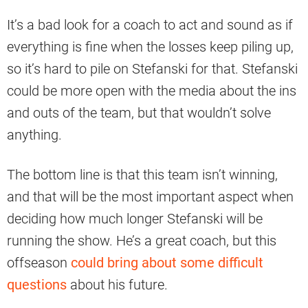
It’s a bad look for a coach to act and sound as if
everything is fine when the losses keep piling up,
so it’s hard to pile on Stefanski for that. Stefanski
could be more open with the media about the ins
and outs of the team, but that wouldn’t solve
anything.
The bottom line is that this team isn’t winning,
and that will be the most important aspect when
deciding how much longer Stefanski will be
running the show. He’s a great coach, but this
offseason
could bring about some difficult
questions
about his future.