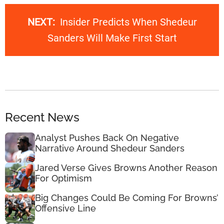
NEXT:
Insider Predicts When Shedeur
Sanders Will Make First Start
Recent News
Analyst Pushes Back On Negative
Narrative Around Shedeur Sanders
Jared Verse Gives Browns Another Reason
For Optimism
Big Changes Could Be Coming For Browns’
Offensive Line