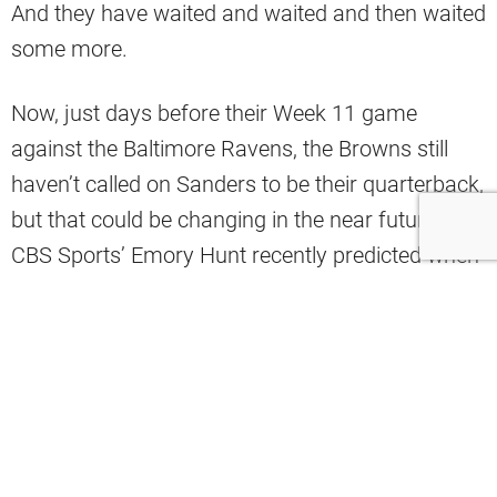
And they have waited and waited and then waited
some more.
Now, just days before their Week 11 game
against the Baltimore Ravens, the Browns still
haven’t called on Sanders to be their quarterback,
but that could be changing in the near future.
CBS Sports’ Emory Hunt recently predicted when
Sanders will finally suit up for his team.
He said that Sanders’ first time as the starting QB
for the Browns will be during their Week 13 game
against the San Francisco 49ers. He thinks that
game, at home in Cleveland, is the perfect
opportunity for Sanders to take to the field and