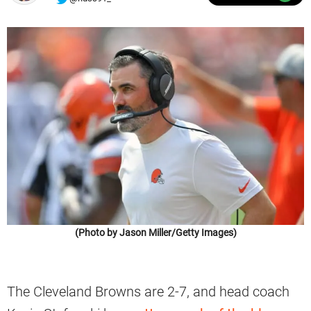
(Photo by Jason Miller/Getty Images)
The Cleveland Browns are 2-7, and head coach