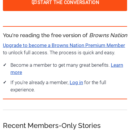
START THE CONVERSATION
You're reading the free version of
Browns Nation
Upgrade to become a Browns Nation Premium Member
to unlock full access. The process is quick and easy.
Become a member to get many great benefits.
Learn
more
If you're already a member,
Log in
for the full
experience.
Recent Members-Only Stories