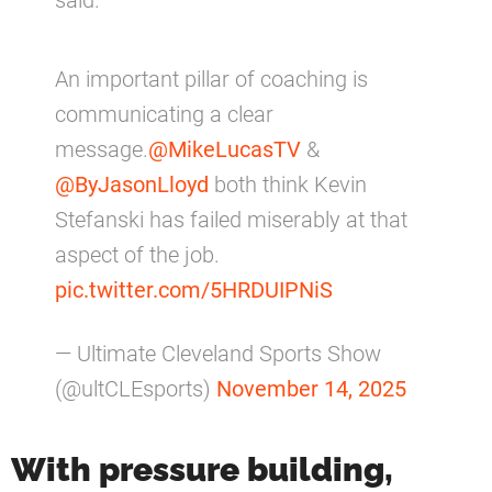
said.
An important pillar of coaching is
communicating a clear
message.
@MikeLucasTV
&
@ByJasonLloyd
both think Kevin
Stefanski has failed miserably at that
aspect of the job.
pic.twitter.com/5HRDUIPNiS
— Ultimate Cleveland Sports Show
(@ultCLEsports)
November 14, 2025
With pressure building,