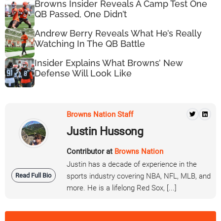
Browns Insider Reveals A Camp Test One
QB Passed, One Didn’t
Andrew Berry Reveals What He’s Really
Watching In The QB Battle
Insider Explains What Browns’ New
Defense Will Look Like
Browns Nation Staff
Justin Hussong
Contributor at
Browns Nation
Justin has a decade of experience in the
Read Full Bio
sports industry covering NBA, NFL, MLB, and
more. He is a lifelong Red Sox, [...]