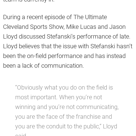
During a recent episode of The Ultimate
Cleveland Sports Show, Mike Lucas and Jason
Lloyd discussed Stefanski’s performance of late.
Lloyd believes that the issue with Stefanski hasn’t
been the on-field performance and has instead
been a lack of communication.
“Obviously what you do on the field is
most important. When you’re not
winning and you’re not communicating,
you are the face of the franchise and
you are the conduit to the public,” Lloyd