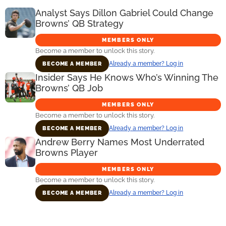
Analyst Says Dillon Gabriel Could Change
Browns’ QB Strategy
MEMBERS ONLY
Become a member to unlock this story.
Already a member? Log in
BECOME A MEMBER
Insider Says He Knows Who’s Winning The
Browns’ QB Job
MEMBERS ONLY
Become a member to unlock this story.
Already a member? Log in
BECOME A MEMBER
Andrew Berry Names Most Underrated
Browns Player
MEMBERS ONLY
Become a member to unlock this story.
Already a member? Log in
BECOME A MEMBER
Primary