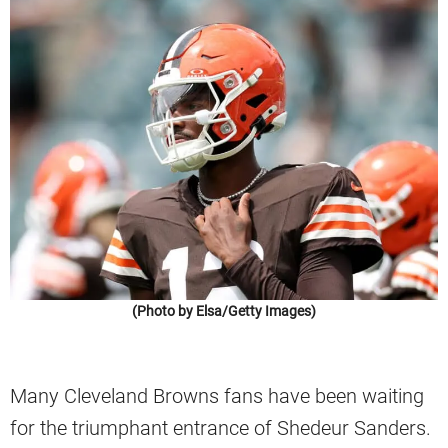
(Photo by Elsa/Getty Images)
Many Cleveland Browns fans have been waiting
for the triumphant entrance of Shedeur Sanders.