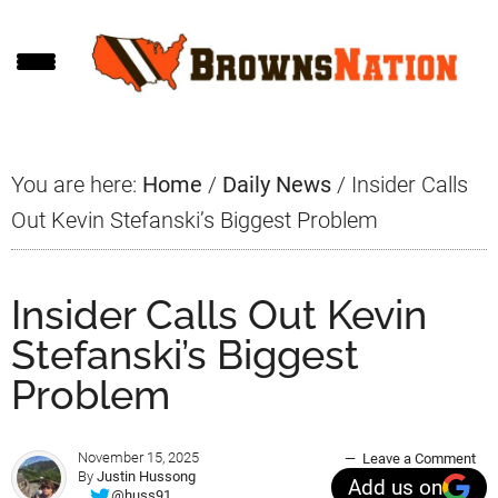
Skip
Skip
Skip
to
to
to
main
primary
footer
content
sidebar
You are here:
Home
/
Daily News
/
Insider Calls
Out Kevin Stefanski’s Biggest Problem
Insider Calls Out Kevin
Stefanski’s Biggest
Problem
November 15, 2025
Leave a Comment
By
Justin Hussong
Add us on
@huss91_