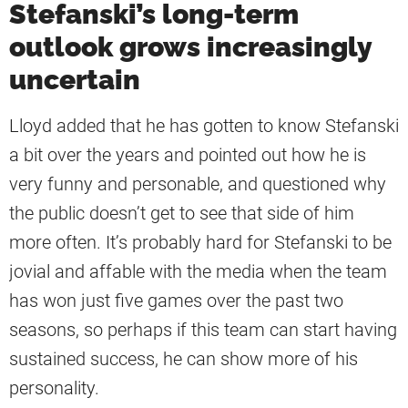
Stefanski’s long-term
outlook grows increasingly
uncertain
Lloyd added that he has gotten to know Stefanski
a bit over the years and pointed out how he is
very funny and personable, and questioned why
the public doesn’t get to see that side of him
more often. It’s probably hard for Stefanski to be
jovial and affable with the media when the team
has won just five games over the past two
seasons, so perhaps if this team can start having
sustained success, he can show more of his
personality.