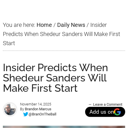
Sidebar
You are here:
Home
/
Daily News
/
Insider
Predicts When Shedeur Sanders Will Make First
Start
Insider Predicts When
Shedeur Sanders Will
Make First Start
November 14, 2025
Leave a Comment
By
Brandon Marcus
Add us on
@BranOnTheBall