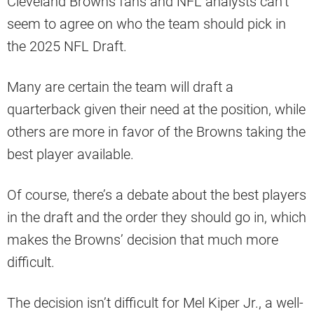
Cleveland Browns fans and NFL analysts can’t
seem to agree on who the team should pick in
the 2025 NFL Draft.
Many are certain the team will draft a
quarterback given their need at the position, while
others are more in favor of the Browns taking the
best player available.
Of course, there’s a debate about the best players
in the draft and the order they should go in, which
makes the Browns’ decision that much more
difficult.
The decision isn’t difficult for Mel Kiper Jr., a well-