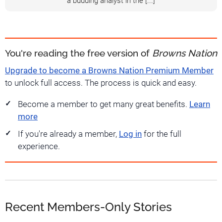
a budding analyst in the [...]
You're reading the free version of
Browns Nation
Upgrade to become a Browns Nation Premium Member
to unlock full access. The process is quick and easy.
Become a member to get many great benefits.
Learn
more
If you're already a member,
Log in
for the full
experience.
Recent Members-Only Stories