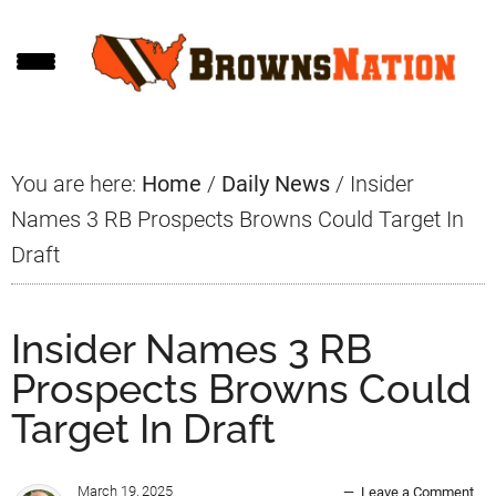
Skip
Skip
Skip
to
to
to
main
primary
footer
content
sidebar
You are here:
Home
/
Daily News
/
Insider
Names 3 RB Prospects Browns Could Target In
Draft
Insider Names 3 RB
Prospects Browns Could
Target In Draft
March 19, 2025
Leave a Comment