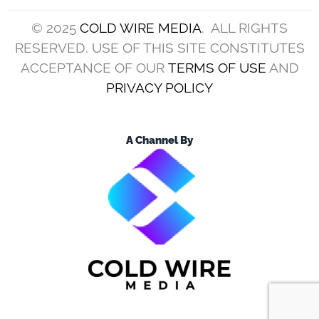
© 2025
COLD WIRE MEDIA
. ALL RIGHTS
RESERVED. USE OF THIS SITE CONSTITUTES
ACCEPTANCE OF OUR
TERMS OF USE
AND
PRIVACY POLICY
A Channel By