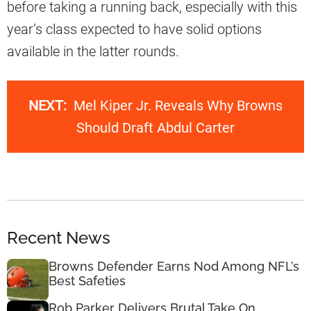
before taking a running back, especially with this
year’s class expected to have solid options
available in the latter rounds.
NEXT:
Mel Kiper Jr. Reveals Why Browns
Should Draft Abdul Carter
Recent News
Browns Defender Earns Nod Among NFL’s
Best Safeties
Rob Parker Delivers Brutal Take On