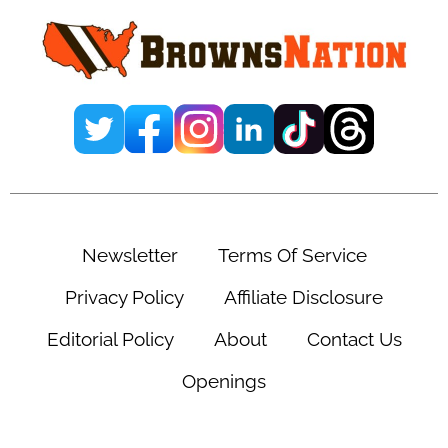
Newsletter
Terms Of Service
Privacy Policy
Affiliate Disclosure
Editorial Policy
About
Contact Us
Openings