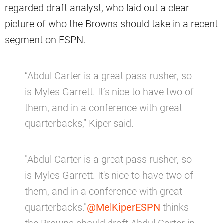
regarded draft analyst, who laid out a clear
picture of who the Browns should take in a recent
segment on ESPN.
“Abdul Carter is a great pass rusher, so
is Myles Garrett. It’s nice to have two of
them, and in a conference with great
quarterbacks,” Kiper said.
"Abdul Carter is a great pass rusher, so
is Myles Garrett. It's nice to have two of
them, and in a conference with great
quarterbacks."
@MelKiperESPN
thinks
the Browns should draft Abdul Carter in