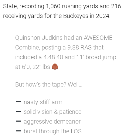
State, recording 1,060 rushing yards and 216
receiving yards for the Buckeyes in 2024.
Quinshon Judkins had an AWESOME
Combine, posting a 9.88 RAS that
included a 4.48 40 and 11’ broad jump
at 6’0, 221lbs
But how’s the tape? Well…
nasty stiff arm
solid vision & patience
aggressive demeanor
burst through the LOS