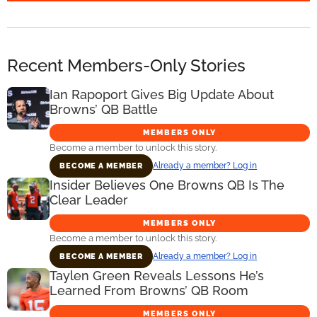
Recent Members-Only Stories
Ian Rapoport Gives Big Update About
Browns’ QB Battle
MEMBERS ONLY
Become a member to unlock this story.
Already a member? Log in
BECOME A MEMBER
Insider Believes One Browns QB Is The
Clear Leader
MEMBERS ONLY
Become a member to unlock this story.
Already a member? Log in
BECOME A MEMBER
Taylen Green Reveals Lessons He’s
Learned From Browns’ QB Room
MEMBERS ONLY