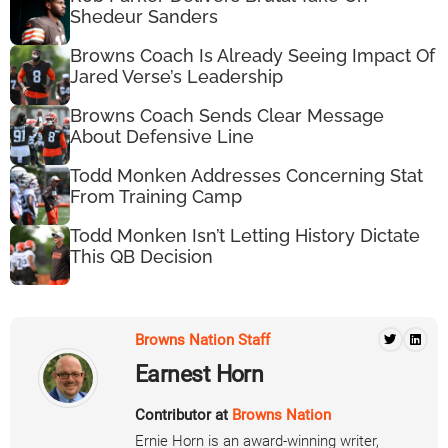
Shedeur Sanders
Browns Coach Is Already Seeing Impact Of
Jared Verse’s Leadership
Browns Coach Sends Clear Message
About Defensive Line
Todd Monken Addresses Concerning Stat
From Training Camp
Todd Monken Isn’t Letting History Dictate
This QB Decision
Browns Nation Staff
Earnest Horn
Contributor at
Browns Nation
Ernie Horn is an award-winning writer,