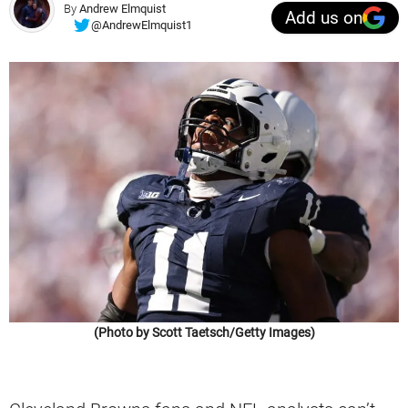
By
Andrew Elmquist
Add us on
@AndrewElmquist1
(Photo by Scott Taetsch/Getty Images)