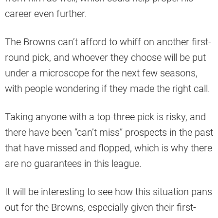
career even further.
The Browns can’t afford to whiff on another first-
round pick, and whoever they choose will be put
under a microscope for the next few seasons,
with people wondering if they made the right call.
Taking anyone with a top-three pick is risky, and
there have been “can’t miss” prospects in the past
that have missed and flopped, which is why there
are no guarantees in this league.
It will be interesting to see how this situation pans
out for the Browns, especially given their first-