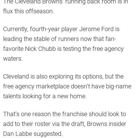
The Cleveland Browns’ running back room is in
flux this offseason.
Currently, fourth-year player Jerome Ford is
leading the stable of runners now that fan-
favorite Nick Chubb is testing the free agency
waters.
Cleveland is also exploring its options, but the
free agency marketplace doesn’t have big-name
talents looking for a new home.
That’s one reason the franchise should look to
add to their roster via the draft, Browns insider
Dan Labbe suggested.