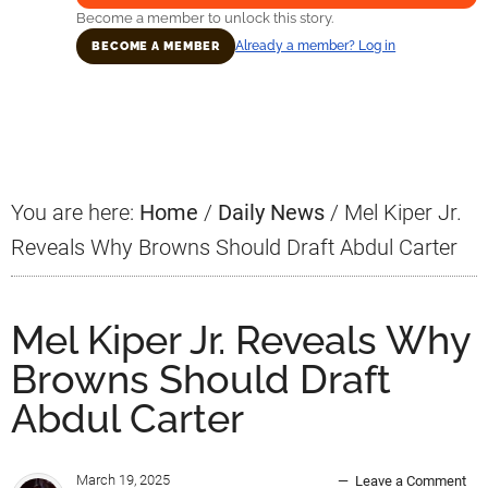
Become a member to unlock this story.
Already a member? Log in
BECOME A MEMBER
Primary
Sidebar
You are here:
Home
/
Daily News
/
Mel Kiper Jr.
Reveals Why Browns Should Draft Abdul Carter
Mel Kiper Jr. Reveals Why
Browns Should Draft
Abdul Carter
March 19, 2025
Leave a Comment