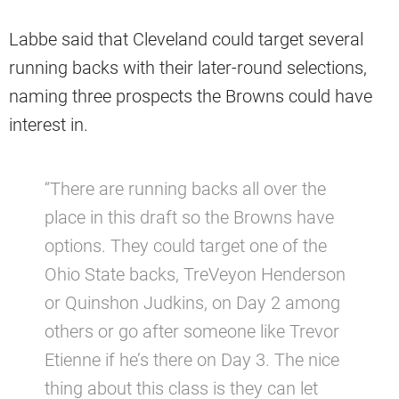
Labbe said that Cleveland could target several
running backs with their later-round selections,
naming three prospects the Browns could have
interest in.
“There are running backs all over the
place in this draft so the Browns have
options. They could target one of the
Ohio State backs, TreVeyon Henderson
or Quinshon Judkins, on Day 2 among
others or go after someone like Trevor
Etienne if he’s there on Day 3. The nice
thing about this class is they can let