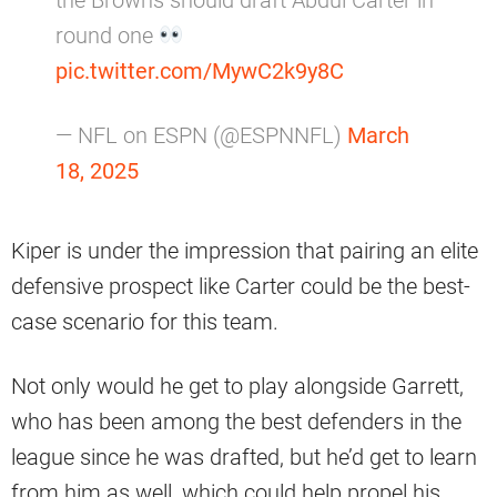
round one
pic.twitter.com/MywC2k9y8C
— NFL on ESPN (@ESPNNFL)
March
18, 2025
Kiper is under the impression that pairing an elite
defensive prospect like Carter could be the best-
case scenario for this team.
Not only would he get to play alongside Garrett,
who has been among the best defenders in the
league since he was drafted, but he’d get to learn
from him as well, which could help propel his