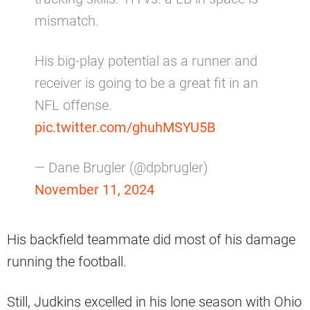
mismatch.
His big-play potential as a runner and
receiver is going to be a great fit in an
NFL offense.
pic.twitter.com/ghuhMSYU5B
— Dane Brugler (@dpbrugler)
November 11, 2024
His backfield teammate did most of his damage
running the football.
Still, Judkins excelled in his lone season with Ohio