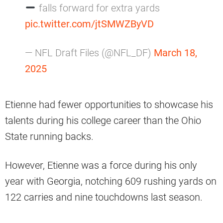
falls forward for extra yards
pic.twitter.com/jtSMWZByVD
— NFL Draft Files (@NFL_DF)
March 18,
2025
Etienne had fewer opportunities to showcase his
talents during his college career than the Ohio
State running backs.
However, Etienne was a force during his only
year with Georgia, notching 609 rushing yards on
122 carries and nine touchdowns last season.