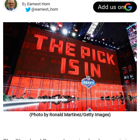
By
Earnest Horn
Add us on
@earnest_horn
(Photo by Ronald Martinez/Getty Images)