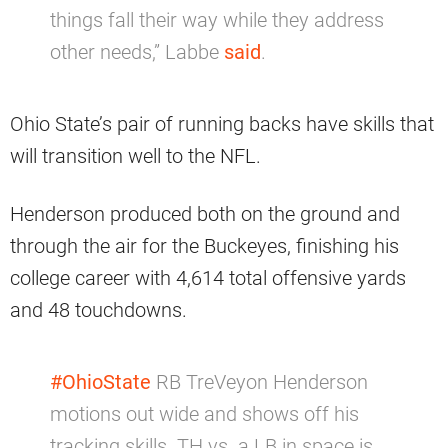
things fall their way while they address
other needs,” Labbe
said
.
Ohio State’s pair of running backs have skills that
will transition well to the NFL.
Henderson produced both on the ground and
through the air for the Buckeyes, finishing his
college career with 4,614 total offensive yards
and 48 touchdowns.
#OhioState
RB TreVeyon Henderson
motions out wide and shows off his
tracking skills. TH vs. a LB in space is