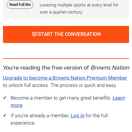
Read Full Bio
covering multiple sports at every level for
over a quarter-century.
START THE CONVERSATION
You're reading the free version of
Browns Nation
Upgrade to become a Browns Nation Premium Member
to unlock full access. The process is quick and easy.
Become a member to get many great benefits.
Learn
more
If you're already a member,
Log in
for the full
experience.