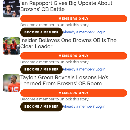
Ian Rapoport Gives Big Update About
Browns’ QB Battle
MEMBERS ONLY
Become a member to unlock this story.
Already a member? Log in
BECOME A MEMBER
Insider Believes One Browns QB Is The
Clear Leader
MEMBERS ONLY
Become a member to unlock this story.
Already a member? Log in
BECOME A MEMBER
Taylen Green Reveals Lessons He’s
Learned From Browns’ QB Room
MEMBERS ONLY
Become a member to unlock this story.
Already a member? Log in
BECOME A MEMBER
Primary
Sidebar