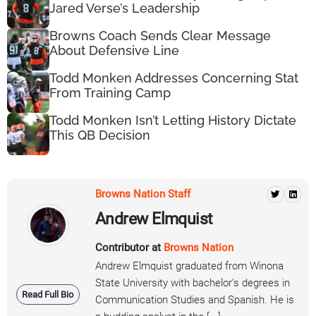
Jared Verse’s Leadership
Browns Coach Sends Clear Message
About Defensive Line
Todd Monken Addresses Concerning Stat
From Training Camp
Todd Monken Isn’t Letting History Dictate
This QB Decision
Browns Nation Staff
Andrew Elmquist
Contributor at
Browns Nation
Andrew Elmquist graduated from Winona
State University with bachelor's degrees in
Read Full Bio
Communication Studies and Spanish. He is