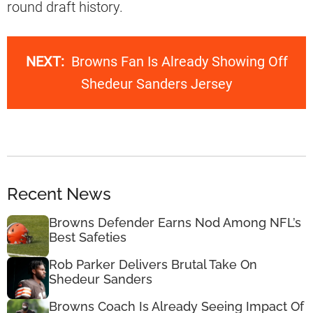
round draft history.
NEXT:
Browns Fan Is Already Showing Off
Shedeur Sanders Jersey
Recent News
Browns Defender Earns Nod Among NFL’s
Best Safeties
Rob Parker Delivers Brutal Take On
Shedeur Sanders
Browns Coach Is Already Seeing Impact Of