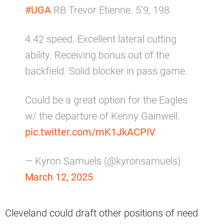
#UGA
RB Trevor Etienne. 5’9, 198.
4.42 speed. Excellent lateral cutting
ability. Receiving bonus out of the
backfield. Solid blocker in pass game.
Could be a great option for the Eagles
w/ the departure of Kenny Gainwell.
pic.twitter.com/mK1JkACPIV
— Kyron Samuels (@kyronsamuels)
March 12, 2025
Cleveland could draft other positions of need