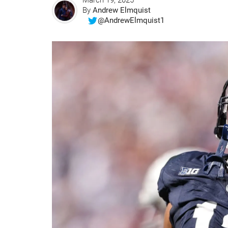
March 19, 2025
By
Andrew Elmquist
@AndrewElmquist1