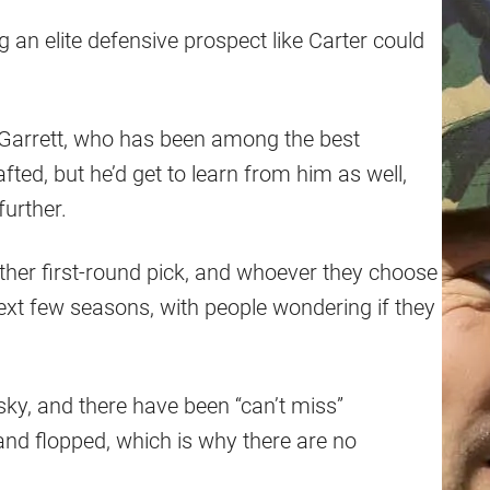
g an elite defensive prospect like Carter could
e Garrett, who has been among the best
fted, but he’d get to learn from him as well,
further.
ther first-round pick, and whoever they choose
next few seasons, with people wondering if they
isky, and there have been “can’t miss”
and flopped, which is why there are no