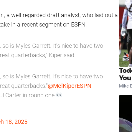
Jr., a well-regarded draft analyst, who laid out a
 take in a recent segment on ESPN.
 so is Myles Garrett. It’s nice to have two
reat quarterbacks,” Kiper said.
Tod
 so is Myles Garrett. It's nice to have two
You
reat quarterbacks."
@MelKiperESPN
Mike B
ul Carter in round one
h 18, 2025