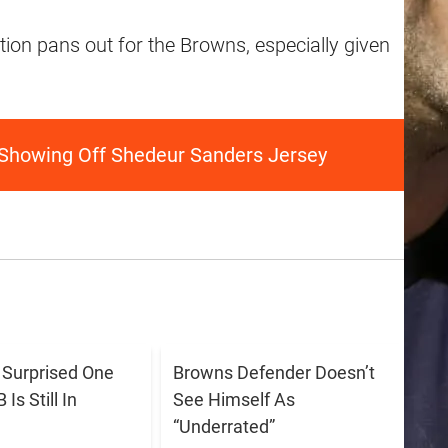
uation pans out for the Browns, especially given
 Showing Off Shedeur Sanders Jersey
s Surprised One
Browns Defender Doesn’t
Is Still In
See Himself As
“Underrated”