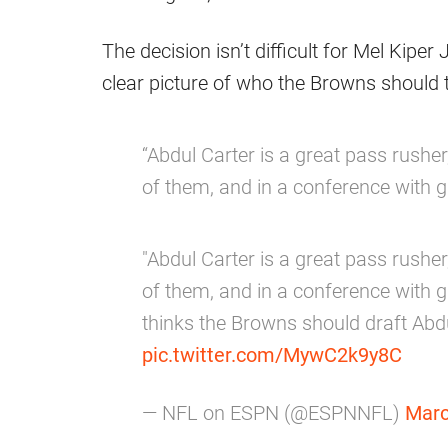
The decision isn’t difficult for Mel Kiper 
clear picture of who the Browns should
“Abdul Carter is a great pass rusher,
of them, and in a conference with g
"Abdul Carter is a great pass rusher,
of them, and in a conference with g
thinks the Browns should draft Abd
pic.twitter.com/MywC2k9y8C
— NFL on ESPN (@ESPNNFL)
Marc