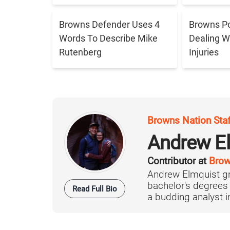
Browns Defender Uses 4
Browns Po
Words To Describe Mike
Dealing W
Rutenberg
Injuries
Browns Nation Sta
Andrew E
Contributor at
Brow
Andrew Elmquist gr
bachelor's degrees
Read Full Bio
a budding analyst in 