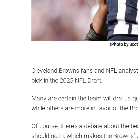
(Photo by Scot
Cleveland Browns fans and NFL analyst
pick in the 2025 NFL Draft.
Many are certain the team will draft a qu
while others are more in favor of the Br
Of course, there’s a debate about the bes
should go in, which makes the Browns’ d