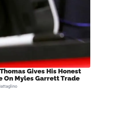
 Thomas Gives His Honest
e On Myles Garrett Trade
attaglino