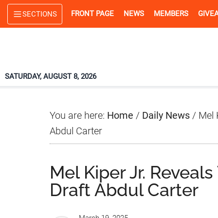
Skip
Skip
Skip
FRONT PAGE
NEWS
MEMBERS
GIVE
SECTIONS
to
to
to
main
primary
footer
content
sidebar
SATURDAY, AUGUST 8, 2026
You are here:
Home
/
Daily News
/
Mel 
Abdul Carter
Mel Kiper Jr. Revea
Draft Abdul Carter