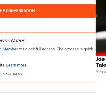
THE CONVERSATION
owns Nation
um Member
to unlock full access. The process is quick
Joe
Tak
its.
Learn more
Mike B
ull experience.