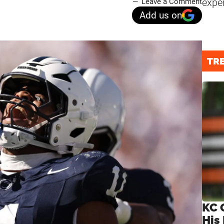
expe
Leave a Comment
Add us on
TR
KC 
His