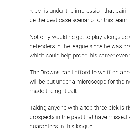
Kiper is under the impression that pairin
be the best-case scenario for this team.
Not only would he get to play alongsid
defenders in the league since he was dra
which could help propel his career even 
The Browns can’t afford to whiff on ano
will be put under a microscope for the 
made the right call.
Taking anyone with a top-three pick is r
prospects in the past that have missed 
guarantees in this league.