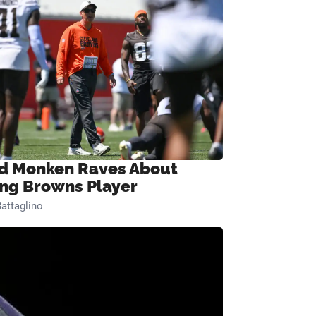
d Monken Raves About
ng Browns Player
attaglino