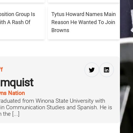
sition Group Is
Tytus Howard Names Main
ith A Rash Of
Reason He Wanted To Join
Browns
ff
lmquist
ns Nation
aduated from Winona State University with
 in Communication Studies and Spanish. He is
the [...]