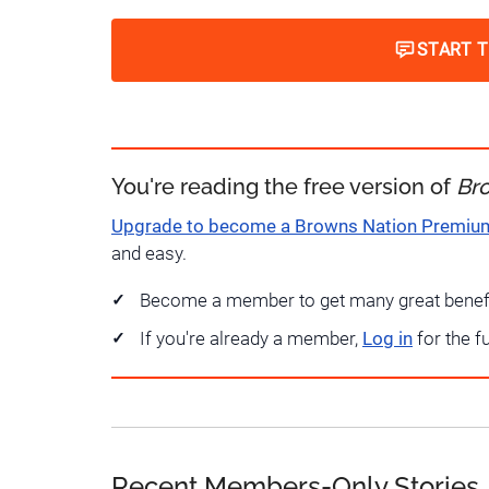
START 
You're reading the free version of
Br
Upgrade to become a Browns Nation Premi
and easy.
Become a member to get many great benef
If you're already a member,
Log in
for the f
Recent Members-Only Stories