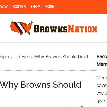
AWAY
ROSTER
SHOP
MORE
Pr
Kiper Jr. Reveals Why Browns Should Draft
Beco
Si
Mem
Memb
ls Why Browns Should
cover
excl
give