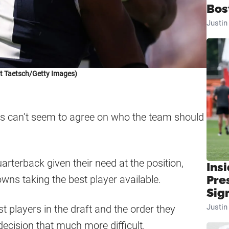
Bos
Justi
t Taetsch/Getty Images)
s can’t seem to agree on who the team should
arterback given their need at the position,
Insi
owns taking the best player available.
Pre
Sig
Justi
t players in the draft and the order they
ecision that much more difficult.