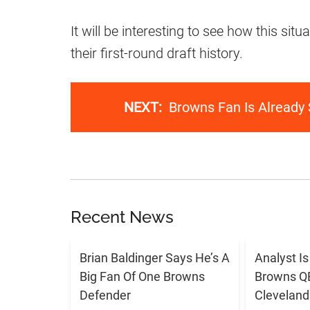
It will be interesting to see how this sit
their first-round draft history.
NEXT:
Browns Fan Is Already
Recent News
Brian Baldinger Says He’s A
Analyst I
Big Fan Of One Browns
Browns QB 
Defender
Cleveland