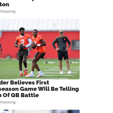
ton
n Hussong
der Believes First
season Game Will Be Telling
n Of QB Battle
n Hussong