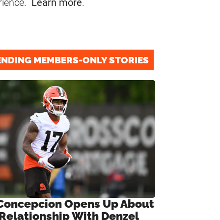
rience.
Learn more
.
ENDING MEMBERS-ONLY STORIES
Concepcion Opens Up About
 Relationship With Denzel