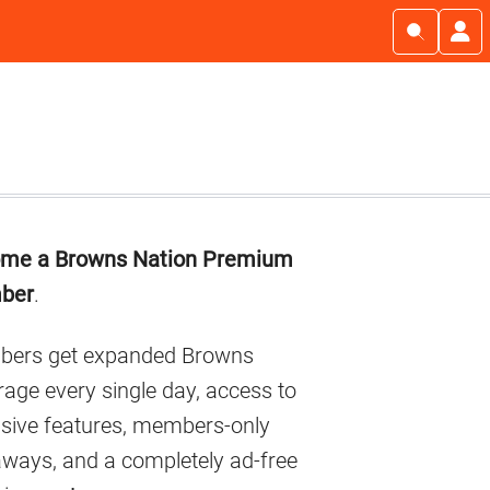
imary
me a Browns Nation Premium
debar
ber
.
ers get expanded Browns
age every single day, access to
usive features, members-only
aways, and a completely ad-free