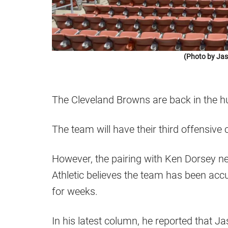
(Photo by Jas
The Cleveland Browns are back in the hu
The team will have their third offensiv
However, the pairing with Ken Dorsey ne
Athletic believes the team has been accu
for weeks.
In his latest column, he reported that Ja