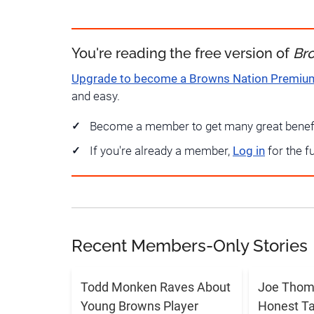
You're reading the free version of
Br
Upgrade to become a Browns Nation Premi
and easy.
Become a member to get many great benef
If you're already a member,
Log in
for the f
Recent Members-Only Stories
Todd Monken Raves About
Joe Thoma
Young Browns Player
Honest T