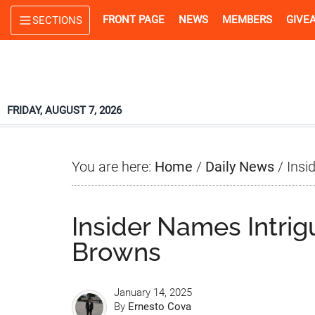
Skip
Skip
Skip
FRONT PAGE
NEWS
MEMBERS
GIVE
SECTIONS
to
to
to
main
primary
footer
content
sidebar
FRIDAY, AUGUST 7, 2026
You are here:
Home
/
Daily News
/
Insi
Insider Names Intrig
Browns
January 14, 2025
By
Ernesto Cova