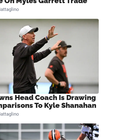
e On Myles Garrett Trade
attaglino
wns Head Coach Is Drawing
parisons To Kyle Shanahan
attaglino