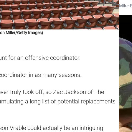
Mike B
on Miller/Getty Images)
nt for an offensive coordinator.
e coordinator in as many seasons.
ver truly took off, so Zac Jackson of The
mulating a long list of potential replacements
son Vrable could actually be an intriguing