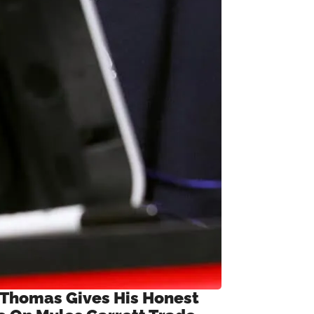
 Thomas Gives His Honest