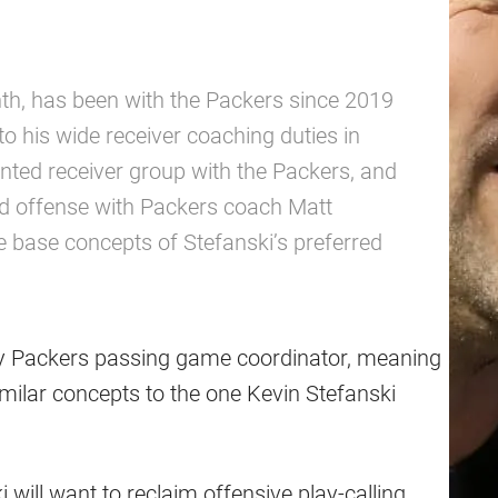
nth, has been with the Packers since 2019
 his wide receiver coaching duties in
nted receiver group with the Packers, and
ed offense with Packers coach Matt
e base concepts of Stefanski’s preferred
ay Packers passing game coordinator, meaning
imilar concepts to the one Kevin Stefanski
 will want to reclaim offensive play-calling