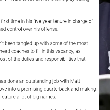
first time in his five-year tenure in charge of
hed control over his offense.
n’t been tangled up with some of the most
ad coaches to fill in this vacancy, as
st of the duties and responsibilities that
 has done an outstanding job with Matt
 Love into a promising quarterback and making
 feature a lot of big names.