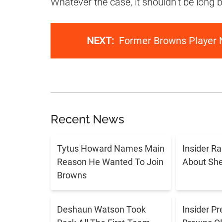
Whatever the case, it shouldn’t be long
NEXT:
Former Browns Player 
Recent News
Tytus Howard Names Main
Insider R
Reason He Wanted To Join
About Sh
Browns
Deshaun Watson Took
Insider Pr