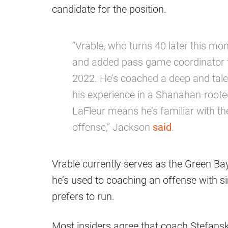
candidate for the position.
“Vrable, who turns 40 later this mo
and added pass game coordinator to
2022. He’s coached a deep and tale
his experience in a Shanahan-root
LaFleur means he’s familiar with th
offense,” Jackson
said
.
Vrable currently serves as the Green B
he’s used to coaching an offense with s
prefers to run.
Most insiders agree that coach Stefanski