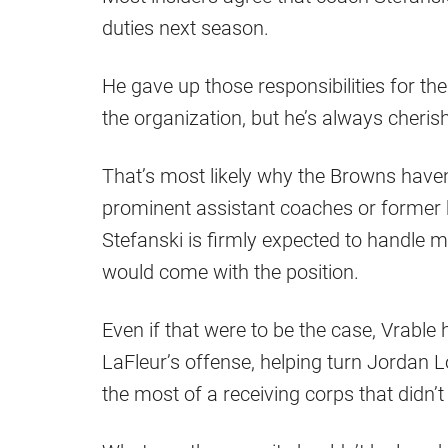
duties next season.
He gave up those responsibilities for the 
the organization, but he’s always cheris
That’s most likely why the Browns have
prominent assistant coaches or former he
Stefanski is firmly expected to handle mo
would come with the position.
Even if that were to be the case, Vrable
LaFleur’s offense, helping turn Jordan
the most of a receiving corps that didn’t