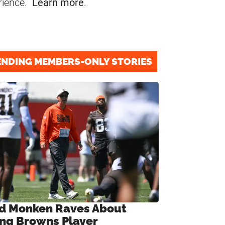
rience.
Learn more
.
ENDING MEMBERS-ONLY STORIES
d Monken Raves About
ng Browns Player