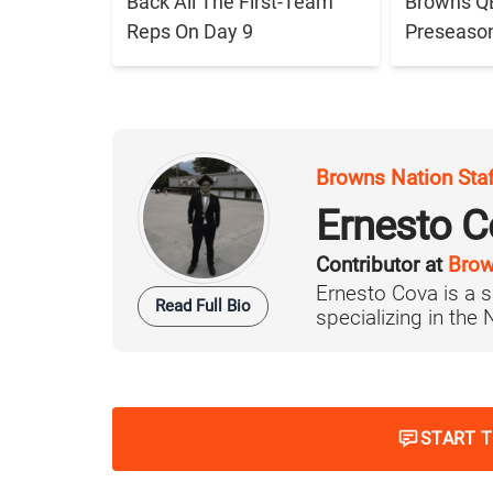
Back All The First-Team
Browns QB 
Reps On Day 9
Preseaso
Browns Nation Sta
Ernesto C
Contributor at
Brow
Ernesto Cova is a s
Read Full Bio
specializing in the
START 