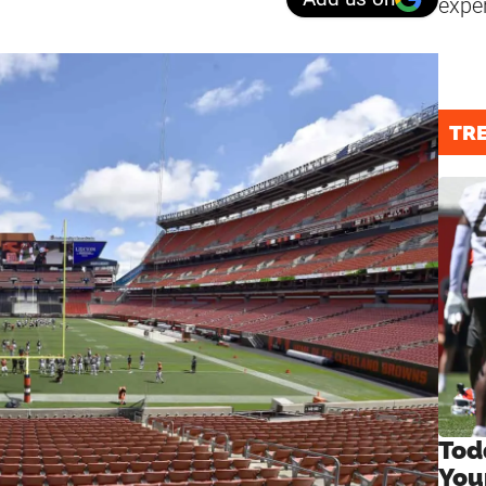
expe
TR
Tod
You