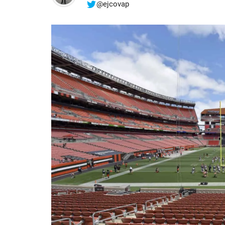
@ejcovap