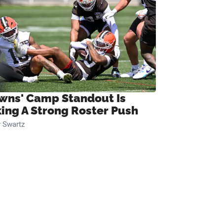
wns' Camp Standout Is
ing A Strong Roster Push
 Swartz