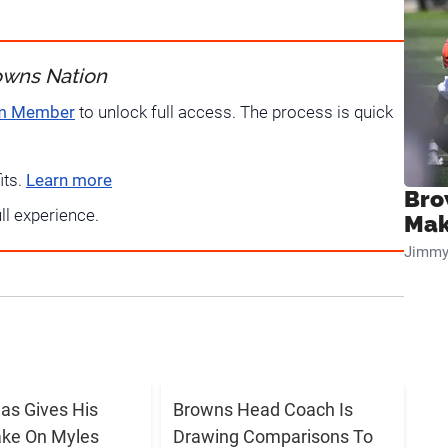
owns Nation
um Member
to unlock full access. The process is quick
its.
Learn more
Bro
ull experience.
Mak
Jimmy
s Gives His
Browns Head Coach Is
ake On Myles
Drawing Comparisons To