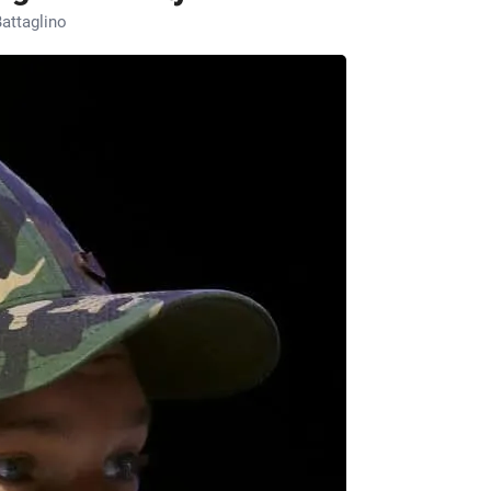
attaglino