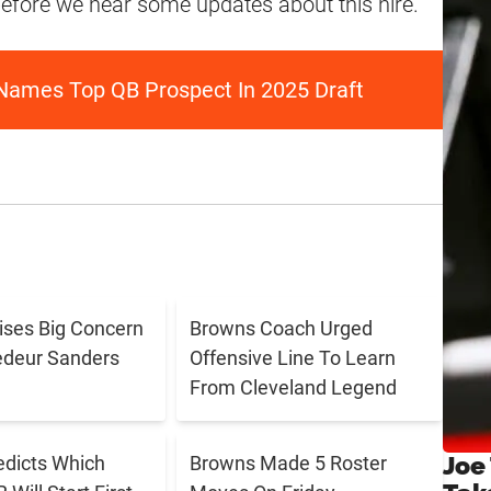
 before we hear some updates about this hire.
Names Top QB Prospect In 2025 Draft
aises Big Concern
Browns Coach Urged
edeur Sanders
Offensive Line To Learn
From Cleveland Legend
Joe
edicts Which
Browns Made 5 Roster