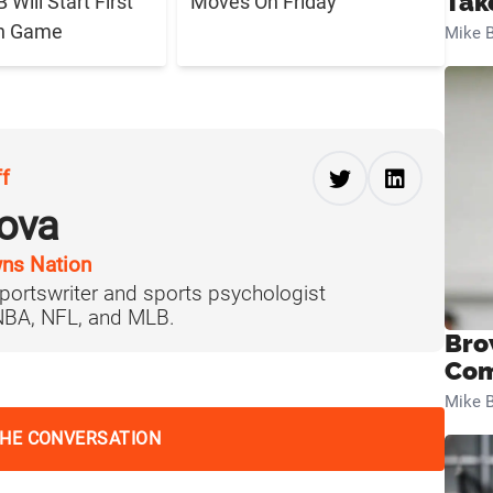
Tak
Will Start First
Moves On Friday
n Game
Mike B
ff
ova
ns Nation
portswriter and sports psychologist
 NBA, NFL, and MLB.
Bro
Com
Mike B
THE CONVERSATION