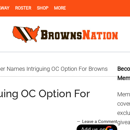
AWAY
ROSTER
SHOP
MORE
Pr
der Names Intriguing OC Option For Browns
Beco
Si
Mem
uing OC Option For
Memb
cover
excl
give
Leave a Comment
Add us on