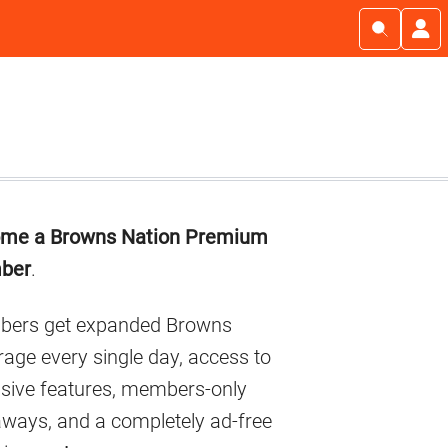
imary
me a Browns Nation Premium
debar
ber
.
ers get expanded Browns
age every single day, access to
usive features, members-only
aways, and a completely ad-free