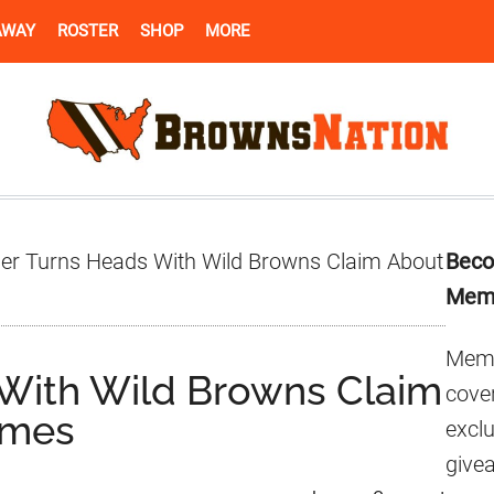
AWAY
ROSTER
SHOP
MORE
Pr
der Turns Heads With Wild Browns Claim About
Beco
Si
Mem
Memb
 With Wild Browns Claim
cover
ames
excl
give