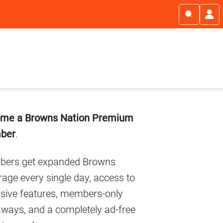
imary
me a Browns Nation Premium
debar
ber
.
ers get expanded Browns
age every single day, access to
usive features, members-only
aways, and a completely ad-free