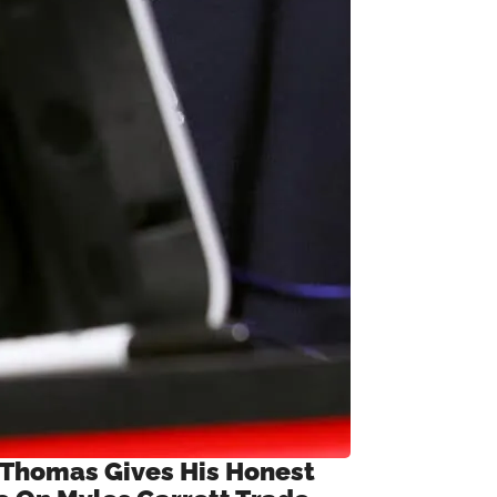
 Thomas Gives His Honest