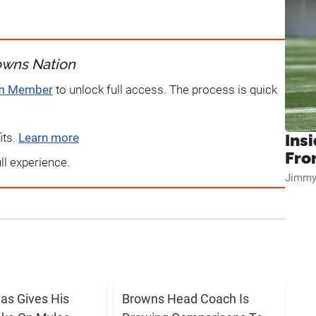
owns Nation
um Member
to unlock full access. The process is quick
its.
Learn more
Insi
Fro
ull experience.
Jimmy
s Gives His
Browns Head Coach Is