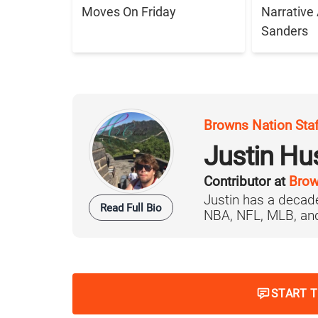
Moves On Friday
Narrative
Sanders
Browns Nation Sta
Justin H
Contributor at
Brow
Justin has a decade
Read Full Bio
NBA, NFL, MLB, and 
START 