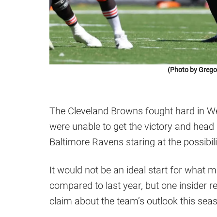
(Photo by Greg
The Cleveland Browns fought hard in Wee
were unable to get the victory and hea
Baltimore Ravens staring at the possibili
It would not be an ideal start for what 
compared to last year, but one insider
claim about the team’s outlook this sea