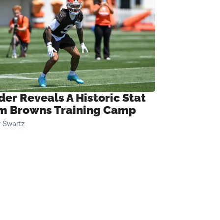
der Reveals A Historic Stat
m Browns Training Camp
 Swartz