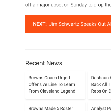
off a major upset on Sunday to drop the
NEXT:
Jim Schwartz Speaks Out Ab
Recent News
Browns Coach Urged
Deshaun 
Offensive Line To Learn
Back All 
From Cleveland Legend
Reps On D
Browns Made 5 Roster
Analyst P