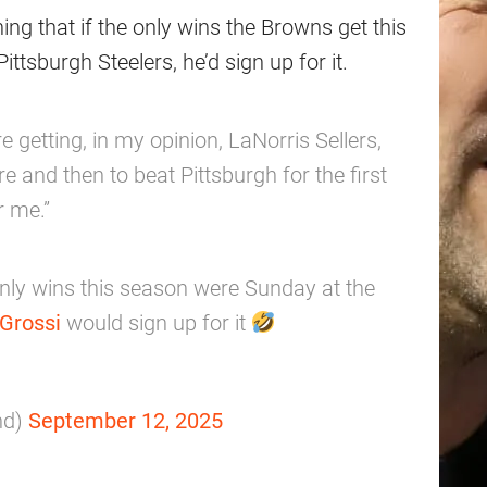
ng that if the only wins the Browns get this
tsburgh Steelers, he’d sign up for it.
e getting, in my opinion, LaNorris Sellers,
re and then to beat Pittsburgh for the first
r me.”
nly wins this season were Sunday at the
Grossi
would sign up for it
nd)
September 12, 2025