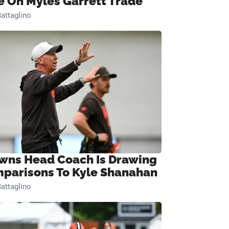
e On Myles Garrett Trade
attaglino
wns Head Coach Is Drawing
parisons To Kyle Shanahan
attaglino