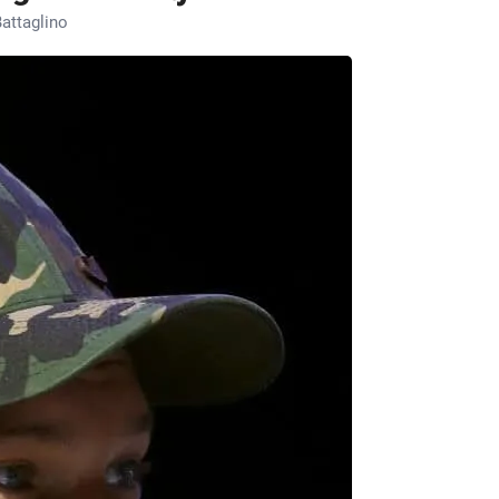
attaglino