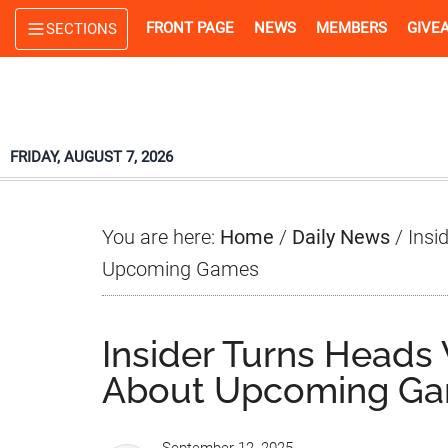
Skip
Skip
Skip
FRONT PAGE
NEWS
MEMBERS
GIVE
SECTIONS
to
to
to
main
primary
footer
content
sidebar
FRIDAY, AUGUST 7, 2026
You are here:
Home
/
Daily News
/
Insi
Upcoming Games
Insider Turns Heads
About Upcoming G