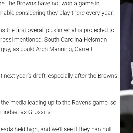
e, the Browns have not won a game in
mable considering they play there every year.
 the first overall pick in what is projected to
Grossi mentioned, South Carolina Heisman
t guy, as could Arch Manning, Garrett
t next year’s draft, especially after the Browns
in the media leading up to the Ravens game, so
mindset as Grossi is.
eads held high, and we’ll see if they can pull