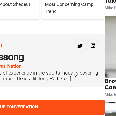
Tak
 About Shedeur
Most Concerning Camp
Mike B
Trend
ff
ussong
ns Nation
 of experience in the sports industry covering
more. He is a lifelong Red Sox, [...]
Bro
Com
Mike B
THE CONVERSATION