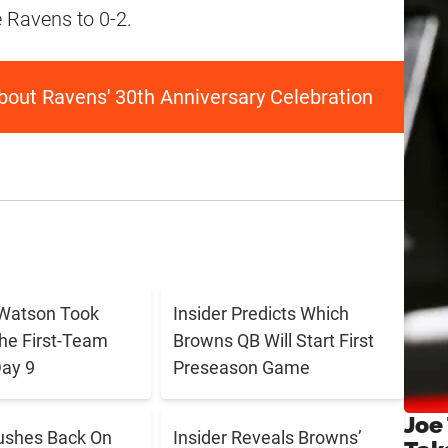
 Ravens to 0-2.
out Ravens' 30th Anniversary Celebration
Watson Took
Insider Predicts Which
The First-Team
Browns QB Will Start First
ay 9
Preseason Game
Joe
ushes Back On
Insider Reveals Browns’