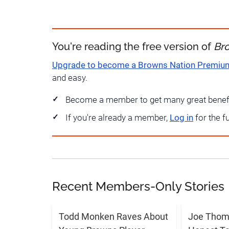
You're reading the free version of
Br
Upgrade to become a Browns Nation Premi
and easy.
Become a member to get many great benef
If you're already a member,
Log in
for the f
Recent Members-Only Stories
Todd Monken Raves About
Joe Thoma