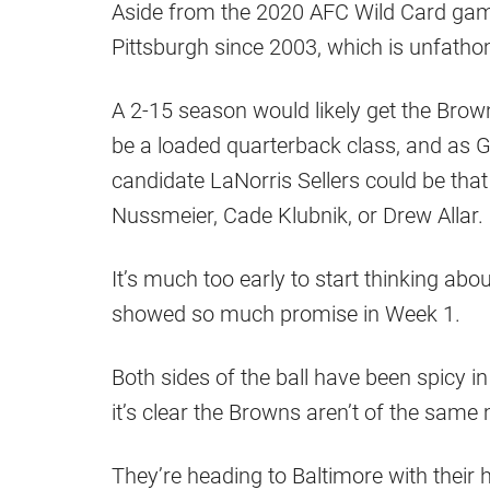
Aside from the 2020 AFC Wild Card gam
Pittsburgh since 2003, which is unfatho
A 2-15 season would likely get the Browns
be a loaded quarterback class, and as 
candidate LaNorris Sellers could be tha
Nussmeier, Cade Klubnik, or Drew Allar.
It’s much too early to start thinking abou
showed so much promise in Week 1.
Both sides of the ball have been spicy 
it’s clear the Browns aren’t of the same 
They’re heading to Baltimore with their h