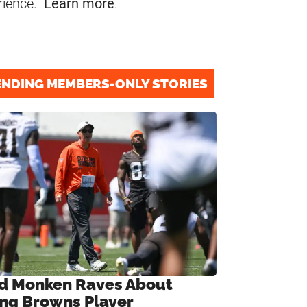
rience.
Learn more
.
ENDING MEMBERS-ONLY STORIES
d Monken Raves About
ng Browns Player