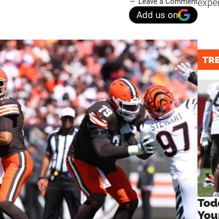
expe
Leave a Comment
Add us on
TR
Tod
You