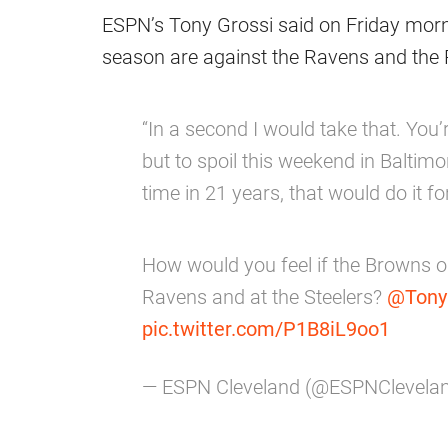
ESPN’s Tony Grossi said on Friday morni
season are against the Ravens and the Pit
“In a second I would take that. You’r
but to spoil this weekend in Baltimo
time in 21 years, that would do it fo
How would you feel if the Browns o
Ravens and at the Steelers?
@Tony
pic.twitter.com/P1B8iL9oo1
— ESPN Cleveland (@ESPNClevela