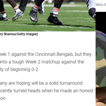
Mike B
ory Shamus/Getty Images)
k 1 against the Cincinnati Bengals, but they
d into a tough Week 2 matchup against the
ty of beginning 0-2.
many are hoping will be a solid turnaround
 recently turned heads when he made an honest
son.