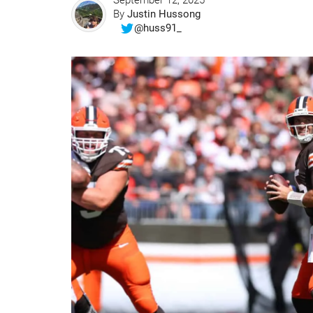
September 12, 2025
By
Justin Hussong
@huss91_