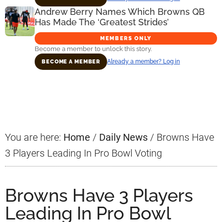
Andrew Berry Names Which Browns QB
Has Made The ‘Greatest Strides’
MEMBERS ONLY
Become a member to unlock this story.
Already a member? Log in
BECOME A MEMBER
Primary
Sidebar
You are here:
Home
/
Daily News
/
Browns Have
3 Players Leading In Pro Bowl Voting
Browns Have 3 Players
Leading In Pro Bowl