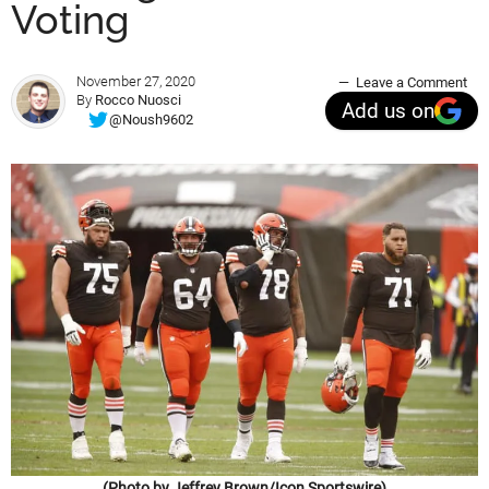
Voting
November 27, 2020
Leave a Comment
By
Rocco Nuosci
Add us on
@Noush9602
(Photo by Jeffrey Brown/Icon Sportswire)