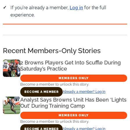
If you're already a member,
Log in
for the full
experience.
Recent Members-Only Stories
2 Browns Players Get Into Scuffle During
Saturday’s Practice
MEMBERS ONLY
Become a member to unlock this story.
Already a member? Log in
BECOME A MEMBER
Analyst Says Browns Unit Has Been ‘Lights
Out’ During Training Camp
MEMBERS ONLY
Become a member to unlock this story.
Already a member? Log in
BECOME A MEMBER