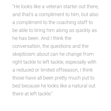
“He looks like a veteran starter out there,
and that’s a compliment to him, but also
a compliment to the coaching staff to
be able to bring him along as quickly as
he has been. And I think the
conversation, the questions and the
skepticism about can he change from
right tackle to left tackle, especially with
a reduced or limited offseason, I think
those have all been pretty much put to
bed because he looks like a natural out
there at left tackle.”