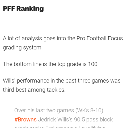
PFF Ranking
A lot of analysis goes into the Pro Football Focus
grading system.
The bottom line is the top grade is 100.
Wills’ performance in the past three games was
third-best among tackles.
Over his last two games (WKs 8-10)
#Browns
Jedrick Wills’s 90.5 pass block