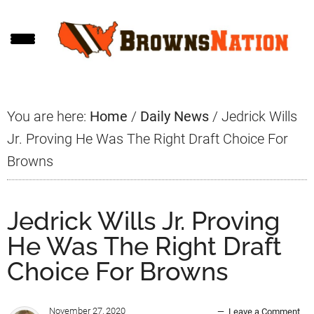
Skip
Skip
Skip
to
to
to
main
primary
footer
content
sidebar
You are here:
Home
/
Daily News
/
Jedrick Wills
Jr. Proving He Was The Right Draft Choice For
Browns
Jedrick Wills Jr. Proving
He Was The Right Draft
Choice For Browns
November 27, 2020
Leave a Comment