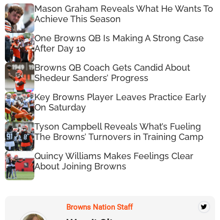
Mason Graham Reveals What He Wants To
Achieve This Season
One Browns QB Is Making A Strong Case
After Day 10
Browns QB Coach Gets Candid About
Shedeur Sanders’ Progress
Key Browns Player Leaves Practice Early
On Saturday
Tyson Campbell Reveals What’s Fueling
The Browns’ Turnovers in Training Camp
Quincy Williams Makes Feelings Clear
About Joining Browns
Browns Nation Staff