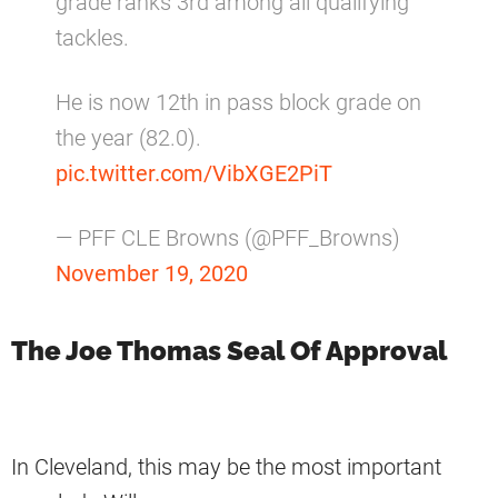
grade ranks 3rd among all qualifying
tackles.
He is now 12th in pass block grade on
the year (82.0).
pic.twitter.com/VibXGE2PiT
— PFF CLE Browns (@PFF_Browns)
November 19, 2020
The Joe Thomas Seal Of Approval
In Cleveland, this may be the most important