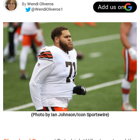
By
Wendi Oliveros
Add us on
@WendiOliveros1
(Photo by Ian Johnson/Icon Sportswire)