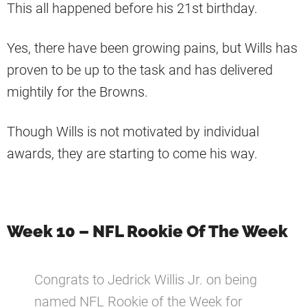
This all happened before his 21st birthday.
Yes, there have been growing pains, but Wills has
proven to be up to the task and has delivered
mightily for the Browns.
Though Wills is not motivated by individual
awards, they are starting to come his way.
Week 10 – NFL Rookie Of The Week
Congrats to Jedrick Willis Jr. on being
named NFL Rookie of the Week for