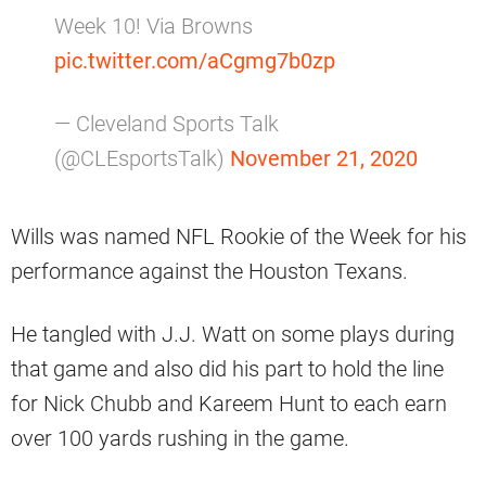
Week 10! Via Browns
pic.twitter.com/aCgmg7b0zp
— Cleveland Sports Talk
(@CLEsportsTalk)
November 21, 2020
Wills was named NFL Rookie of the Week for his
performance against the Houston Texans.
He tangled with J.J. Watt on some plays during
that game and also did his part to hold the line
for Nick Chubb and Kareem Hunt to each earn
over 100 yards rushing in the game.