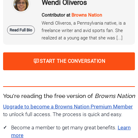
Wendi Oliveros
Contributor at
Browns Nation
Wendi Oliveros, a Pennsylvania native, is a
Read Full Bio
freelance writer and avid sports fan. She
realized at a young age that she was [...]
START THE CONVERSATION
You're reading the free version of
Browns Nation
Upgrade to become a Browns Nation Premium Member
to unlock full access. The process is quick and easy.
Become a member to get many great benefits.
Learn
more