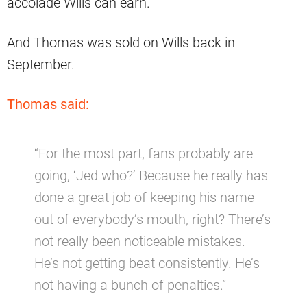
accolade Wills can earn.
And Thomas was sold on Wills back in
September.
Thomas said:
“For the most part, fans probably are
going, ‘Jed who?’ Because he really has
done a great job of keeping his name
out of everybody’s mouth, right? There’s
not really been noticeable mistakes.
He’s not getting beat consistently. He’s
not having a bunch of penalties.”