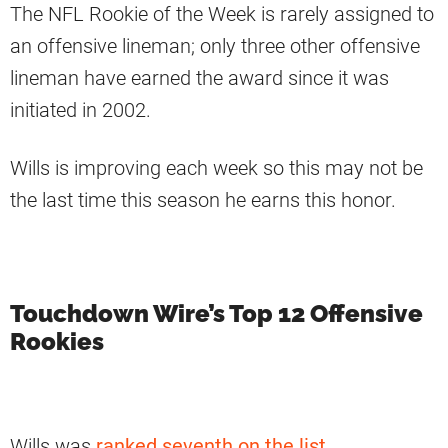
The NFL Rookie of the Week is rarely assigned to
an offensive lineman; only three other offensive
lineman have earned the award since it was
initiated in 2002.
Wills is improving each week so this may not be
the last time this season he earns this honor.
Touchdown Wire’s Top 12 Offensive
Rookies
Wills was
ranked seventh on the list
.