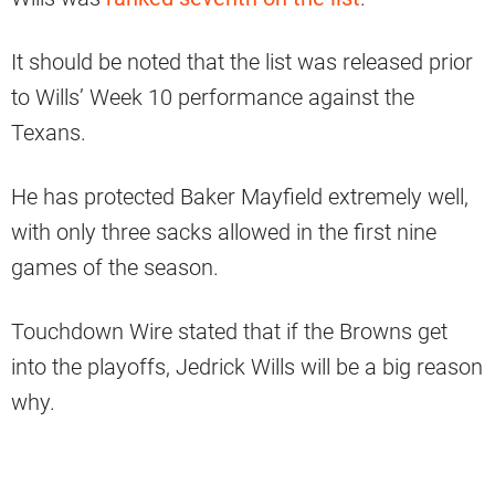
It should be noted that the list was released prior
to Wills’ Week 10 performance against the
Texans.
He has protected Baker Mayfield extremely well,
with only three sacks allowed in the first nine
games of the season.
Touchdown Wire stated that if the Browns get
into the playoffs, Jedrick Wills will be a big reason
why.