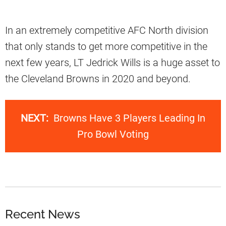
In an extremely competitive AFC North division
that only stands to get more competitive in the
next few years, LT Jedrick Wills is a huge asset to
the Cleveland Browns in 2020 and beyond.
NEXT:
Browns Have 3 Players Leading In
Pro Bowl Voting
Recent News