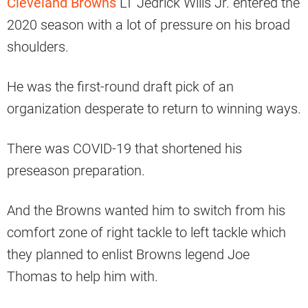
Cleveland Browns
LT Jedrick Wills Jr. entered the
2020 season with a lot of pressure on his broad
shoulders.
He was the first-round draft pick of an
organization desperate to return to winning ways.
There was COVID-19 that shortened his
preseason preparation.
And the Browns wanted him to switch from his
comfort zone of right tackle to left tackle which
they planned to enlist Browns legend Joe
Thomas to help him with.