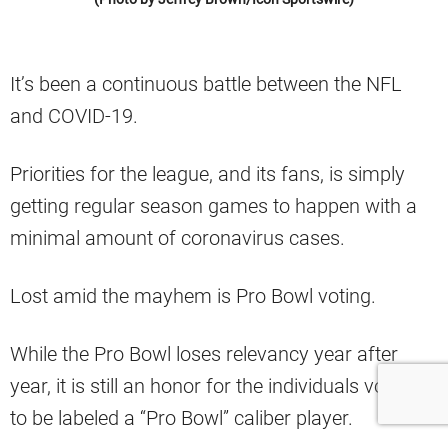
It’s been a continuous battle between the NFL
and COVID-19.
Priorities for the league, and its fans, is simply
getting regular season games to happen with a
minimal amount of coronavirus cases.
Lost amid the mayhem is Pro Bowl voting.
While the Pro Bowl loses relevancy year after
year, it is still an honor for the individuals voted in
to be labeled a “Pro Bowl” caliber player.