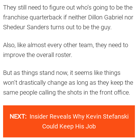
They still need to figure out who’s going to be the
franchise quarterback if neither Dillon Gabriel nor
Shedeur Sanders turns out to be the guy.
Also, like almost every other team, they need to
improve the overall roster.
But as things stand now, it seems like things
won’t drastically change as long as they keep the
same people calling the shots in the front office.
NEXT:
Insider Reveals Why Kevin Stefanski
Could Keep His Job