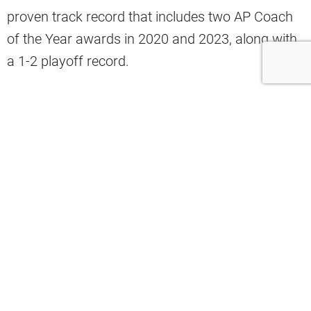
proven track record that includes two AP Coach
of the Year awards in 2020 and 2023, along with
a 1-2 playoff record.
Still, frustration has grown among fans who have
watched the team underperform week after week
this season.
Browns insider Mary Kay Cabot believes the
struggles reflect circumstances beyond
Stefanski’s control rather than failures in his
coaching approach.
“The things that I see, when I look out