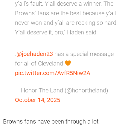
y’all’s fault. Y’all deserve a winner. The
Browns’ fans are the best because y’all
never won and y’all are rocking so hard.
Y’all deserve it, bro,” Haden said.
.
@joehaden23
has a special message
for all of Cleveland
pic.twitter.com/AvfR5Niw2A
— Honor The Land (@honortheland)
October 14, 2025
Browns fans have been through a lot.