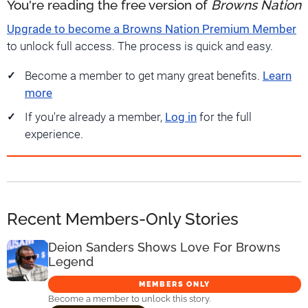
You're reading the free version of
Browns Nation
Upgrade to become a Browns Nation Premium Member
to unlock full access. The process is quick and easy.
Become a member to get many great benefits.
Learn
more
If you're already a member,
Log in
for the full
experience.
Recent Members-Only Stories
Deion Sanders Shows Love For Browns
Legend
MEMBERS ONLY
Become a member to unlock this story.