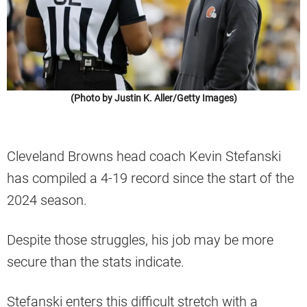
(Photo by Justin K. Aller/Getty Images)
Cleveland Browns head coach Kevin Stefanski
has compiled a 4-19 record since the start of the
2024 season.
Despite those struggles, his job may be more
secure than the stats indicate.
Stefanski enters this difficult stretch with a