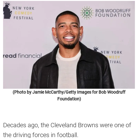
(Photo by Jamie McCarthy/Getty Images for Bob Woodruff
Foundation)
Decades ago, the Cleveland Browns were one of
the driving forces in football.