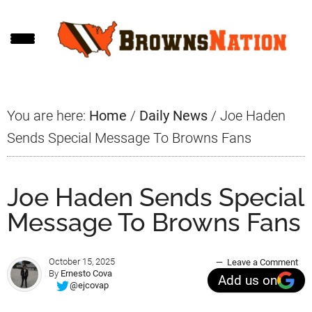
Skip
Skip
Skip
to
to
to
main
primary
footer
content
sidebar
You are here:
Home
/
Daily News
/
Joe Haden
Sends Special Message To Browns Fans
Joe Haden Sends Special
Message To Browns Fans
October 15, 2025
Leave a Comment
By
Ernesto Cova
Add us on
@ejcovap