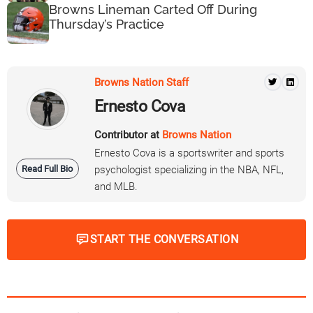
Browns Lineman Carted Off During
Thursday’s Practice
Browns Nation Staff
Ernesto Cova
Contributor at
Browns Nation
Ernesto Cova is a sportswriter and sports
Read Full Bio
psychologist specializing in the NBA, NFL,
and MLB.
START THE CONVERSATION