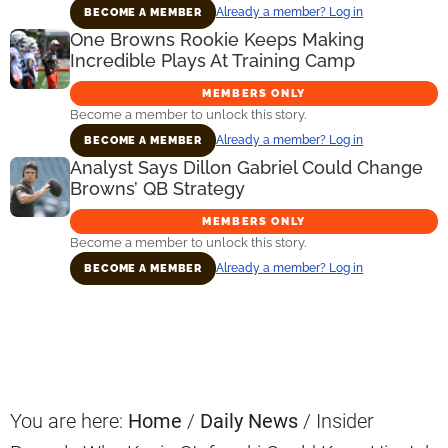
Already a member? Log in
BECOME A MEMBER
One Browns Rookie Keeps Making
Incredible Plays At Training Camp
MEMBERS ONLY
Become a member to unlock this story.
Already a member? Log in
BECOME A MEMBER
Analyst Says Dillon Gabriel Could Change
Browns’ QB Strategy
MEMBERS ONLY
Become a member to unlock this story.
Already a member? Log in
BECOME A MEMBER
Primary
Sidebar
You are here:
Home
/
Daily News
/
Insider