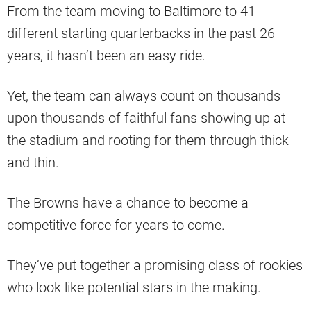
From the team moving to Baltimore to 41
different starting quarterbacks in the past 26
years, it hasn’t been an easy ride.
Yet, the team can always count on thousands
upon thousands of faithful fans showing up at
the stadium and rooting for them through thick
and thin.
The Browns have a chance to become a
competitive force for years to come.
They’ve put together a promising class of rookies
who look like potential stars in the making.