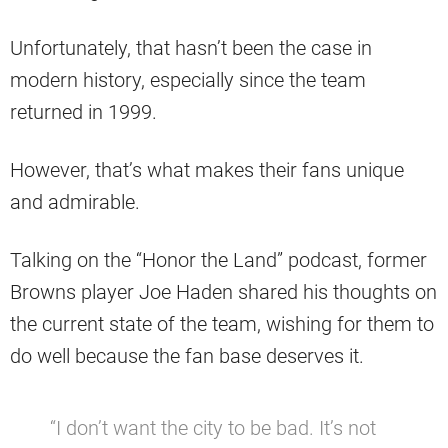
Unfortunately, that hasn’t been the case in
modern history, especially since the team
returned in 1999.
However, that’s what makes their fans unique
and admirable.
Talking on the “Honor the Land” podcast, former
Browns player Joe Haden shared his thoughts on
the current state of the team, wishing for them to
do well because the fan base deserves it.
“I don’t want the city to be bad. It’s not