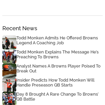
Recent News
Todd Monken Admits He Offered Browns
Legend A Coaching Job
Todd Monken Explains The Message He’s
Preaching To Browns
Analyst Names A Browns Player Poised To
Break Out
Insider Predicts How Todd Monken Will
Handle Preseason QB Starts
Day 8 Brought A Rare Change To Browns’
QB Battle