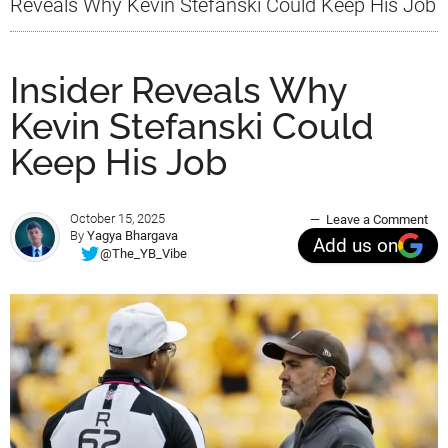
Reveals Why Kevin Stefanski Could Keep His Job
Insider Reveals Why
Kevin Stefanski Could
Keep His Job
October 15, 2025
Leave a Comment
By
Yagya Bhargava
Add us on
@The_YB_Vibe