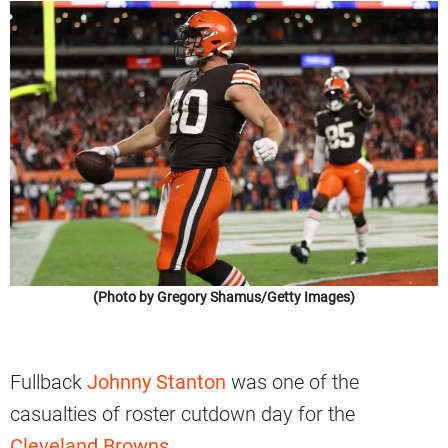
(Photo by Gregory Shamus/Getty Images)
Fullback
Johnny Stanton
was one of the
casualties of roster cutdown day for the
Cleveland Browns
.