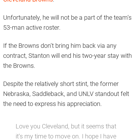
Unfortunately, he will not be a part of the team’s
53-man active roster.
If the Browns don’t bring him back via any
contract, Stanton will end his two-year stay with
the Browns.
Despite the relatively short stint, the former
Nebraska, Saddleback, and UNLV standout felt
the need to express his appreciation.
Love you Cleveland, but it seems that
it’s my time to move on. I hope I have