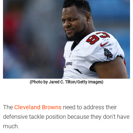
(Photo by Jared C. Tilton/Getty Images)
The
Cleveland Browns
need to address their
defensive tackle position because they don’t have
much.