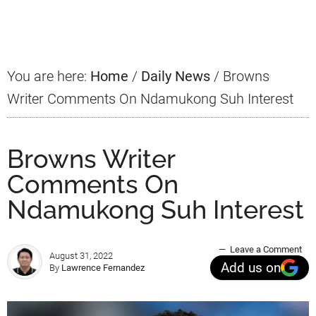
Sidebar
You are here:
Home
/
Daily News
/
Browns
Writer Comments On Ndamukong Suh Interest
Browns Writer
Comments On
Ndamukong Suh Interest
Leave a Comment
August 31, 2022
Add us on
By
Lawrence Fernandez