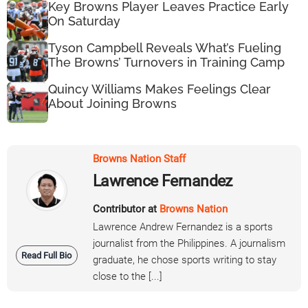
Key Browns Player Leaves Practice Early
On Saturday
Tyson Campbell Reveals What’s Fueling
The Browns’ Turnovers in Training Camp
Quincy Williams Makes Feelings Clear
About Joining Browns
Browns Nation Staff
Lawrence Fernandez
Contributor at
Browns Nation
Lawrence Andrew Fernandez is a sports
journalist from the Philippines. A journalism
Read Full Bio
graduate, he chose sports writing to stay
close to the [...]