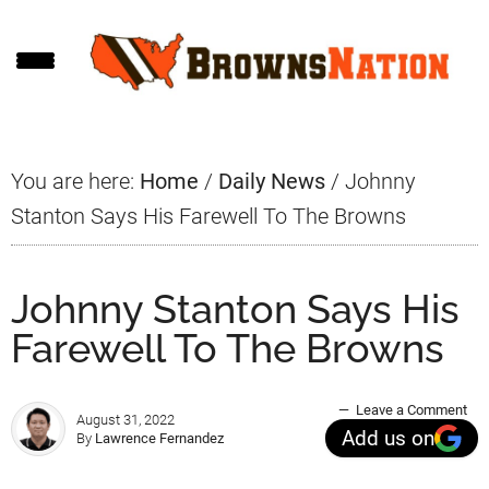
Skip
Skip
Skip
to
to
to
main
primary
footer
content
sidebar
You are here:
Home
/
Daily News
/
Johnny
Stanton Says His Farewell To The Browns
Johnny Stanton Says His
Farewell To The Browns
Leave a Comment
August 31, 2022
Add us on
By
Lawrence Fernandez