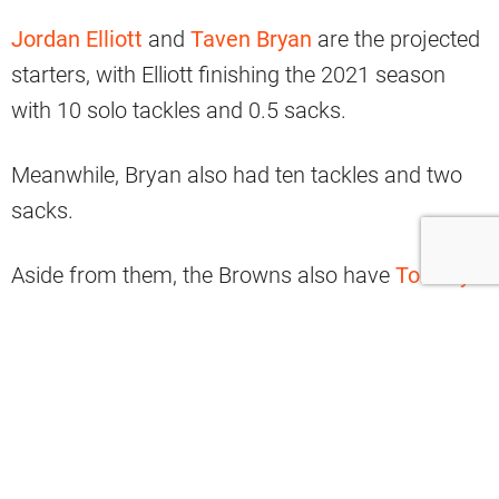
Jordan Elliott
and
Taven Bryan
are the projected
starters, with Elliott finishing the 2021 season
with 10 solo tackles and 0.5 sacks.
Meanwhile, Bryan also had ten tackles and two
sacks.
Aside from them, the Browns also have
Tommy
Togiai
, who had 0.5 sacks last year.
There’s also Roderick Perry II and rookie Perrion
Winfrey.
However, the team’s think tank feels that it isn’t