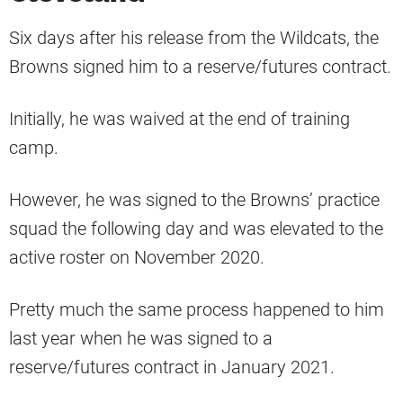
Six days after his release from the Wildcats, the
Browns signed him to a reserve/futures contract.
Initially, he was waived at the end of training
camp.
However, he was signed to the Browns’ practice
squad the following day and was elevated to the
active roster on November 2020.
Pretty much the same process happened to him
last year when he was signed to a
reserve/futures contract in January 2021.