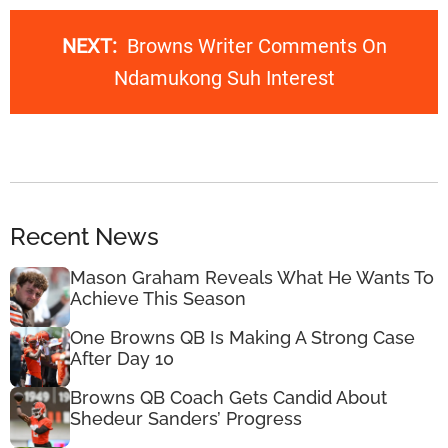
NEXT:
Browns Writer Comments On
Ndamukong Suh Interest
Recent News
Mason Graham Reveals What He Wants To
Achieve This Season
One Browns QB Is Making A Strong Case
After Day 10
Browns QB Coach Gets Candid About
Shedeur Sanders’ Progress