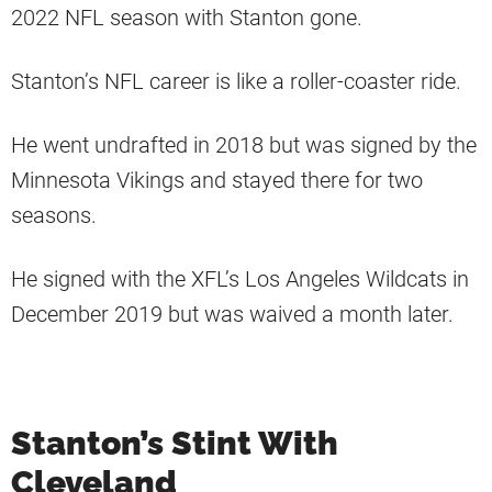
2022 NFL season with Stanton gone.
Stanton’s NFL career is like a roller-coaster ride.
He went undrafted in 2018 but was signed by the
Minnesota Vikings and stayed there for two
seasons.
He signed with the XFL’s Los Angeles Wildcats in
December 2019 but was waived a month later.
Stanton’s Stint With
Cleveland