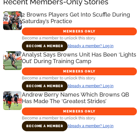
Recent Members-Only Stories
2 Browns Players Get Into Scuffle During
Saturday’s Practice
MEMBERS ONLY
Become a member to unlock this story.
Already a member? Log in
BECOME A MEMBER
Analyst Says Browns Unit Has Been ‘Lights
Out’ During Training Camp
MEMBERS ONLY
Become a member to unlock this story.
Already a member? Log in
BECOME A MEMBER
Andrew Berry Names Which Browns QB
Has Made The ‘Greatest Strides’
MEMBERS ONLY
Become a member to unlock this story.
Already a member? Log in
BECOME A MEMBER
Primary