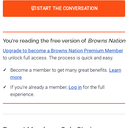
START THE CONVERSATION
You're reading the free version of
Browns Nation
Upgrade to become a Browns Nation Premium Member
to unlock full access. The process is quick and easy.
Become a member to get many great benefits.
Learn
more
If you're already a member,
Log in
for the full
experience.