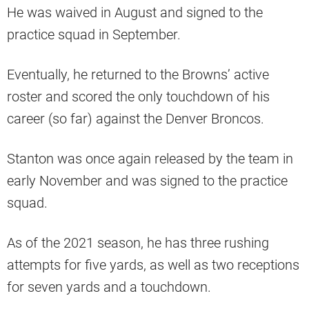
He was waived in August and signed to the
practice squad in September.
Eventually, he returned to the Browns’ active
roster and scored the only touchdown of his
career (so far) against the Denver Broncos.
Stanton was once again released by the team in
early November and was signed to the practice
squad.
As of the 2021 season, he has three rushing
attempts for five yards, as well as two receptions
for seven yards and a touchdown.