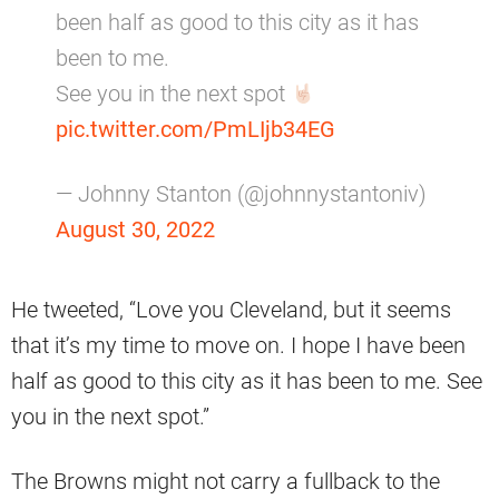
been half as good to this city as it has
been to me.
See you in the next spot
pic.twitter.com/PmLIjb34EG
— Johnny Stanton (@johnnystantoniv)
August 30, 2022
He tweeted, “Love you Cleveland, but it seems
that it’s my time to move on. I hope I have been
half as good to this city as it has been to me. See
you in the next spot.”
The Browns might not carry a fullback to the