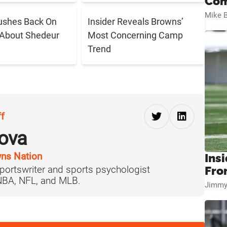
Com
Mike B
ushes Back On
Insider Reveals Browns’
 About Shedeur
Most Concerning Camp
Trend
ff
ova
ns Nation
Insi
portswriter and sports psychologist
Fro
 NBA, NFL, and MLB.
Jimmy