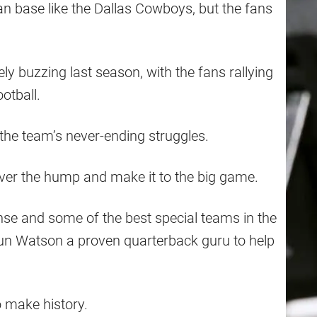
n base like the Dallas Cowboys, but the fans
 buzzing last season, with the fans rallying
ootball.
 the team’s never-ending struggles.
over the hump and make it to the big game.
se and some of the best special teams in the
un Watson a proven quarterback guru to help
 make history.