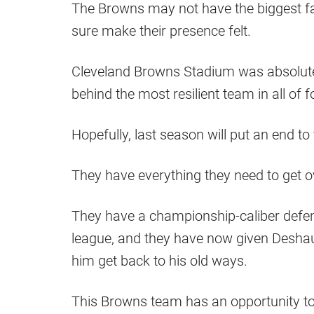
The Browns may not have the biggest fa
sure make their presence felt.
Cleveland Browns Stadium was absolutely
behind the most resilient team in all of f
Hopefully, last season will put an end to
They have everything they need to get 
They have a championship-caliber defen
league, and they have now given Desha
him get back to his old ways.
This Browns team has an opportunity to