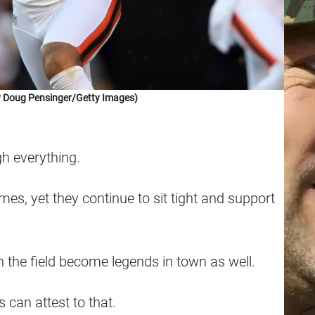
y Doug Pensinger/Getty Images)
h everything.
es, yet they continue to sit tight and support
on the field become legends in town as well.
 can attest to that.