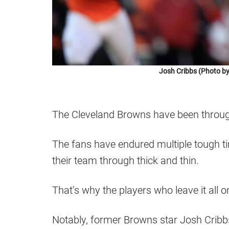
Josh Cribbs (Photo b
The Cleveland Browns have been throug
The fans have endured multiple tough tim
their team through thick and thin.
That’s why the players who leave it all 
Notably, former Browns star Josh Cribbs