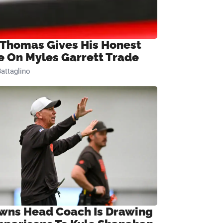
 Thomas Gives His Honest
e On Myles Garrett Trade
attaglino
wns Head Coach Is Drawing