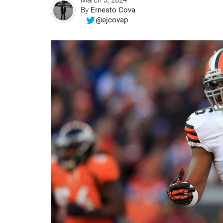
March 3, 2024
By
Ernesto Cova
@ejcovap