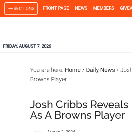
Skip
Skip
Skip
FRONT PAGE
NEWS
MEMBERS
GIVE
SECTIONS
to
to
to
main
primary
footer
content
sidebar
FRIDAY, AUGUST 7, 2026
You are here:
Home
/
Daily News
/
Josh
Browns Player
Josh Cribbs Reveals
As A Browns Player