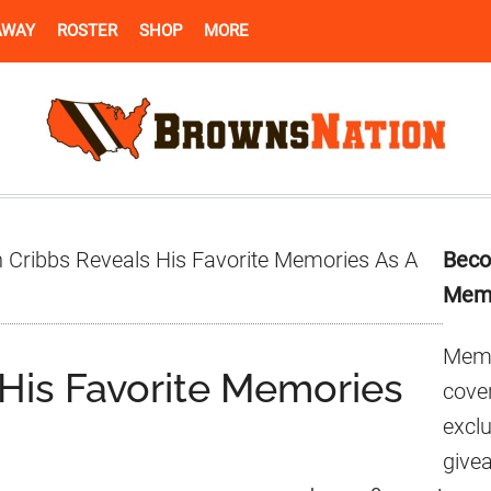
AWAY
ROSTER
SHOP
MORE
Pr
 Cribbs Reveals His Favorite Memories As A
Beco
Si
Mem
Memb
 His Favorite Memories
cover
excl
give