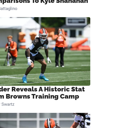
parisons To Kyle Shanahan
attaglino
der Reveals A Historic Stat
m Browns Training Camp
 Swartz