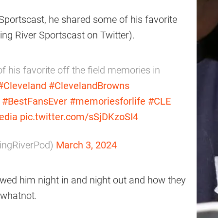
r Sportscast, he shared some of his favorite
ing River Sportscast on Twitter).
 his favorite off the field memories in
#Cleveland
#ClevelandBrowns
#BestFansEver
#memoriesforlife
#CLE
edia
pic.twitter.com/sSjDKzoSI4
ningRiverPod)
March 3, 2024
howed him night in and night out and how they
d whatnot.