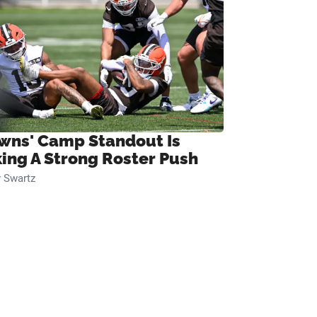
wns' Camp Standout Is
ing A Strong Roster Push
 Swartz