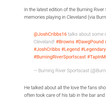
In the latest edition of the Burning Rive
memories playing in Cleveland (via Burn
@JoshCribbs16
talks about some of
Cleveland!
#Browns
#DawgPound
#JoshCribbs
#Legend
#Legendary
#BurningRiverSportscast
#TapInM
— Burning River Sportscast (@Bur
He talked about all the love the fans s
often took care of his tab in the bar an