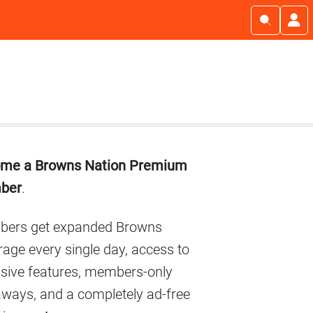
imary
me a Browns Nation Premium
debar
ber
.
ers get expanded Browns
age every single day, access to
usive features, members-only
aways, and a completely ad-free