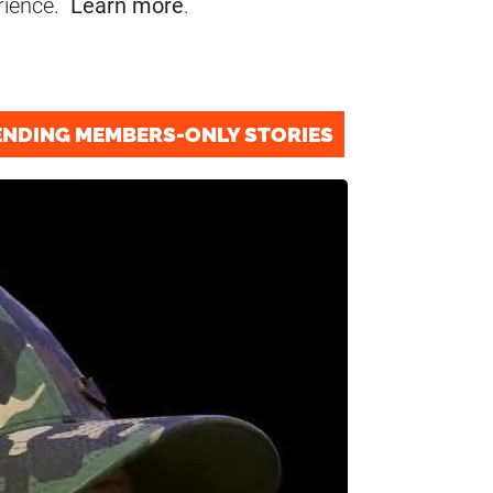
rience.
Learn more
.
ENDING MEMBERS-ONLY STORIES