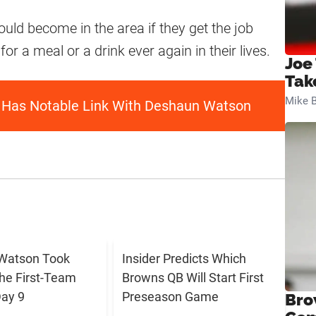
uld become in the area if they get the job
or a meal or a drink ever again in their lives.
Joe
Tak
Mike B
 Has Notable Link With Deshaun Watson
Watson Took
Insider Predicts Which
The First-Team
Browns QB Will Start First
ay 9
Preseason Game
Bro