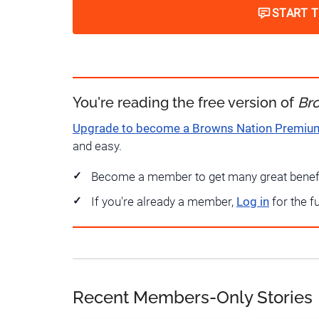
START 
You're reading the free version of
Br
Upgrade to become a Browns Nation Premi
and easy.
Become a member to get many great benef
If you're already a member,
Log in
for the f
Recent Members-Only Stories