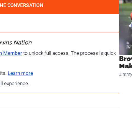
THE CONVERSATION
owns Nation
um Member
to unlock full access. The process is quick
Bro
Mak
its.
Learn more
Jimmy
ull experience.