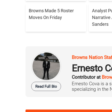
Browns Made 5 Roster
Analyst P
Moves On Friday
Narrative
Sanders
Browns Nation Sta
Ernesto C
Contributor at
Brow
Ernesto Cova is a s
Read Full Bio
specializing in the