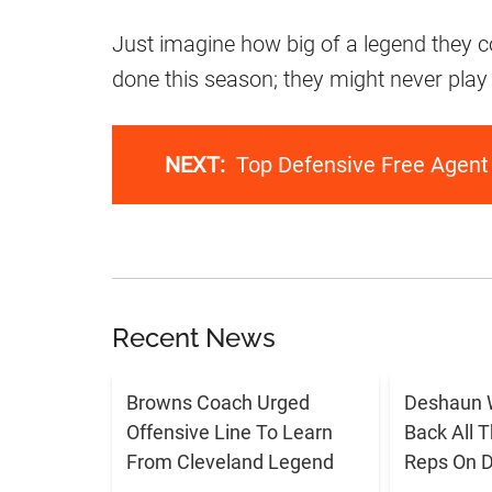
Just imagine how big of a legend they co
done this season; they might never play f
NEXT:
Top Defensive Free Agent
Recent News
Browns Coach Urged
Deshaun 
Offensive Line To Learn
Back All 
From Cleveland Legend
Reps On D