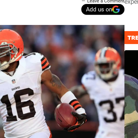
expe
Leave a Comment
Add us on
TR