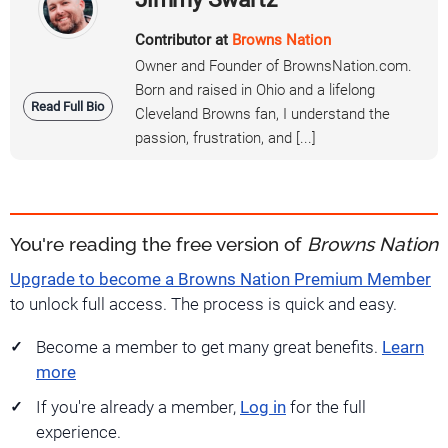
Contributor at
Browns Nation
Owner and Founder of BrownsNation.com.
Born and raised in Ohio and a lifelong
Read Full Bio
Cleveland Browns fan, I understand the
passion, frustration, and [...]
You're reading the free version of
Browns Nation
Upgrade to become a Browns Nation Premium Member
to unlock full access. The process is quick and easy.
Become a member to get many great benefits.
Learn
more
If you're already a member,
Log in
for the full
experience.