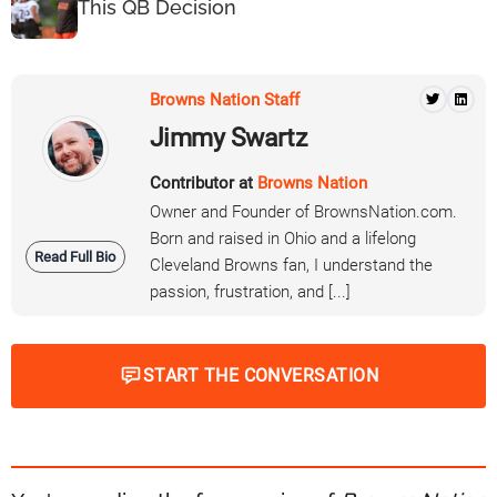
This QB Decision
Browns Nation Staff
Jimmy Swartz
Contributor at
Browns Nation
Owner and Founder of BrownsNation.com.
Born and raised in Ohio and a lifelong
Read Full Bio
Cleveland Browns fan, I understand the
passion, frustration, and [...]
START THE CONVERSATION