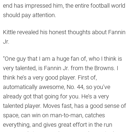
end has impressed him, the entire football world
should pay attention.
Kittle revealed his honest thoughts about Fannin
Jr.
“One guy that I am a huge fan of, who I think is
very talented, is Fannin Jr. from the Browns. I
think he’s a very good player. First of,
automatically awesome, No. 44, so you’ve
already got that going for you. He’s a very
talented player. Moves fast, has a good sense of
space, can win on man-to-man, catches
everything, and gives great effort in the run