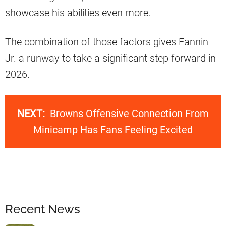
showcase his abilities even more.
The combination of those factors gives Fannin
Jr. a runway to take a significant step forward in
2026.
NEXT:
Browns Offensive Connection From
Minicamp Has Fans Feeling Excited
Recent News