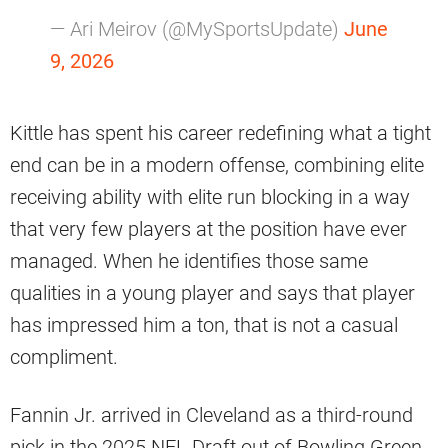
— Ari Meirov (@MySportsUpdate)
June
9, 2026
Kittle has spent his career redefining what a tight
end can be in a modern offense, combining elite
receiving ability with elite run blocking in a way
that very few players at the position have ever
managed. When he identifies those same
qualities in a young player and says that player
has impressed him a ton, that is not a casual
compliment.
Fannin Jr. arrived in Cleveland as a third-round
pick in the 2025 NFL Draft out of Bowling Green.