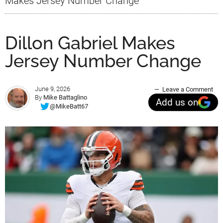
Makes Jersey Number Change
Dillon Gabriel Makes
Jersey Number Change
June 9, 2026
Leave a Comment
By
Mike Battaglino
Add us on
@MikeBatt67