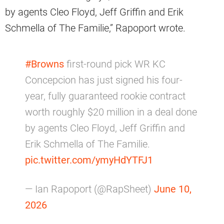
by agents Cleo Floyd, Jeff Griffin and Erik
Schmella of The Familie,” Rapoport wrote.
#Browns
first-round pick WR KC
Concepcion has just signed his four-
year, fully guaranteed rookie contract
worth roughly $20 million in a deal done
by agents Cleo Floyd, Jeff Griffin and
Erik Schmella of The Familie.
pic.twitter.com/ymyHdYTFJ1
— Ian Rapoport (@RapSheet)
June 10,
2026