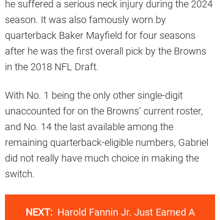
he suffered a serious neck injury during the 2024
season. It was also famously worn by
quarterback Baker Mayfield for four seasons
after he was the first overall pick by the Browns
in the 2018 NFL Draft.
With No. 1 being the only other single-digit
unaccounted for on the Browns’ current roster,
and No. 14 the last available among the
remaining quarterback-eligible numbers, Gabriel
did not really have much choice in making the
switch.
NEXT:
Harold Fannin Jr. Just Earned A