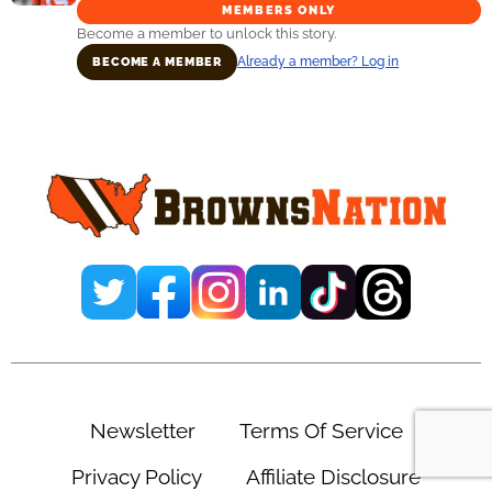
MEMBERS ONLY
Become a member to unlock this story.
Already a member? Log in
BECOME A MEMBER
Primary
Sidebar
Newsletter
Terms Of Service
Privacy Policy
Affiliate Disclosure