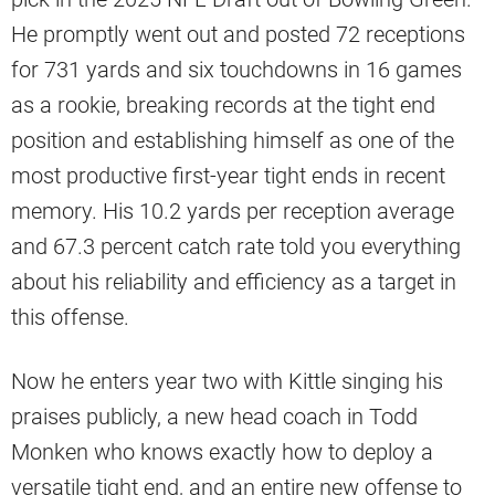
He promptly went out and posted 72 receptions
for 731 yards and six touchdowns in 16 games
as a rookie, breaking records at the tight end
position and establishing himself as one of the
most productive first-year tight ends in recent
memory. His 10.2 yards per reception average
and 67.3 percent catch rate told you everything
about his reliability and efficiency as a target in
this offense.
Now he enters year two with Kittle singing his
praises publicly, a new head coach in Todd
Monken who knows exactly how to deploy a
versatile tight end, and an entire new offense to