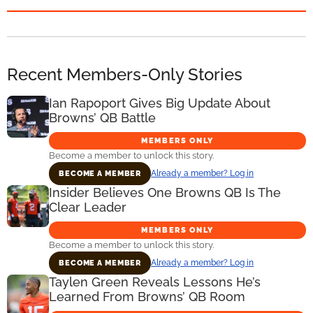
Recent Members-Only Stories
Ian Rapoport Gives Big Update About
Browns’ QB Battle
MEMBERS ONLY
Become a member to unlock this story.
Already a member? Log in
BECOME A MEMBER
Insider Believes One Browns QB Is The
Clear Leader
MEMBERS ONLY
Become a member to unlock this story.
Already a member? Log in
BECOME A MEMBER
Taylen Green Reveals Lessons He’s
Learned From Browns’ QB Room