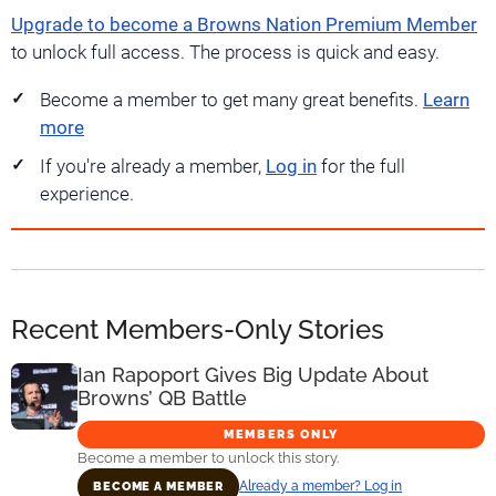
Upgrade to become a Browns Nation Premium Member
to unlock full access. The process is quick and easy.
Become a member to get many great benefits.
Learn
more
If you're already a member,
Log in
for the full
experience.
Recent Members-Only Stories
Ian Rapoport Gives Big Update About
Browns’ QB Battle
MEMBERS ONLY
Become a member to unlock this story.
Already a member? Log in
BECOME A MEMBER