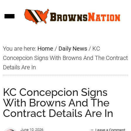
Skip
Skip
Skip
to
to
to
main
primary
footer
content
sidebar
You are here:
Home
/
Daily News
/
KC
Concepcion Signs With Browns And The Contract
Details Are In
KC Concepcion Signs
With Browns And The
Contract Details Are In
June 10, 2026
Leave a Comment