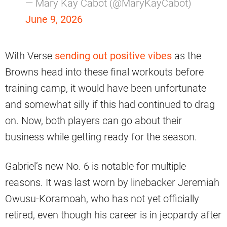
— Mary Kay Cabot (@MaryKayCabot)
June 9, 2026
With Verse
sending out positive vibes
as the
Browns head into these final workouts before
training camp, it would have been unfortunate
and somewhat silly if this had continued to drag
on. Now, both players can go about their
business while getting ready for the season.
Gabriel’s new No. 6 is notable for multiple
reasons. It was last worn by linebacker Jeremiah
Owusu-Koramoah, who has not yet officially
retired, even though his career is in jeopardy after