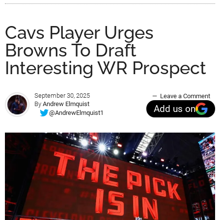
Cavs Player Urges
Browns To Draft
Interesting WR Prospect
September 30, 2025
Leave a Comment
By
Andrew Elmquist
Add us on
@AndrewElmquist1