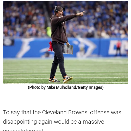
(Photo by Mike Mulholland/Getty Images)
To say that the Cleveland Browns’ offense was
disappointing again would be a massive