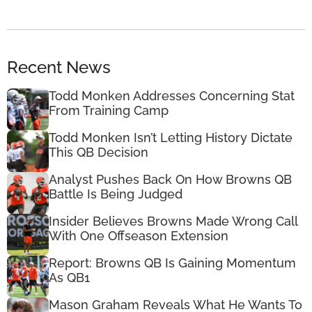
Recent News
Todd Monken Addresses Concerning Stat
From Training Camp
Todd Monken Isn’t Letting History Dictate
This QB Decision
Analyst Pushes Back On How Browns QB
Battle Is Being Judged
Insider Believes Browns Made Wrong Call
With One Offseason Extension
Report: Browns QB Is Gaining Momentum
As QB1
Mason Graham Reveals What He Wants To