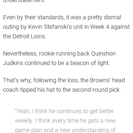
understatement.
Even by their standards, it was a pretty dismal
outing by Kevin Stefanski’s unit in Week 4 against
the Detroit Lions.
Nevertheless, rookie running back Quinshon
Judkins continued to be a beacon of light.
That’s why, following the loss, the Browns’ head
coach tipped his hat to the second-round pick.
“Yeah, I think he continues to get better
weekly. I think every time he gets a new
game plan and a new understanding of