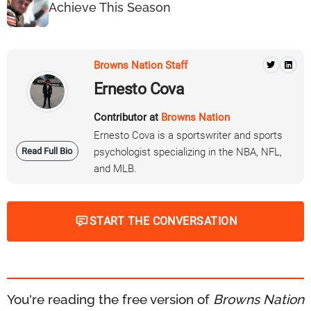
Achieve This Season
Browns Nation Staff
Ernesto Cova
Contributor at
Browns Nation
Ernesto Cova is a sportswriter and sports
Read Full Bio
psychologist specializing in the NBA, NFL,
and MLB.
START THE CONVERSATION
You're reading the free version of
Browns Nation