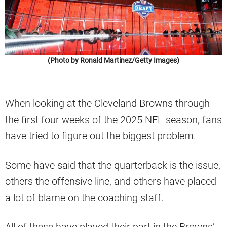
(Photo by Ronald Martinez/Getty Images)
When looking at the Cleveland Browns through
the first four weeks of the 2025 NFL season, fans
have tried to figure out the biggest problem.
Some have said that the quarterback is the issue,
others the offensive line, and others have placed
a lot of blame on the coaching staff.
All of these have played their part in the Browns’