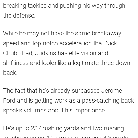
breaking tackles and pushing his way through
the defense.
While he may not have the same breakaway
speed and top-notch acceleration that Nick
Chubb had, Judkins has elite vision and
shiftiness and looks like a legitimate three-down
back.
The fact that he’s already surpassed Jerome
Ford and is getting work as a pass-catching back
speaks volumes about his importance.
He’s up to 237 rushing yards and two rushing