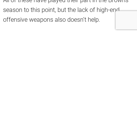
season to this point, but the lack of high-end
offensive weapons also doesn’t help.
That’s why Cleveland Cavaliers player Jaylon
Tyson has a suggestion.
“Jaylon Tyson said he watches more
football than anyone on the Cavs. He
was then asked how to fix the Browns:
‘You draft Jordyn Tyson.’ His brother is
a potential first-round pick at WR this
upcoming spring,” Danny Cunningham
wrote on X.