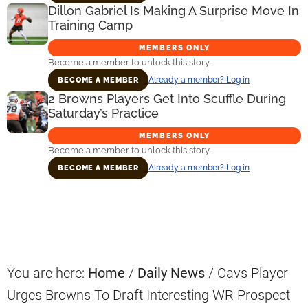
Dillon Gabriel Is Making A Surprise Move In
Training Camp
MEMBERS ONLY
Become a member to unlock this story.
Already a member? Log in
BECOME A MEMBER
2 Browns Players Get Into Scuffle During
Saturday’s Practice
MEMBERS ONLY
Become a member to unlock this story.
Already a member? Log in
BECOME A MEMBER
Primary
Sidebar
You are here:
Home
/
Daily News
/
Cavs Player
Urges Browns To Draft Interesting WR Prospect