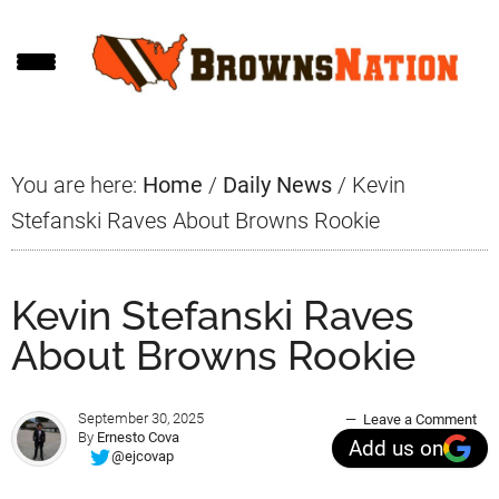
Skip
Skip
Skip
to
to
to
main
primary
footer
content
sidebar
You are here:
Home
/
Daily News
/
Kevin
Stefanski Raves About Browns Rookie
Kevin Stefanski Raves
About Browns Rookie
September 30, 2025
Leave a Comment
By
Ernesto Cova
Add us on
@ejcovap