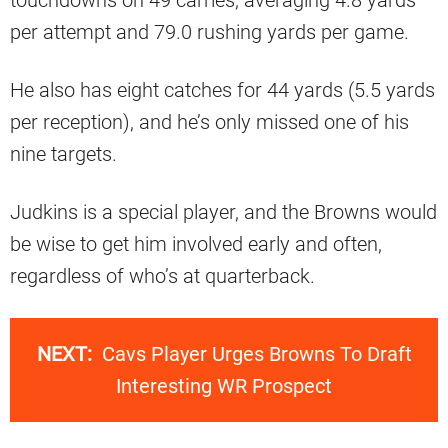
touchdowns on 49 carries, averaging 4.8 yards
per attempt and 79.0 rushing yards per game.
He also has eight catches for 44 yards (5.5 yards
per reception), and he’s only missed one of his
nine targets.
Judkins is a special player, and the Browns would
be wise to get him involved early and often,
regardless of who’s at quarterback.
NEXT:
Cavs Player Urges Browns To Draft
Interesting WR Prospect