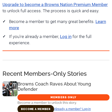
Upgrade to become a Browns Nation Premium Member
to unlock full access. The process is quick and easy.
Become a member to get many great benefits.
Learn
more
If you're already a member,
Log in
for the full
experience.
Recent Members-Only Stories
Browns Coach Raves About Young
Defender
MEMBERS ONLY
Become a member to unlock this story.
Already a member? Log in
BECOME A MEMBER