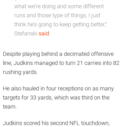
what we’re doing and some different
runs and those type of things, I just
think he’s going to keep getting better,”
Stefanski
said
.
Despite playing behind a decimated offensive
line, Judkins managed to turn 21 carries into 82
rushing yards.
He also hauled in four receptions on as many
targets for 33 yards, which was third on the
team.
Judkins scored his second NFL touchdown,