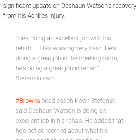
significant update on Deshaun Watson’s recovery
from his Achilles injury.
“He’s doing an excellent job with his
rehab. … He’s working very hard. He’s
doing a great job in the meeting room,
he’s doing a great job in rehab,”
Stefanski said.
#Browns
head coach Kevin Stefanski
said Deshaun Watson is doing an
excellent job in his rehab. He added that
he’s not concerned about what his