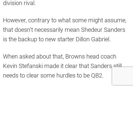
division rival.
However, contrary to what some might assume,
that doesn’t necessarily mean Shedeur Sanders
is the backup to new starter Dillon Gabriel.
When asked about that, Browns head coach
Kevin Stefanski made it clear that Sanders still
needs to clear some hurdles to be QB2.
“Still working through all roster things,
and I have to be mindful of our players’
development,” Stefanski said.