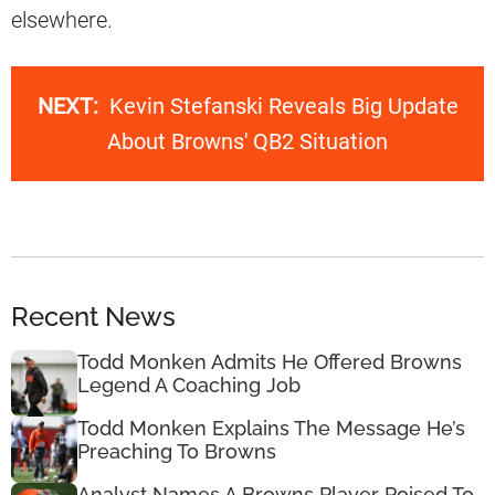
elsewhere.
NEXT:
Kevin Stefanski Reveals Big Update
About Browns' QB2 Situation
Recent News
Todd Monken Admits He Offered Browns
Legend A Coaching Job
Todd Monken Explains The Message He’s
Preaching To Browns
Analyst Names A Browns Player Poised To