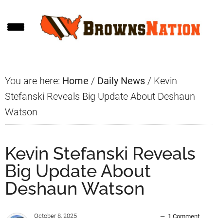
Skip
Skip
Skip
to
to
to
main
primary
footer
content
sidebar
You are here:
Home
/
Daily News
/
Kevin
Stefanski Reveals Big Update About Deshaun
Watson
Kevin Stefanski Reveals
Big Update About
Deshaun Watson
October 8, 2025
1 Comment