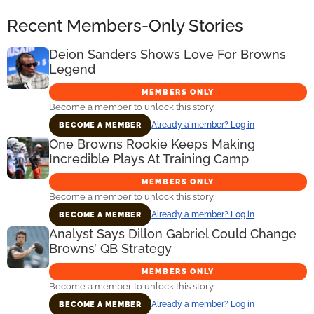
Recent Members-Only Stories
Deion Sanders Shows Love For Browns
Legend
MEMBERS ONLY
Become a member to unlock this story.
Already a member? Log in
BECOME A MEMBER
One Browns Rookie Keeps Making
Incredible Plays At Training Camp
MEMBERS ONLY
Become a member to unlock this story.
Already a member? Log in
BECOME A MEMBER
Analyst Says Dillon Gabriel Could Change
Browns’ QB Strategy
MEMBERS ONLY
Become a member to unlock this story.
Already a member? Log in
BECOME A MEMBER