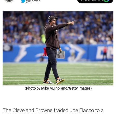
@ejcovap
(Photo by Mike Mulholland/Getty Images)
The Cleveland Browns traded Joe Flacco to a