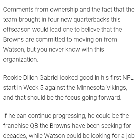
Comments from ownership and the fact that the
team brought in four new quarterbacks this
offseason would lead one to believe that the
Browns are committed to moving on from
Watson, but you never know with this
organization.
Rookie Dillon Gabriel looked good in his first NFL
start in Week 5 against the Minnesota Vikings,
and that should be the focus going forward.
If he can continue progressing, he could be the
franchise QB the Browns have been seeking for
decades, while Watson could be looking for a job