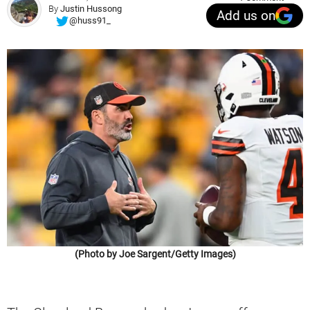
By
Justin Hussong
Add us on
@huss91_
(Photo by Joe Sargent/Getty Images)