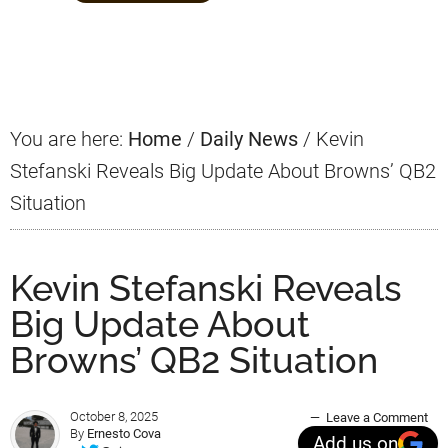
Primary
Sidebar
You are here:
Home
/
Daily News
/
Kevin
Stefanski Reveals Big Update About Browns’ QB2
Situation
Kevin Stefanski Reveals
Big Update About
Browns’ QB2 Situation
October 8, 2025
Leave a Comment
By
Ernesto Cova
Add us on