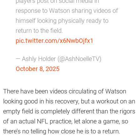
players post on social media in
response to Watson sharing videos of
himself looking physically ready to
return to the field.
pic.twitter.com/x6NwbOjfx1
— Ashly Holder (@AshNoelleTV)
October 8, 2025
There have been videos circulating of Watson
looking good in his recovery, but a workout on an
empty field is completely different than the rigors
of an actual NFL practice, let alone a game, so
there’s no telling how close he is to a return.