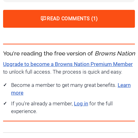
READ COMMENTS (1)
You're reading the free version of
Browns Nation
Upgrade to become a Browns Nation Premium Member
to unlock full access. The process is quick and easy.
Become a member to get many great benefits.
Learn
more
If you're already a member,
Log in
for the full
experience.