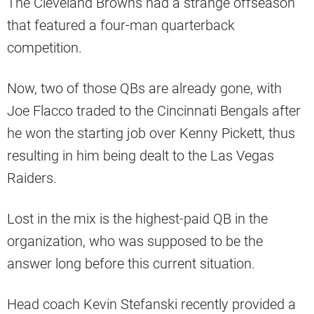
The Cleveland Browns had a strange offseason
that featured a four-man quarterback
competition.
Now, two of those QBs are already gone, with
Joe Flacco traded to the Cincinnati Bengals after
he won the starting job over Kenny Pickett, thus
resulting in him being dealt to the Las Vegas
Raiders.
Lost in the mix is the highest-paid QB in the
organization, who was supposed to be the
answer long before this current situation.
Head coach Kevin Stefanski recently provided a