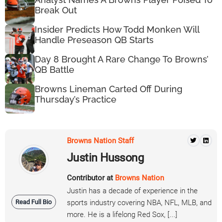
Break Out
Insider Predicts How Todd Monken Will
Handle Preseason QB Starts
Day 8 Brought A Rare Change To Browns’
QB Battle
Browns Lineman Carted Off During
Thursday’s Practice
Browns Nation Staff
Justin Hussong
Contributor at
Browns Nation
Justin has a decade of experience in the
Read Full Bio
sports industry covering NBA, NFL, MLB, and
more. He is a lifelong Red Sox, [...]