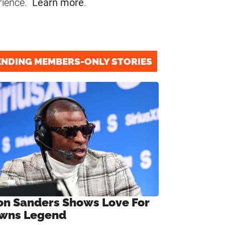
rience.
Learn more
.
ENDING MEMBERS-ONLY STORIES
on Sanders Shows Love For
wns Legend