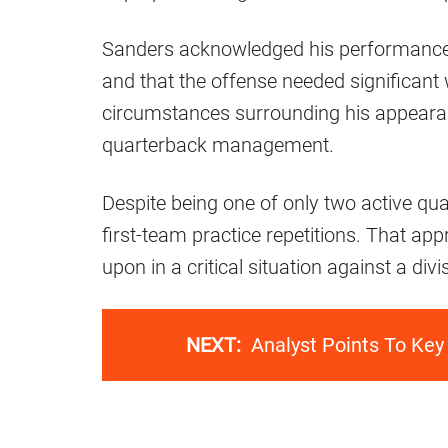
Sanders acknowledged his performance a
and that the offense needed significant
circumstances surrounding his appearan
quarterback management.
Despite being one of only two active qu
first-team practice repetitions. That app
upon in a critical situation against a div
NEXT:
Analyst Points To Key