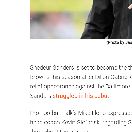
(Photo by Jas
Shedeur Sanders is set to become the th
Browns this season after Dillon Gabriel
relief appearance against the Baltimore
Sanders
struggled in his debut
.
Pro Football Talk’s Mike Florio expresse
head coach Kevin Stefanski regarding Sa
throughout the season.