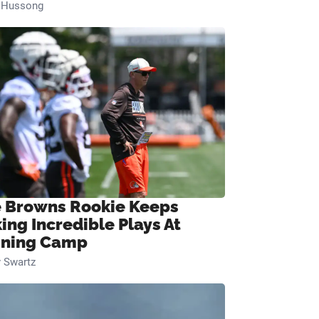
n Hussong
 Browns Rookie Keeps
ing Incredible Plays At
ining Camp
 Swartz