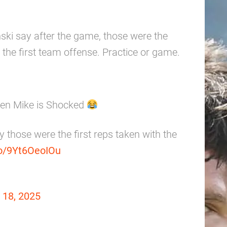
ski say after the game, those were the
th the first team offense. Practice or game.
ven Mike is Shocked
y those were the first reps taken with the
co/9Yt6OeoIOu
18, 2025