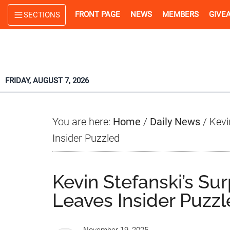
Skip
Skip
Skip
FRONT PAGE
NEWS
MEMBERS
GIVE
SECTIONS
to
to
to
main
primary
footer
content
sidebar
FRIDAY, AUGUST 7, 2026
You are here:
Home
/
Daily News
/
Kevi
Insider Puzzled
Kevin Stefanski’s Su
Leaves Insider Puzz