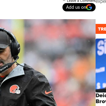
expe
Leave a Comment
Add us on
TR
Dei
Bro