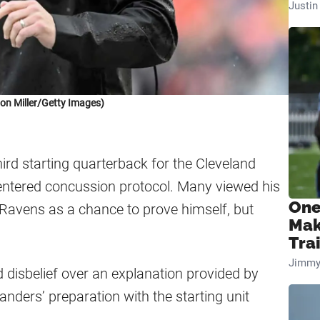
Justi
on Miller/Getty Images)
ird starting quarterback for the Cleveland
 entered concussion protocol. Many viewed his
One
 Ravens as a chance to prove himself, but
Mak
Tra
Jimmy
d disbelief over an explanation provided by
nders’ preparation with the starting unit