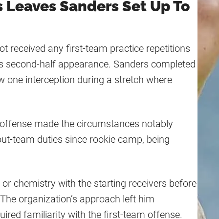
s Leaves Sanders Set Up To
 received any first-team practice repetitions
his second-half appearance. Sanders completed
w one interception during a stretch where
ng offense made the circumstances notably
cout-team duties since rookie camp, being
or chemistry with the starting receivers before
 The organization’s approach left him
ired familiarity with the first-team offense.