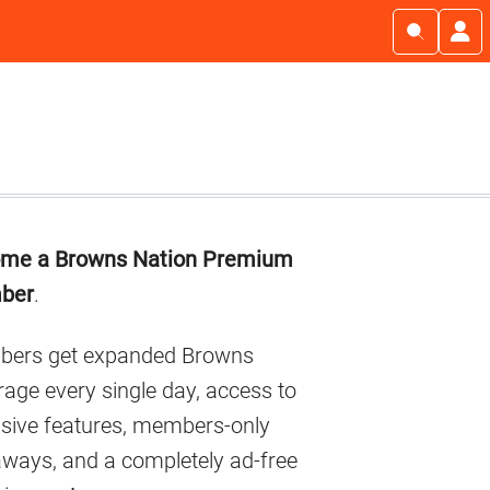
imary
me a Browns Nation Premium
debar
ber
.
ers get expanded Browns
age every single day, access to
usive features, members-only
aways, and a completely ad-free