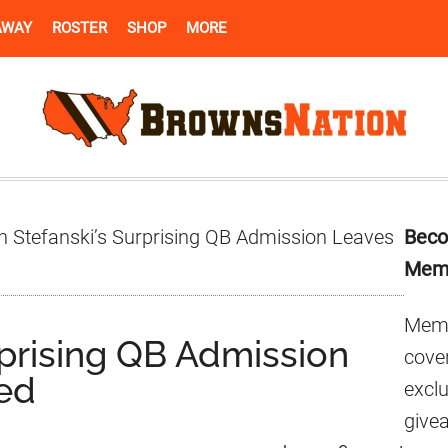
AWAY
ROSTER
SHOP
MORE
Pr
n Stefanski’s Surprising QB Admission Leaves
Beco
Si
Mem
Memb
rprising QB Admission
cover
led
excl
give