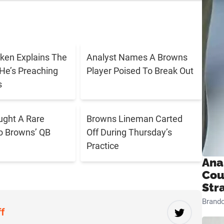
ken Explains The
Analyst Names A Browns
He’s Preaching
Player Poised To Break Out
s
ught A Rare
Browns Lineman Carted
o Browns’ QB
Off During Thursday’s
Practice
Ana
Cou
Str
Brand
ff