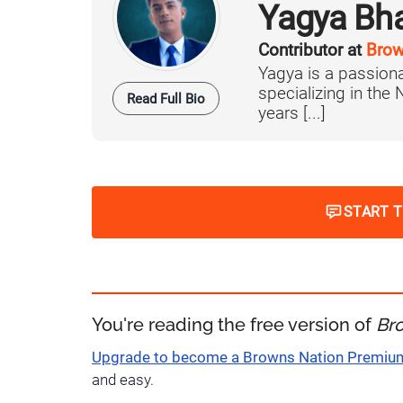
Yagya Bh
Contributor at
Brow
Yagya is a passiona
specializing in the
Read Full Bio
years [...]
START 
You're reading the free version of
Br
Upgrade to become a Browns Nation Premi
and easy.