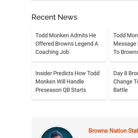
Recent News
Todd Monken Admits He
Todd Mon
Offered Browns Legend A
Message 
Coaching Job
To Brown
Insider Predicts How Todd
Day 8 Bro
Monken Will Handle
Change T
Preseason QB Starts
Battle
Browns Nation Sta