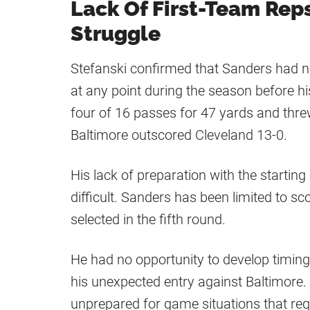
Lack Of First-Team Rep
Struggle
Stefanski confirmed that Sanders had not
at any point during the season before 
four of 16 passes for 47 yards and thre
Baltimore outscored Cleveland 13-0.
His lack of preparation with the starti
difficult. Sanders has been limited to s
selected in the fifth round.
He had no opportunity to develop timing 
his unexpected entry against Baltimore.
unprepared for game situations that requ