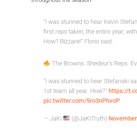
“I was stunned to hear Kevin Stefan
first reps taken, the entire year, wi
How? Bizzare!” Florio said.
The Browns. Shedeur's Reps. E
"I was stunned to hear Stefanski sa
1st team all year. How?"
https://t.
pic.twitter.com/5ro3nPhvoP
— JaKi
(@JaKiTruth)
November 