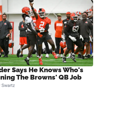
ider Says He Knows Who's
ning The Browns' QB Job
 Swartz