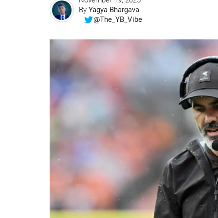
November 19, 2025
By
Yagya Bhargava
@The_YB_Vibe