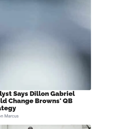
lyst Says Dillon Gabriel
ld Change Browns' QB
ategy
on Marcus