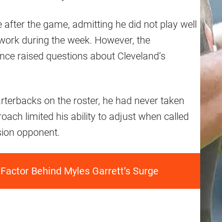
fter the game, admitting he did not play well
 work during the week. However, the
ce raised questions about Cleveland’s
arterbacks on the roster, he had never taken
roach limited his ability to adjust when called
ision opponent.
 Factor Behind Myles Garrett’s Surge