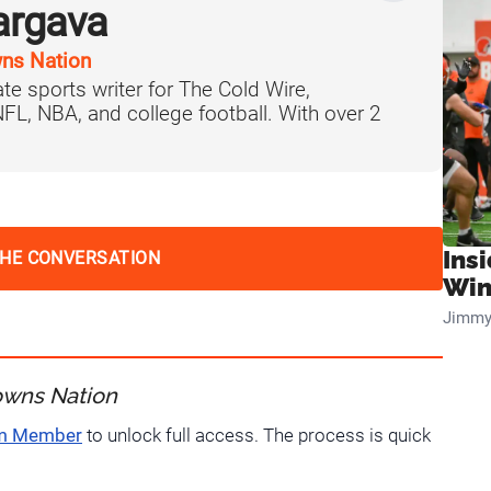
argava
ns Nation
te sports writer for The Cold Wire,
 NFL, NBA, and college football. With over 2
Ins
THE CONVERSATION
Win
Jimmy
owns Nation
um Member
to unlock full access. The process is quick