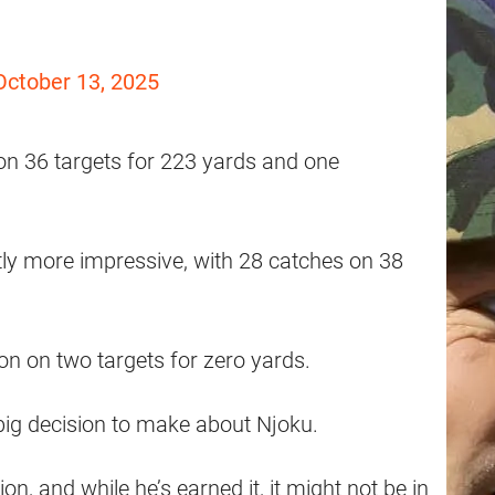
October 13, 2025
on 36 targets for 223 yards and one
tly more impressive, with 28 catches on 38
on on two targets for zero yards.
big decision to make about Njoku.
on, and while he’s earned it, it might not be in