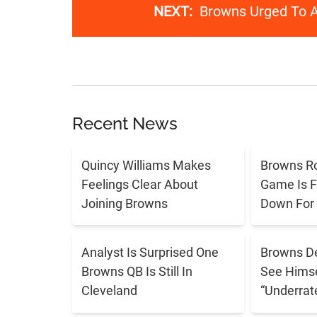
NEXT:
Browns Urged To A
Recent News
Quincy Williams Makes
Browns R
Feelings Clear About
Game Is F
Joining Browns
Down For
Analyst Is Surprised One
Browns De
Browns QB Is Still In
See Himse
Cleveland
“Underrat