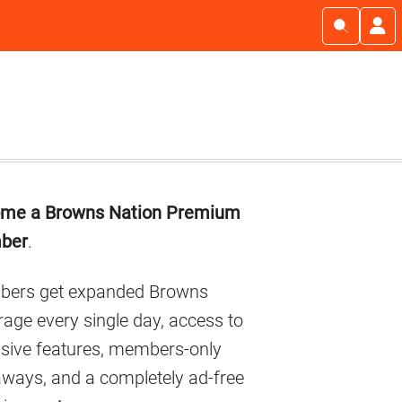
imary
me a Browns Nation Premium
debar
ber
.
ers get expanded Browns
age every single day, access to
usive features, members-only
aways, and a completely ad-free