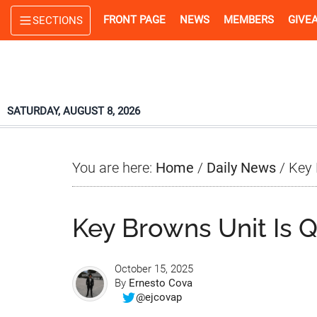
Skip
Skip
Skip
FRONT PAGE
NEWS
MEMBERS
GIVE
SECTIONS
to
to
to
main
primary
footer
content
sidebar
SATURDAY, AUGUST 8, 2026
You are here:
Home
/
Daily News
/
Key 
Key Browns Unit Is 
October 15, 2025
By
Ernesto Cova
@ejcovap