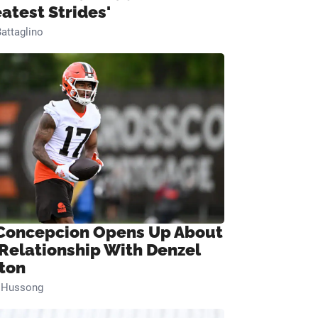
eatest Strides'
attaglino
Concepcion Opens Up About
 Relationship With Denzel
ton
n Hussong