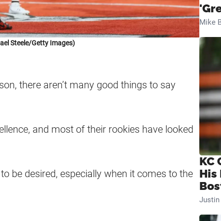
'Gr
Mike B
ael Steele/Getty Images)
on, there aren’t many good things to say
llence, and most of their rookies have looked
KC 
His
 to be desired, especially when it comes to the
Bos
Justi