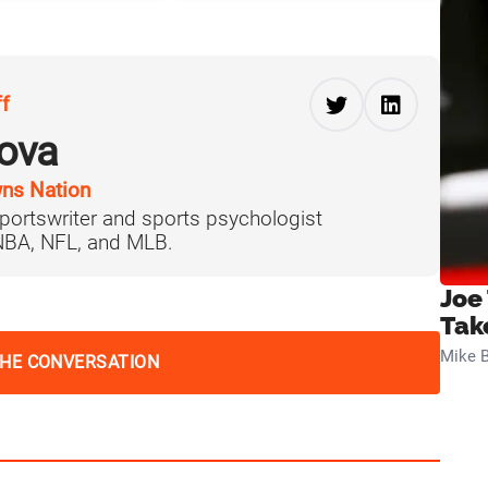
ff
ova
ns Nation
portswriter and sports psychologist
 NBA, NFL, and MLB.
Joe
Tak
Mike B
THE CONVERSATION