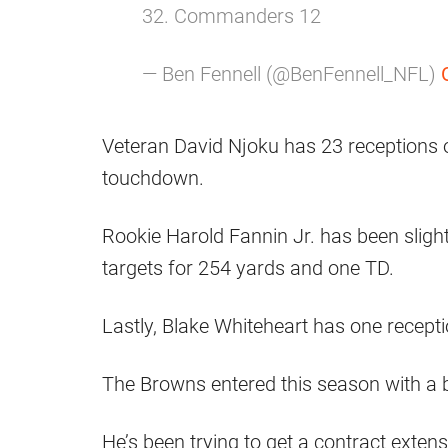
32. Commanders 12
— Ben Fennell (@BenFennell_NFL)
Veteran David Njoku has 23 receptions 
touchdown.
Rookie Harold Fannin Jr. has been sligh
targets for 254 yards and one TD.
Lastly, Blake Whiteheart has one recepti
The Browns entered this season with a 
He’s been trying to get a contract extensi