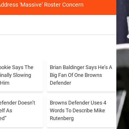
ddress 'Massive' Roster Concern
ookie Says The
Brian Baldinger Says He’s A
inally Slowing
Big Fan Of One Browns
 Him
Defender
fender Doesn’t
Browns Defender Uses 4
lf As
Words To Describe Mike
ed”
Rutenberg