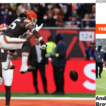
expe
TR
And
Bro