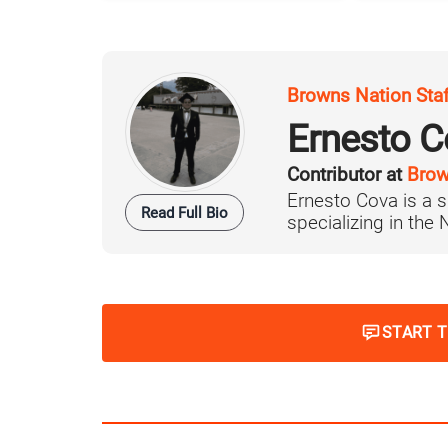
Browns Nation Sta
Ernesto C
Contributor at
Brow
Ernesto Cova is a s
Read Full Bio
specializing in the
START 