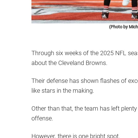
(Photo by Mich
Through six weeks of the 2025 NFL seas
about the Cleveland Browns.
Their defense has shown flashes of exce
like stars in the making.
Other than that, the team has left plenty
offense.
However, there is one bright spot.