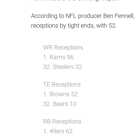
According to NFL producer Ben Fennell, t
receptions by tight ends, with 52.
WR Receptions
1. Rams 96
32. Steelers 32
TE Receptions
1. Browns 52
32. Bears 10
RB Receptions
1. 49ers 62