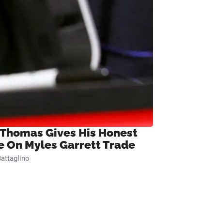
 Thomas Gives His Honest
e On Myles Garrett Trade
attaglino