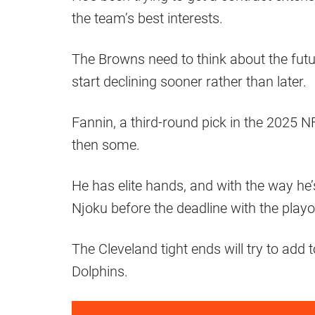
the team’s best interests.
The Browns need to think about the futur
start declining sooner rather than later.
Fannin, a third-round pick in the 2025 
then some.
He has elite hands, and with the way he
Njoku before the deadline with the playo
The Cleveland tight ends will try to add 
Dolphins.