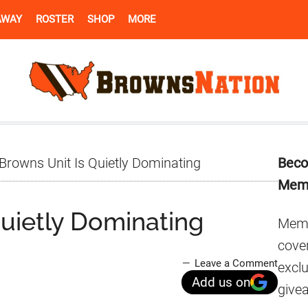
AWAY
ROSTER
SHOP
MORE
Pr
Browns Unit Is Quietly Dominating
Beco
Si
Mem
Quietly Dominating
Memb
cover
Leave a Comment
excl
Add us on
give