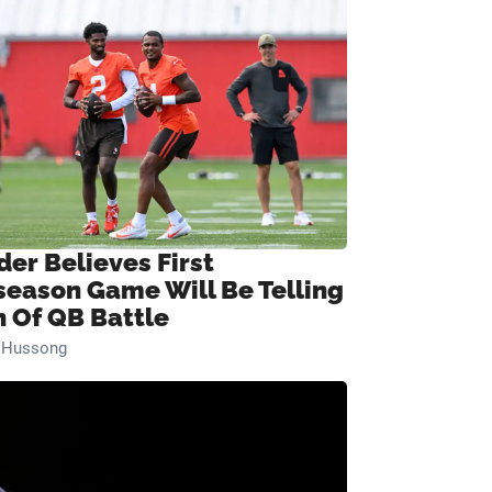
der Believes First
season Game Will Be Telling
n Of QB Battle
n Hussong