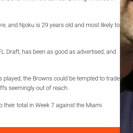
e, and Njoku is 29 years old and most likely to
NFL Draft, has been as good as advertised, and
’s played, the Browns could be tempted to trade
ffs seemingly out of reach.
to their total in Week 7 against the Miami