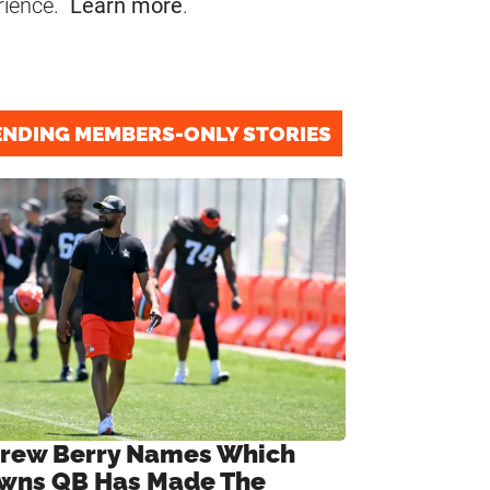
rience.
Learn more
.
ENDING MEMBERS-ONLY STORIES
rew Berry Names Which
wns QB Has Made The