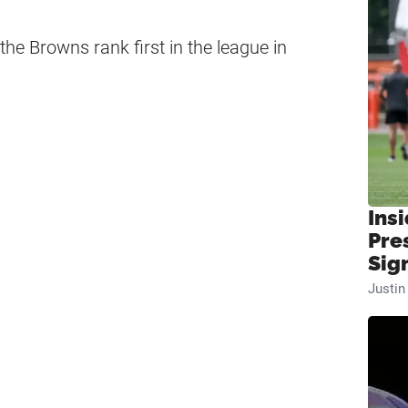
he Browns rank first in the league in
Insi
Pre
Sig
Justi