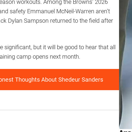
eseason workouts. Among the Browns’ 2026
 and safety Emmanuel McNeil-Warren aren’t
ack Dylan Sampson returned to the field after
 significant, but it will be good to hear that all
training camp opens next month.
onest Thoughts About Shedeur Sanders