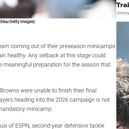
Tra
Jimmy
 Elsa/Getty Images)
team coming out of their preseason minicamps
ain healthy. Any setback at this stage could
re meaningful preparation for the season that
 Browns were unable to finish their final
ayers heading into the 2026 campaign is not
g mandatory minicamp.
usi of ESPN, second-year defensive tackle