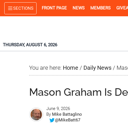
Skip
Skip
Skip
FRONT PAGE
NEWS
MEMBERS
GIVE
SECTIONS
to
to
to
main
primary
footer
content
sidebar
THURSDAY, AUGUST 6, 2026
You are here:
Home
/
Daily News
/
Maso
Mason Graham Is Dea
June 9, 2026
By
Mike Battaglino
@MikeBatt67