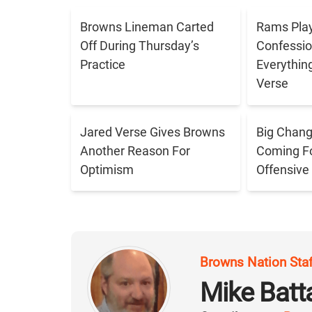
Browns Lineman Carted
Rams Play
Off During Thursday’s
Confessio
Practice
Everythin
Verse
Jared Verse Gives Browns
Big Chang
Another Reason For
Coming Fo
Optimism
Offensive
Browns Nation Sta
Mike Batt