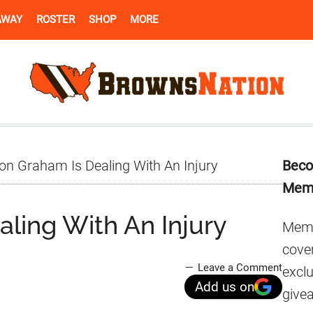
AWAY
ROSTER
SHOP
MORE
Pr
n Graham Is Dealing With An Injury
Beco
Si
Mem
ling With An Injury
Memb
cover
Leave a Comment
excl
Add us on
give