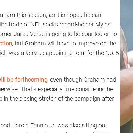
aham this season, as it is hoped he can
the trade of NFL sacks record-holder Myles
mer Jared Verse is going to be counted on to
ction
, but Graham will have to improve on the
ch was a very disappointing total for the No. 5
ill be forthcoming
, even though Graham had
herwise. That’s especially true considering he
 in the closing stretch of the campaign after
 end Harold Fannin Jr. was also sitting out