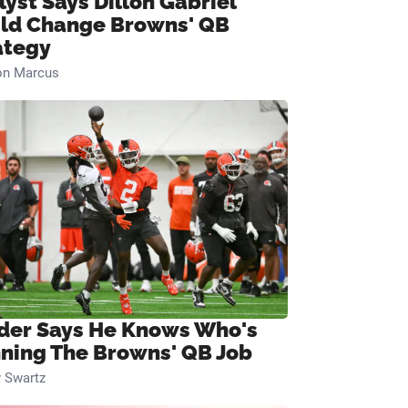
lyst Says Dillon Gabriel
ld Change Browns' QB
ategy
on Marcus
ider Says He Knows Who's
ning The Browns' QB Job
 Swartz