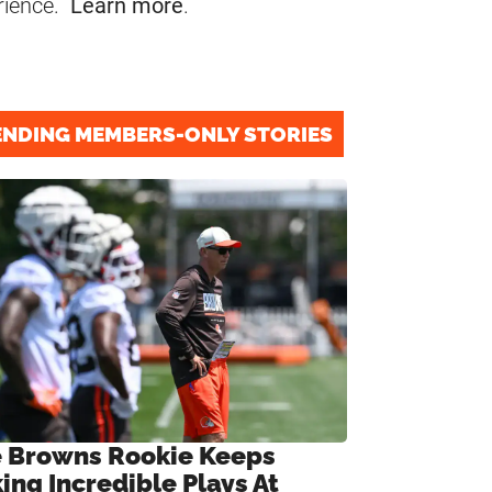
rience.
Learn more
.
ENDING MEMBERS-ONLY STORIES
 Browns Rookie Keeps
ing Incredible Plays At