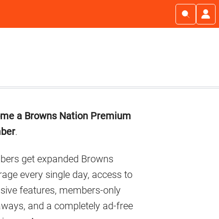
imary
me a Browns Nation Premium
debar
ber
.
ers get expanded Browns
age every single day, access to
usive features, members-only
aways, and a completely ad-free