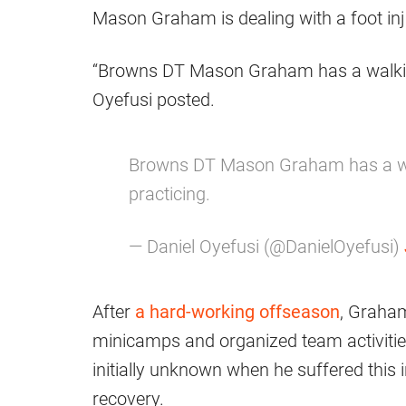
Mason Graham is dealing with a foot inju
“Browns DT Mason Graham has a walking b
Oyefusi posted.
Browns DT Mason Graham has a walk
practicing.
— Daniel Oyefusi (@DanielOyefusi)
After
a hard-working offseason
, Graham
minicamps and organized team activities
initially unknown when he suffered this i
recovery.