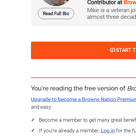
Contributor at
Brow
Mike is a veteran 
Read Full Bio
almost three decad
START 
You're reading the free version of
Br
Upgrade to become a Browns Nation Premi
and easy.
Become a member to get many great benef
If you're already a member,
Log in
for the f