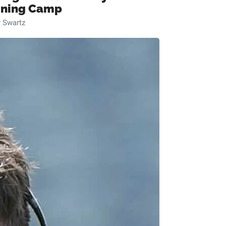
ining Camp
 Swartz