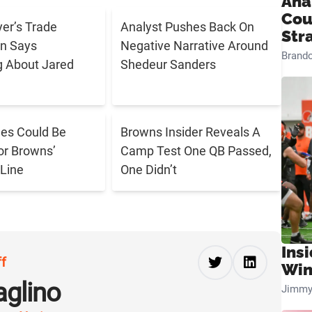
Ana
Cou
er’s Trade
Analyst Pushes Back On
Str
n Says
Negative Narrative Around
Brand
g About Jared
Shedeur Sanders
es Could Be
Browns Insider Reveals A
r Browns’
Camp Test One QB Passed,
 Line
One Didn’t
Ins
ff
Win
aglino
Jimmy