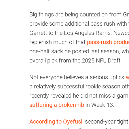
Big things are being counted on from Gr
provide some additional pass rush with 
Garrett to the Los Angeles Rams. Newco
replenish much of that
pass-rush produ
one-half sack he posted last season, whi
overall pick from the 2025 NFL Draft.
Not everyone believes a serious uptick
w
a relatively successful rookie season ot
recently revealed he did not miss a game
suffering a broken rib
in Week 13.
According to Oyefusi
, second-year tight