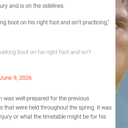
ry and is on the sidelines.
oot on his right foot and isn’t practicing,”
ing boot on his right foot and isn’t
June 9, 2026
 was well-prepared for the previous
 that were held throughout the spring. It was
njury or what the timetable might be for his