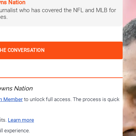
ns Nation
journalist who has covered the NFL and MLB for
es.
THE CONVERSATION
owns Nation
um Member
to unlock full access. The process is quick
its.
Learn more
ull experience.