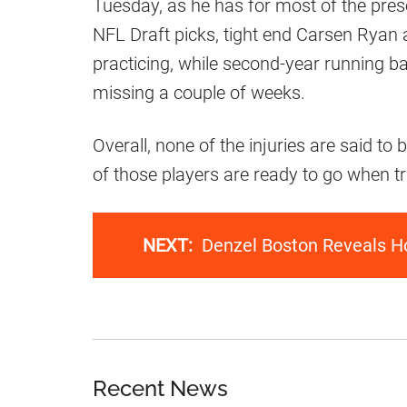
Tuesday, as he has for most of the pr
NFL Draft picks, tight end Carsen Ryan
practicing, while second-year running b
missing a couple of weeks.
Overall, none of the injuries are said to be
of those players are ready to go when 
NEXT:
Denzel Boston Reveals H
Recent News