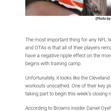
(Photo by
The most important thing for any NFL 
and OTAs is that all of their players rem
have a negative ripple effect on the mo
begins with training camp.
Unfortunately, it looks like the Cleveland
workouts unscathed. One of their key pl
taking part to begin this week’s closin
According to Browns insider Daniel Oyef