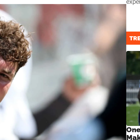
expe
TR
One
Mak