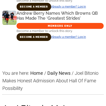
Become a member to unlock this story.
Already a member? Log in
BECOME A MEMBER
Andrew Berry Names Which Browns QB
Has Made The ‘Greatest Strides’
MEMBERS ONLY
Become a member to unlock this story.
Already a member? Log in
BECOME A MEMBER
Primary
Sidebar
You are here:
Home
/
Daily News
/
Joel Bitonio
Makes Honest Admission About Hall Of Fame
Possibility