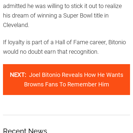
admitted he was willing to stick it out to realize
his dream of winning a Super Bowl title in
Cleveland.
If loyalty is part of a Hall of Fame career, Bitonio
would no doubt earn that recognition.
NEXT:
Joel Bitonio Reveals How He Wants
Browns Fans To Remember Him
Recent News