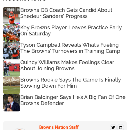
Browns QB Coach Gets Candid About
Shedeur Sanders’ Progress
Key Browns Player Leaves Practice Early
On Saturday
Tyson Campbell Reveals What’s Fueling
The Browns’ Turnovers in Training Camp
Quincy Williams Makes Feelings Clear
About Joining Browns
Browns Rookie Says The Game Is Finally
Slowing Down For Him
Brian Baldinger Says He’s A Big Fan Of One
Browns Defender
Browns Nation Staff