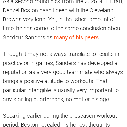
As a second-round pick from the 2026 NFL Draft,
Denzel Boston hasn’t been with the Cleveland
Browns very long. Yet, in that short amount of
time, he has come to the same conclusion about
Shedeur Sanders as
many of his peers
.
Though it may not always translate to results in
practice or in games, Sanders has developed a
reputation as a very good teammate who always
brings a positive attitude to workouts. That
particular intangible is usually very important to
any starting quarterback, no matter his age.
Speaking earlier during the preseason workout
period, Boston revealed his honest thoughts