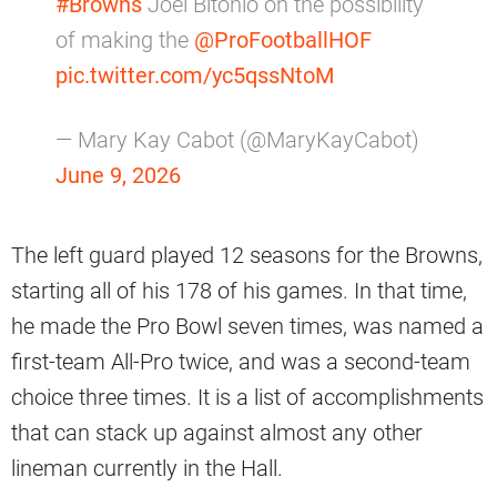
#Browns
Joel Bitonio on the possibility
of making the
@ProFootballHOF
pic.twitter.com/yc5qssNtoM
— Mary Kay Cabot (@MaryKayCabot)
June 9, 2026
The left guard played 12 seasons for the Browns,
starting all of his 178 of his games. In that time,
he made the Pro Bowl seven times, was named a
first-team All-Pro twice, and was a second-team
choice three times. It is a list of accomplishments
that can stack up against almost any other
lineman currently in the Hall.