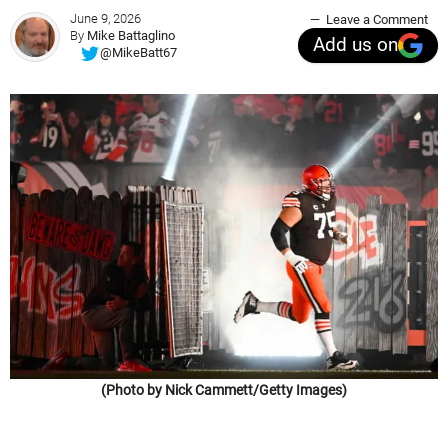
June 9, 2026
Leave a Comment
By
Mike Battaglino
Add us on
@MikeBatt67
(Photo by Nick Cammett/Getty Images)