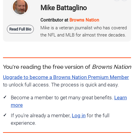
Mike Battaglino
Contributor at
Browns Nation
Mike is a veteran journalist who has covered
Read Full Bio
the NFL and MLB for almost three decades.
You're reading the free version of
Browns Nation
Upgrade to become a Browns Nation Premium Member
to unlock full access. The process is quick and easy.
Become a member to get many great benefits.
Learn
more
If you're already a member,
Log in
for the full
experience.