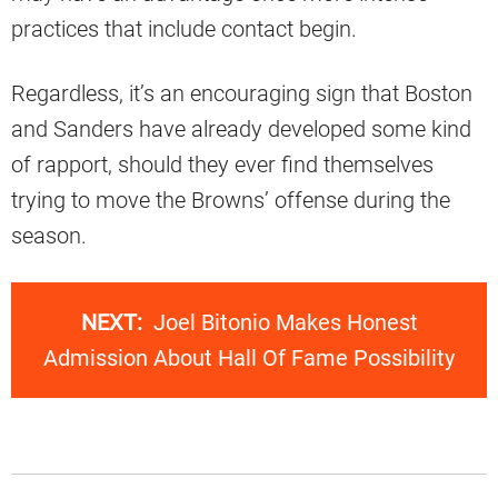
practices that include contact begin.
Regardless, it’s an encouraging sign that Boston
and Sanders have already developed some kind
of rapport, should they ever find themselves
trying to move the Browns’ offense during the
season.
NEXT:
Joel Bitonio Makes Honest
Admission About Hall Of Fame Possibility