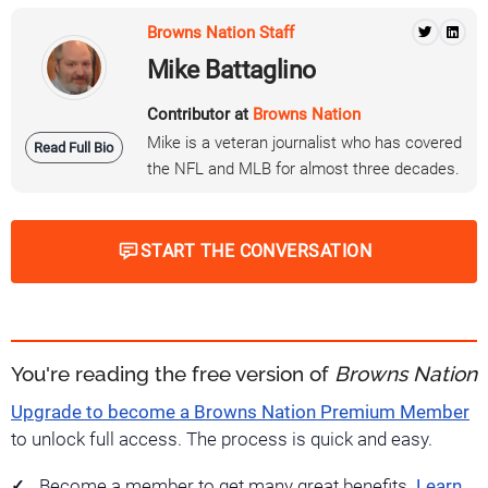
Browns Nation Staff
Mike Battaglino
Contributor at
Browns Nation
Mike is a veteran journalist who has covered
Read Full Bio
the NFL and MLB for almost three decades.
START THE CONVERSATION
You're reading the free version of
Browns Nation
Upgrade to become a Browns Nation Premium Member
to unlock full access. The process is quick and easy.
Become a member to get many great benefits.
Learn