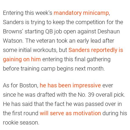
Entering this week’s
mandatory minicamp
,
Sanders is trying to keep the competition for the
Browns’ starting QB job open against Deshaun
Watson. The veteran took an early lead after
some initial workouts, but
Sanders reportedly is
gaining on him
entering this final gathering
before training camp begins next month.
As for Boston,
he has been impressive
ever
since he was drafted with the No. 39 overall pick.
He has said that the fact he was passed over in
the first round
will serve as motivation
during his
rookie season.