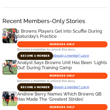
Recent Members-Only Stories
2 Browns Players Get Into Scuffle During
Saturday’s Practice
MEMBERS ONLY
Become a member to unlock this story.
Already a member? Log in
BECOME A MEMBER
Analyst Says Browns Unit Has Been ‘Lights
Out’ During Training Camp
MEMBERS ONLY
Become a member to unlock this story.
Already a member? Log in
BECOME A MEMBER
Andrew Berry Names Which Browns QB
Has Made The ‘Greatest Strides’
MEMBERS ONLY