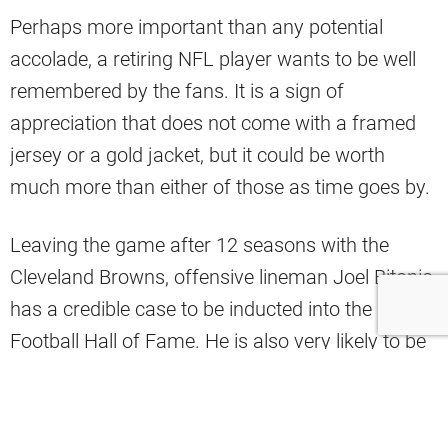
Perhaps more important than any potential
accolade, a retiring NFL player wants to be well
remembered by the fans. It is a sign of
appreciation that does not come with a framed
jersey or a gold jacket, but it could be worth
much more than either of those as time goes by.
Leaving the game after 12 seasons with the
Cleveland Browns, offensive lineman Joel Bitonio
has a credible case to be inducted into the Pro
Football Hall of Fame. He is also very likely to be
put into the Browns’ Ring of Honor.
After
announcing his retirement
on Tuesday,