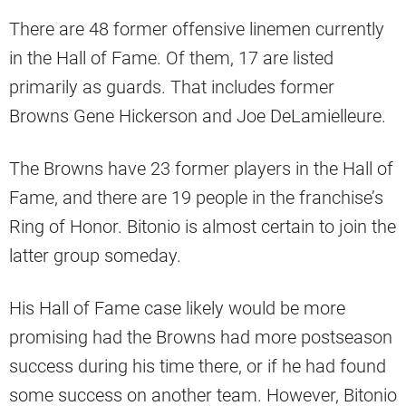
There are 48 former offensive linemen currently
in the Hall of Fame. Of them, 17 are listed
primarily as guards. That includes former
Browns Gene Hickerson and Joe DeLamielleure.
The Browns have 23 former players in the Hall of
Fame, and there are 19 people in the franchise’s
Ring of Honor. Bitonio is almost certain to join the
latter group someday.
His Hall of Fame case likely would be more
promising had the Browns had more postseason
success during his time there, or if he had found
some success on another team. However, Bitonio