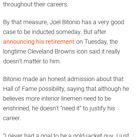
throughout their careers.
By that measure, Joel Bitonio has a very good
case to be inducted someday. But after
announcing his retirement
on Tuesday, the
longtime Cleveland Browns icon said it really
doesn’t matter to him.
Bitonio made an honest admission about that
Hall of Fame possibility, saying that although he
believes more interior linemen need to be
enshrined, he doesn’t “need it” to justify his
career.
“I never had a goal to be a gold-jacket guy. I just