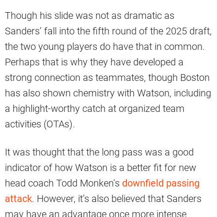
Though his slide was not as dramatic as
Sanders’ fall into the fifth round of the 2025 draft,
the two young players do have that in common.
Perhaps that is why they have developed a
strong connection as teammates, though Boston
has also shown chemistry with Watson, including
a highlight-worthy catch at organized team
activities (OTAs).
It was thought that the long pass was a good
indicator of how Watson is a better fit for new
head coach Todd Monken’s
downfield passing
attack
. However, it’s also believed that Sanders
may have an advantage once more intense