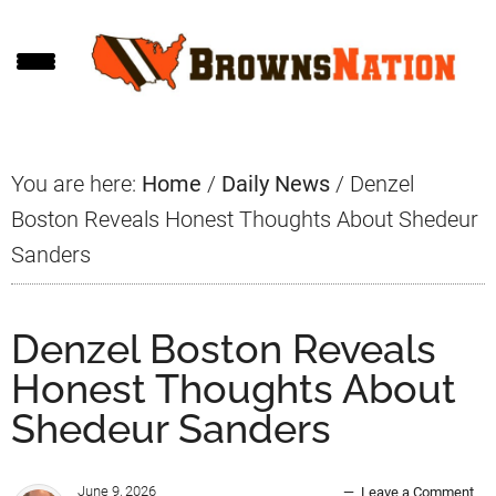
Skip
Skip
Skip
to
to
to
main
primary
footer
content
sidebar
You are here:
Home
/
Daily News
/
Denzel
Boston Reveals Honest Thoughts About Shedeur
Sanders
Denzel Boston Reveals
Honest Thoughts About
Shedeur Sanders
June 9, 2026
Leave a Comment