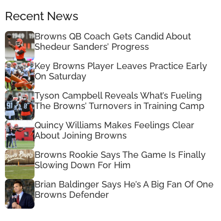
Recent News
Browns QB Coach Gets Candid About
Shedeur Sanders’ Progress
Key Browns Player Leaves Practice Early
On Saturday
Tyson Campbell Reveals What’s Fueling
The Browns’ Turnovers in Training Camp
Quincy Williams Makes Feelings Clear
About Joining Browns
Browns Rookie Says The Game Is Finally
Slowing Down For Him
Brian Baldinger Says He’s A Big Fan Of One
Browns Defender