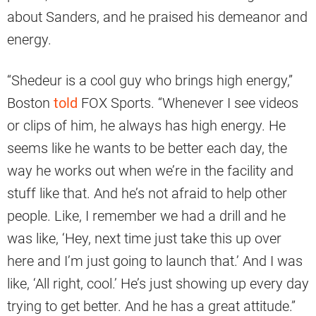
about Sanders, and he praised his demeanor and
energy.
“Shedeur is a cool guy who brings high energy,”
Boston
told
FOX Sports. “Whenever I see videos
or clips of him, he always has high energy. He
seems like he wants to be better each day, the
way he works out when we’re in the facility and
stuff like that. And he’s not afraid to help other
people. Like, I remember we had a drill and he
was like, ‘Hey, next time just take this up over
here and I’m just going to launch that.’ And I was
like, ‘All right, cool.’ He’s just showing up every day
trying to get better. And he has a great attitude.”