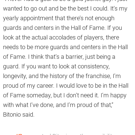
wanted to go out and be the best I could. It’s my
yearly appointment that there’s not enough
guards and centers in the Hall of Fame. If you
look at the actual accolades of players, there
needs to be more guards and centers in the Hall
of Fame. I think that’s a barrier, just being a
guard. If you want to look at consistency,
longevity, and the history of the franchise, I’m
proud of my career. I would love to be in the Hall
of Fame someday, but I don’t need it. I’m happy
with what I’ve done, and I’m proud of that,”
Bitonio said.