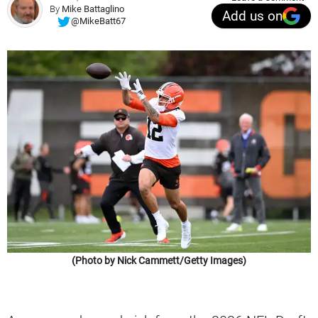
By
Mike Battaglino
Add us on
@MikeBatt67
(Photo by Nick Cammett/Getty Images)