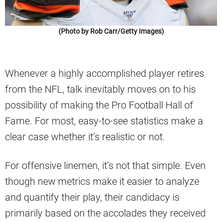
(Photo by Rob Carr/Getty Images)
Whenever a highly accomplished player retires
from the NFL, talk inevitably moves on to his
possibility of making the Pro Football Hall of
Fame. For most, easy-to-see statistics make a
clear case whether it’s realistic or not.
For offensive linemen, it’s not that simple. Even
though new metrics make it easier to analyze
and quantify their play, their candidacy is
primarily based on the accolades they received