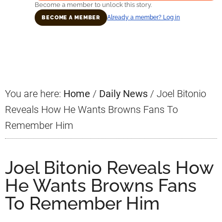
Become a member to unlock this story.
Already a member? Log in
BECOME A MEMBER
Primary
Sidebar
You are here:
Home
/
Daily News
/
Joel Bitonio
Reveals How He Wants Browns Fans To
Remember Him
Joel Bitonio Reveals How
He Wants Browns Fans
To Remember Him