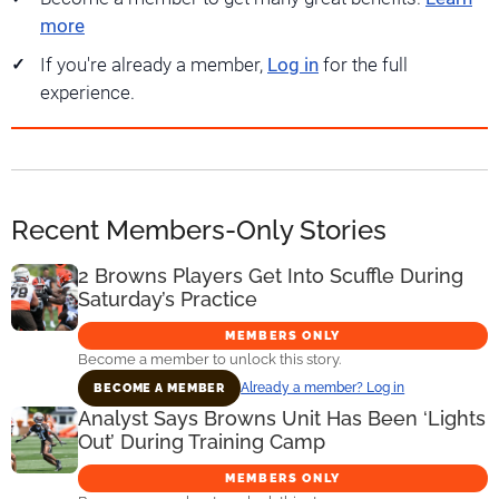
more
If you're already a member,
Log in
for the full
experience.
Recent Members-Only Stories
2 Browns Players Get Into Scuffle During
Saturday’s Practice
MEMBERS ONLY
Become a member to unlock this story.
Already a member? Log in
BECOME A MEMBER
Analyst Says Browns Unit Has Been ‘Lights
Out’ During Training Camp
MEMBERS ONLY