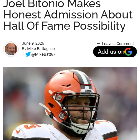
Joel Bitonio Makes
Honest Admission About
Hall Of Fame Possibility
June 9, 2026
Leave a Comment
By
Mike Battaglino
Add us on
@MikeBatt67