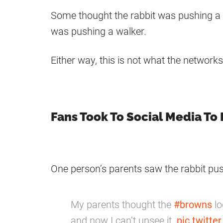
Some thought the rabbit was pushing a s
was pushing a walker.
Either way, this is not what the network
Fans Took To Social Media To 
One person’s parents saw the rabbit pus
My parents thought the
#browns
lo
and now I can’t unsee it.
pic.twitt