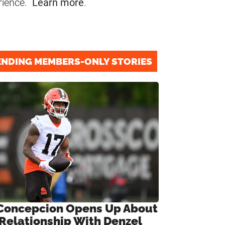
rience.
Learn more
.
ENDING MEMBERS-ONLY STORIES
Concepcion Opens Up About
 Relationship With Denzel