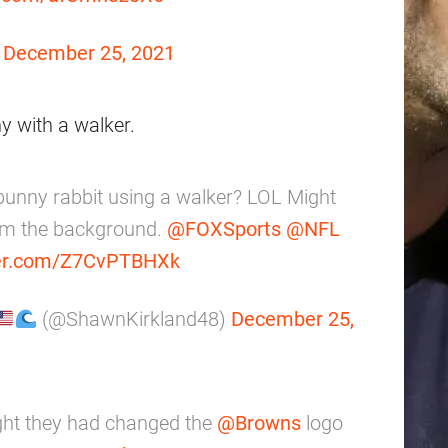
)
December 25, 2021
ny with a walker.
 bunny rabbit using a walker? LOL Might
rom the background.
@FOXSports
@NFL
ter.com/Z7CvPTBHXk
(@ShawnKirkland48)
December 25,
ht they had changed the
@Browns
logo