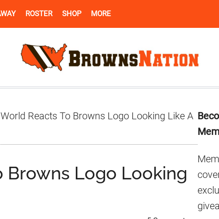
AWAY
ROSTER
SHOP
MORE
Pr
World Reacts To Browns Logo Looking Like A
Beco
Si
Mem
Memb
o Browns Logo Looking
cover
excl
give