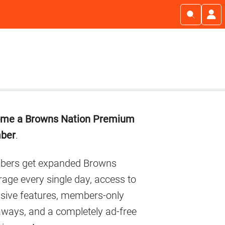
imary
me a Browns Nation Premium
debar
ber
.
ers get expanded Browns
age every single day, access to
usive features, members-only
aways, and a completely ad-free