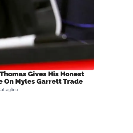
 Thomas Gives His Honest
e On Myles Garrett Trade
attaglino