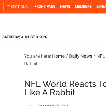
Skip
Skip
Skip
FRONT PAGE
NEWS
MEMBERS
GIVE
SECTIONS
to
to
to
main
primary
footer
content
sidebar
SATURDAY, AUGUST 8, 2026
You are here:
Home
/
Daily News
/
NFL 
Rabbit
NFL World Reacts T
Like A Rabbit