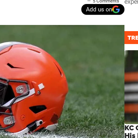
expe
5 Comments
Add us on
TR
KC 
His