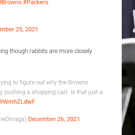
#Browns
#Packers
mber 25, 2021
ing though rabbits are more closely
trying to figure out why the Browns
y pushing a shopping cart. Is that just a
m/d9WmhZLdwF
nneDhraga)
December 26, 2021