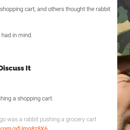
hopping cart, and others thought the rabbit
s had in mind.
Discuss It
hing a shopping cart.
go was a rabbit pushing a grocery cart
er.com/afUmn8z8X6