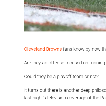
Cleveland Browns
fans know by now that
Are they an offense focused on running
Could they be a playoff team or not?
It turns out there is another deep philo
last night’s television coverage of the 