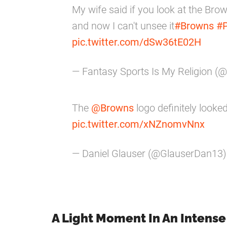
My wife said if you look at the Brown
and now I can't unsee it
#Browns
#P
pic.twitter.com/dSw36tE02H
— Fantasy Sports Is My Religion (
The
@Browns
logo definitely looked
pic.twitter.com/xNZnomvNnx
— Daniel Glauser (@GlauserDan13
A Light Moment In An Intens