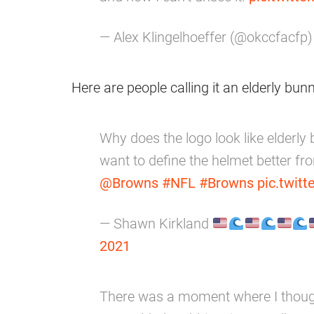
— Alex Klingelhoeffer (@okccfacfp
Here are people calling it an elderly bun
Why does the logo look like elderly
want to define the helmet better f
@Browns
#NFL
#Browns
pic.twit
— Shawn Kirkland
2021
There was a moment where I thoug