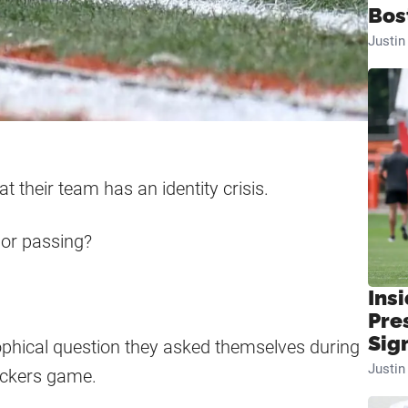
Bos
Justi
 their team has an identity crisis.
 or passing?
Insi
Pre
Sig
sophical question they asked themselves during
Justi
Packers game.