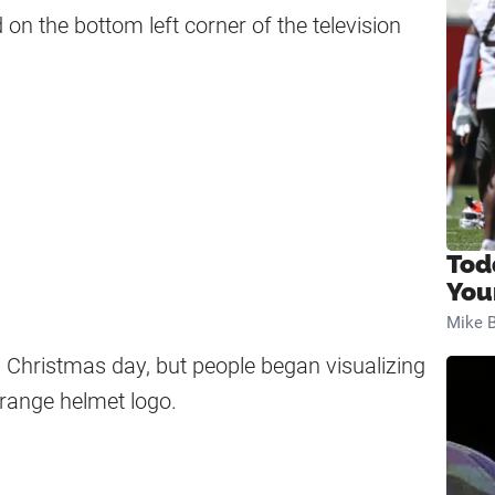
on the bottom left corner of the television
Tod
You
Mike B
Christmas day, but people began visualizing
orange helmet logo.