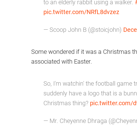
to an elderly rabbit using a walker.
pic.twitter.com/NRfL8dvzez
— Scoop John B (@stoicjohn)
Dece
Some wondered if it was a Christmas th
associated with Easter.
So, I'm watchin' the football game 
suddenly have a logo that is a bunn
Christmas thing?
pic.twitter.co
— Mr. Cheyenne Dhraga (@Cheye