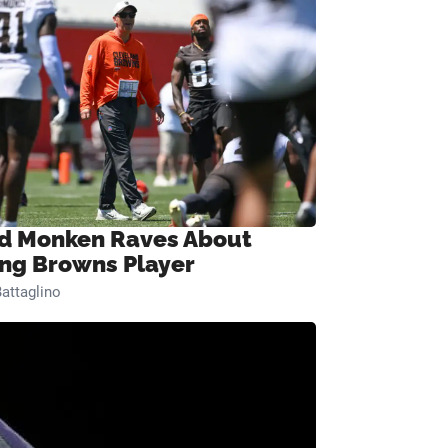
d Monken Raves About
ng Browns Player
attaglino