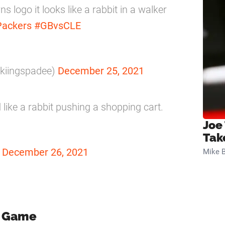
s logo it looks like a rabbit in a walker
ackers
#GBvsCLE
@kiingspadee)
December 25, 2021
 like a rabbit pushing a shopping cart.
Joe
Tak
)
December 26, 2021
Mike B
e Game