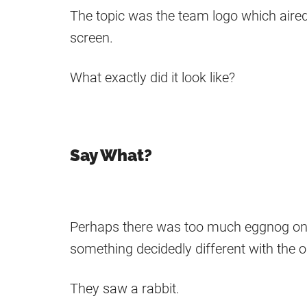
The topic was the team logo which aired 
screen.
What exactly did it look like?
Say What?
Perhaps there was too much eggnog on 
something decidedly different with the 
They saw a rabbit.