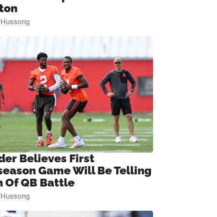
ton
n Hussong
der Believes First
season Game Will Be Telling
n Of QB Battle
n Hussong