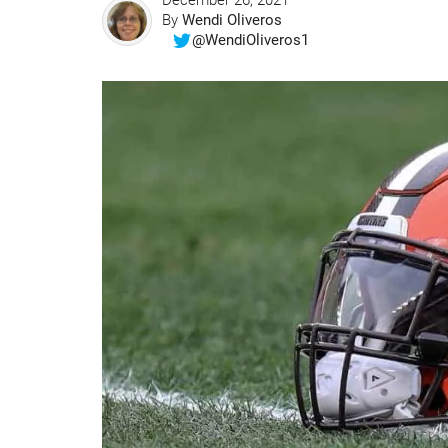
December 26, 2021
By
Wendi Oliveros
@WendiOliveros1