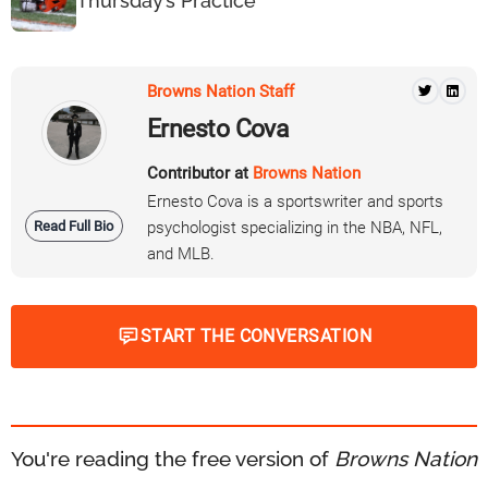
Thursday’s Practice
Browns Nation Staff
Ernesto Cova
Contributor at
Browns Nation
Ernesto Cova is a sportswriter and sports
Read Full Bio
psychologist specializing in the NBA, NFL,
and MLB.
START THE CONVERSATION
You're reading the free version of
Browns Nation