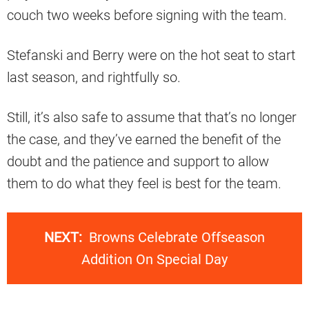
couch two weeks before signing with the team.
Stefanski and Berry were on the hot seat to start
last season, and rightfully so.
Still, it’s also safe to assume that that’s no longer
the case, and they’ve earned the benefit of the
doubt and the patience and support to allow
them to do what they feel is best for the team.
NEXT:
Browns Celebrate Offseason
Addition On Special Day