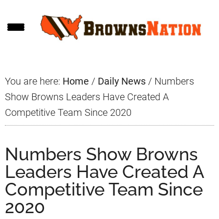
Skip
Skip
Skip
to
to
to
main
primary
footer
content
sidebar
You are here:
Home
/
Daily News
/
Numbers
Show Browns Leaders Have Created A
Competitive Team Since 2020
Numbers Show Browns
Leaders Have Created A
Competitive Team Since
2020