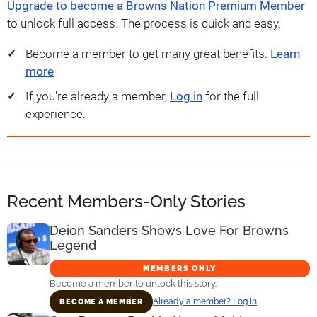
Upgrade to become a Browns Nation Premium Member
to unlock full access. The process is quick and easy.
Become a member to get many great benefits.
Learn
more
If you're already a member,
Log in
for the full
experience.
Recent Members-Only Stories
Deion Sanders Shows Love For Browns
Legend
MEMBERS ONLY
Become a member to unlock this story.
Already a member? Log in
BECOME A MEMBER