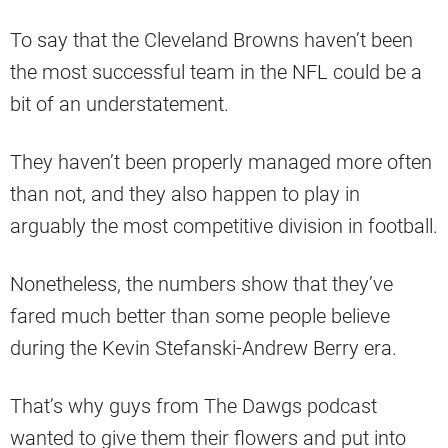
To say that the Cleveland Browns haven’t been
the most successful team in the NFL could be a
bit of an understatement.
They haven’t been properly managed more often
than not, and they also happen to play in
arguably the most competitive division in football.
Nonetheless, the numbers show that they’ve
fared much better than some people believe
during the Kevin Stefanski-Andrew Berry era.
That’s why guys from The Dawgs podcast
wanted to give them their flowers and put into