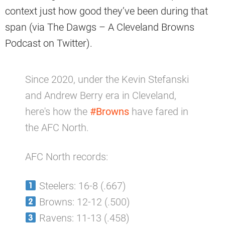
context just how good they’ve been during that
span (via The Dawgs – A Cleveland Browns
Podcast on Twitter).
Since 2020, under the Kevin Stefanski
and Andrew Berry era in Cleveland,
here's how the
#Browns
have fared in
the AFC North.
AFC North records:
Steelers: 16-8 (.667)
Browns: 12-12 (.500)
Ravens: 11-13 (.458)