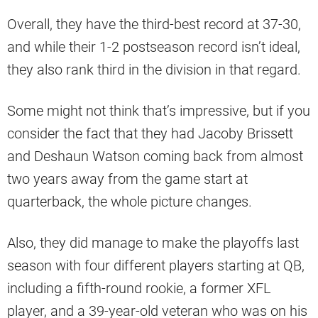
Overall, they have the third-best record at 37-30,
and while their 1-2 postseason record isn’t ideal,
they also rank third in the division in that regard.
Some might not think that’s impressive, but if you
consider the fact that they had Jacoby Brissett
and Deshaun Watson coming back from almost
two years away from the game start at
quarterback, the whole picture changes.
Also, they did manage to make the playoffs last
season with four different players starting at QB,
including a fifth-round rookie, a former XFL
player, and a 39-year-old veteran who was on his