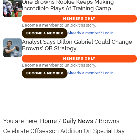
One Browns Rookie Keeps Making
Incredible Plays At Training Camp
MEMBERS ONLY
Become a member to unlock this story.
Already a member? Log in
BECOME A MEMBER
Analyst Says Dillon Gabriel Could Change
Browns’ QB Strategy
MEMBERS ONLY
Become a member to unlock this story.
Already a member? Log in
BECOME A MEMBER
Primary
Sidebar
You are here:
Home
/
Daily News
/
Browns
Celebrate Offseason Addition On Special Day