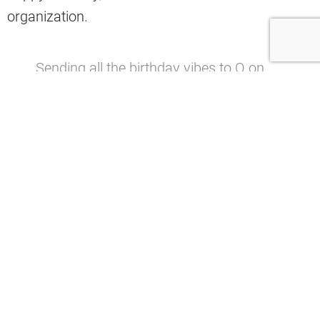
organization.
Sending all the birthday vibes to Q on
his big day!
pic.twitter.com/7PyT8QBfTs
— Cleveland Browns (@Browns)
March
31, 2024
Last season, Jefferson logged 34 tackles, four
tackles for a loss, six sacks, 13 quarterback hits,
one forced fumble, and one fumble recovery
across 14 appearances (all starts).