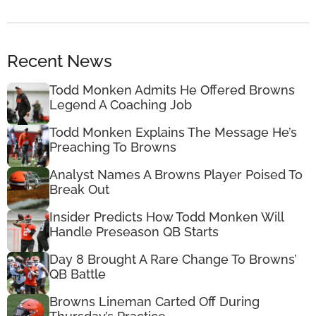
Recent News
Todd Monken Admits He Offered Browns
Legend A Coaching Job
Todd Monken Explains The Message He’s
Preaching To Browns
Analyst Names A Browns Player Poised To
Break Out
Insider Predicts How Todd Monken Will
Handle Preseason QB Starts
Day 8 Brought A Rare Change To Browns’
QB Battle
Browns Lineman Carted Off During