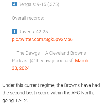
Bengals: 9-15 (.375)
Overall records:
Ravens: 42-25…
pic.twitter.com/Sgk5p92Mb6
— The Dawgs – A Cleveland Browns
Podcast (@thedawgspodcast)
March
30, 2024
Under this current regime, the Browns have had
the second-best record within the AFC North,
going 12-12.