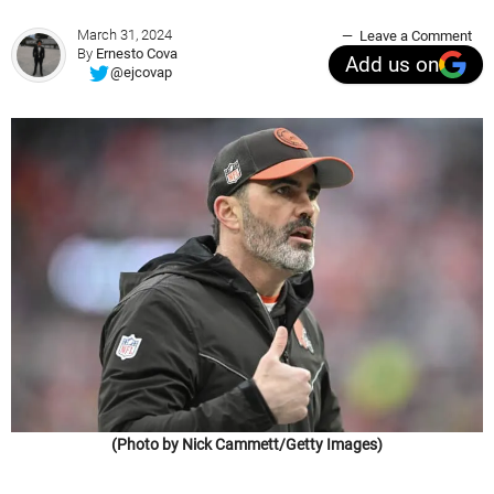
March 31, 2024
Leave a Comment
By
Ernesto Cova
Add us on
@ejcovap
(Photo by Nick Cammett/Getty Images)