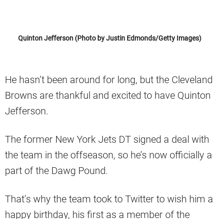
Quinton Jefferson (Photo by Justin Edmonds/Getty Images)
He hasn’t been around for long, but the Cleveland
Browns are thankful and excited to have Quinton
Jefferson.
The former New York Jets DT signed a deal with
the team in the offseason, so he’s now officially a
part of the Dawg Pound.
That’s why the team took to Twitter to wish him a
happy birthday, his first as a member of the