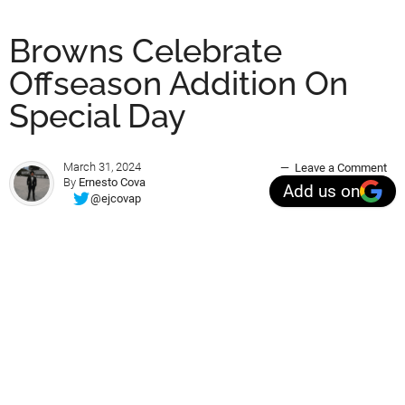
Browns Celebrate
Offseason Addition On
Special Day
March 31, 2024
Leave a Comment
By
Ernesto Cova
Add us on
@ejcovap