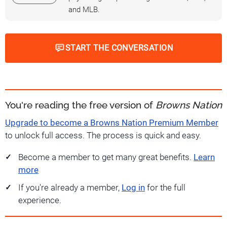
and MLB.
START THE CONVERSATION
You're reading the free version of
Browns Nation
Upgrade to become a Browns Nation Premium Member
to unlock full access. The process is quick and easy.
Become a member to get many great benefits.
Learn
more
If you're already a member,
Log in
for the full
experience.