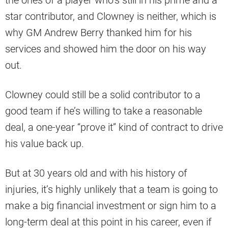
the ones of a player who’s still in his prime and a
star contributor, and Clowney is neither, which is
why GM Andrew Berry thanked him for his
services and showed him the door on his way
out.
Clowney could still be a solid contributor to a
good team if he’s willing to take a reasonable
deal, a one-year “prove it” kind of contract to drive
his value back up.
But at 30 years old and with his history of
injuries, it’s highly unlikely that a team is going to
make a big financial investment or sign him to a
long-term deal at this point in his career, even if