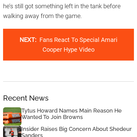
he’s still got something left in the tank before
walking away from the game.
NEXT:
Fans React To Special Amari
Cooper Hype Video
Recent News
Tytus Howard Names Main Reason He
Wanted To Join Browns
Insider Raises Big Concern About Shedeur
Sanders