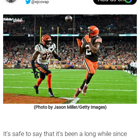
@ejcovap
(Photo by Jason Miller/Getty Images)
It’s safe to say that it’s been a long while since