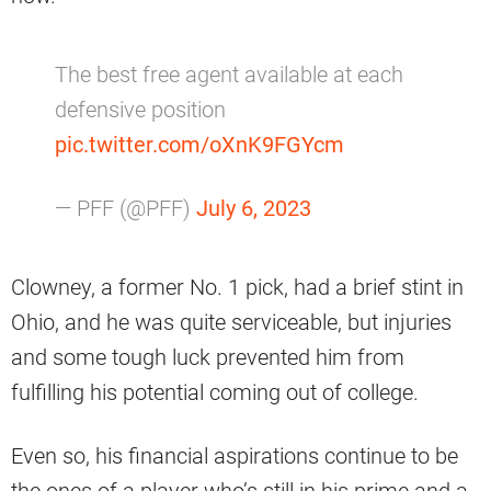
The best free agent available at each
defensive position
pic.twitter.com/oXnK9FGYcm
— PFF (@PFF)
July 6, 2023
Clowney, a former No. 1 pick, had a brief stint in
Ohio, and he was quite serviceable, but injuries
and some tough luck prevented him from
fulfilling his potential coming out of college.
Even so, his financial aspirations continue to be