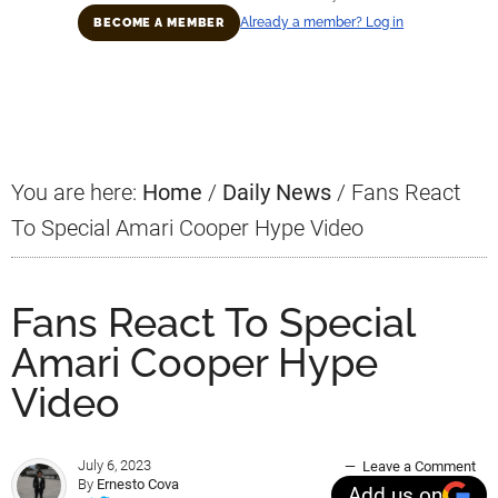
Already a member? Log in
BECOME A MEMBER
Primary
Sidebar
You are here:
Home
/
Daily News
/
Fans React
To Special Amari Cooper Hype Video
Fans React To Special
Amari Cooper Hype
Video
July 6, 2023
Leave a Comment
By
Ernesto Cova
Add us on