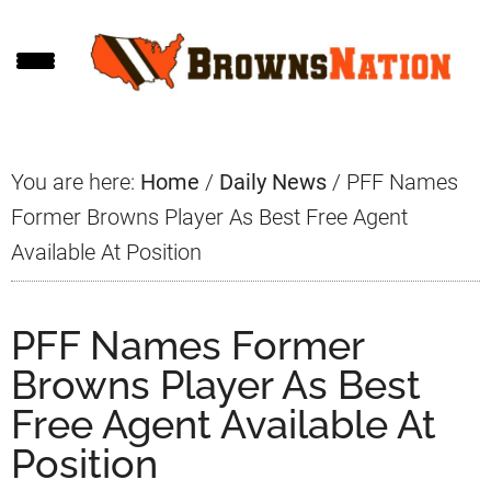
Skip
Skip
Skip
to
to
to
main
primary
footer
content
sidebar
You are here:
Home
/
Daily News
/
PFF Names
Former Browns Player As Best Free Agent
Available At Position
PFF Names Former
Browns Player As Best
Free Agent Available At
Position