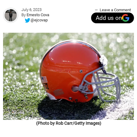
July 6, 2023
Leave a Comment
By
Ernesto Cova
Add us on
@ejcovap
(Photo by Rob Carr/Getty Images)