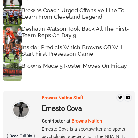
Browns Coach Urged Offensive Line To
Learn From Cleveland Legend
Deshaun Watson Took Back All The First-
Team Reps On Day 9
Insider Predicts Which Browns QB Will
Start First Preseason Game
Browns Made 5 Roster Moves On Friday
Browns Nation Staff
Ernesto Cova
Contributor at
Browns Nation
Ernesto Cova is a sportswriter and sports
Read Full Bio
psychologist specializing in the NBA, NFL,