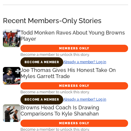
Recent Members-Only Stories
Todd Monken Raves About Young Browns
Player
MEMBERS ONLY
Become a member to unlock this story.
Already a member? Log in
BECOME A MEMBER
Joe Thomas Gives His Honest Take On
Myles Garrett Trade
MEMBERS ONLY
Become a member to unlock this story.
Already a member? Log in
BECOME A MEMBER
Browns Head Coach Is Drawing
Comparisons To Kyle Shanahan
MEMBERS ONLY
Become a member to unlock this story.