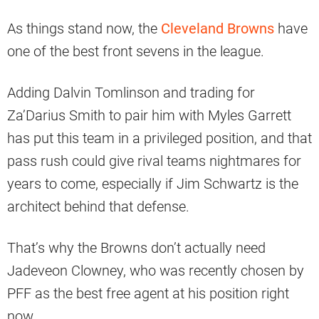
As things stand now, the
Cleveland Browns
have
one of the best front sevens in the league.
Adding Dalvin Tomlinson and trading for
Za’Darius Smith to pair him with Myles Garrett
has put this team in a privileged position, and that
pass rush could give rival teams nightmares for
years to come, especially if Jim Schwartz is the
architect behind that defense.
That’s why the Browns don’t actually need
Jadeveon Clowney, who was recently chosen by
PFF as the best free agent at his position right
now.