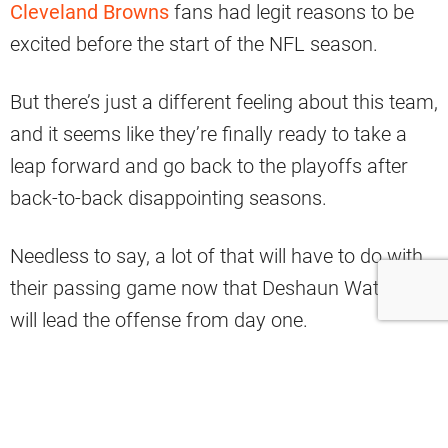
Cleveland Browns
fans had legit reasons to be
excited before the start of the NFL season.
But there’s just a different feeling about this team,
and it seems like they’re finally ready to take a
leap forward and go back to the playoffs after
back-to-back disappointing seasons.
Needless to say, a lot of that will have to do with
their passing game now that Deshaun Watson
will lead the offense from day one.
And, of course, even the best quarterbacks in the
league need a prime weapon to throw the football
to, and fortunately for him, he’s got one of the