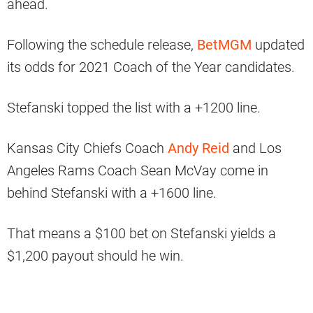
ahead.
Following the schedule release,
BetMGM
updated
its odds for 2021 Coach of the Year candidates.
Stefanski topped the list with a +1200 line.
Kansas City Chiefs Coach
Andy Reid
and Los
Angeles Rams Coach Sean McVay come in
behind Stefanski with a +1600 line.
That means a $100 bet on Stefanski yields a
$1,200 payout should he win.