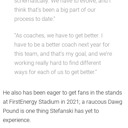
schematically. We have to evolve, and I
think that’s been a big part of our
process to date.”
“As coaches, we have to get better. I
have to be a better coach next year for
this team, and that’s my goal, and we’re
working really hard to find different
ways for each of us to get better.”
He also has been eager to get fans in the stands
at FirstEnergy Stadium in 2021; a raucous Dawg
Pound is one thing Stefanski has yet to
experience.