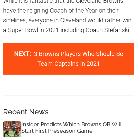
While it is fantastic that the Cleveland Browns
have the reigning Coach of the Year on their
sidelines, everyone in Cleveland would rather win
a Super Bowl in 2021 including Coach Stefanski.
NEXT:
3 Browns Players Who Should Be
Team Captains In 2021
Recent News
Insider Predicts Which Browns QB Will
Start First Preseason Game