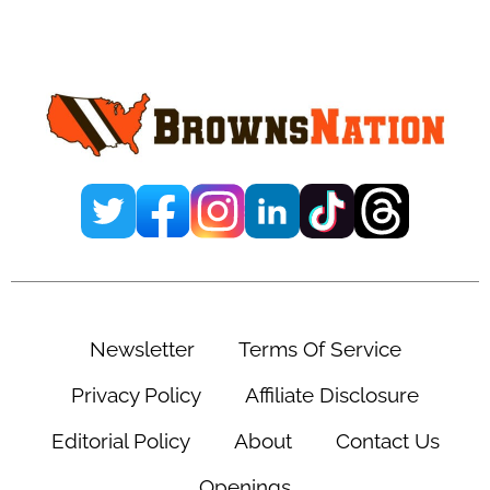
Primary
Sidebar
Newsletter
Terms Of Service
Privacy Policy
Affiliate Disclosure
Editorial Policy
About
Contact Us
Openings