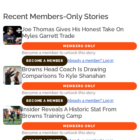
Recent Members-Only Stories
Joe Thomas Gives His Honest Take On
Myles Garrett Trade
MEMBERS ONLY
Become a member to unlock this story.
Already a member? Log in
BECOME A MEMBER
Browns Head Coach Is Drawing
Comparisons To Kyle Shanahan
MEMBERS ONLY
Become a member to unlock this story.
Already a member? Log in
BECOME A MEMBER
Insider Reveals A Historic Stat From
Browns Training Camp
MEMBERS ONLY
Become a member to unlock this story.