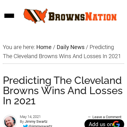
Skip
Skip
Skip
to
to
to
main
primary
footer
content
sidebar
You are here:
Home
/
Daily News
/
Predicting
The Cleveland Browns Wins And Losses In 2021
Predicting The Cleveland
Browns Wins And Losses
In 2021
May 14, 2021
Leave a Comment
By
Jimmy Swartz
Add us on
@jimmyswartz_