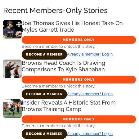
Recent Members-Only Stories
Joe Thomas Gives His Honest Take On
Myles Garrett Trade
MEMBERS ONLY
Become a member to unlock this story.
Already a member? Log in
BECOME A MEMBER
Browns Head Coach Is Drawing
Comparisons To Kyle Shanahan
MEMBERS ONLY
Become a member to unlock this story.
Already a member? Log in
BECOME A MEMBER
Insider Reveals A Historic Stat From
Browns Training Camp
MEMBERS ONLY
Become a member to unlock this story.
Already a member? Log in
BECOME A MEMBER