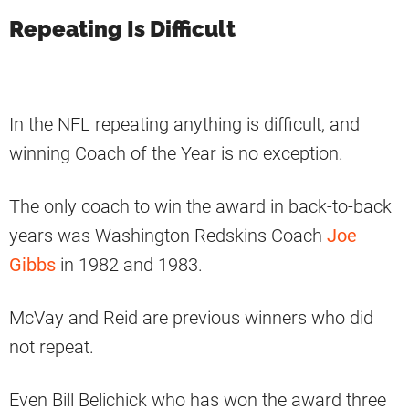
Repeating Is Difficult
In the NFL repeating anything is difficult, and
winning Coach of the Year is no exception.
The only coach to win the award in back-to-back
years was Washington Redskins Coach
Joe
Gibbs
in 1982 and 1983.
McVay and Reid are previous winners who did
not repeat.
Even Bill Belichick who has won the award three