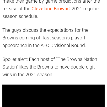
make their game-by-game predictions after the
release of the
Cleveland Browns
’ 2021 regular-
season schedule.
The guys discuss the expectations for the
Browns coming off last season’s playoff
appearance in the AFC Divisional Round.
Spoiler alert: Each host of “The Browns Nation
Station” likes the Browns to have double-digit
wins in the 2021 season.