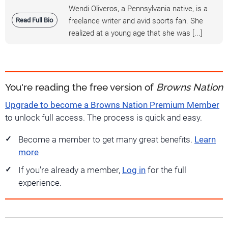
Wendi Oliveros, a Pennsylvania native, is a
Read Full Bio
freelance writer and avid sports fan. She
realized at a young age that she was [...]
You're reading the free version of
Browns Nation
Upgrade to become a Browns Nation Premium Member
to unlock full access. The process is quick and easy.
Become a member to get many great benefits.
Learn
more
If you're already a member,
Log in
for the full
experience.