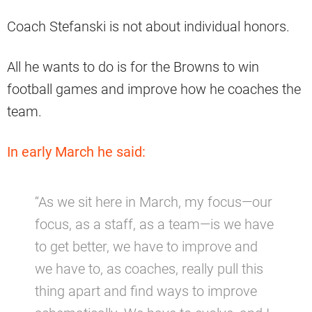
Coach Stefanski is not about individual honors.
All he wants to do is for the Browns to win
football games and improve how he coaches the
team.
In early March he said:
“As we sit here in March, my focus—our
focus, as a staff, as a team—is we have
to get better, we have to improve and
we have to, as coaches, really pull this
thing apart and find ways to improve