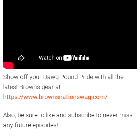
Show off your Dawg Pound Pride with all the
latest Browns gear at
https://www.brownsnationswag.com/
Also, be sure to like and subscribe to never miss
any future episodes!