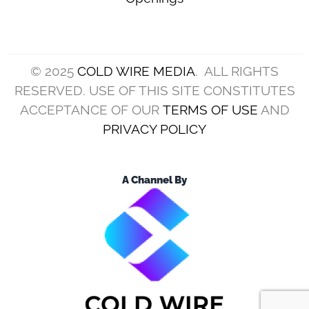
© 2025
COLD WIRE MEDIA
. ALL RIGHTS
RESERVED. USE OF THIS SITE CONSTITUTES
ACCEPTANCE OF OUR
TERMS OF USE
AND
PRIVACY POLICY
A Channel By