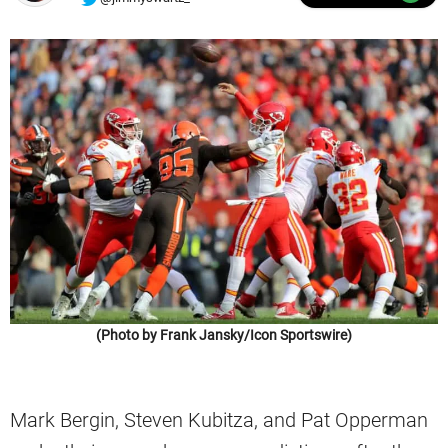
(Photo by Frank Jansky/Icon Sportswire)
Mark Bergin, Steven Kubitza, and Pat Opperman