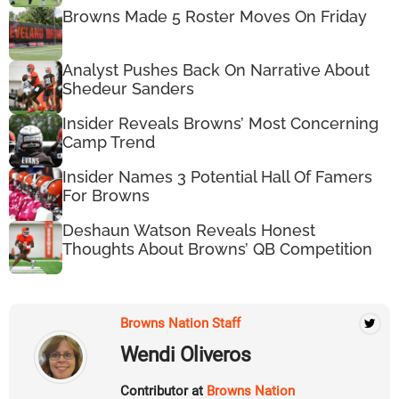
Browns Made 5 Roster Moves On Friday
Analyst Pushes Back On Narrative About
Shedeur Sanders
Insider Reveals Browns’ Most Concerning
Camp Trend
Insider Names 3 Potential Hall Of Famers
For Browns
Deshaun Watson Reveals Honest
Thoughts About Browns’ QB Competition
Browns Nation Staff
Wendi Oliveros
Contributor at
Browns Nation