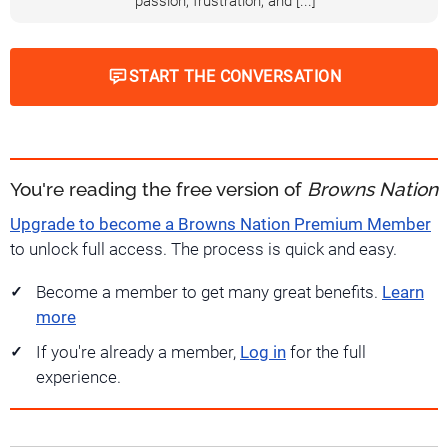
passion, frustration, and [...]
START THE CONVERSATION
You're reading the free version of
Browns Nation
Upgrade to become a Browns Nation Premium Member
to unlock full access. The process is quick and easy.
Become a member to get many great benefits.
Learn
more
If you're already a member,
Log in
for the full
experience.