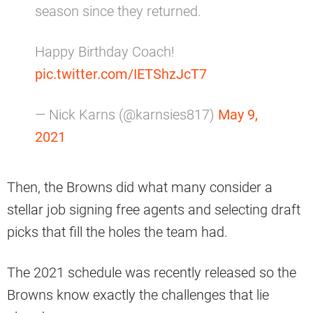
season since they returned.
Happy Birthday Coach!
pic.twitter.com/IETShzJcT7
— Nick Karns (@karnsies817)
May 9,
2021
Then, the Browns did what many consider a
stellar job signing free agents and selecting draft
picks that fill the holes the team had.
The 2021 schedule was recently released so the
Browns know exactly the challenges that lie