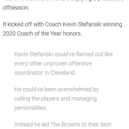
offseason.
It kicked off with Coach Kevin Stefanski winning
2020 Coach of the Year honors.
Kevin Stefanski could've flamed out like
every other unproven offensive
coordinator in Cleveland.
He could've been overwhelmed by
calling the players and managing
personalities.
Instead he led The Browns to their best