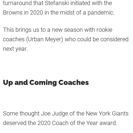
turnaround that Stefanski initiated with the
Browns in 2020 in the midst of a pandemic.
This brings us to a new season with rookie
coaches (Urban Meyer) who could be considered
next year.
Up and Coming Coaches
Some thought Joe Judge of the New York Giants
deserved the 2020 Coach of the Year award.