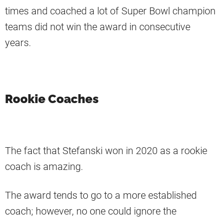
times and coached a lot of Super Bowl champion
teams did not win the award in consecutive
years.
Rookie Coaches
The fact that Stefanski won in 2020 as a rookie
coach is amazing.
The award tends to go to a more established
coach; however, no one could ignore the