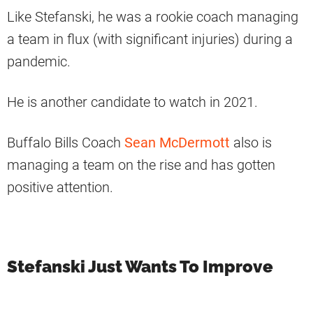
Like Stefanski, he was a rookie coach managing
a team in flux (with significant injuries) during a
pandemic.
He is another candidate to watch in 2021.
Buffalo Bills Coach
Sean McDermott
also is
managing a team on the rise and has gotten
positive attention.
Stefanski Just Wants To Improve