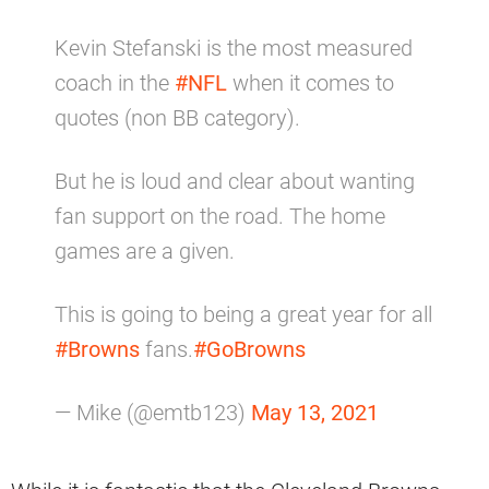
Kevin Stefanski is the most measured
coach in the
#NFL
when it comes to
quotes (non BB category).
But he is loud and clear about wanting
fan support on the road. The home
games are a given.
This is going to being a great year for all
#Browns
fans.
#GoBrowns
— Mike (@emtb123)
May 13, 2021