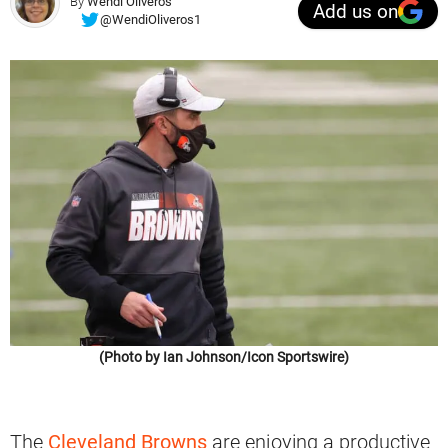
By
Wendi Oliveros
Add us on
@WendiOliveros1
(Photo by Ian Johnson/Icon Sportswire)
The
Cleveland Browns
are enjoying a productive