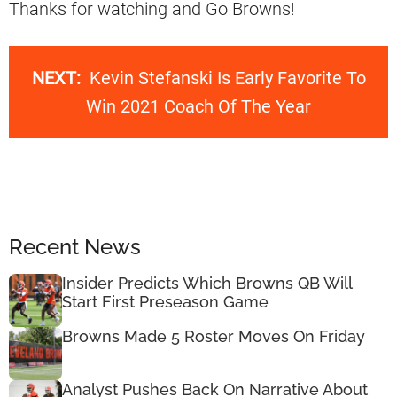
Thanks for watching and Go Browns!
NEXT:
Kevin Stefanski Is Early Favorite To
Win 2021 Coach Of The Year
Recent News
Insider Predicts Which Browns QB Will
Start First Preseason Game
Browns Made 5 Roster Moves On Friday
Analyst Pushes Back On Narrative About