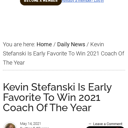
Already a member? Log in
BECOME A MEMBER
Primary
Sidebar
You are here:
Home
/
Daily News
/
Kevin
Stefanski Is Early Favorite To Win 2021 Coach Of
The Year
Kevin Stefanski Is Early
Favorite To Win 2021
Coach Of The Year
May 14, 2021
Leave a Comment