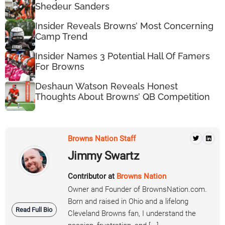
Shedeur Sanders
Insider Reveals Browns’ Most Concerning
Camp Trend
Insider Names 3 Potential Hall Of Famers
For Browns
Deshaun Watson Reveals Honest
Thoughts About Browns’ QB Competition
Browns Nation Staff
Jimmy Swartz
Contributor at
Browns Nation
Owner and Founder of BrownsNation.com.
Born and raised in Ohio and a lifelong
Read Full Bio
Cleveland Browns fan, I understand the