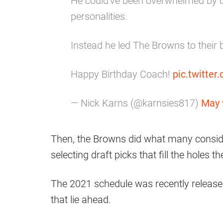
He could've been overwhelmed by c
personalities.
Instead he led The Browns to their 
Happy Birthday Coach!
pic.twitte
— Nick Karns (@karnsies817)
May 
Then, the Browns did what many consider
selecting draft picks that fill the holes 
The 2021 schedule was recently release
that lie ahead.