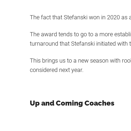
The fact that Stefanski won in 2020 as 
The award tends to go to a more establ
turnaround that Stefanski initiated with
This brings us to a new season with ro
considered next year.
Up and Coming Coaches