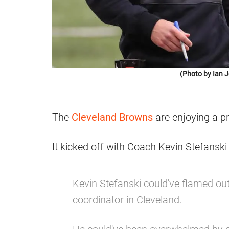
(Photo by Ian 
The
Cleveland Browns
are enjoying a p
It kicked off with Coach Kevin Stefansk
Kevin Stefanski could've flamed out
coordinator in Cleveland.