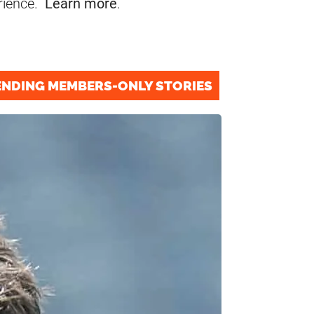
rience.
Learn more
.
ENDING MEMBERS-ONLY STORIES