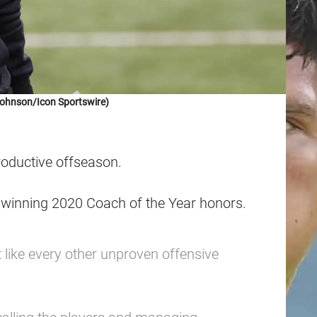
Johnson/Icon Sportswire)
roductive offseason.
i winning 2020 Coach of the Year honors.
 like every other unproven offensive