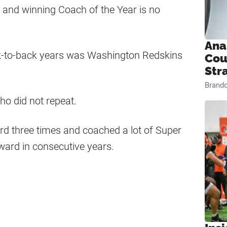
t, and winning Coach of the Year is no
Ana
ck-to-back years was Washington Redskins
Cou
Str
Brand
o did not repeat.
rd three times and coached a lot of Super
ard in consecutive years.