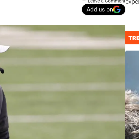
expe
Leave a Comment
Add us on
TR