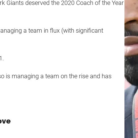
k Giants deserved the 2020 Coach of the Year
naging a team in flux (with significant
1.
so is managing a team on the rise and has
ove