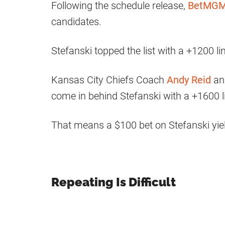
Following the schedule release,
BetMG
candidates.
Stefanski topped the list with a +1200 li
Kansas City Chiefs Coach
Andy Reid
an
come in behind Stefanski with a +1600 l
That means a $100 bet on Stefanski yie
Repeating Is Difficult