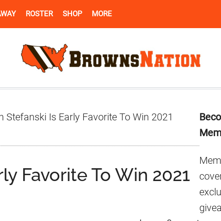
AWAY
ROSTER
SHOP
MORE
Pr
 Stefanski Is Early Favorite To Win 2021
Beco
Si
Mem
Memb
rly Favorite To Win 2021
cover
excl
give