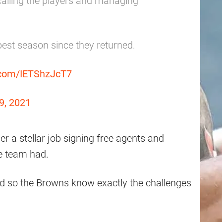
alling the players and managing
best season since they returned.
r.com/IETShzJcT7
9, 2021
 a stellar job signing free agents and
the team had.
d so the Browns know exactly the challenges