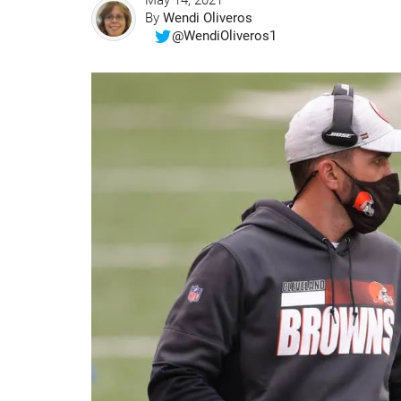
May 14, 2021
By
Wendi Oliveros
@WendiOliveros1