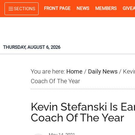
Skip
Skip
Skip
FRONT PAGE
NEWS
MEMBERS
GIVE
SECTIONS
to
to
to
main
primary
footer
content
sidebar
THURSDAY, AUGUST 6, 2026
You are here:
Home
/
Daily News
/
Kevin
Coach Of The Year
Kevin Stefanski Is Ea
Coach Of The Year