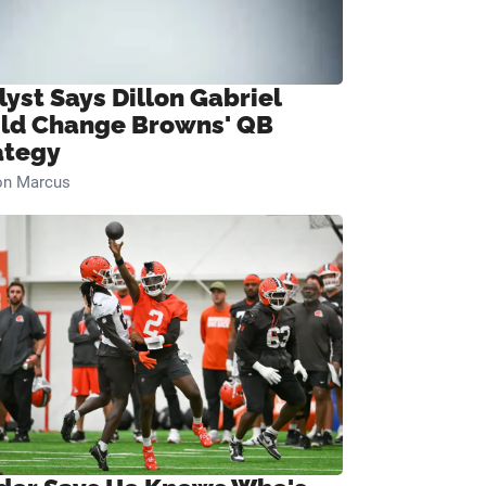
lyst Says Dillon Gabriel
ld Change Browns' QB
ategy
on Marcus