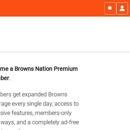
imary
me a Browns Nation Premium
debar
ber
.
ers get expanded Browns
age every single day, access to
usive features, members-only
aways, and a completely ad-free