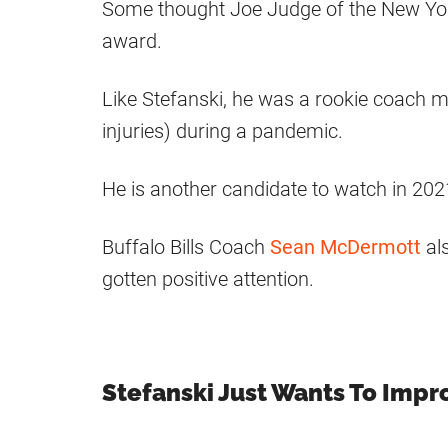
Some thought Joe Judge of the New Yor
award.
Like Stefanski, he was a rookie coach ma
injuries) during a pandemic.
He is another candidate to watch in 202
Buffalo Bills Coach
Sean McDermott
al
gotten positive attention.
Stefanski Just Wants To Impr