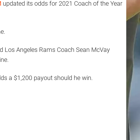
M
updated its odds for 2021 Coach of the Year
ne.
d Los Angeles Rams Coach Sean McVay
ine.
lds a $1,200 payout should he win.