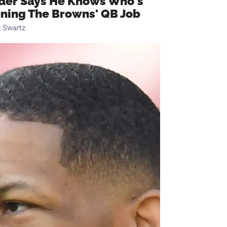
ider Says He Knows Who's
ning The Browns' QB Job
 Swartz