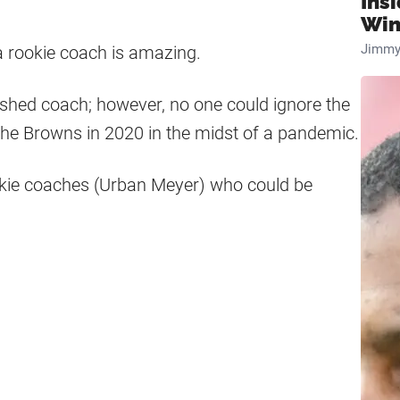
Ins
Win
Jimmy
a rookie coach is amazing.
ished coach; however, no one could ignore the
 the Browns in 2020 in the midst of a pandemic.
okie coaches (Urban Meyer) who could be