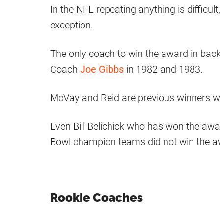
In the NFL repeating anything is difficul
exception.
The only coach to win the award in ba
Coach
Joe Gibbs
in 1982 and 1983.
McVay and Reid are previous winners wh
Even Bill Belichick who has won the awa
Bowl champion teams did not win the aw
Rookie Coaches