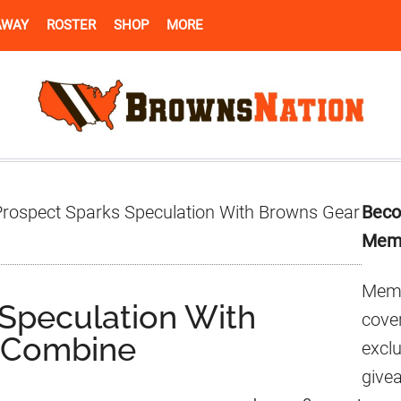
AWAY
ROSTER
SHOP
MORE
Pr
rospect Sparks Speculation With Browns Gear
Beco
Si
Mem
Memb
Speculation With
cover
 Combine
excl
give