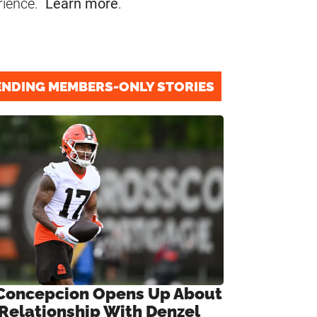
rience.
Learn more
.
ENDING MEMBERS-ONLY STORIES
Concepcion Opens Up About
 Relationship With Denzel