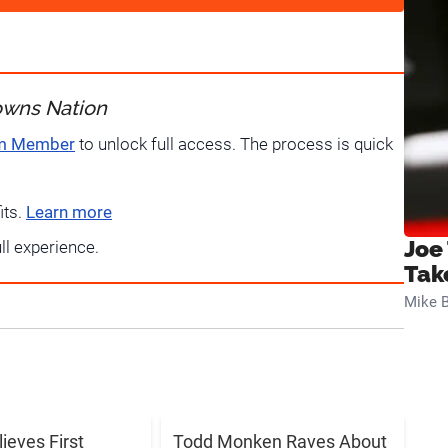
owns Nation
um Member
to unlock full access. The process is quick
its.
Learn more
Joe
ull experience.
Tak
Mike B
lieves First
Todd Monken Raves About