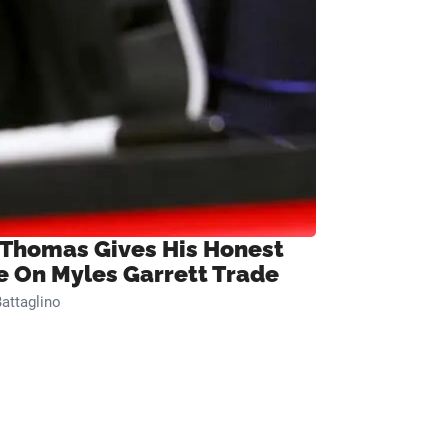
 Thomas Gives His Honest
e On Myles Garrett Trade
attaglino