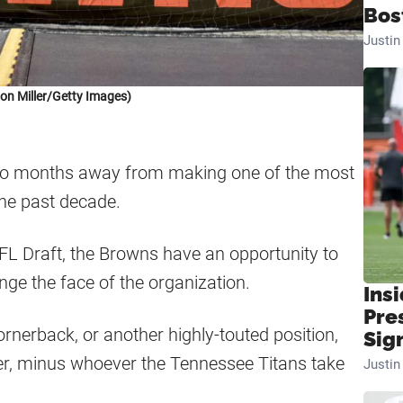
Bos
Justi
on Miller/Getty Images)
two months away from making one of the most
the past decade.
NFL Draft, the Browns have an opportunity to
nge the face of the organization.
Insi
Pre
ornerback, or another highly-touted position,
Sig
itter, minus whoever the Tennessee Titans take
Justi