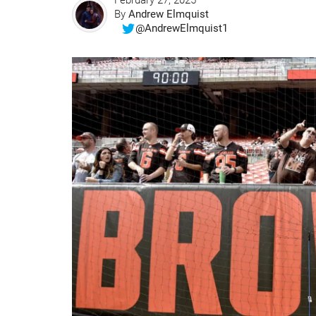
February 27, 2025
By
Andrew Elmquist
@AndrewElmquist1