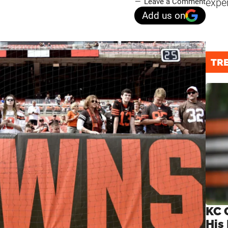
expe
Leave a Comment
Add us on
TR
KC 
His