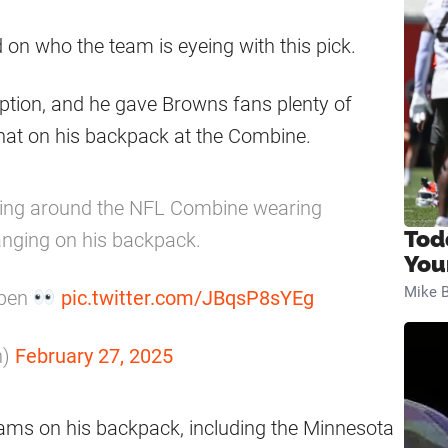
 on who the team is eyeing with this pick.
option, and he gave Browns fans plenty of
at on his backpack at the Combine.
ing around the NFL Combine wearing
Tod
anging on his backpack.
You
Mike B
open
pic.twitter.com/JBqsP8sYEg
n)
February 27, 2025
eams on his backpack, including the Minnesota