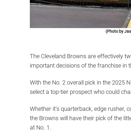
(Photo by Jas
The Cleveland Browns are effectively 
important decisions of the franchise in 
With the No. 2 overall pick in the 2025 
select a top-tier prospect who could cha
Whether it’s quarterback, edge rusher, c
the Browns will have their pick of the l
at No. 1.