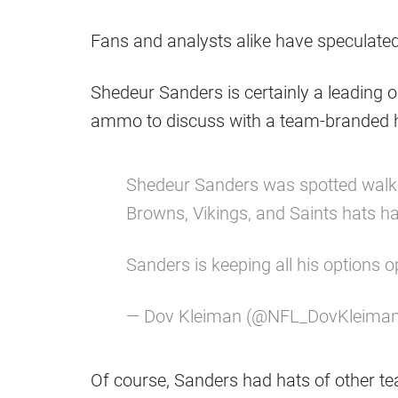
Fans and analysts alike have speculated
Shedeur Sanders is certainly a leading 
ammo to discuss with a team-branded h
Shedeur Sanders was spotted walk
Browns, Vikings, and Saints hats h
Sanders is keeping all his options 
— Dov Kleiman (@NFL_DovKleima
Of course, Sanders had hats of other t