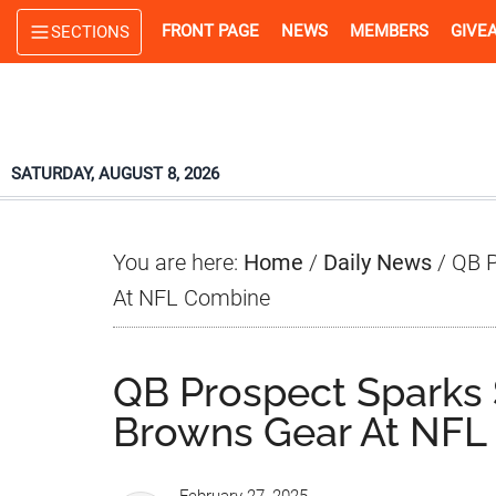
Skip
Skip
Skip
FRONT PAGE
NEWS
MEMBERS
GIVE
SECTIONS
to
to
to
main
primary
footer
content
sidebar
SATURDAY, AUGUST 8, 2026
You are here:
Home
/
Daily News
/
QB P
At NFL Combine
QB Prospect Sparks 
Browns Gear At NFL