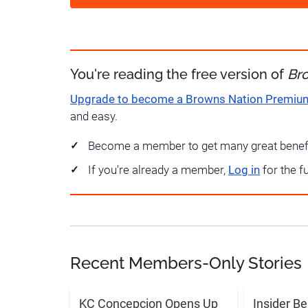
You're reading the free version of
Br
Upgrade to become a Browns Nation Premi
and easy.
Become a member to get many great benef
If you're already a member,
Log in
for the f
Recent Members-Only Stories
KC Concepcion Opens Up
Insider Be