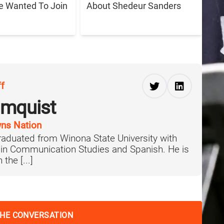
e Wanted To Join
About Shedeur Sanders
ff
lmquist
ns Nation
aduated from Winona State University with
 in Communication Studies and Spanish. He is
the [...]
THE CONVERSATION