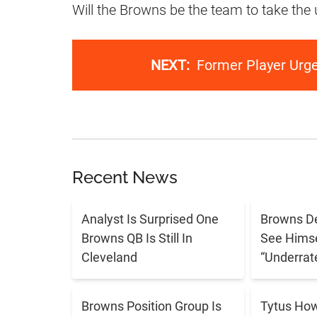
Will the Browns be the team to take the
NEXT:
Former Player Urg
Recent News
Analyst Is Surprised One
Browns De
Browns QB Is Still In
See Himse
Cleveland
“Underrat
Browns Position Group Is
Tytus Ho