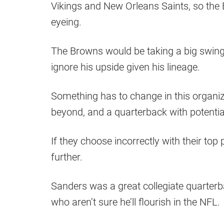
Vikings and New Orleans Saints, so the B
eyeing.
The Browns would be taking a big swing i
ignore his upside given his lineage.
Something has to change in this organiz
beyond, and a quarterback with potential
If they choose incorrectly with their top
further.
Sanders was a great collegiate quarterb
who aren’t sure he’ll flourish in the NFL.