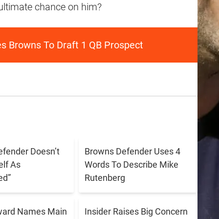
 ultimate chance on him?
es Browns To Draft 1 QB Prospect
fender Doesn’t
Browns Defender Uses 4
lf As
Words To Describe Mike
ed”
Rutenberg
ward Names Main
Insider Raises Big Concern