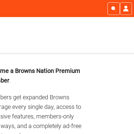
imary
me a Browns Nation Premium
debar
ber
.
ers get expanded Browns
age every single day, access to
usive features, members-only
aways, and a completely ad-free