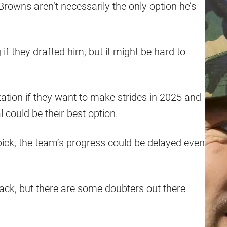
rowns aren’t necessarily the only option he’s
f they drafted him, but it might be hard to
ation if they want to make strides in 2025 and
 could be their best option.
 pick, the team’s progress could be delayed even
ack, but there are some doubters out there