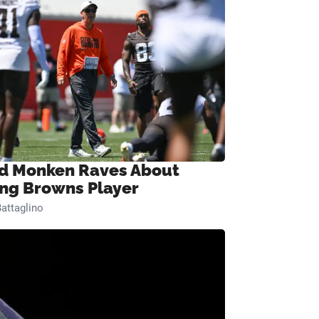
d Monken Raves About
ng Browns Player
attaglino