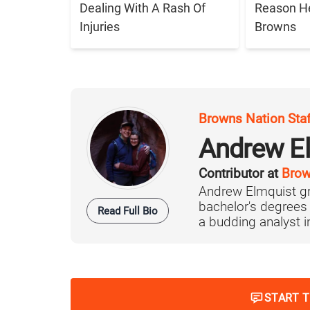
Dealing With A Rash Of
Reason H
Injuries
Browns
Browns Nation Sta
Andrew E
Contributor at
Brow
Andrew Elmquist gr
bachelor's degrees
Read Full Bio
a budding analyst in 
START 