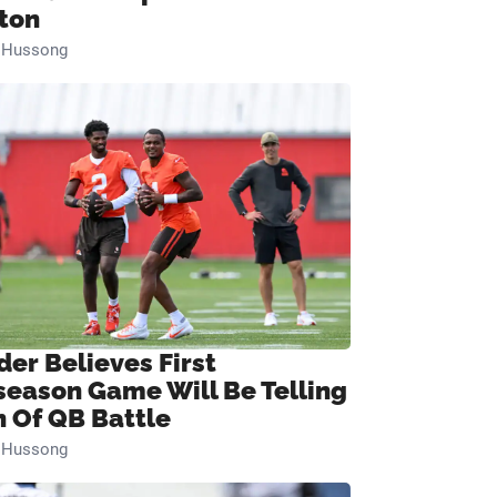
ton
n Hussong
der Believes First
season Game Will Be Telling
n Of QB Battle
n Hussong