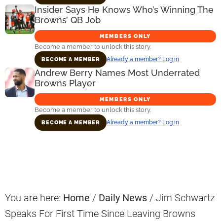
Insider Says He Knows Who’s Winning The
Browns’ QB Job
MEMBERS ONLY
Become a member to unlock this story.
Already a member? Log in
BECOME A MEMBER
Andrew Berry Names Most Underrated
Browns Player
MEMBERS ONLY
Become a member to unlock this story.
Already a member? Log in
BECOME A MEMBER
Primary
Sidebar
You are here:
Home
/
Daily News
/
Jim Schwartz
Speaks For First Time Since Leaving Browns