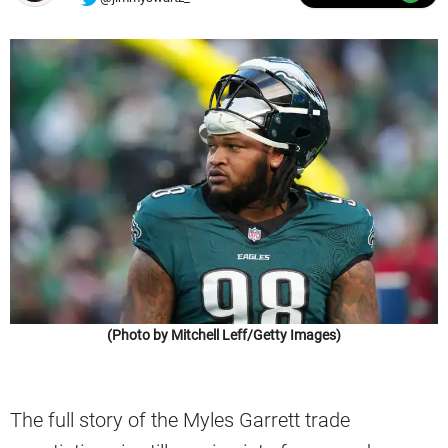
(Photo by Mitchell Leff/Getty Images)
The full story of the Myles Garrett trade