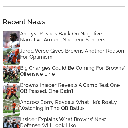
Recent News
Analyst Pushes Back On Negative
Narrative Around Shedeur Sanders
Jared Verse Gives Browns Another Reason
For Optimism
Big Changes Could Be Coming For Browns’
Offensive Line
Browns Insider Reveals A Camp Test One
QB Passed, One Didn’t
Andrew Berry Reveals What He’s Really
Watching In The QB Battle
Insider Explains What Browns’ New
Defense Will Look Like