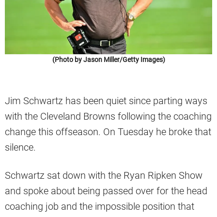
(Photo by Jason Miller/Getty Images)
Jim Schwartz has been quiet since parting ways
with the Cleveland Browns following the coaching
change this offseason. On Tuesday he broke that
silence.
Schwartz sat down with the Ryan Ripken Show
and spoke about being passed over for the head
coaching job and the impossible position that