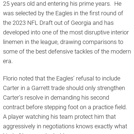
25 years old and entering his prime years. He
was selected by the Eagles in the first round of
the 2023 NFL Draft out of Georgia and has
developed into one of the most disruptive interior
linemen in the league, drawing comparisons to
some of the best defensive tackles of the modern
era.
Florio noted that the Eagles’ refusal to include
Carter in a Garrett trade should only strengthen
Carter’s resolve in demanding his second
contract before stepping foot on a practice field.
A player watching his team protect him that
aggressively in negotiations knows exactly what