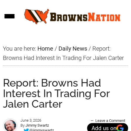
Skip
Skip
Skip
to
to
to
main
primary
footer
content
sidebar
You are here:
Home
/
Daily News
/
Report:
Browns Had Interest In Trading For Jalen Carter
Report: Browns Had
Interest In Trading For
Jalen Carter
June 3, 2026
Leave a Comment
By
Jimmy Swartz
Add us on
@jimmyswartz_