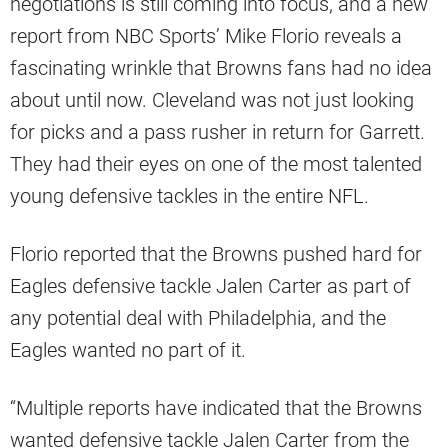
negotiations is still coming into focus, and a new
report from NBC Sports’ Mike Florio reveals a
fascinating wrinkle that Browns fans had no idea
about until now. Cleveland was not just looking
for picks and a pass rusher in return for Garrett.
They had their eyes on one of the most talented
young defensive tackles in the entire NFL.
Florio reported that the Browns pushed hard for
Eagles defensive tackle Jalen Carter as part of
any potential deal with Philadelphia, and the
Eagles wanted no part of it.
“Multiple reports have indicated that the Browns
wanted defensive tackle Jalen Carter from the