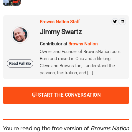
Browns Nation Staff
Jimmy Swartz
Contributor at
Browns Nation
Owner and Founder of BrownsNation.com.
Born and raised in Ohio and a lifelong
Read Full Bio
Cleveland Browns fan, I understand the
passion, frustration, and [...]
START THE CONVERSATION
You're reading the free version of
Browns Nation