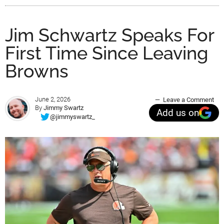
Jim Schwartz Speaks For
First Time Since Leaving
Browns
June 2, 2026
Leave a Comment
By
Jimmy Swartz
Add us on
@jimmyswartz_