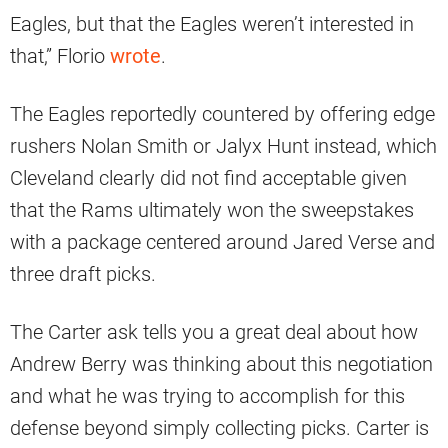
Eagles, but that the Eagles weren’t interested in
that,” Florio
wrote
.
The Eagles reportedly countered by offering edge
rushers Nolan Smith or Jalyx Hunt instead, which
Cleveland clearly did not find acceptable given
that the Rams ultimately won the sweepstakes
with a package centered around Jared Verse and
three draft picks.
The Carter ask tells you a great deal about how
Andrew Berry was thinking about this negotiation
and what he was trying to accomplish for this
defense beyond simply collecting picks. Carter is