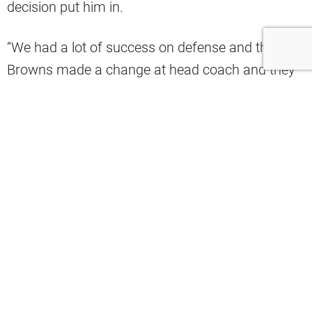
decision put him in.
“We had a lot of success on defense and the
Browns made a change at head coach and they
passed over me with all the success that we had
and the ability to develop players, our best
players had their best years, all those different
things. That’s the decision they made. They
wanted to go with offensive guy, they chose
Todd. I’m fine with that. They can make
decisions that they want to make but they can’t
expect me to stay on board for that,” Schwartz
said.