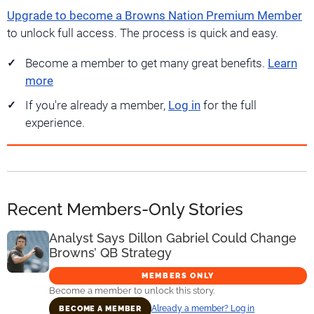
Upgrade to become a Browns Nation Premium Member
to unlock full access. The process is quick and easy.
Become a member to get many great benefits.
Learn
more
If you're already a member,
Log in
for the full
experience.
Recent Members-Only Stories
Analyst Says Dillon Gabriel Could Change
Browns’ QB Strategy
MEMBERS ONLY
Become a member to unlock this story.
Already a member? Log in
BECOME A MEMBER