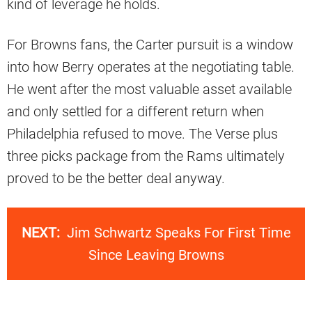
kind of leverage he holds.
For Browns fans, the Carter pursuit is a window
into how Berry operates at the negotiating table.
He went after the most valuable asset available
and only settled for a different return when
Philadelphia refused to move. The Verse plus
three picks package from the Rams ultimately
proved to be the better deal anyway.
NEXT:
Jim Schwartz Speaks For First Time
Since Leaving Browns