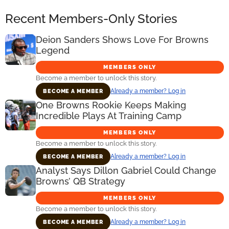
Recent Members-Only Stories
Deion Sanders Shows Love For Browns
Legend
MEMBERS ONLY
Become a member to unlock this story.
Already a member? Log in
BECOME A MEMBER
One Browns Rookie Keeps Making
Incredible Plays At Training Camp
MEMBERS ONLY
Become a member to unlock this story.
Already a member? Log in
BECOME A MEMBER
Analyst Says Dillon Gabriel Could Change
Browns’ QB Strategy
MEMBERS ONLY
Become a member to unlock this story.
Already a member? Log in
BECOME A MEMBER