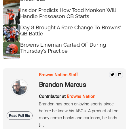
Insider Predicts How Todd Monken Will
Handle Preseason QB Starts
Day 8 Brought A Rare Change To Browns’
QB Battle
Browns Lineman Carted Off During
Thursday’s Practice
Browns Nation Staff
Brandon Marcus
Contributor at
Browns Nation
Brandon has been enjoying sports since
before he knew his ABCs. A product of too
Read Full Bio
many comic books and cartoons, he finds
[...]