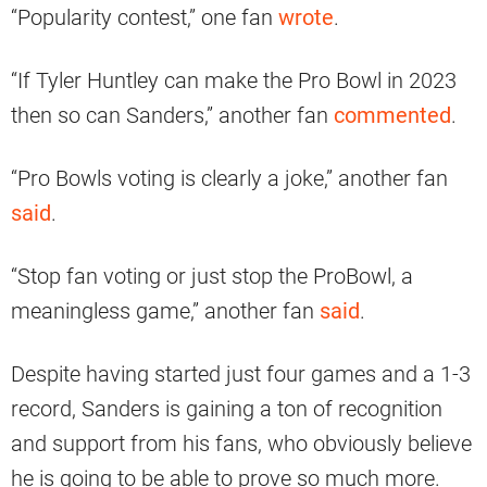
“Popularity contest,” one fan
wrote
.
“If Tyler Huntley can make the Pro Bowl in 2023
then so can Sanders,” another fan
commented
.
“Pro Bowls voting is clearly a joke,” another fan
said
.
“Stop fan voting or just stop the ProBowl, a
meaningless game,” another fan
said
.
Despite having started just four games and a 1-3
record, Sanders is gaining a ton of recognition
and support from his fans, who obviously believe
he is going to be able to prove so much more.