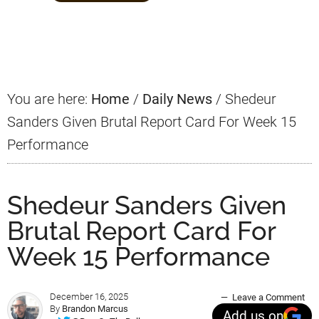
Primary
Sidebar
You are here:
Home
/
Daily News
/
Shedeur
Sanders Given Brutal Report Card For Week 15
Performance
Shedeur Sanders Given
Brutal Report Card For
Week 15 Performance
December 16, 2025
Leave a Comment
By
Brandon Marcus
Add us on