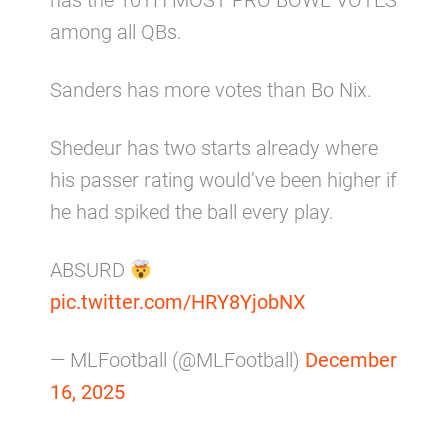
has the 10TH MOST PRO BOWL VOTES
among all QBs.
Sanders has more votes than Bo Nix.
Shedeur has two starts already where
his passer rating would’ve been higher if
he had spiked the ball every play.
ABSURD
pic.twitter.com/HRY8YjobNX
— MLFootball (@MLFootball)
December
16, 2025