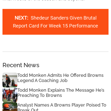
NEXT:
Shedeur Sanders Given Brutal
Report Card For Week 15 Performance
Recent News
Todd Monken Admits He Offered Browns
Legend A Coaching Job
Todd Monken Explains The Message He’s
Preaching To Browns
Analyst Names A Browns Player Poised To
Break Out