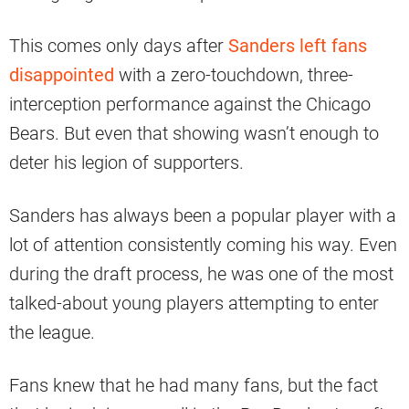
This comes only days after
Sanders left fans
disappointed
with a zero-touchdown, three-
interception performance against the Chicago
Bears. But even that showing wasn’t enough to
deter his legion of supporters.
Sanders has always been a popular player with a
lot of attention consistently coming his way. Even
during the draft process, he was one of the most
talked-about young players attempting to enter
the league.
Fans knew that he had many fans, but the fact