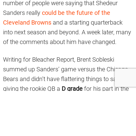
number of people were saying that Shedeur
Sanders really
could be the future of the
Cleveland Browns
and a starting quarterback
into next season and beyond. A week later, many
of the comments about him have changed.
Writing for Bleacher Report, Brent Sobleski
summed up Sanders’ game versus the Chicago
Bears and didn’t have flattering things to say,
giving the rookie QB a
D grade
for his part in the
team’s 31-3 loss to Chicago.
“The whiplash one experiences when watching a
rookie quarterback perform can be
overwhelming. Case in point, Shedeur Sanders