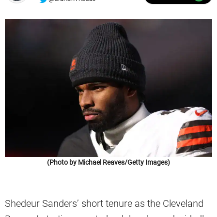
(Photo by Michael Reaves/Getty Images)
Shedeur Sanders’ short tenure as the Cleveland