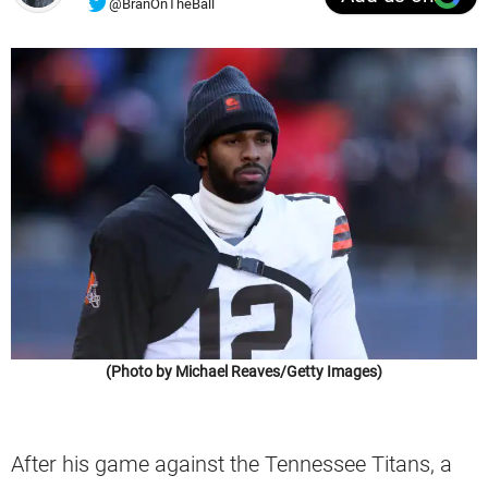
@BranOnTheBall
(Photo by Michael Reaves/Getty Images)
After his game against the Tennessee Titans, a