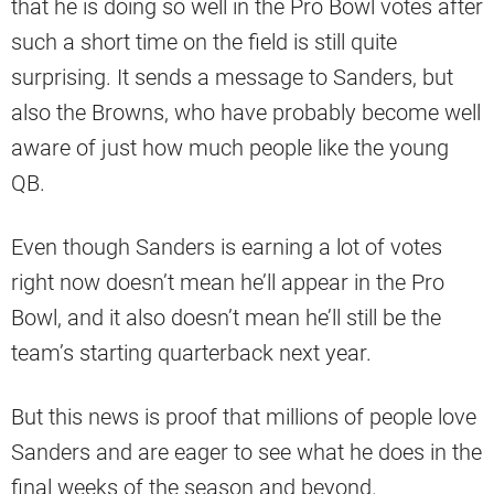
that he is doing so well in the Pro Bowl votes after
such a short time on the field is still quite
surprising. It sends a message to Sanders, but
also the Browns, who have probably become well
aware of just how much people like the young
QB.
Even though Sanders is earning a lot of votes
right now doesn’t mean he’ll appear in the Pro
Bowl, and it also doesn’t mean he’ll still be the
team’s starting quarterback next year.
But this news is proof that millions of people love
Sanders and are eager to see what he does in the
final weeks of the season and beyond.