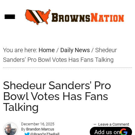
Skip
Skip
Skip
to
to
to
main
primary
footer
content
sidebar
You are here:
Home
/
Daily News
/
Shedeur
Sanders’ Pro Bowl Votes Has Fans Talking
Shedeur Sanders’ Pro
Bowl Votes Has Fans
Talking
December 16, 2025
Leave a Comment
By
Brandon Marcus
Add us on
@BranOnTheBall