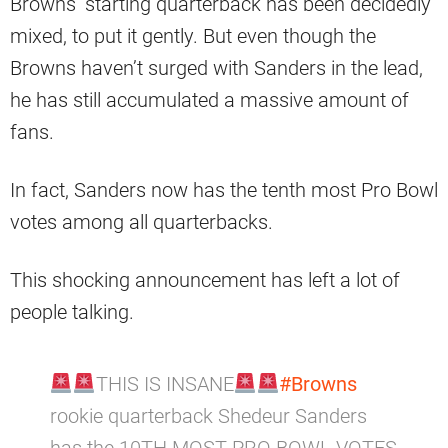
Browns’ starting quarterback has been decidedly
mixed, to put it gently. But even though the
Browns haven’t surged with Sanders in the lead,
he has still accumulated a massive amount of
fans.
In fact, Sanders now has the tenth most Pro Bowl
votes among all quarterbacks.
This shocking announcement has left a lot of
people talking.
THIS IS INSANE
#Browns
rookie quarterback Shedeur Sanders