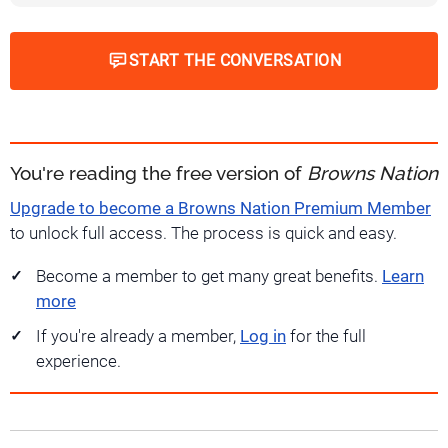
START THE CONVERSATION
You're reading the free version of
Browns Nation
Upgrade to become a Browns Nation Premium Member
to unlock full access. The process is quick and easy.
Become a member to get many great benefits.
Learn
more
If you're already a member,
Log in
for the full
experience.