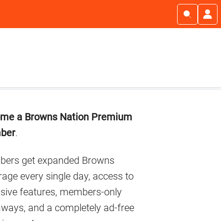
imary
me a Browns Nation Premium
debar
ber
.
ers get expanded Browns
age every single day, access to
usive features, members-only
aways, and a completely ad-free