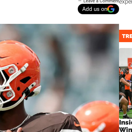
expe
Leave a Comment
Add us on
TR
Ins
Win