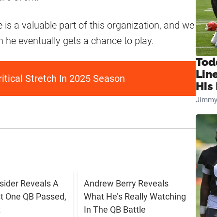
is a valuable part of this organization, and we
n he eventually gets a chance to play.
Tod
Lin
itical Stretch In 2025 Season
His 
Jimmy
sider Reveals A
Andrew Berry Reveals
t One QB Passed,
What He’s Really Watching
t
In The QB Battle