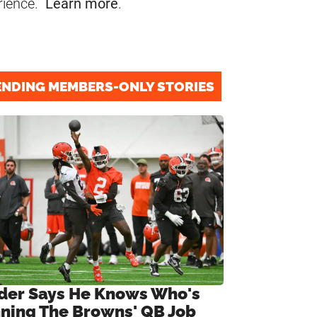
rience.
Learn more
.
ENDING MEMBERS-ONLY STORIES
ider Says He Knows Who's
ning The Browns' QB Job