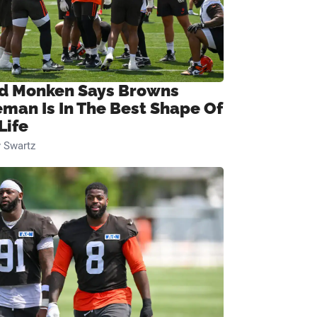
d Monken Says Browns
eman Is In The Best Shape Of
Life
 Swartz