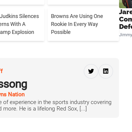
Jar
Judkins Silences
Browns Are Using One
Com
rns With A
Rookie In Every Way
Def
Camp Explosion
Possible
Jimmy
ff
ussong
ns Nation
 of experience in the sports industry covering
more. He is a lifelong Red Sox, [...]