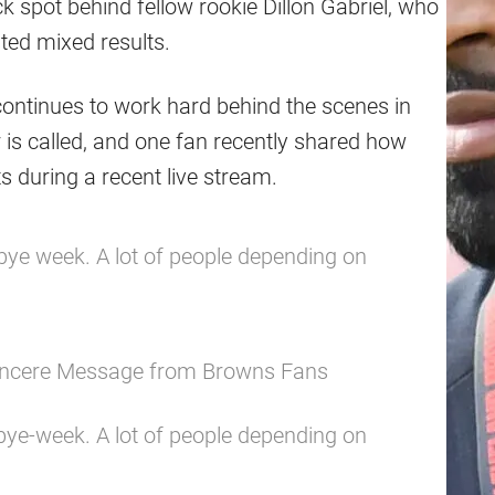
 spot behind fellow rookie Dillon Gabriel, who
ted mixed results.
ontinues to work hard behind the scenes in
 is called, and one fan recently shared how
s during a recent live stream.
 bye week. A lot of people depending on
Sincere Message from Browns Fans
 bye-week. A lot of people depending on