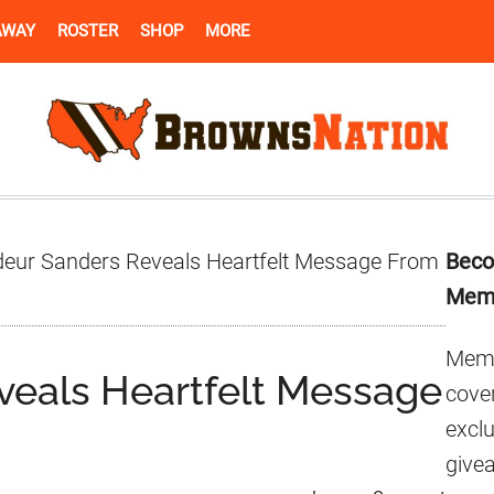
AWAY
ROSTER
SHOP
MORE
Pr
eur Sanders Reveals Heartfelt Message From
Beco
Si
Mem
Memb
veals Heartfelt Message
cover
excl
give