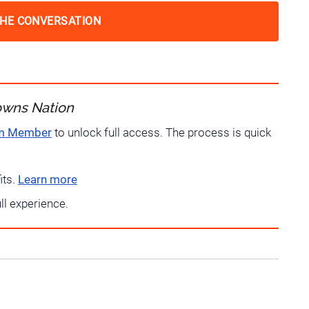
THE CONVERSATION
owns Nation
um Member
to unlock full access. The process is quick
its.
Learn more
ull experience.