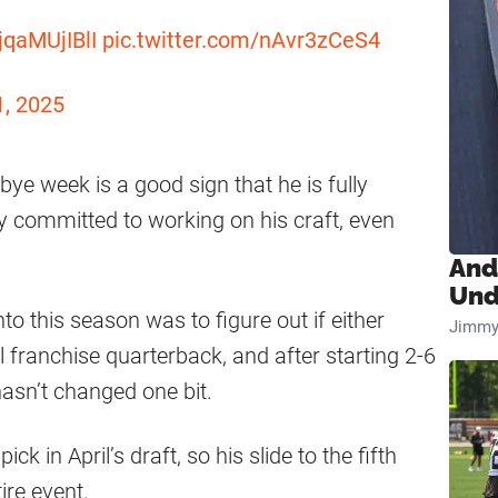
/jqaMUjIBlI
pic.twitter.com/nAvr3zCeS4
1, 2025
bye week is a good sign that he is fully
y committed to working on his craft, even
And
Und
o this season was to figure out if either
Jimmy
l franchise quarterback, and after starting 2-6
hasn’t changed one bit.
k in April’s draft, so his slide to the fifth
ire event.