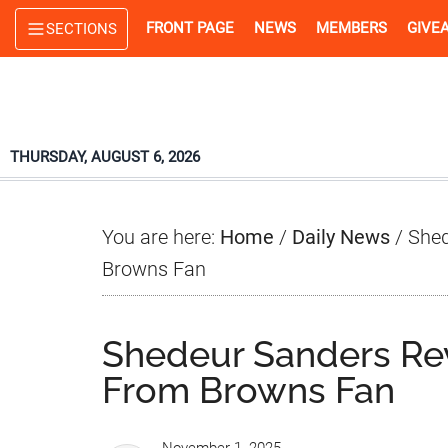
Skip
Skip
Skip
FRONT PAGE
NEWS
MEMBERS
GIVE
SECTIONS
to
to
to
main
primary
footer
content
sidebar
THURSDAY, AUGUST 6, 2026
You are here:
Home
/
Daily News
/
Shed
Browns Fan
Shedeur Sanders Re
From Browns Fan