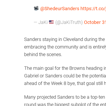
@ShedeurSanders
https://t.co
— JaKi
(@JaKiTruth)
October 3
Sanders staying in Cleveland during the 
embracing the community and is entirel
behind the scenes.
The main goal for the Browns heading int
Gabriel or Sanders could be the potentia
ahead of the Week 8 bye, that goal still 
Many projected Sanders to be a top-ten pic
round was the biggest subplot of the ent