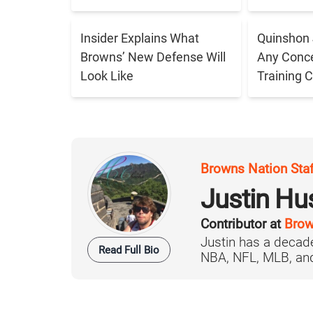
Insider Explains What
Quinshon 
Browns’ New Defense Will
Any Conce
Look Like
Training 
Browns Nation Sta
Justin H
Contributor at
Brow
Justin has a decade
Read Full Bio
NBA, NFL, MLB, and 