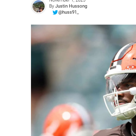
November 1, 2025
By
Justin Hussong
@huss91_