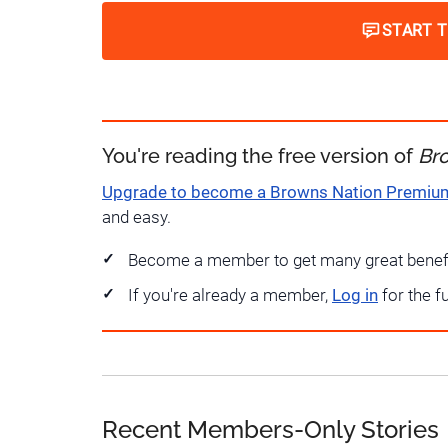
START 
You're reading the free version of
Br
Upgrade to become a Browns Nation Premi
and easy.
Become a member to get many great benef
If you're already a member,
Log in
for the f
Recent Members-Only Stories