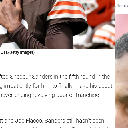
Jimmy
 Elsa/Getty Images)
ted Shedeur Sanders in the fifth round in the
 impatiently for him to finally make his debut
never-ending revolving door of franchise
t and Joe Flacco, Sanders still hasn’t been