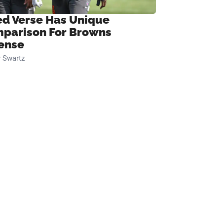
ed Verse Has Unique
parison For Browns
ense
 Swartz