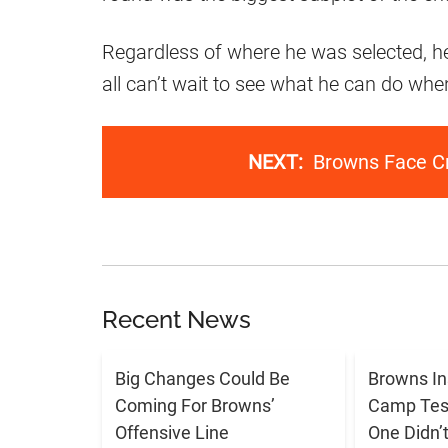
Regardless of where he was selected, he 
all can’t wait to see what he can do whe
NEXT:
Browns Face Cr
Recent News
Big Changes Could Be
Browns In
Coming For Browns’
Camp Tes
Offensive Line
One Didn’