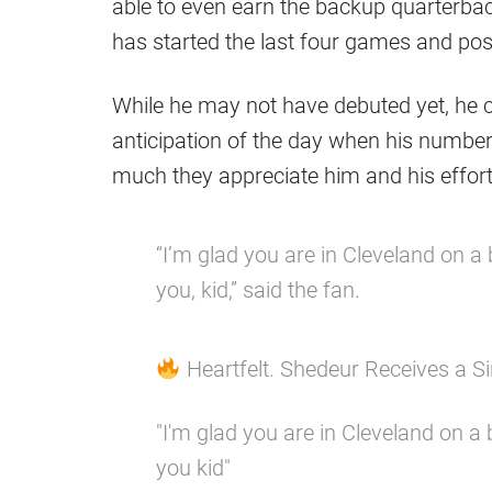
able to even earn the backup quarterback
has started the last four games and pos
While he may not have debuted yet, he c
anticipation of the day when his number
much they appreciate him and his effort
“I’m glad you are in Cleveland on a
you, kid,” said the fan.
Heartfelt. Shedeur Receives a 
"I'm glad you are in Cleveland on a
you kid"