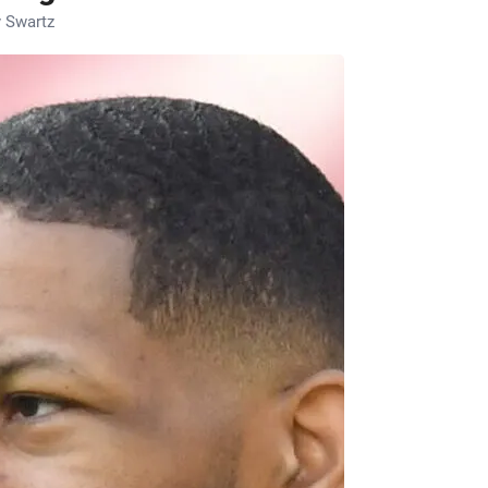
 Swartz