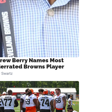
rew Berry Names Most
errated Browns Player
 Swartz