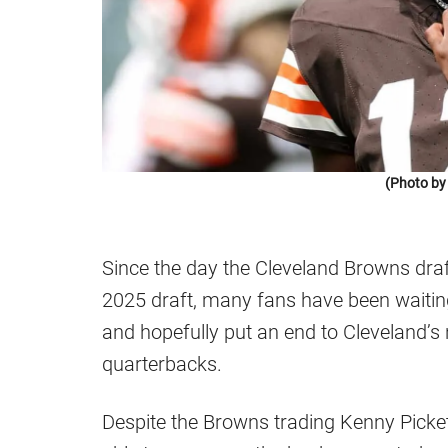
(Photo by
Since the day the Cleveland Browns draf
2025 draft, many fans have been waiting
and hopefully put an end to Cleveland’s 
quarterbacks.
Despite the Browns trading Kenny Picket