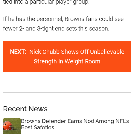
tied into a particular player group.
If he has the personnel, Browns fans could see
fewer 2- and 3-tight end sets this season.
NEXT:
Nick Chubb Shows Off Unbelievable
Strength In Weight Room
Recent News
Browns Defender Earns Nod Among NFL’s
Best Safeties