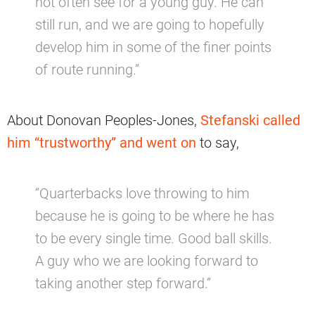
not often see for a young guy. He can
still run, and we are going to hopefully
develop him in some of the finer points
of route running.”
About Donovan Peoples-Jones,
Stefanski called
him “trustworthy” and went on
to say,
“Quarterbacks love throwing to him
because he is going to be where he has
to be every single time. Good ball skills.
A guy who we are looking forward to
taking another step forward.”