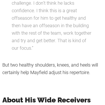
challenge. I don’t think he lacks
confidence. I think this is a great
offseason for him to get healthy and
then have an offseason in the building
with the rest of the team, work together
and try and get better. That is kind of
our focus.”
But two healthy shoulders, knees, and heels will
certainly help Mayfield adjust his repertoire.
About His Wide Receivers