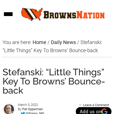
Skip
Skip
Skip
to
to
to
main
primary
footer
content
sidebar
You are here:
Home
/
Daily News
/
Stefanski:
“Little Things” Key To Browns’ Bounce-back
Stefanski: “Little Things”
Key To Browns’ Bounce-
back
March 3, 2022
Leave a Comment
By
Pat Opperman
Add us on
@Popps_NFL