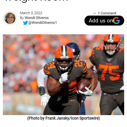
March 3, 2022
1 Comment
By
Wendi Oliveros
Add us on
@WendiOliveros1
(Photo by Frank Jansky/Icon Sportswire)