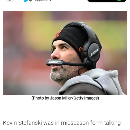
(Photo by Jason Miller/Getty Images)
Kevin Stefanski was in midseason form talking