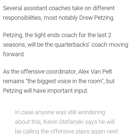
Several assistant coaches take on different
responsibilities, most notably Drew Petzing.
Petzing, the tight ends coach for the last 2
seasons, will be the quarterbacks’ coach moving
forward.
As the offensive coordinator, Alex Van Pelt
remains “the biggest voice in the room”, but
Petzing will have important input.
In case anyone was still wondering
about this, Kevin Stefanski says he will
be calling the offensive plays again next