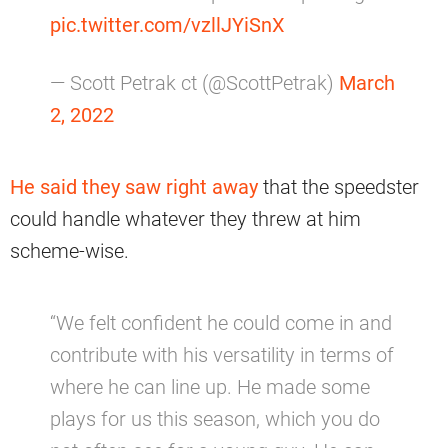
pic.twitter.com/vzllJYiSnX
— Scott Petrak ct (@ScottPetrak)
March
2, 2022
He said they saw right away
that the speedster
could handle whatever they threw at him
scheme-wise.
“We felt confident he could come in and
contribute with his versatility in terms of
where he can line up. He made some
plays for us this season, which you do