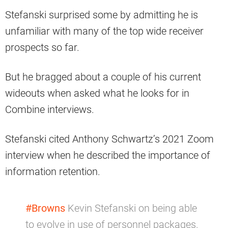
Stefanski surprised some by admitting he is
unfamiliar with many of the top wide receiver
prospects so far.
But he bragged about a couple of his current
wideouts when asked what he looks for in
Combine interviews.
Stefanski cited Anthony Schwartz’s 2021 Zoom
interview when he described the importance of
information retention.
#Browns
Kevin Stefanski on being able
to evolve in use of personnel packages.