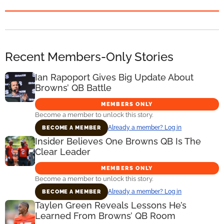
Recent Members-Only Stories
Ian Rapoport Gives Big Update About
Browns’ QB Battle
MEMBERS ONLY
Become a member to unlock this story.
Already a member? Log in
BECOME A MEMBER
Insider Believes One Browns QB Is The
Clear Leader
MEMBERS ONLY
Become a member to unlock this story.
Already a member? Log in
BECOME A MEMBER
Taylen Green Reveals Lessons He’s
Learned From Browns’ QB Room