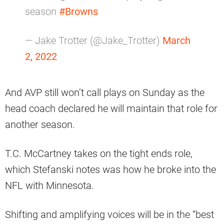
season
#Browns
— Jake Trotter (@Jake_Trotter)
March
2, 2022
And AVP still won’t call plays on Sunday as the
head coach declared he will maintain that role for
another season.
T.C. McCartney takes on the tight ends role,
which Stefanski notes was how he broke into the
NFL with Minnesota.
Shifting and amplifying voices will be in the “best