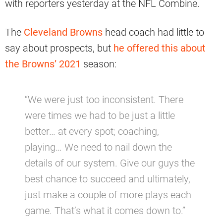
with reporters yesterday at the NFL Combine.
The
Cleveland Browns
head coach had little to
say about prospects, but
he offered this about
the Browns’ 2021
season:
“We were just too inconsistent. There
were times we had to be just a little
better… at every spot; coaching,
playing… We need to nail down the
details of our system. Give our guys the
best chance to succeed and ultimately,
just make a couple of more plays each
game. That’s what it comes down to.”