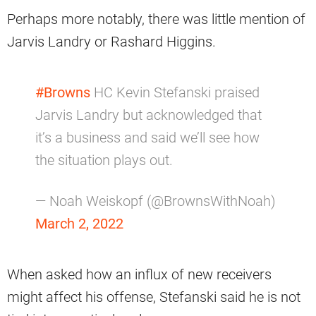
Perhaps more notably, there was little mention of
Jarvis Landry or Rashard Higgins.
#Browns
HC Kevin Stefanski praised
Jarvis Landry but acknowledged that
it’s a business and said we’ll see how
the situation plays out.
— Noah Weiskopf (@BrownsWithNoah)
March 2, 2022
When asked how an influx of new receivers
might affect his offense, Stefanski said he is not