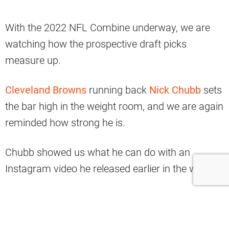
With the 2022 NFL Combine underway, we are
watching how the prospective draft picks
measure up.
Cleveland Browns
running back
Nick Chubb
sets
the bar high in the weight room, and we are again
reminded how strong he is.
Chubb showed us what he can do with an
Instagram video he released earlier in the week.
5'11 & 230lbs…
And he's making 495 look like childs-