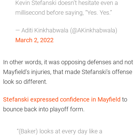
Kevin Stefanski doesn’t hesitate even a
millisecond before saying, “Yes. Yes.”
— Aditi Kinkhabwala (@AKinkhabwala)
March 2, 2022
In other words, it was opposing defenses and not
Mayfield’s injuries, that made Stefanski’s offense
look so different.
Stefanski expressed confidence in Mayfield
to
bounce back into playoff form.
“(Baker) looks at every day like a