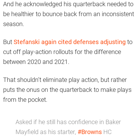
And he acknowledged his quarterback needed to
be healthier to bounce back from an inconsistent
season.
But
Stefanski again cited defenses adjusting
to
cut off play-action rollouts for the difference
between 2020 and 2021.
That shouldn’t eliminate play action, but rather
puts the onus on the quarterback to make plays
from the pocket.
Asked if he still has confidence in Baker
Mayfield as his starter,
#Browns
HC