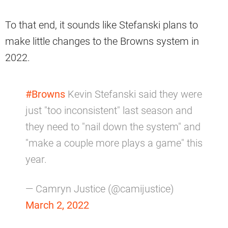
To that end, it sounds like Stefanski plans to
make little changes to the Browns system in
2022.
#Browns
Kevin Stefanski said they were
just "too inconsistent" last season and
they need to "nail down the system" and
"make a couple more plays a game" this
year.
— Camryn Justice (@camijustice)
March 2, 2022