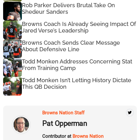
Rob Parker Delivers Brutal Take On
Shedeur Sanders
Browns Coach Is Already Seeing Impact Of
Jared Verse’s Leadership
Browns Coach Sends Clear Message
About Defensive Line
Todd Monken Addresses Concerning Stat
From Training Camp
Todd Monken Isn’t Letting History Dictate
This QB Decision
Browns Nation Staff
Pat Opperman
Contributor at
Browns Nation