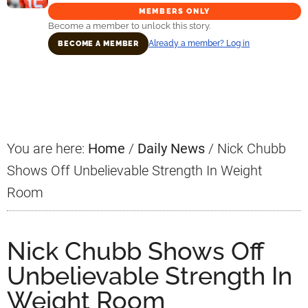
MEMBERS ONLY
Become a member to unlock this story.
Already a member? Log in
BECOME A MEMBER
Primary
Sidebar
You are here:
Home
/
Daily News
/
Nick Chubb
Shows Off Unbelievable Strength In Weight
Room
Nick Chubb Shows Off
Unbelievable Strength In
Weight Room