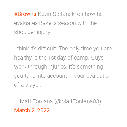
#Browns
Kevin Stefanski on how he
evaluates Baker's season with the
shoulder injury:
I think it's difficult. The only time you are
healthy is the 1st day of camp. Guys
work through injuries. It's something
you take into account in your evaluation
of a player.
— Matt Fontana (@MattFontana83)
March 2, 2022