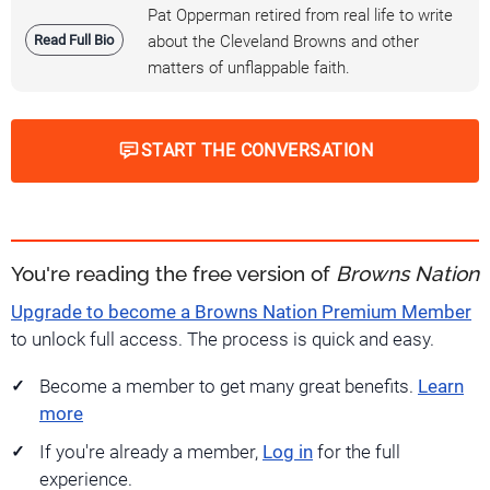
Pat Opperman retired from real life to write
Read Full Bio
about the Cleveland Browns and other
matters of unflappable faith.
START THE CONVERSATION
You're reading the free version of
Browns Nation
Upgrade to become a Browns Nation Premium Member
to unlock full access. The process is quick and easy.
Become a member to get many great benefits.
Learn
more
If you're already a member,
Log in
for the full
experience.