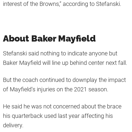
interest of the Browns,” according to Stefanski.
About Baker Mayfield
Stefanski said nothing to indicate anyone but
Baker Mayfield will line up behind center next fall.
But the coach continued to downplay the impact
of Mayfield’s injuries on the 2021 season.
He said he was not concerned about the brace
his quarterback used last year affecting his
delivery.