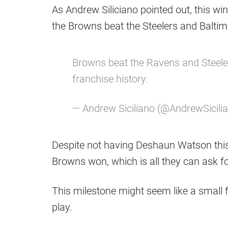
As Andrew Siliciano pointed out, this win
the Browns beat the Steelers and Balti
Browns beat the Ravens and Steelers
franchise history.
— Andrew Siciliano (@AndrewSicili
Despite not having Deshaun Watson this 
Browns won, which is all they can ask fo
This milestone might seem like a small fea
play.