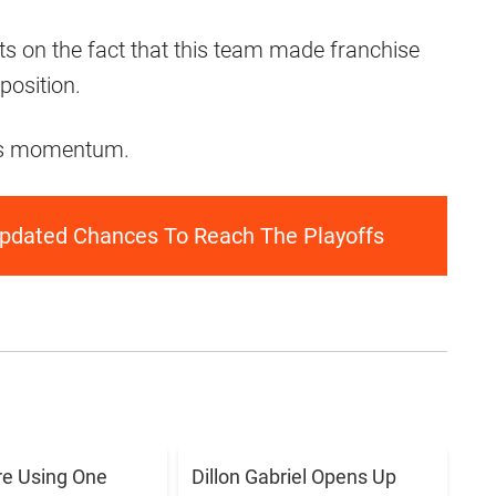
s on the fact that this team made franchise
position.
 this momentum.
pdated Chances To Reach The Playoffs
e Using One
Dillon Gabriel Opens Up