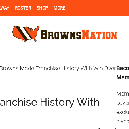
AWAY
ROSTER
SHOP
MORE
Pr
Browns Made Franchise History With Win Over
Beco
Si
Mem
Memb
nchise History With
cover
excl
give