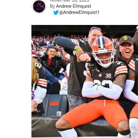
November 20, 2023
By
Andrew Elmquist
@AndrewElmquist1