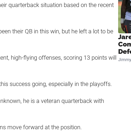
ir quarterback situation based on the recent
their QB in this win, but he left a lot to be
Jar
Com
Def
t, high-flying offenses, scoring 13 points will
Jimmy
his success going, especially in the playoffs.
 unknown, he is a veteran quarterback with
owns move forward at the position.