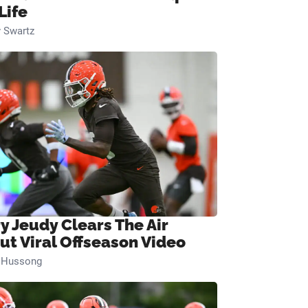
Life
 Swartz
ry Jeudy Clears The Air
ut Viral Offseason Video
n Hussong