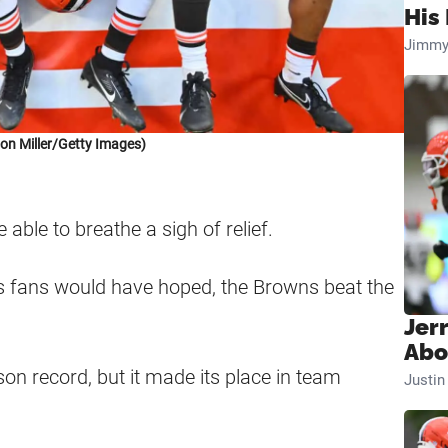
His 
Jimmy
on Miller/Getty Images)
 able to breathe a sigh of relief.
as fans would have hoped, the Browns beat the
Jer
Abo
on record, but it made its place in team
Justi