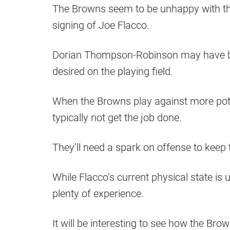
The Browns seem to be unhappy with the
signing of Joe Flacco.
Dorian Thompson-Robinson may have been 
desired on the playing field.
When the Browns play against more poten
typically not get the job done.
They’ll need a spark on offense to keep t
While Flacco’s current physical state is
plenty of experience.
It will be interesting to see how the Br