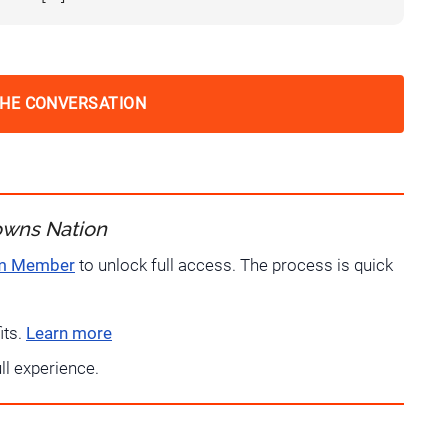
THE CONVERSATION
owns Nation
um Member
to unlock full access. The process is quick
its.
Learn more
ull experience.