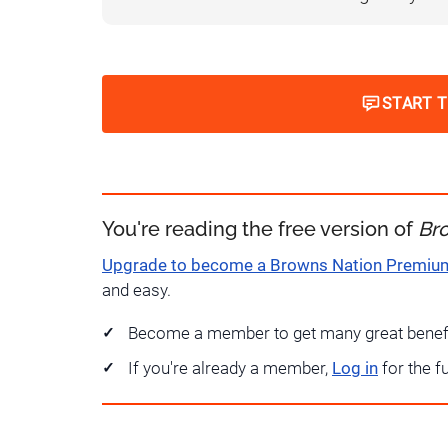
START 
You're reading the free version of
Br
Upgrade to become a Browns Nation Premi
and easy.
Become a member to get many great benef
If you're already a member,
Log in
for the f