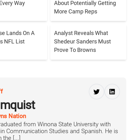
 Every Way
About Potentially Getting
More Camp Reps
se Lands On A
Analyst Reveals What
s NFL List
Shedeur Sanders Must
Prove To Browns
ff
lmquist
ns Nation
aduated from Winona State University with
 in Communication Studies and Spanish. He is
the [...]