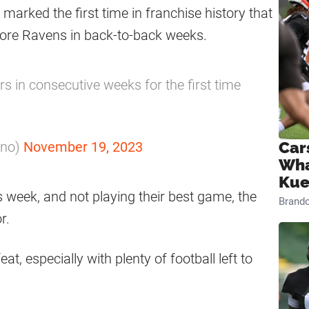
 marked the first time in franchise history that
more Ravens in back-to-back weeks.
 in consecutive weeks for the first time
ano)
November 19, 2023
Car
Wha
Kue
week, and not playing their best game, the
Brand
r.
t, especially with plenty of football left to