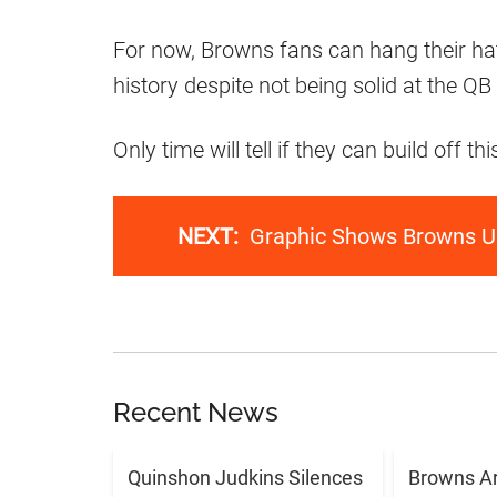
For now, Browns fans can hang their hat
history despite not being solid at the QB 
Only time will tell if they can build off
NEXT:
Graphic Shows Browns U
Recent News
Quinshon Judkins Silences
Browns Ar