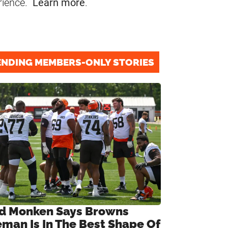
rience.
Learn more
.
ENDING MEMBERS-ONLY STORIES
d Monken Says Browns
eman Is In The Best Shape Of