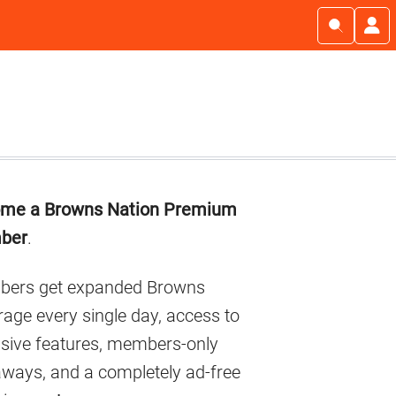
imary
me a Browns Nation Premium
debar
ber
.
ers get expanded Browns
age every single day, access to
usive features, members-only
aways, and a completely ad-free