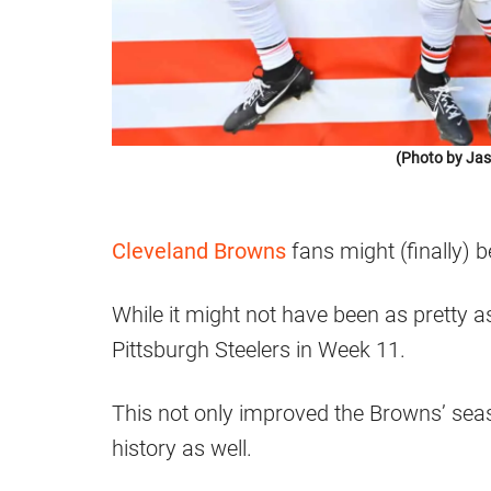
(Photo by Jas
Cleveland Browns
fans might (finally) be
While it might not have been as pretty 
Pittsburgh Steelers in Week 11.
This not only improved the Browns’ seas
history as well.