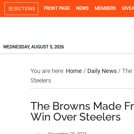
Skip
Skip
Skip
FRONT PAGE
NEWS
MEMBERS
GIVE
SECTIONS
to
to
to
main
primary
footer
content
sidebar
WEDNESDAY, AUGUST 5, 2026
You are here:
Home
/
Daily News
/
The 
Steelers
The Browns Made Fra
Win Over Steelers