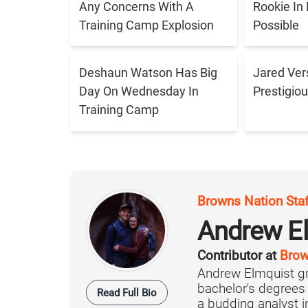
Any Concerns With A
Rookie In
Training Camp Explosion
Possible
Deshaun Watson Has Big
Jared Ver
Day On Wednesday In
Prestigiou
Training Camp
Browns Nation Sta
Andrew E
Contributor at
Brow
Andrew Elmquist gr
bachelor's degrees
Read Full Bio
a budding analyst in 