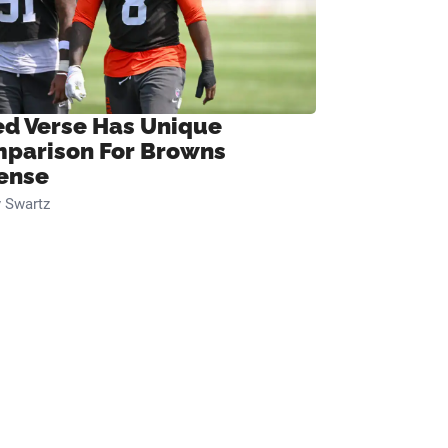
ed Verse Has Unique
parison For Browns
ense
 Swartz