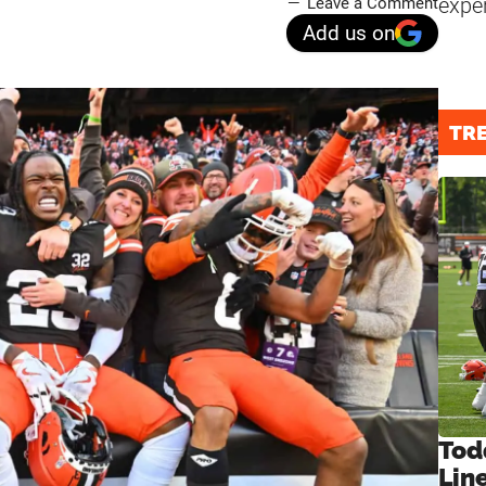
expe
Leave a Comment
Add us on
TR
Tod
Lin