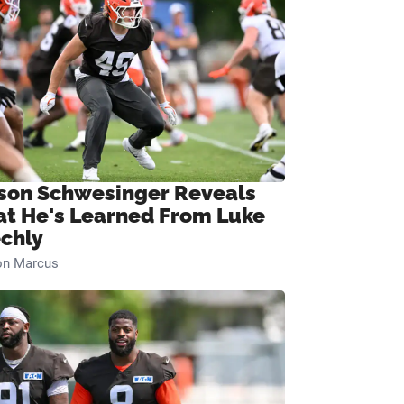
son Schwesinger Reveals
t He's Learned From Luke
chly
on Marcus